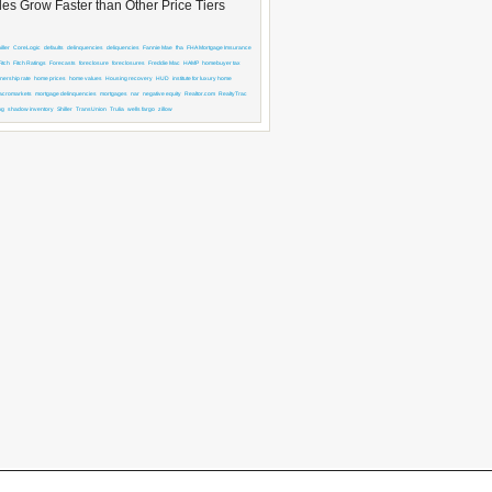
es Grow Faster than Other Price Tiers
ller
CoreLogic
defaults
delinquencies
deliquencies
Fannie Mae
fha
FHA Mortgage Imsurance
Fitch
Fitch Ratings
Forecasts
foreclosure
foreclosures
Freddie Mac
HAMP
homebuyer tax
ership rate
home prices
home values
Housing recovery
HUD
institute for luxury home
acromarkets
mortgage delinquencies
mortgages
nar
negative equity
Realtor.com
RealtyTrac
ng
shadow inventory
Shiller
TransUnion
Trulia
wells fargo
zillow