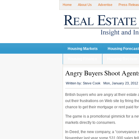
Home
About Us
Advertise
Press Relea
Housing Markets
Housing Forecas
Housing Finance
Housing Recover
Angry Buyers Shoot Agents
Written by:
Steve Cook
Mon, January 23, 2012
British buyers who are angry at their estat
out their frustrations on Web site by firing t
chance to get their mortgage or rent paid for
The game is a promotional gimmick for a n
markets directly to consumers.
In-Deed, the new company, a “conveyance se
November last year some 531,000 sales fell