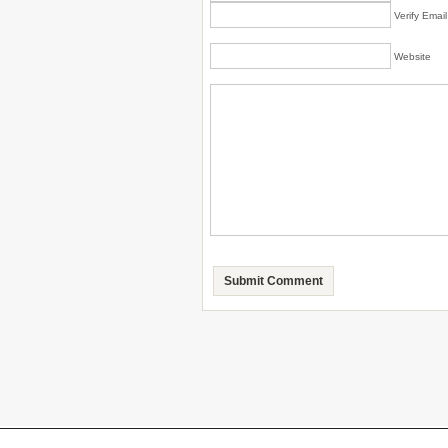
Verify Emai
Website