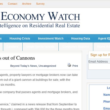
ses
Contact
Archive
Survey
ts
Housing Crisis
Investment Watch
Housing Data
Agent IQ
Lenders
single family rentals
Consumer Reports
Home Ad
Sign up for 
 out of Cannons
Email Address
Beyond Today’s News
,
Uncategorized
Print
e agents, property lawyers or mortgage brokers now can take
hem out of a giant cannon at buildings for sale, with the
 six months.
Lo
ew company that passes agents and mortgage brokers, and
Nam
Phon
rvice,” claimed in a news release that from September to
Emai
 through i, compared with 394,000 for the three months from