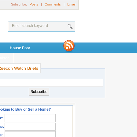
Subscribe:
Posts
|
Comments
|
Email
House Poor
visor
Reecon Watch Briefs
oking to Buy or Sell a Home?
e:
e:
l: