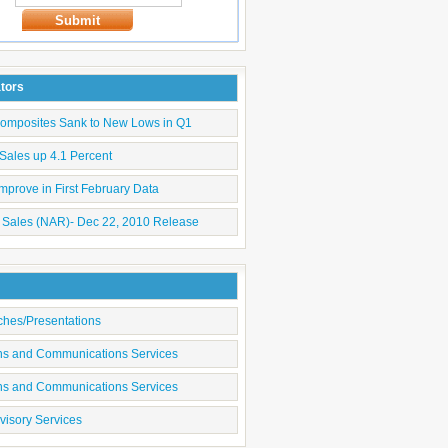
Submit
ators
Composites Sank to New Lows in Q1
Sales up 4.1 Percent
mprove in First February Data
 Sales (NAR)- Dec 22, 2010 Release
ches/Presentations
ons and Communications Services
ons and Communications Services
visory Services