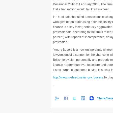
December 2010 to February 2011. The firm cla
that a transaction would fail than succeed.
In-Deed said the failed transactions cost bu
who give up on purchasing after the first try
finance is a key factor, seriously aggravat
professionals, according to the firm’s resear
percent) with reports of incompetence, delay
profession.
“Angry Buyers is a new online game where pl
lawyers out of a cannon for the chance to win
British television personality and property
finance harder than ever to secure and poor
it’s no surprise that home buying is such a f
http://www.in-deed.net/angry_buyers.
To pla
.
Share/Sav