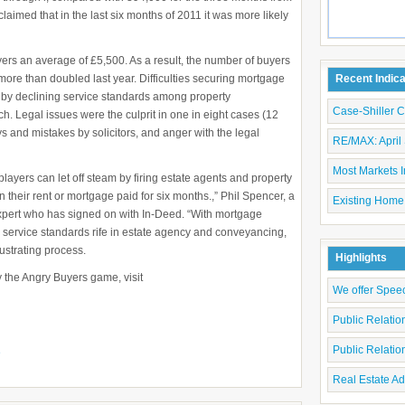
imed that in the last six months of 2011 it was more likely
yers an average of £5,500. As a result, the number of buyers
 more than doubled last year. Difficulties securing mortgage
Recent Indic
ed by declining service standards among property
Case-Shiller 
ch. Legal issues were the culprit in one in eight cases (12
s and mistakes by solicitors, and anger with the legal
RE/MAX: April 
Most Markets I
ayers can let off steam by firing estate agents and property
 their rent or mortgage paid for six months.,” Phil Spencer, a
Existing Home
 expert who has signed on with In-Deed. “With mortgage
 service standards rife in estate agency and conveyancing,
rustrating process.
Highlights
y the Angry Buyers game, visit
We offer Spee
Public Relati
Public Relati
e
Real Estate Ad