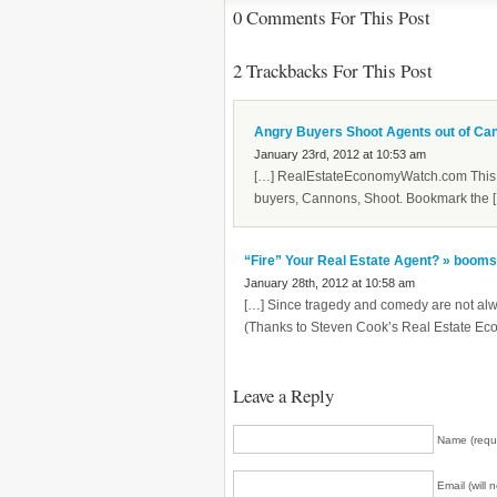
0 Comments For This Post
2 Trackbacks For This Post
Angry Buyers Shoot Agents out of Ca
January 23rd, 2012 at 10:53 am
[…] RealEstateEconomyWatch.com This e
buyers, Cannons, Shoot. Bookmark the 
“Fire” Your Real Estate Agent? » boom
January 28th, 2012 at 10:58 am
[…] Since tragedy and comedy are not al
(Thanks to Steven Cook’s Real Estate Eco
Leave a Reply
Name (requ
Email (will 