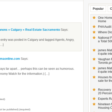
Popular
C
One Homeo
Home
FHA Audit
nnons « Calgary « Real Estate Sacramento
Says:
Where Did
National F
ntry was posted in Calgary and tagged Agents, Angry,
a Total 50
[…]
james Matt
it quite inte
smaonline.com
Says:
Vaughan Re
Toronto,pr
james Matt
ways far apart… perhaps this can be seen as humorous.
it quite inte
nomy Watch for the information.) […]
Houses for
sale for t
Recovery 
20 Percent
Experts R
ired)
Nineteen 
Housing 
not be published) (required)