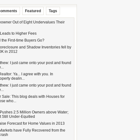
omments
Featured
Tags
wner Out of Eight Undervalues Their
 Leads to Higher Fees
 the First-time Buyers Go?
oreclosure and Shadow Inventories fell by
0K in 2012
hew: I just came onto your post and found
...
altor: Ya... I agree with you. In
operty dealin...
hew: I just came onto your post and found
...
 Sale: This blog deals with Houses for
hose who...
Pushes 2.5 Million Owners above Water;
 Still Under-Equitied
aise Forecast for Home Values in 2013
Markets have Fully Recovered from the
Crash