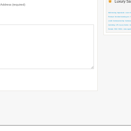
Luxury Sal
l Address (required)
Add new tag
Appraisals
case-shi
Premium
first-time homebuyers
credit
Homeownership
homeown
marketing
LPS
luxury homes
m
Rentals
REO
REOs
robo-signi