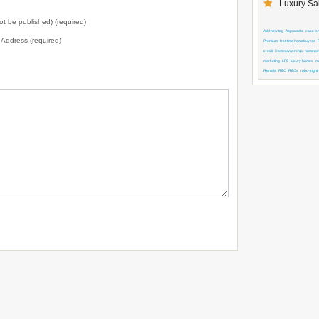
Luxury Sal
not be published) (required)
Add new tag
Appraisals
case-shi
l Address (required)
Premium
first-time homebuyers
credit
Homeownership
homeown
marketing
LPS
luxury homes
m
Rentals
REO
REOs
robo-signi