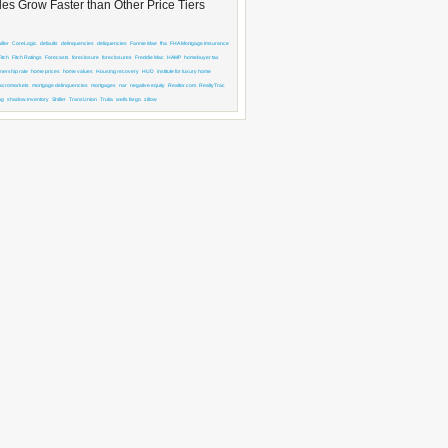
es Grow Faster than Other Price Tiers
ller
CoreLogic
defaults
delinquencies
deliquencies
Fannie Mae
fha
FHA Mortgage Imsurance
Fitch
Fitch Ratings
Forecasts
foreclosure
foreclosures
Freddie Mac
HAMP
homebuyer tax
ership rate
home prices
home values
Housing recovery
HUD
institute for luxury home
acromarkets
mortgage delinquencies
mortgages
nar
negative equity
Realtor.com
RealtyTrac
ng
shadow inventory
Shiller
TransUnion
Trulia
wells fargo
zillow