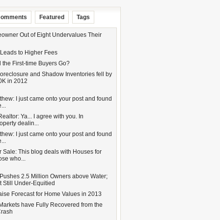
omments
Featured
Tags
wner Out of Eight Undervalues Their
 Leads to Higher Fees
 the First-time Buyers Go?
oreclosure and Shadow Inventories fell by
0K in 2012
hew: I just came onto your post and found
...
altor: Ya... I agree with you. In
operty dealin...
hew: I just came onto your post and found
...
 Sale: This blog deals with Houses for
hose who...
Pushes 2.5 Million Owners above Water;
 Still Under-Equitied
aise Forecast for Home Values in 2013
Markets have Fully Recovered from the
Crash