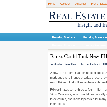
Home
About Us
Advertise
Press Relea
Housing Markets
Housing Forecas
Housing Finance
Housing Recover
Banks Could Tank New FH
Written by:
Steve Cook
Thu, September 2, 201
A new FHA program launching next Tuesday
mortgages to refinance at today’s record low r
new FHA loan that will leave them with posit
FHA estimates some three to four million h
Short Refinance,
which would dramatically s
foreclosures, and make it possible for many
their needs.