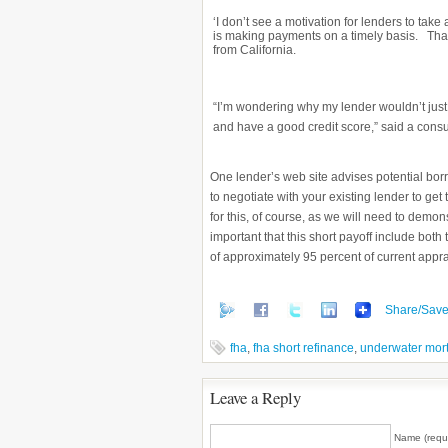
‘I don’t see a motivation for lenders to tak
is making payments on a timely basis. Tha
from California.
“I’m wondering why my lender wouldn’t just
and have a good credit score,” said a cons
One lender’s web site advises potential bor
to negotiate with your existing lender to get 
for this, of course, as we will need to demo
important that this short payoff include bot
of approximately 95 percent of current apprai
Share/Sav
fha
,
fha short refinance
,
underwater mor
Leave a Reply
Name (requ