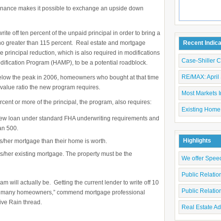
efinance makes it possible to exchange an upside down
ite off ten percent of the unpaid principal in order to bring a
 no greater than 115 percent. Real estate and mortgage
Recent Indic
e principal reduction, which is also required in modifications
Case-Shiller 
dification Program (HAMP), to be a potential roadblock.
RE/MAX: April 
 below the peak in 2006, homeowners who bought at that time
o value ratio the new program requires.
Most Markets I
ercent or more of the principal, the program, also requires:
Existing Home
new loan under standard FHA underwriting requirements and
an 500.
Highlights
s/her mortgage than their home is worth.
/her existing mortgage. The property must be the
We offer Spee
Public Relati
am will actually be. Getting the current lender to write off 10
Public Relati
nate many homeowners,” commend mortgage professional
ive Rain thread.
Real Estate Ad