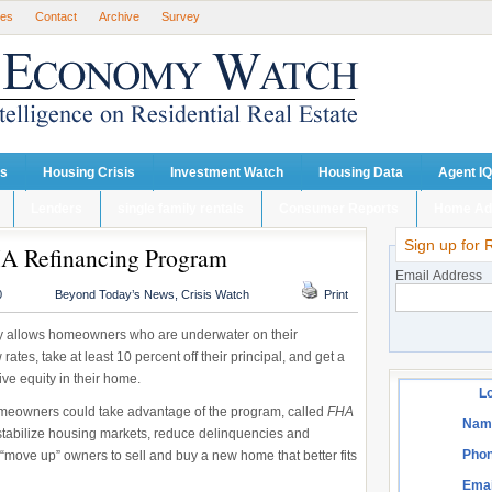
ses
Contact
Archive
Survey
ts
Housing Crisis
Investment Watch
Housing Data
Agent IQ
Lenders
single family rentals
Consumer Reports
Home Ad
Sign up for 
A Refinancing Program
Email Address
0
Beyond Today’s News
,
Crisis Watch
Print
 allows homeowners who are underwater on their
ates, take at least 10 percent off their principal, and get a
ive equity in their home.
Lo
omeowners could take advantage of the program, called
FHA
Nam
tabilize housing markets, reduce delinquencies and
Phon
 “move up” owners to sell and buy a new home that better fits
Emai