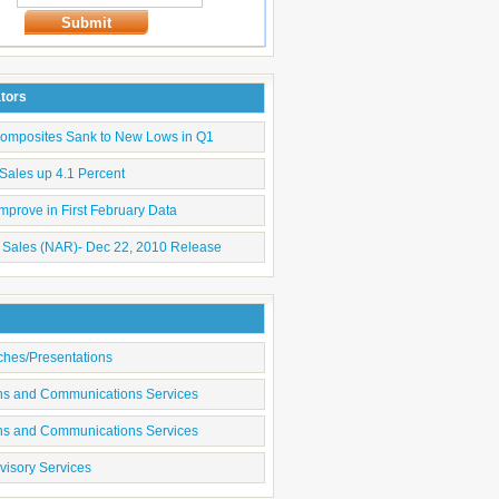
Submit
ators
Composites Sank to New Lows in Q1
Sales up 4.1 Percent
mprove in First February Data
 Sales (NAR)- Dec 22, 2010 Release
ches/Presentations
ons and Communications Services
ons and Communications Services
visory Services