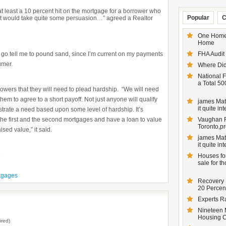
e at least a 10 percent hit on the mortgage for a borrower who
Popular
C
t would take quite some persuasion…” agreed a Realtor
One Homeo
Home
 go tell me to pound sand, since I’m current on my payments
FHA Audit
umer.
Where Did
National F
a Total 50
rowers that they will need to plead hardship. “We will need
them to agree to a short payoff. Not just anyone will qualify
james Matt
it quite inte
nstrate a need based upon some level of hardship. It’s
h the first and the second mortgages and have a loan to value
Vaughan Re
Toronto,pr
sed value,” it said.
james Matt
it quite inte
Houses for
e
sale for t
tgages
Recovery 
20 Percent
Experts R
Nineteen 
Housing 
ired)