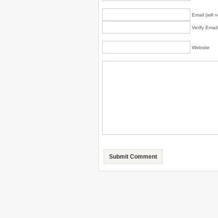
Email (will 
Verify Emai
Website