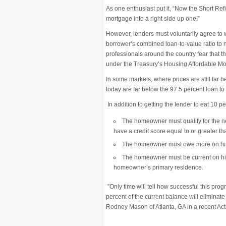
As one enthusiast put it, “Now the Short R
mortgage into a right side up one!”
However, lenders must voluntarily agree to wr
borrower’s combined loan-to-value ratio to
professionals around the country fear that th
under the Treasury’s Housing Affordable Mo
In some markets, where prices are still far
today are far below the 97.5 percent loan t
In addition to getting the lender to eat 10 p
The homeowner must qualify
for the 
have a credit score equal to or greater th
The homeowner must owe
more on hi
The homeowner must be current on his
homeowner’s primary residence.
”Only time will tell how successful this progr
percent of the current balance will elimi
Rodney Mason of Atlanta, GA in a recent Act