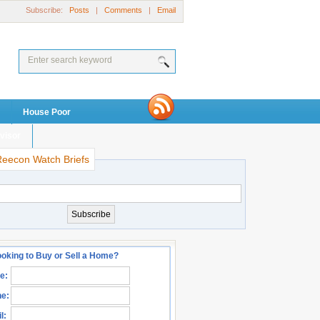
Subscribe:
Posts
|
Comments
|
Email
House Poor
visor
Reecon Watch Briefs
oking to Buy or Sell a Home?
e:
e:
l: