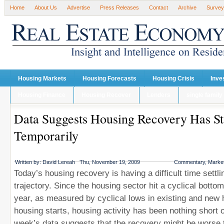
Home
About Us
Advertise
Press Releases
Contact
Archive
Survey
Housing Markets
Housing Forecasts
Housing Crisis
Inve
Housing Finance
Housing Recover
Lenders
single family
Data Suggests Housing Recovery Has St
Temporarily
Written by:
David Lereah
Thu, November 19, 2009
Commentary
,
Market
Today’s housing recovery is having a difficult time settli
trajectory. Since the housing sector hit a cyclical bottom
year, as measured by cyclical lows in existing and new
housing starts, housing activity has been nothing short 
week’s data suggests that the recovery might be worse 