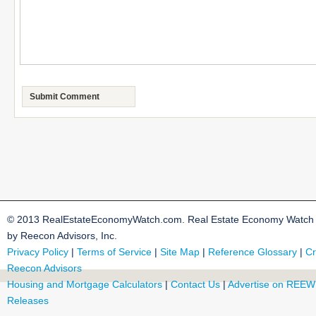
© 2013 RealEstateEconomyWatch.com. Real Estate Economy Watch i
by Reecon Advisors, Inc.
Privacy Policy
|
Terms of Service
|
Site Map
|
Reference Glossary
|
Cr
Reecon Advisors
Housing and Mortgage Calculators
|
Contact Us
|
Advertise on REEW
Releases