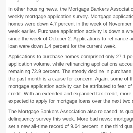
In other housing news, the Mortgage Bankers Associatio
weekly mortgage application survey. Mortgage applicati
homes were down 4.7 percent in the week of November
week earlier. Purchase application activity is down a w
since the week of October 2. Applications to refinance 
loan were down 1.4 percent for the current week.
Applications to purchase homes comprised only 27.1 per
application volume, while refinancing applications accou
remaining 72.9 percent. The steady decline in purchase 
the past month is a cause for concern. Again, some of 
mortgage application activity can be attributed to fear of
credit. With an extended and expanded tax credit, more
expected to apply for mortgage loans over the next two 
The Mortgage Bankers Association also released its qua
delinquency survey this week. More bad news: mortgage
set a new all-time record of 9.64 percent in the third qu