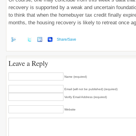
recovery is supported by a weak and uncertain foundation
to think that when the homebuyer tax credit finally expir
months, the housing recovery is likely to retreat once ag
Share/Save
Leave a Reply
Name (required)
Email (will not be published) (required)
Verify Email Address (required)
Website