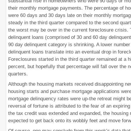
substantial rise in homeowners who were 90 days or mo
their monthly mortgage payments. The percentage of 
were 60 days and 30 days late on their monthly mortga
steady in the third quarter compared to the second quart
the worst may be over in the current foreclosure crisis. 
delinquent loans (comprised of 30 and 60 day delinquent
90 day delinquent category is shrinking. A lower number
delinquent loans translate into an eventual drop in forecl
Foreclosures started in the third quarter remained at a h
percent, but hopefully that percentage will fall over the 
quarters.
Although the housing markets received disappointing ne
housing starts and purchase mortgage applications wer
mortgage delinquency rates were up-the retreat might b
reversal of fortune is attributed to the fear of an expiring
the tax credit was extended and expanded, the housing 
expected to get back onto its wobbly feet and move forw
Of course, one may conclude from this week’s data that