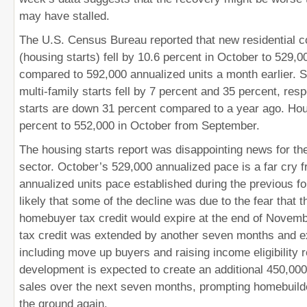
may have stalled.
The U.S. Census Bureau reported that new residential c
(housing starts) fell by 10.6 percent in October to 529,0
compared to 592,000 annualized units a month earlier. S
multi-family starts fell by 7 percent and 35 percent, res
starts are down 31 percent compared to a year ago. Hous
percent to 552,000 in October from September.
The housing starts report was disappointing news for th
sector. October’s 529,000 annualized pace is a far cry 
annualized units pace established during the previous fo
likely that some of the decline was due to the fear that th
homebuyer tax credit would expire at the end of Novemb
tax credit was extended by another seven months and 
including move up buyers and raising income eligibility 
development is expected to create an additional 450,00
sales over the next seven months, prompting homebuilde
the ground again.