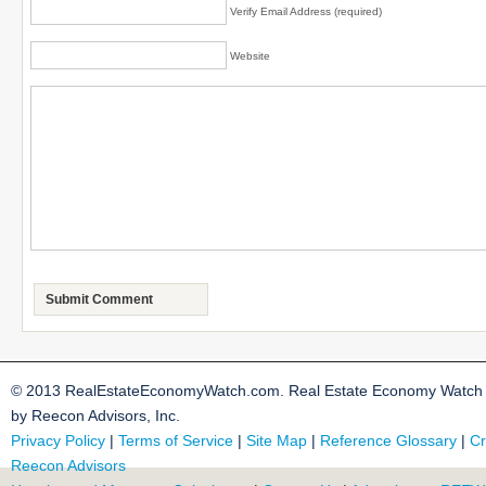
Verify Email Address (required)
Website
© 2013 RealEstateEconomyWatch.com. Real Estate Economy Watch i
by Reecon Advisors, Inc.
Privacy Policy
|
Terms of Service
|
Site Map
|
Reference Glossary
|
Cr
Reecon Advisors