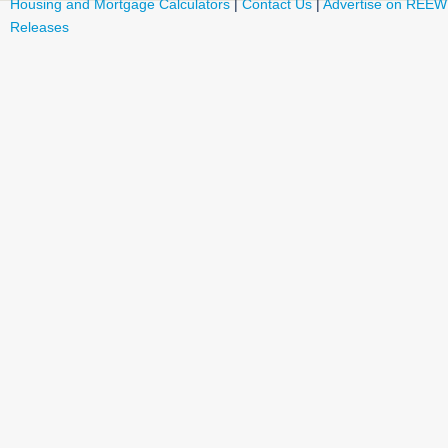
Housing and Mortgage Calculators
|
Contact Us
|
Advertise on REEW
Releases