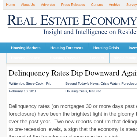
Home
About Us
Advertise
Press Releases
Contact
Archive
Survey
Housing Markets
Housing Forecasts
Housing Crisis
Inve
Housing Finance
Housing Recover
Lenders
single family
Delinquency Rates Dip Downward Agai
Written by:
Steve Cook
Fri,
Beyond Today’s News
,
Crisis Watch
,
Foreclosur
February 18, 2011
Housing Crisis
,
featured
Delinquency rates (on mortgages 30 or more days past d
foreclosure) have been the brightest light in the gloomy 
over the past year. Two new reports confirm that delinqu
to pre-recession levels, a sign that the economy is stea
the end of the foreclosure plague may be in sight.