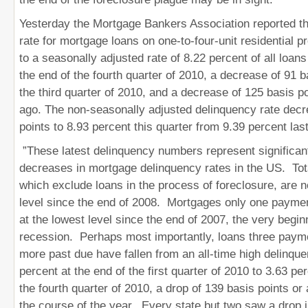
Yesterday the Mortgage Bankers Association reported th
rate for mortgage loans on one-to-four-unit residential 
to a seasonally adjusted rate of 8.22 percent of all loan
the end of the fourth quarter of 2010, a decrease of 91 b
the third quarter of 2010, and a decrease of 125 basis p
ago. The non-seasonally adjusted delinquency rate dec
points to 8.93 percent this quarter from 9.39 percent last
”These latest delinquency numbers represent significan
decreases in mortgage delinquency rates in the US. Tot
which exclude loans in the process of foreclosure, are n
level since the end of 2008. Mortgages only one payme
at the lowest level since the end of 2007, the very begin
recession. Perhaps most importantly, loans three paym
more past due have fallen from an all-time high delinque
percent at the end of the first quarter of 2010 to 3.63 pe
the fourth quarter of 2010, a drop of 139 basis points o
the course of the year. Every state but two saw a drop 