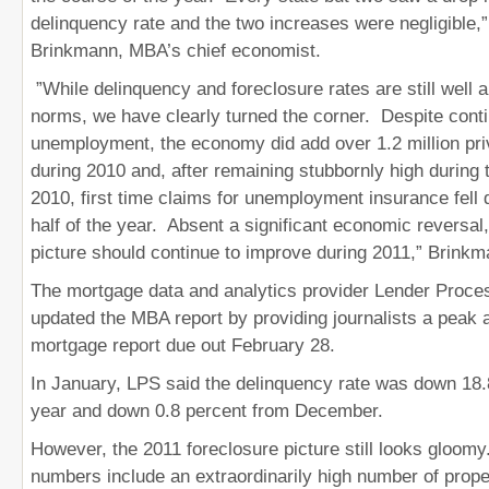
delinquency rate and the two increases were negligible,”
Brinkmann, MBA’s chief economist.
”While delinquency and foreclosure rates are still well a
norms, we have clearly turned the corner. Despite conti
unemployment, the economy did add over 1.2 million pri
during 2010 and, after remaining stubbornly high during th
2010, first time claims for unemployment insurance fell
half of the year. Absent a significant economic reversal
picture should continue to improve during 2011,” Brin
The mortgage data and analytics provider Lender Proce
updated the MBA report by providing journalists a peak a
mortgage report due out February 28.
In January, LPS said the delinquency rate was down 18.
year and down 0.8 percent from December.
However, the 2011 foreclosure picture still looks gloom
numbers include an extraordinarily high number of prope