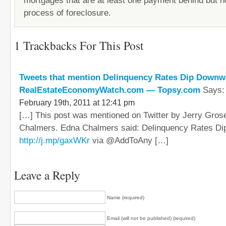
mortgages that are at least one payment behind but no
process of foreclosure.
1 Trackbacks For This Post
Tweets that mention Delinquency Rates Dip Downwa
RealEstateEconomyWatch.com — Topsy.com
Says:
February 19th, 2011 at 12:41 pm
[…] This post was mentioned on Twitter by Jerry Gros
Chalmers. Edna Chalmers said: Delinquency Rates D
http://j.mp/gaxWKr
via @AddToAny […]
Leave a Reply
Name (required)
Email (will not be published) (required)