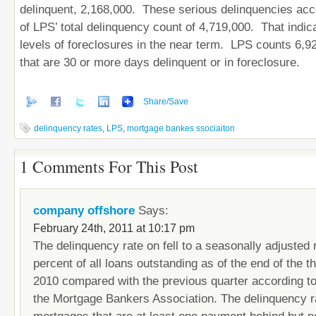
delinquent, 2,168,000. These serious delinquencies acco
of LPS’ total delinquency count of 4,719,000. That indic
levels of foreclosures in the near term. LPS counts 6,9
that are 30 or more days delinquent or in foreclosure.
Share/Save
delinquency rates
,
LPS
,
mortgage bankes ssociaiton
1 Comments For This Post
company offshore
Says:
February 24th, 2011 at 10:17 pm
The delinquency rate on fell to a seasonally adjusted 
percent of all loans outstanding as of the end of the th
2010 compared with the previous quarter according t
the Mortgage Bankers Association. The delinquency r