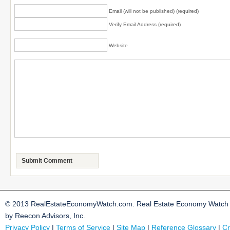
Email (will not be published) (required)
Verify Email Address (required)
Website
© 2013 RealEstateEconomyWatch.com. Real Estate Economy Watch i
by Reecon Advisors, Inc.
Privacy Policy
|
Terms of Service
|
Site Map
|
Reference Glossary
|
Cr