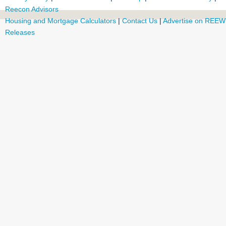
Reecon Advisors
Housing and Mortgage Calculators
|
Contact Us
|
Advertise on REEW
Releases