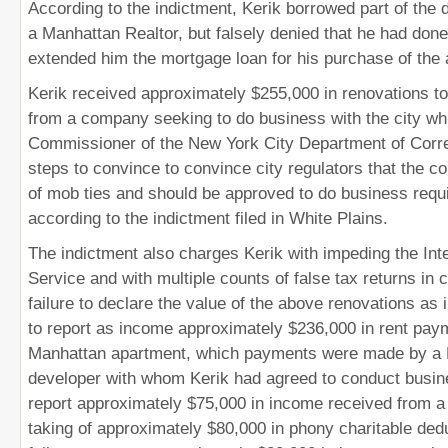
According to the indictment, Kerik borrowed part of th
a Manhattan Realtor, but falsely denied that he had done
extended him the mortgage loan for his purchase of the
Kerik received approximately $255,000 in renovations to
from a company seeking to do business with the city wh
Commissioner of the New York City Department of Corre
steps to convince to convince city regulators that the c
of mob ties and should be approved to do business requi
according to the indictment filed in White Plains.
The indictment also charges Kerik with impeding the In
Service and with multiple counts of false tax returns in 
failure to declare the value of the above renovations as 
to report as income approximately $236,000 in rent pay
Manhattan apartment, which payments were made by a
developer with whom Kerik had agreed to conduct busines
report approximately $75,000 in income received from a 
taking of approximately $80,000 in phony charitable ded