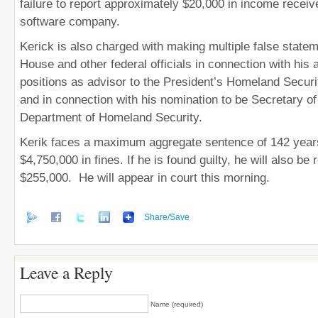
failure to report approximately $20,000 in income recei
software company.
Kerick is also charged with making multiple false state
House and other federal officials in connection with his a
positions as advisor to the President’s Homeland Securi
and in connection with his nomination to be Secretary of
Department of Homeland Security.
Kerik faces a maximum aggregate sentence of 142 years
$4,750,000 in fines. If he is found guilty, he will also be r
$255,000. He will appear in court this morning.
Share/Save
Leave a Reply
Name (required)