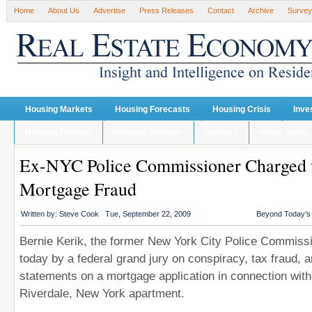
Home
About Us
Advertise
Press Releases
Contact
Archive
Survey
Housing Markets
Housing Forecasts
Housing Crisis
Inve
Housing Finance
Housing Recover
Lenders
single family
Ex-NYC Police Commissioner Charged 
Mortgage Fraud
Written by:
Steve Cook
Tue, September 22, 2009
Beyond Today’
Bernie Kerik, the former New York City Police Commissi
today by a federal grand jury on conspiracy, tax fraud, a
statements on a mortgage application in connection with
Riverdale, New York apartment.