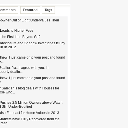
omments
Featured
Tags
wner Out of Eight Undervalues Their
 Leads to Higher Fees
 the First-time Buyers Go?
oreclosure and Shadow Inventories fell by
0K in 2012
hew: I just came onto your post and found
...
altor: Ya... I agree with you. In
operty dealin...
hew: I just came onto your post and found
...
 Sale: This blog deals with Houses for
hose who...
Pushes 2.5 Million Owners above Water;
 Still Under-Equitied
aise Forecast for Home Values in 2013
Markets have Fully Recovered from the
Crash