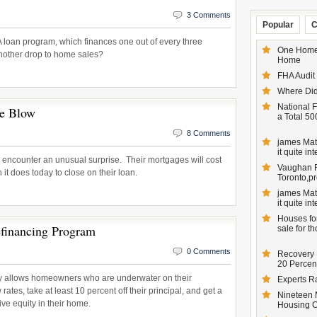
3 Comments
Popular
C
loan program, which finances one out of every three
One Homeo
another drop to home sales?
Home
FHA Audit
Where Did
National F
ce Blow
a Total 50
8 Comments
james Matt
it quite inte
 encounter an unusual surprise. Their mortgages will cost
Vaughan Re
n it does today to close on their loan.
Toronto,pr
james Matt
it quite inte
Houses for
inancing Program
sale for t
0 Comments
Recovery 
20 Percent
 allows homeowners who are underwater on their
Experts R
ates, take at least 10 percent off their principal, and get a
Nineteen 
ive equity in their home.
Housing 