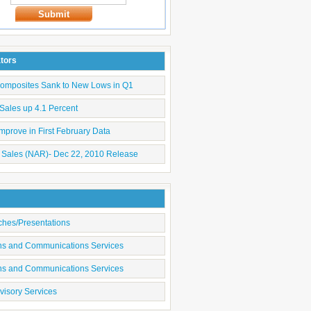
Submit
ators
Composites Sank to New Lows in Q1
Sales up 4.1 Percent
mprove in First February Data
 Sales (NAR)- Dec 22, 2010 Release
ches/Presentations
ons and Communications Services
ons and Communications Services
visory Services