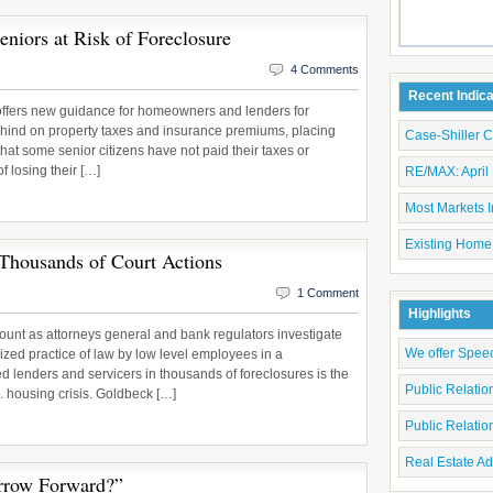
eniors at Risk of Foreclosure
4 Comments
Recent Indic
offers new guidance for homeowners and lenders for
ehind on property taxes and insurance premiums, placing
Case-Shiller 
that some senior citizens have not paid their taxes or
f losing their […]
RE/MAX: April 
Most Markets I
Existing Home
 Thousands of Court Actions
1 Comment
Highlights
ount as attorneys general and bank regulators investigate
We offer Spee
zed practice of law by low level employees in a
ed lenders and servicers in thousands of foreclosures is the
Public Relati
S. housing crisis. Goldbeck […]
Public Relati
Real Estate Ad
rrow Forward?”