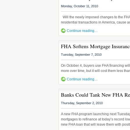
Monday, October 11, 2010
Will the newly imposed changes to the FHA 
residential transactions in America, cause 
Continue reading…
FHA Softens Mortgage Insuran
Tuesday, September 7, 2010
On October 4, buyers use FHA financing will
more over time, but it will cost them less tha
Continue reading…
Banks Could Tank New FHA Ref
Thursday, September 2, 2010
A new FHA program launching next Tuesday
mortgages to refinance at today’s record low r
new FHA loan that will leave them with posit