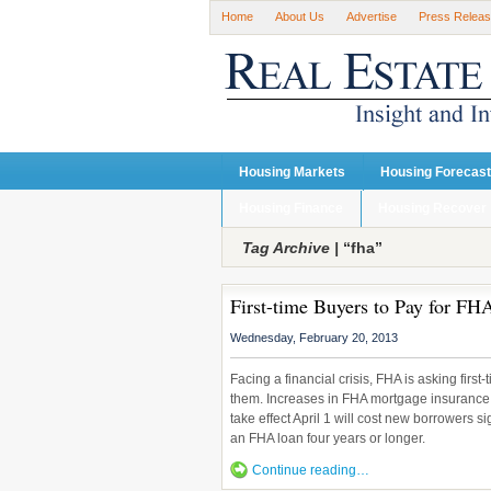
Home
About Us
Advertise
Press Relea
Housing Markets
Housing Forecas
Housing Finance
Housing Recover
Tag Archive |
“fha”
First-time Buyers to Pay for FHA
Wednesday, February 20, 2013
Facing a financial crisis, FHA is asking firs
them. Increases in FHA mortgage insurance
take effect April 1 will cost new borrowers 
an FHA loan four years or longer.
Continue reading…