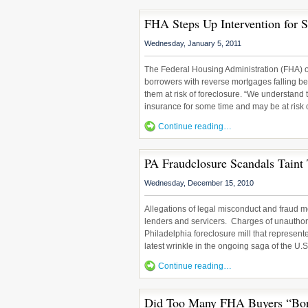
FHA Steps Up Intervention for S
Wednesday, January 5, 2011
The Federal Housing Administration (FHA) 
borrowers with reverse mortgages falling b
them at risk of foreclosure. “We understand 
insurance for some time and may be at risk o
Continue reading…
PA Fraudclosure Scandals Taint
Wednesday, December 15, 2010
Allegations of legal misconduct and fraud m
lenders and servicers. Charges of unauthori
Philadelphia foreclosure mill that represent
latest wrinkle in the ongoing saga of the U.
Continue reading…
Did Too Many FHA Buyers “Bo