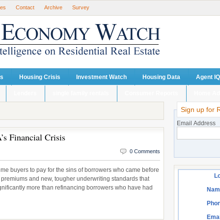
ses
Contact
Archive
Survey
ts
Housing Crisis
Investment Watch
Housing Data
Agent IQ
Lenders
single family rentals
Consumer Reports
Home Ad
Sign up for 
Email Address
’s Financial Crisis
0 Comments
t-time buyers to pay for the sins of borrowers who came before
Lo
 premiums and new, tougher underwriting standards that
significantly more than refinancing borrowers who have had
Nam
Phon
Emai