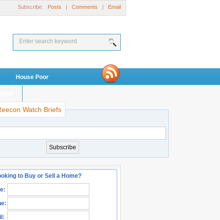
Subscribe:
Posts
|
Comments
|
Email
House Poor
visor
Reecon Watch Briefs
oking to Buy or Sell a Home?
e:
e:
l: