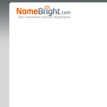
realestat
is coming 