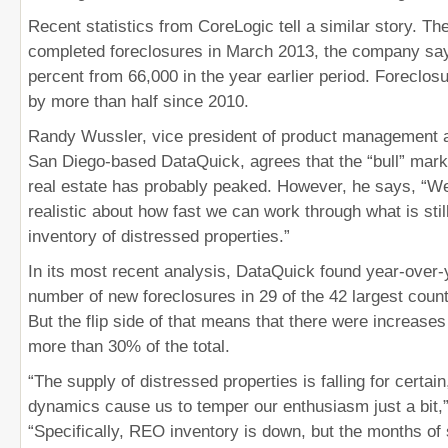
Recent statistics from CoreLogic tell a similar story. T
completed foreclosures in March 2013, the company sa
percent from 66,000 in the year earlier period. Foreclo
by more than half since 2010.
Randy Wussler, vice president of product management 
San Diego-based DataQuick, agrees that the “bull” mark
real estate has probably peaked. However, he says, “W
realistic about how fast we can work through what is stil
inventory of distressed properties.”
In its most recent analysis, DataQuick found year-over-y
number of new foreclosures in 29 of the 42 largest count
But the flip side of that means that there were increases
more than 30% of the total.
“The supply of distressed properties is falling for certain
dynamics cause us to temper our enthusiasm just a bit,
“Specifically, REO inventory is down, but the months o