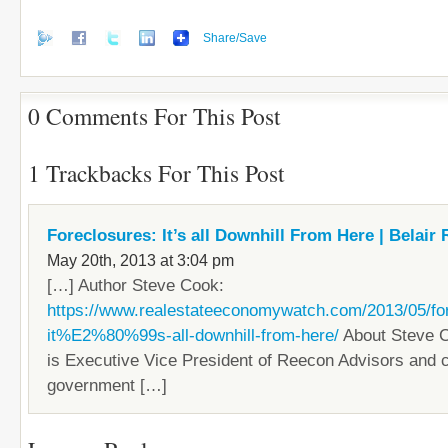
Share/Save
0 Comments For This Post
1 Trackbacks For This Post
Foreclosures: It’s all Downhill From Here | Belair 
May 20th, 2013 at 3:04 pm
[…] Author Steve Cook:
https://www.realestateeconomywatch.com/2013/05/fo
it%E2%80%99s-all-downhill-from-here/
About Steve 
is Executive Vice President of Reecon Advisors and 
government […]