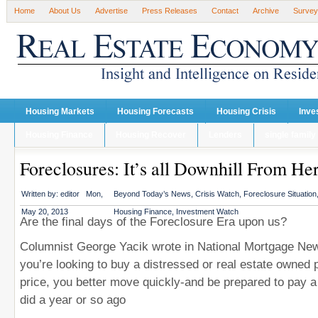
Home
About Us
Advertise
Press Releases
Contact
Archive
Survey
Housing Markets
Housing Forecasts
Housing Crisis
Inve
Housing Finance
Housing Recover
Lenders
single family
Foreclosures: It’s all Downhill From He
Written by:
editor
Mon,
Beyond Today’s News
,
Crisis Watch
,
Foreclosure Situation
May 20, 2013
Housing Finance
,
Investment Watch
Are the final days of the Foreclosure Era upon us?
Columnist George Yacik wrote in National Mortgage News
you’re looking to buy a distressed or real estate owned 
price, you better move quickly-and be prepared to pay a
did a year or so ago