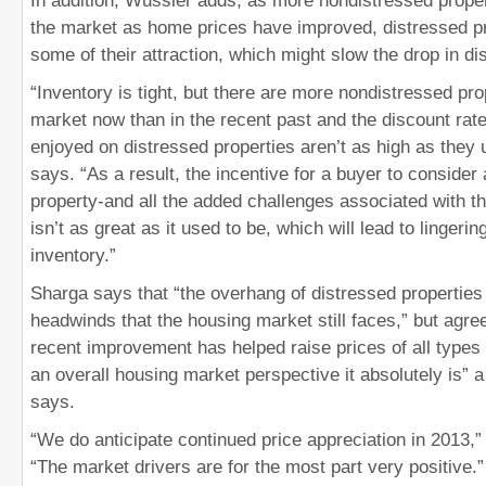
In addition, Wussler adds, as more nondistressed prop
the market as home prices have improved, distressed pr
some of their attraction, which might slow the drop in di
“Inventory is tight, but there are more nondistressed pro
market now than in the recent past and the discount ra
enjoyed on distressed properties aren’t as high as they 
says. “As a result, the incentive for a buyer to consider
property-and all the added challenges associated with th
isn’t as great as it used to be, which will lead to lingeri
inventory.”
Sharga says that “the overhang of distressed properties 
headwinds that the housing market still faces,” but agrees
recent improvement has helped raise prices of all type
an overall housing market perspective it absolutely is” a
says.
“We do anticipate continued price appreciation in 2013,
“The market drivers are for the most part very positive.”