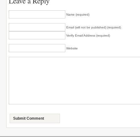
Leave a Reply
Name (required)
Email (will not be published) (required)
Verify Email Address (required)
Website