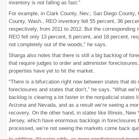
inventory is not falling as fast.”
For example, in Clark County, Nev.; San Diego County, C
County, Wash., REO inventory fell 55 percent, 36 perce
respectively, from 2011 to 2012. But the corresponding 
REO fell only 13 percent, 8 percent, and 18 percent, res
not completely out of the woods,” he says.
Sharga also notes that there is still a big backlog of for
that require judges to order and administer foreclosures
properties have yet to hit the market.
“There is a bifurcation right now between states that do 
foreclosures and states that don’t,” he says. “What we’re
backlog is clearing a lot faster in the nonjudicial states l
Arizona and Nevada, and as a result we’re seeing a mor
recovery. On the other hand, in states like Illinois, Ne
Jersey, which have enormous backlogs in foreclosures t
processed, we’re not seeing the markets come back quit