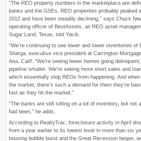
“The REO property numbers in the marketplace are defini
banks and the GSEs, REO properties probably peaked in t
2012 and have been steadily declining,” says Chuck Ne
operating officer of BestAssets, an REO asset manage
Sugar Land, Texas, told Yacik.
“We’re continuing to see lower and lower inventories of
Sharga, executive vice president at Carrington Mortgag
Ana, Calif. “We’re seeing fewer homes going delinquent
pipeline smaller. We’re seeing more short sales and loan
which essentially stop REOs from happening. And when
the market, there’s such a demand for them they’re bas
fast as they hit the market.”
“The banks are still sitting on a lot of inventory, but no
had been,” he adds.
According to RealtyTrac, foreclosure activity in April d
from a year earlier to its lowest level in more than six y
housing bubble burst and the Great Recession began, w