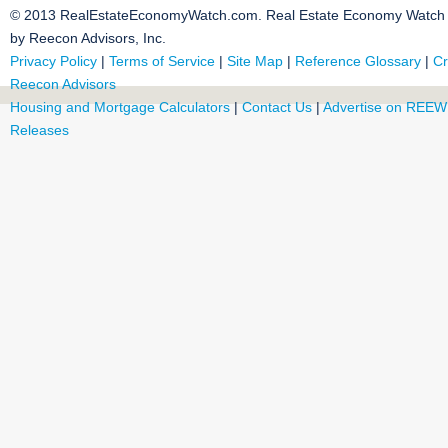
© 2013 RealEstateEconomyWatch.com. Real Estate Economy Watch i
by Reecon Advisors, Inc.
Privacy Policy
|
Terms of Service
|
Site Map
|
Reference Glossary
|
Cr
Reecon Advisors
Housing and Mortgage Calculators
|
Contact Us
|
Advertise on REEW
Releases