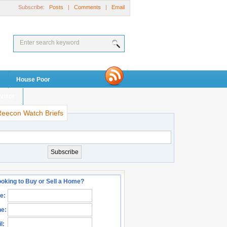
Subscribe:
Posts
|
Comments
|
Email
House Poor
visor
Reecon Watch Briefs
oking to Buy or Sell a Home?
e:
e:
l: