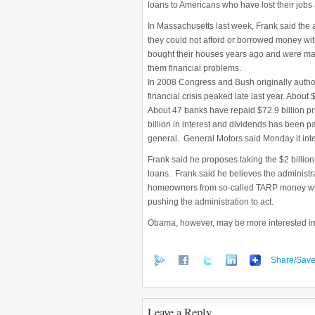
loans to Americans who have lost their jobs 
In Massachusetts last week, Frank said the
they could not afford or borrowed money wi
bought their houses years ago and were m
them financial problems.
In 2008 Congress and Bush originally author
financial crisis peaked late last year. About 
About 47 banks have repaid $72.9 billion pr
billion in interest and dividends has been p
general. General Motors said Monday it intend
Frank said he proposes taking the $2 billio
loans. Frank said he believes the administra
homeowners from so-called TARP money wit
pushing the administration to act.
Obama, however, may be more interested in 
Share/Sav
Leave a Reply