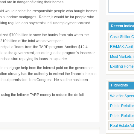
and are in danger of losing their homes.
 aid would not be for irresponsible people who bought homes
th subprime mortgages. Rather, it would be for people who
aking regular loan payments until unemployment caused
Recent Indic
ized $700 billion to save the banks from ruin when the
Case-Shiller 
$210 billion of the total was never spent.
RE/MAX: April 
incipal of loans from the TARP program. Another $12.4
aid to the government, according to the program’s inspector
Most Markets I
s to start repaying its loans this quarter.
Existing Home
n in mortgage help from the interest paid on the government
tion already has the authority to extend the financial help to
hout permission from Congress. He said he has been
Highlights
using the leftover TARP money to reduce the deficit.
We offer Spee
Public Relati
e
Public Relati
Real Estate Ad