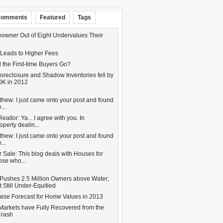
omments
Featured
Tags
wner Out of Eight Undervalues Their
 Leads to Higher Fees
 the First-time Buyers Go?
oreclosure and Shadow Inventories fell by
0K in 2012
hew: I just came onto your post and found
...
altor: Ya... I agree with you. In
operty dealin...
hew: I just came onto your post and found
...
 Sale: This blog deals with Houses for
hose who...
Pushes 2.5 Million Owners above Water;
 Still Under-Equitied
aise Forecast for Home Values in 2013
Markets have Fully Recovered from the
Crash