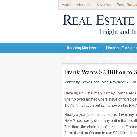
Home
About Us
Advertise
Press Relea
Housing Markets
Housing Forecas
Housing Finance
Housing Recover
Frank Wants $2 Billion to 
Written by:
Steve Cook
Mon, November 23, 20
Once again, Chairman Barney Frank (D-MA) 
unemployed homeowners stave off foreclosur
the Administration put its money on the HA
Nearly a year later, foreclosures driven m
HAMP has hardly done any better than its d
This time, the chairman of the House Financ
Administration Obama to use $2 billion from 