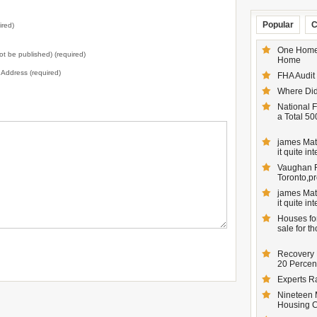
Popular
C
ired)
One Homeo
not be published) (required)
Home
l Address (required)
FHA Audit
Where Did
National F
a Total 50
james Matt
it quite inte
Vaughan Re
Toronto,pr
james Matt
it quite inte
Houses for
sale for t
Recovery 
20 Percent
Experts R
Nineteen 
Housing 