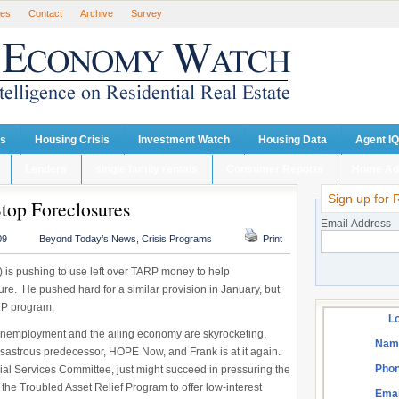
ses
Contact
Archive
Survey
ts
Housing Crisis
Investment Watch
Housing Data
Agent IQ
Lenders
single family rentals
Consumer Reports
Home Ad
Sign up for 
Stop Foreclosures
Email Address
09
Beyond Today’s News
,
Crisis Programs
Print
is pushing to use left over TARP money to help
e. He pushed hard for a similar provision in January, but
MP program.
Lo
y unemployment and the ailing economy are skyrocketing,
Nam
isastrous predecessor, HOPE Now, and Frank is at it again.
Phon
ial Services Committee, just might succeed in pressuring the
the Troubled Asset Relief Program to offer low-interest
Emai