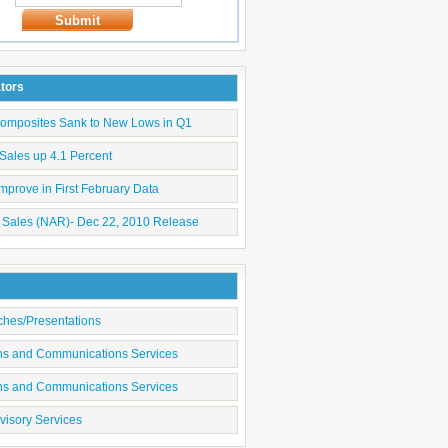
Submit
ators
Composites Sank to New Lows in Q1
Sales up 4.1 Percent
mprove in First February Data
 Sales (NAR)- Dec 22, 2010 Release
ches/Presentations
ons and Communications Services
ons and Communications Services
visory Services