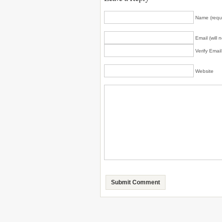
Name (requ
Email (will 
Verify Emai
Website