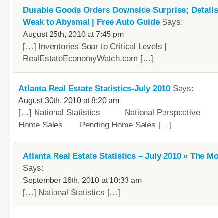
Durable Goods Orders Downside Surprise; Detail
Weak to Abysmal | Free Auto Guide
Says:
August 25th, 2010 at 7:45 pm
[…] Inventories Soar to Critical Levels |
RealEstateEconomyWatch.com […]
Atlanta Real Estate Statistics-July 2010
Says:
August 30th, 2010 at 8:20 am
[…] National Statistics National Perspective 
Home Sales Pending Home Sales […]
Atlanta Real Estate Statistics – July 2010 « The M
Says:
September 16th, 2010 at 10:33 am
[…] National Statistics […]