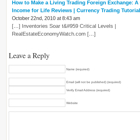
How to Make a Living Trading Foreign Exchange: A
Income for Life Reviews | Currency Trading Tutoria
October 22nd, 2010 at 8:43 am
[…] Inventories Soar t&#959 Critical Levels |
RealEstateEconomyWatch.com […]
Leave a Reply
Name (required)
Email (will not be published) (required)
Verify Email Address (required)
Website