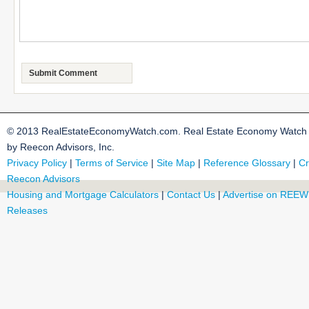
© 2013 RealEstateEconomyWatch.com. Real Estate Economy Watch i
by Reecon Advisors, Inc.
Privacy Policy
|
Terms of Service
|
Site Map
|
Reference Glossary
|
Cr
Reecon Advisors
Housing and Mortgage Calculators
|
Contact Us
|
Advertise on REEW
Releases