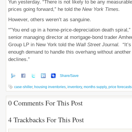
Yun yesterday. “There is not likely to be any measurab
prices going forward,” he told the
New York Times.
However, others weren’t as sanguine.
“”You end up in a home-price-depreciation death spiral,
senior managing director at mortgage-bond trader Amher
Group LP in New York told the
Wall Street Journal.
“It’
enough demand to handle this overhang without another 
declines.”
Share/Save
case-shiller
,
housing inventories
,
inventory
,
months supply
,
price forecasts
0 Comments For This Post
4 Trackbacks For This Post