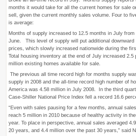
months it would take for all the current homes for sale o
sell, given the current monthly sales volume. Four to fi
is average:
Months of supply increased to 12.5 months in July from
June. This level of supply will put additional downwar
prices,
which slowly increased nationwide during the first
Total housing inventory at the end of July increased 2.5 
million existing homes available for sale.
The previous all time record high for months supply wa
supply in 2008 and the all-time record high number of ho
America was 4.58 million in July 2008. In the third quart
Case-Shiller National Price Index fell a record 16.6 perc
“Even with sales pausing for a few months, annual sales
reach 5 million in 2010 because of healthy activity in the f
year. To place in perspective, annual sales averaged 4.9 
20 years, and 4.4 million over the past 30 years,” said