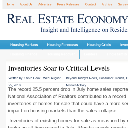
Home
About Us
Advertise
Press Releases
Contact
Archive
Survey
Housing Markets
Housing Forecasts
Housing Crisis
Inve
Housing Finance
Housing Recover
Lenders
single family
Inventories Soar to Critical Levels
Written by:
Steve Cook
Wed, August
Beyond Today’s News
,
Consumer Trends
,
C
25, 2010
Market Activity
The record 25.5 percent drop in July home sales report
National Associaiton of Realtors contributed to a record 
inventories of homes for sale that could have a more se
impact on housing markets than the sales collapse.
Inventories of existing homes for sale as measured by
broke an all-time record in July. Months supply reports