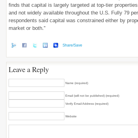
finds that capital is largely targeted at top-tier properti
and not widely available throughout the U.S. Fully 79 pe
respondents said capital was constrained either by prop
market or both.”
Share/Save
Leave a Reply
Name (required)
Email (will not be published) (required)
Verify Email Address (required)
Website