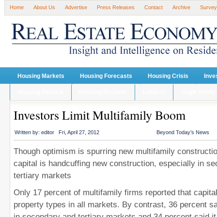
Home
About Us
Advertise
Press Releases
Contact
Archive
Survey
Housing Markets
Housing Forecasts
Housing Crisis
Inve
Housing Finance
Housing Recover
Lenders
single family
Investors Limit Multifamily Boom
Written by:
editor
Fri, April 27, 2012
Beyond Today’s News
Though optimism is spurring new multifamily constructi
capital is handcuffing new construction, especially in s
tertiary markets
Only 17 percent of multifamily firms reported that capital 
property types in all markets. By contrast, 36 percent sa
in secondary and tertiary markets and 34 percent said it