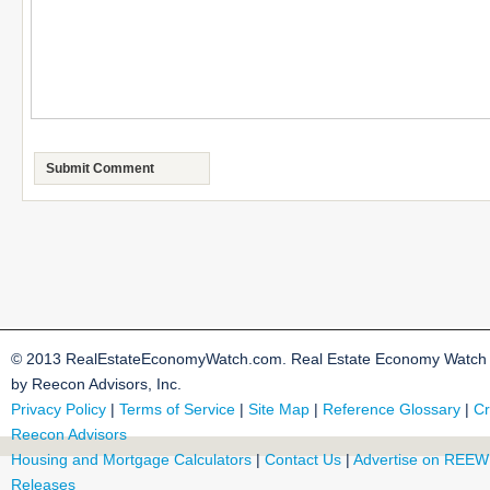
© 2013 RealEstateEconomyWatch.com. Real Estate Economy Watch i
by Reecon Advisors, Inc.
Privacy Policy
|
Terms of Service
|
Site Map
|
Reference Glossary
|
Cr
Reecon Advisors
Housing and Mortgage Calculators
|
Contact Us
|
Advertise on REEW
Releases