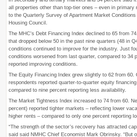
all properties other than top-tier ones – even in primar
to the Quarterly Survey of Apartment Market Conditions 
Housing Council.
The MHC’s Debt Financing Index declined to 65 from 74.
that dropped below 50 in the past nine quarters (48 in Q
conditions continued to improve for the industry. Just fo
conditions worsened from last quarter, compared to 34 
reported improving conditions.
The Equity Financing Index grew slightly to 62 from 60. 
respondents reported quarter-to-quarter equity financing
compared to nine percent reporting less availability.
The Market Tightness Index increased to 74 from 60. Nea
percent) reported tighter markets – reflecting lower vac
higher rents – compared to only one percent reporting l
“The strength of the sector’s recovery has attracted capit
said said NMHC Chief Economist Mark Obrinsky. “But ou