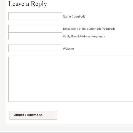
Leave a Reply
Name (required)
Email (will not be published) (required)
Verify Email Address (required)
Website