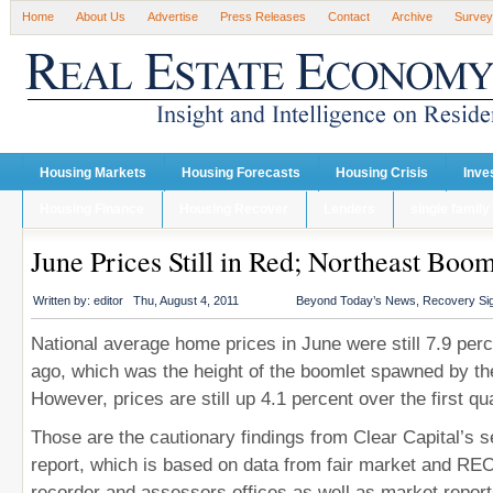
Home
About Us
Advertise
Press Releases
Contact
Archive
Survey
Housing Markets
Housing Forecasts
Housing Crisis
Inve
Housing Finance
Housing Recover
Lenders
single family
June Prices Still in Red; Northeast Boo
Written by:
editor
Thu, August 4, 2011
Beyond Today’s News
,
Recovery Si
National average home prices in June were still 7.9 per
ago, which was the height of the boomlet spawned by the
However, prices are still up 4.1 percent over the first qua
Those are the cautionary findings from Clear Capital’s 
report, which is based on data from fair market and RE
recorder and assessors offices as well as market report