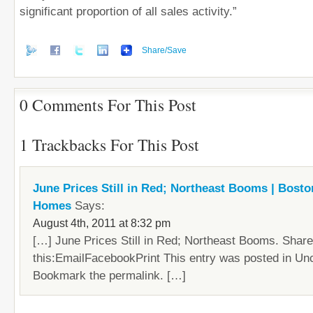
significant proportion of all sales activity.”
Share/Save
0 Comments For This Post
1 Trackbacks For This Post
June Prices Still in Red; Northeast Booms | Bost
Homes
Says:
August 4th, 2011 at 8:32 pm
[…] June Prices Still in Red; Northeast Booms. Share
this:EmailFacebookPrint This entry was posted in Un
Bookmark the permalink. […]