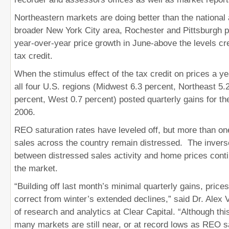
Northeastern markets are doing better than the national
broader New York City area, Rochester and Pittsburgh p
year-over-year price growth in June-above the levels cr
tax credit.
When the stimulus effect of the tax credit on prices a y
all four U.S. regions (Midwest 6.3 percent, Northeast 5.
percent, West 0.7 percent) posted quarterly gains for the
2006.
REO saturation rates have leveled off, but more than on
sales across the country remain distressed. The inverse
between distressed sales activity and home prices cont
the market.
“Building off last month’s minimal quarterly gains, price
correct from winter’s extended declines,” said Dr. Alex Vi
of research and analytics at Clear Capital. “Although thi
many markets are still near, or at record lows as REO s