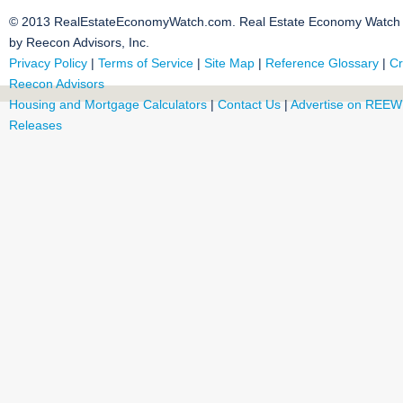
© 2013 RealEstateEconomyWatch.com. Real Estate Economy Watch i
by Reecon Advisors, Inc.
Privacy Policy
|
Terms of Service
|
Site Map
|
Reference Glossary
|
Cr
Reecon Advisors
Housing and Mortgage Calculators
|
Contact Us
|
Advertise on REEW
Releases