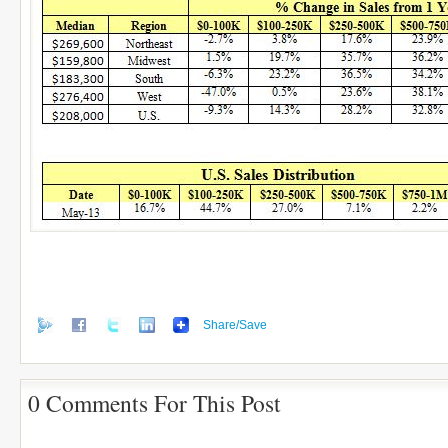
Share/Save
0 Comments For This Post