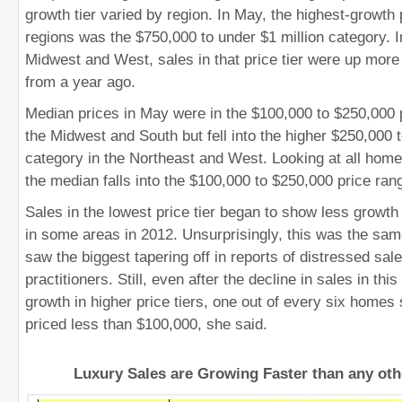
growth tier varied by region. In May, the highest-growth pr
regions was the $750,000 to under $1 million category. In
Midwest and West, sales in that price tier were up more
from a year ago.
Median prices in May were in the $100,000 to $250,000 p
the Midwest and South but fell into the higher $250,000 
category in the Northeast and West. Looking at all homes
the median falls into the $100,000 to $250,000 price ran
Sales in the lowest price tier began to show less growth
in some areas in 2012. Unsurprisingly, this was the sa
saw the biggest tapering off in reports of distressed sal
practitioners. Still, even after the decline in sales in thi
growth in higher price tiers, one out of every six homes s
priced less than $100,000, she said.
Luxury Sales are Growing Faster than any ot