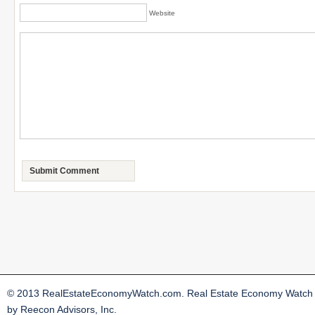
Website
© 2013 RealEstateEconomyWatch.com. Real Estate Economy Watch i
by Reecon Advisors, Inc.