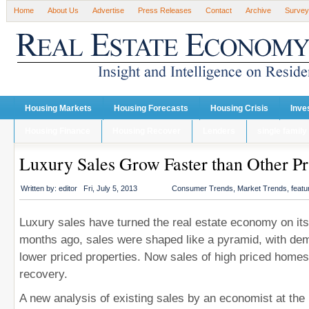
Home
About Us
Advertise
Press Releases
Contact
Archive
Survey
Housing Markets
Housing Forecasts
Housing Crisis
Inve
Housing Finance
Housing Recover
Lenders
single family
Luxury Sales Grow Faster than Other Pr
Written by:
editor
Fri, July 5, 2013
Consumer Trends
,
Market Trends
,
featu
Luxury sales have turned the real estate economy on its
months ago, sales were shaped like a pyramid, with dem
lower priced properties. Now sales of high priced homes
recovery.
A new analysis of existing sales by an economist at the 