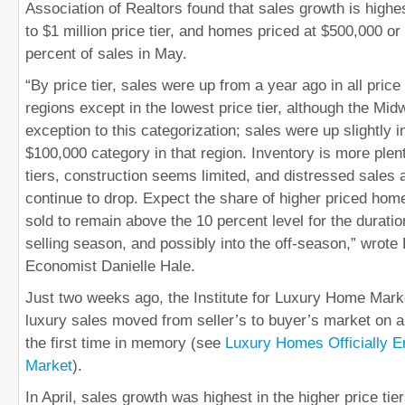
Association of Realtors found that sales growth is highe
to $1 million price tier, and homes priced at $500,000 o
percent of sales in May.
“By price tier, sales were up from a year ago in all price 
regions except in the lowest price tier, although the Mi
exception to this categorization; sales were up slightly i
$100,000 category in that region. Inventory is more plenti
tiers, construction seems limited, and distressed sales a
continue to drop. Expect the share of higher priced ho
sold to remain above the 10 percent level for the durati
selling season, and possibly into the off-season,” wrot
Economist Danielle Hale.
Just two weeks ago, the Institute for Luxury Home Marke
luxury sales moved from seller’s to buyer’s market on a 
the first time in memory (see
Luxury Homes Officially En
Market
).
In April, sales growth was highest in the higher price tie