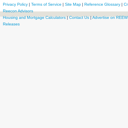
Privacy Policy
|
Terms of Service
|
Site Map
|
Reference Glossary
|
Cr
Reecon Advisors
Housing and Mortgage Calculators
|
Contact Us
|
Advertise on REEW
Releases