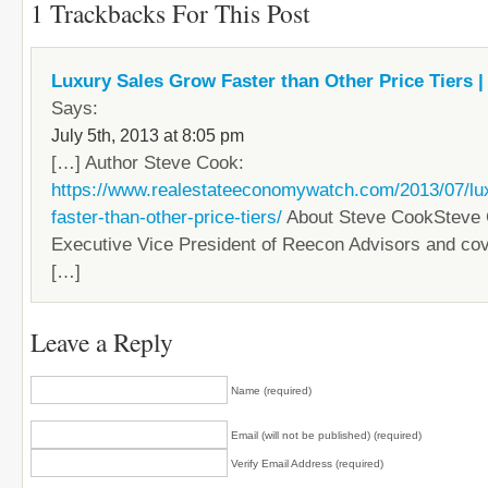
1 Trackbacks For This Post
Luxury Sales Grow Faster than Other Price Tiers | 
Says:
July 5th, 2013 at 8:05 pm
[…] Author Steve Cook:
https://www.realestateeconomywatch.com/2013/07/lu
faster-than-other-price-tiers/
About Steve CookSteve 
Executive Vice President of Reecon Advisors and co
[…]
Leave a Reply
Name (required)
Email (will not be published) (required)
Verify Email Address (required)