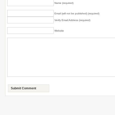
Name (required)
Email (will not be published) (required)
Verify Email Address (required)
Website