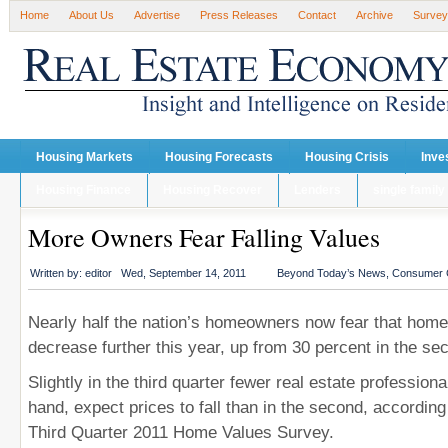
Home
About Us
Advertise
Press Releases
Contact
Archive
Survey
Housing Markets
Housing Forecasts
Housing Crisis
Inve
Housing Finance
Housing Recover
Lenders
single family
More Owners Fear Falling Values
Written by:
editor
Wed, September 14, 2011
Beyond Today’s News
,
Consumer 
Nearly half the nation’s homeowners now fear that home 
decrease further this year, up from 30 percent in the se
Slightly in the third quarter fewer real estate professiona
hand, expect prices to fall than in the second, accordi
Third Quarter 2011 Home Values Survey.