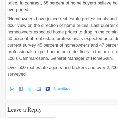
price. In contrast, 68 percent of home buyers believe h
overpriced.
“Homeowners have joined real estate professionals and 
dour view on the direction of home prices. Last quarter 
homeowners expected home prices to drop in the comin
50 percent of real estate professionals expected price de
current survey 45 percent of homeowners and 47 percent
professionals expect home price declines in the next si
Louis Cammarosano, General Manager of HomeGain.
Over 500 real estate agents and brokers and over 2,2
surveyed.
Share/Save
Leave a Reply