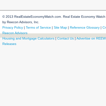
© 2013 RealEstateEconomyWatch.com. Real Estate Economy Watch i
by Reecon Advisors, Inc.
Privacy Policy
|
Terms of Service
|
Site Map
|
Reference Glossary
|
Cr
Reecon Advisors
Housing and Mortgage Calculators
|
Contact Us
|
Advertise on REEW
Releases