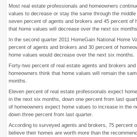
Most real estate professionals and homeowners continu
values to decrease or stay the same through the middle o
seven percent of agents and brokers and 45 percent of
that home values will decrease over the next six months
In the second quarter 2011 HomeGain National Home Val
percent of agents and brokers and 30 percent of homeow
home values would decrease over the next six months.
Forty-two percent of real estate agents and brokers and
homeowners think that home values will remain the same
months.
Eleven percent of real estate professionals expect home
in the next six months, down one percent from last quar
of homeowners expect home values to increase in the n
down three percent from last quarter.
According to surveyed agents and brokers, 75 percent
believe their homes are worth more than the recommende