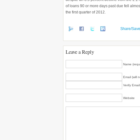
of loans 90 or more days past due fell almost
the first quarter of 2012.
Share/Sav
Leave a Reply
Name (requ
Email (will 
Verify Emai
Website