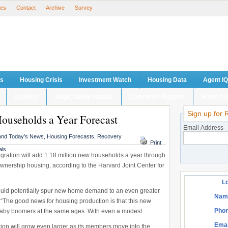
ses
Contact
Archive
Survey
ts
Housing Crisis
Investment Watch
Housing Data
Agent IQ
Lenders
single family rentals
Consumer Reports
Home Ad
Sign up for 
ouseholds a Year Forecast
Email Address
nd Today’s News
,
Housing Forecasts
,
Recovery
Print
als
ration will add 1.18 million new households a year through
wnership housing, according to the Harvard Joint Center for
Lo
ould potentially spur new home demand to an even greater
Nam
“The good news for housing production is that this new
Phon
 baby boomers at the same ages. With even a modest
Emai
tion will grow even larger as its members move into the