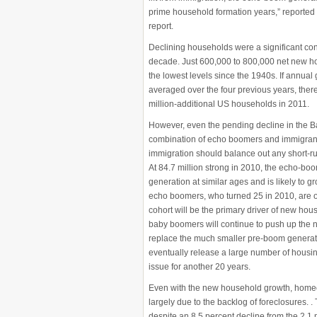
prime household formation years,” reported 
report.
Declining households were a significant contrib
decade. Just 600,000 to 800,000 net new 
the lowest levels since the 1940s. If annual
averaged over the four previous years, there
million-additional US households in 2011.
However, even the pending decline in the B
combination of echo boomers and immigrants
immigration should balance out any short-run
At 84.7 million strong in 2010, the echo-bo
generation at similar ages and is likely to 
echo boomers, who turned 25 in 2010, are o
cohort will be the primary driver of new ho
baby boomers will continue to push up the 
replace the much smaller pre-boom generati
eventually release a large number of housing 
issue for another 20 years.
Even with the new household growth, homeown
largely due to the backlog of foreclosures. 
despite an 8.5 percent decline from the 2.1