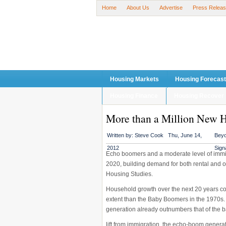
Home
About Us
Advertise
Press Relea
Housing Markets
Housing Forecas
Housing Finance
Housing Recover
More than a Million New H
Written by:
Steve Cook
Thu, June 14,
Beyo
2012
Sign
Echo boomers and a moderate level of immig
2020, building demand for both rental and o
Housing Studies.
Household growth over the next 20 years c
extent than the Baby Boomers in the 1970s. 
generation already outnumbers that of the
lift from immigration, the echo-boom genera