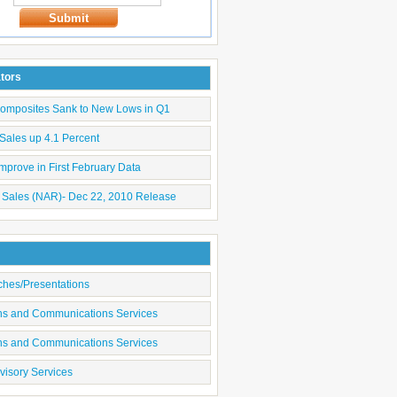
Submit
ators
Composites Sank to New Lows in Q1
Sales up 4.1 Percent
mprove in First February Data
 Sales (NAR)- Dec 22, 2010 Release
ches/Presentations
ons and Communications Services
ons and Communications Services
visory Services