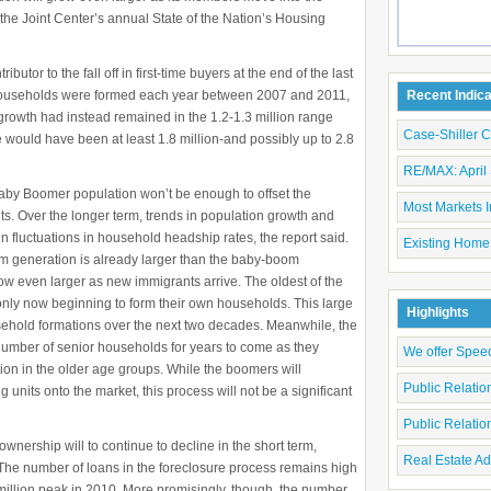
the Joint Center’s annual State of the Nation’s Housing
utor to the fall off in first-time buyers at the end of the last
households were formed each year between 2007 and 2011,
Recent Indic
 growth had instead remained in the 1.2-1.3 million range
Case-Shiller 
 would have been at least 1.8 million-and possibly up to 2.8
RE/MAX: April 
aby Boomer population won’t be enough to offset the
Most Markets I
. Over the longer term, trends in population growth and
 fluctuations in household headship rates, the report said.
Existing Home
om generation is already larger than the baby-boom
grow even larger as new immigrants arrive. The oldest of the
nly now beginning to form their own households. This large
Highlights
usehold formations over the next two decades. Meanwhile, the
number of senior households for years to come as they
We offer Spee
on in the older age groups. While the boomers will
Public Relati
units onto the market, this process will not be a significant
Public Relati
ership will to continue to decline in the short term,
Real Estate Ad
. The number of loans in the foreclosure process remains high
 million peak in 2010. More promisingly, though, the number