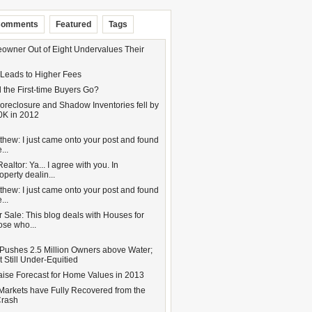
omments
Featured
Tags
wner Out of Eight Undervalues Their
 Leads to Higher Fees
 the First-time Buyers Go?
oreclosure and Shadow Inventories fell by
0K in 2012
hew: I just came onto your post and found
...
altor: Ya... I agree with you. In
operty dealin...
hew: I just came onto your post and found
...
 Sale: This blog deals with Houses for
hose who...
Pushes 2.5 Million Owners above Water;
 Still Under-Equitied
aise Forecast for Home Values in 2013
Markets have Fully Recovered from the
Crash