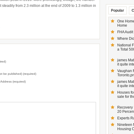
 steadily from 2.3 million at the end of 2009 to 1.3 million in
Popular
C
One Homeo
Home
e
FHA Audit
Where Did
National F
a Total 50
james Matt
ired)
it quite inte
Vaughan Re
not be published) (required)
Toronto,pr
james Matt
l Address (required)
it quite inte
Houses for
sale for t
Recovery 
20 Percent
Experts R
Nineteen 
Housing 