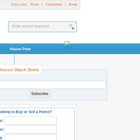
Subscribe:
Posts
|
Comments
|
Email
House Poor
visor
Reecon Watch Briefs
oking to Buy or Sell a Home?
e:
e:
l: