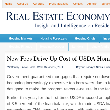
Home
About Us
Advertise
Press Releases
Contact
Archive
Survey
Housing Markets
Housing Forecasts
Housing Crisis
Inve
Housing Finance
Housing Recover
Lenders
single family
New Fees Drive Up Cost of USDA Hom
Written by:
Steve Cook
Wed, October 5, 2011
Beyond Today’s News
,
Cris
Government guaranteed mortgages that require no dow
becoming increasingly expensive top borrowers due to f
designed to make the program revenue-neutral in the fed
Earlier this year, for the first time, USDA imposed an up
of 3.5 percent of the loan balance, which made USDA loa
expensive as FHA loans to borrowers with better credit, 