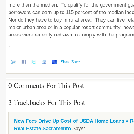
more than the median. To qualify for the government gu
borrowers can earn up to 115 percent of the median inc
Nor do they have to buy in rural area. They can live rela
major urban area or in a popular resort community, howe
areas were recently redrawn to comply with the program
.
Share/Save
0 Comments For This Post
3 Trackbacks For This Post
New Fees Drive Up Cost of USDA Home Loans « Re
Real Estate Sacramento
Says: