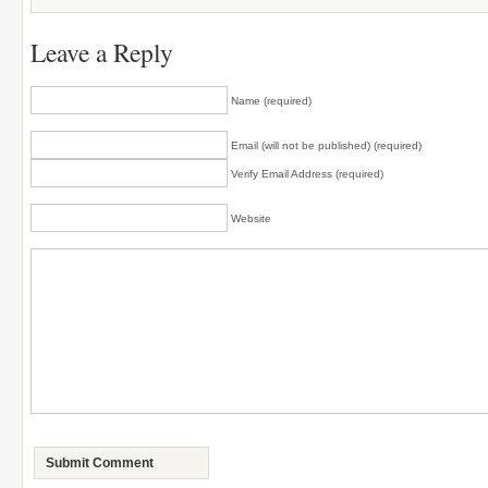
Leave a Reply
Name (required)
Email (will not be published) (required)
Verify Email Address (required)
Website