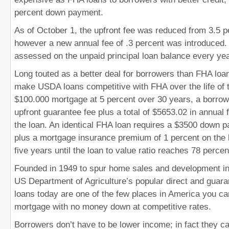
percent down payment.
As of October 1, the upfront fee was reduced from 3.5 p
however a new annual fee of .3 percent was introduced. 
assessed on the unpaid principal loan balance every yea
Long touted as a better deal for borrowers than FHA loa
make USDA loans competitive with FHA over the life of 
$100.000 mortgage at 5 percent over 30 years, a borrow
upfront guarantee fee plus a total of $5653.02 in annual f
the loan. An identical FHA loan requires a $3500 down 
plus a mortgage insurance premium of 1 percent on the b
five years until the loan to value ratio reaches 78 percen
Founded in 1949 to spur home sales and development in 
US Department of Agriculture’s popular direct and guara
loans today are one of the few places in America you can 
mortgage with no money down at competitive rates.
Borrowers don’t have to be lower income; in fact they c