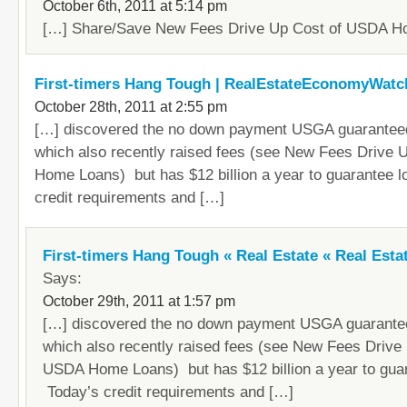
October 6th, 2011 at 5:14 pm
[…] Share/Save New Fees Drive Up Cost of USDA H
First-timers Hang Tough | RealEstateEconomyWat
October 28th, 2011 at 2:55 pm
[…] discovered the no down payment USGA guarantee
which also recently raised fees (see New Fees Drive
Home Loans) but has $12 billion a year to guarantee 
credit requirements and […]
First-timers Hang Tough « Real Estate « Real Est
Says:
October 29th, 2011 at 1:57 pm
[…] discovered the no down payment USGA guarante
which also recently raised fees (see New Fees Drive
USDA Home Loans) but has $12 billion a year to guar
Today’s credit requirements and […]