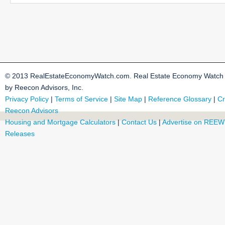
© 2013 RealEstateEconomyWatch.com. Real Estate Economy Watch i
by Reecon Advisors, Inc.
Privacy Policy
|
Terms of Service
|
Site Map
|
Reference Glossary
|
Cr
Reecon Advisors
Housing and Mortgage Calculators
|
Contact Us
|
Advertise on REEW
Releases