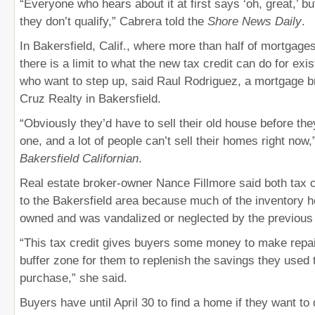
“Everyone who hears about it at first says ‘oh, great,’ bu
they don’t qualify,” Cabrera told the
Shore News Daily
.
In Bakersfield, Calif., where more than half of mortgage
there is a limit to what the new tax credit can do for e
who want to step up, said Raul Rodriguez, a mortgage b
Cruz Realty in Bakersfield.
“Obviously they’d have to sell their old house before th
one, and a lot of people can’t sell their homes right now,
Bakersfield Californian
.
Real estate broker-owner Nance Fillmore said both tax cr
to the Bakersfield area because much of the inventory he
owned and was vandalized or neglected by the previous
“This tax credit gives buyers some money to make repair
buffer zone for them to replenish the savings they used
purchase,” she said.
Buyers have until April 30 to find a home if they want to q