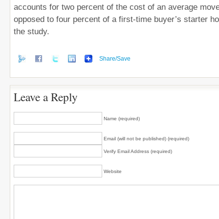
accounts for two percent of the cost of an average mo
opposed to four percent of a first-time buyer’s starter h
the study.
Share/Save
Leave a Reply
Name (required)
Email (will not be published) (required)
Verify Email Address (required)
Website