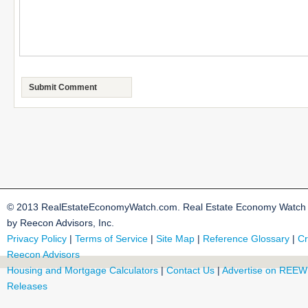
© 2013 RealEstateEconomyWatch.com. Real Estate Economy Watch i
by Reecon Advisors, Inc.
Privacy Policy
|
Terms of Service
|
Site Map
|
Reference Glossary
|
Cr
Reecon Advisors
Housing and Mortgage Calculators
|
Contact Us
|
Advertise on REEW
Releases