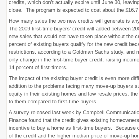
credits, which don’t actually expire until June 30, leavi
close. The program is expected to cost about the $16.7 b
How many sales the two new credits will generate is a
The 2009 first-time buyers’ credit will added between 2
new sales that would not have taken place without the c
percent of existing buyers qualify for the new credit be
restrictions, according to a Goldman Sachs study, and 
only change in the first-time buyer credit, raising income
14 percent of first-timers.
The impact of the existing buyer credit is even more diff
addition to the problems facing many move-up buyers s
equity in their existing homes and low resale prices, the 
to them compared to first-time buyers.
A survey released last week by Campbell Communicatio
Finance found that the credit gives existing homeowner
incentive to buy a home as first-time buyers. Because o
of the credit and the higher median price of move-up hom