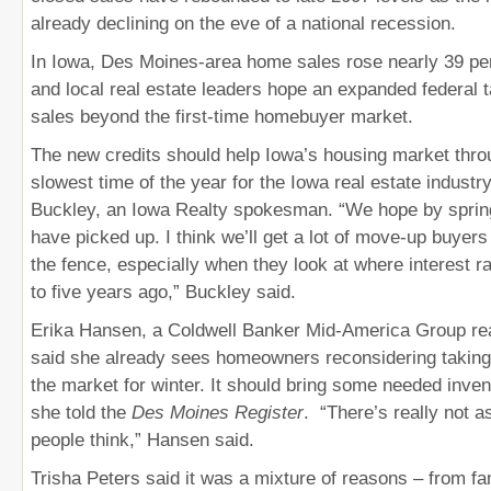
already declining on the eve of a national recession.
In Iowa, Des Moines-area home sales rose nearly 39 per
and local real estate leaders hope an expanded federal ta
sales beyond the first-time homebuyer market.
The new credits should help Iowa’s housing market throu
slowest time of the year for the Iowa real estate industr
Buckley, an Iowa Realty spokesman. “We hope by spring
have picked up. I think we’ll get a lot of move-up buye
the fence, especially when they look at where interest 
to five years ago,” Buckley said.
Erika Hansen, a Coldwell Banker Mid-America Group rea
said she already sees homeowners reconsidering taking
the market for winter. It should bring some needed inven
she told the
Des Moines Register
. “There’s really not 
people think,” Hansen said.
Trisha Peters said it was a mixture of reasons – from fam