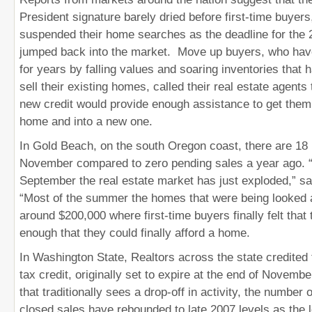
President signature barely dried before first-time buyer
suspended their home searches as the deadline for the 
jumped back into the market. Move up buyers, who have
for years by falling values and soaring inventories that 
sell their existing homes, called their real estate agents t
new credit would provide enough assistance to get them o
home and into a new one.
In Gold Beach, on the south Oregon coast, there are 18 
November compared to zero pending sales a year ago. “
September the real estate market has just exploded,” sai
“Most of the summer the homes that were being looked
around $200,000 where first-time buyers finally felt that
enough that they could finally afford a home.
In Washington State, Realtors across the state credited 
tax credit, originally set to expire at the end of Novembe
that traditionally sees a drop-off in activity, the number
closed sales have rebounded to late 2007 levels as the 