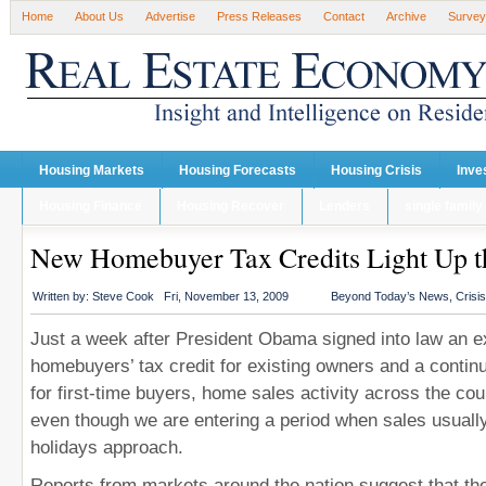
Home
About Us
Advertise
Press Releases
Contact
Archive
Survey
Housing Markets
Housing Forecasts
Housing Crisis
Inve
Housing Finance
Housing Recover
Lenders
single family
New Homebuyer Tax Credits Light Up t
Written by:
Steve Cook
Fri, November 13, 2009
Beyond Today’s News
,
Crisi
Just a week after President Obama signed into law an 
homebuyers’ tax credit for existing owners and a continua
for first-time buyers, home sales activity across the cou
even though we are entering a period when sales usuall
holidays approach.
Reports from markets around the nation suggest that the