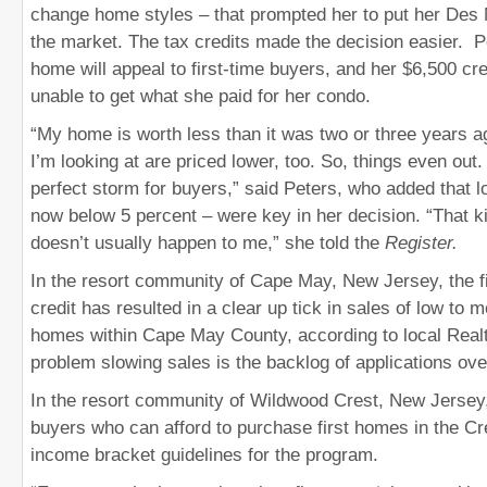
change home styles – that prompted her to put her De
the market. The tax credits made the decision easier. 
home will appeal to first-time buyers, and her $6,500 cred
unable to get what she paid for her condo.
“My home is worth less than it was two or three years 
I’m looking at are priced lower, too. So, things even out. 
perfect storm for buyers,” said Peters, who added that l
now below 5 percent – were key in her decision. “That k
doesn’t usually happen to me,” she told the
Register.
In the resort community of Cape May, New Jersey, the f
credit has resulted in a clear up tick in sales of low to 
homes within Cape May County, according to local Real
problem slowing sales is the backlog of applications ove
In the resort community of Wildwood Crest, New Jersey
buyers who can afford to purchase first homes in the Cre
income bracket guidelines for the program.