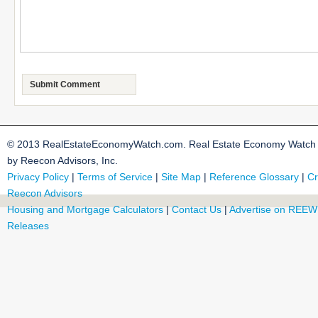
© 2013 RealEstateEconomyWatch.com. Real Estate Economy Watch i
by Reecon Advisors, Inc.
Privacy Policy
|
Terms of Service
|
Site Map
|
Reference Glossary
|
Cr
Reecon Advisors
Housing and Mortgage Calculators
|
Contact Us
|
Advertise on REEW
Releases