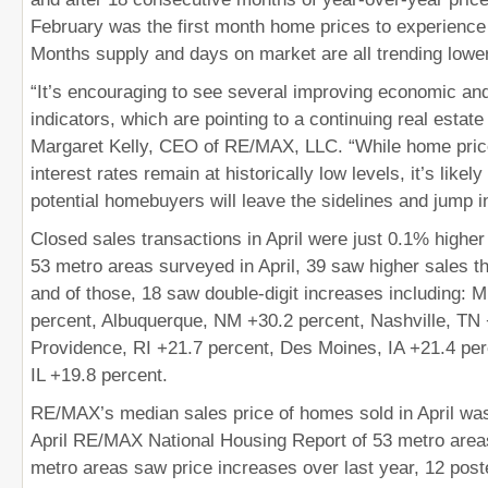
February was the first month home prices to experience
Months supply and days on market are all trending lower
“It’s encouraging to see several improving economic an
indicators, which are pointing to a continuing real estate
Margaret Kelly, CEO of RE/MAX, LLC. “While home prices
interest rates remain at historically low levels, it’s like
potential homebuyers will leave the sidelines and jump i
Closed sales transactions in April were just 0.1% higher
53 metro areas surveyed in April, 39 saw higher sales t
and of those, 18 saw double-digit increases including: 
percent, Albuquerque, NM +30.2 percent, Nashville, TN 
Providence, RI +21.7 percent, Des Moines, IA +21.4 per
IL +19.8 percent.
RE/MAX’s median sales price of homes sold in April wa
April RE/MAX National Housing Report of 53 metro areas
metro areas saw price increases over last year, 12 poste