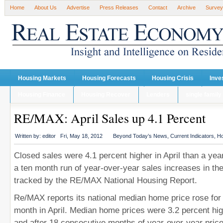
Home
About Us
Advertise
Press Releases
Contact
Archive
Survey
Housing Markets
Housing Forecasts
Housing Crisis
Inve
Housing Finance
Housing Recover
Lenders
single family
RE/MAX: April Sales up 4.1 Percent
Written by:
editor
Fri, May 18, 2012
Beyond Today’s News
,
Current Indicators
,
Ho
Closed sales were 4.1 percent higher in April than a year
a ten month run of year-over-year sales increases in th
tracked by the RE/MAX National Housing Report.
Re/MAX reports its national median home price rose for t
month in April. Median home prices were 3.2 percent hi
and after 18 consecutive months of year-over-year price