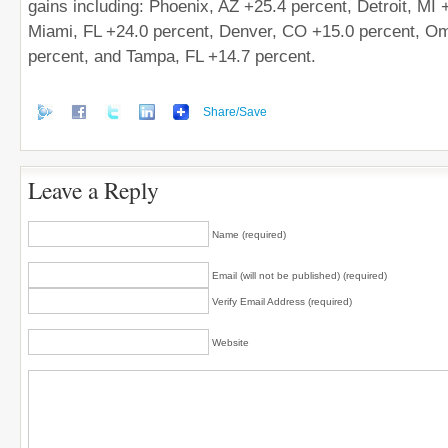
gains including: Phoenix, AZ +25.4 percent, Detroit, MI 
Miami, FL +24.0 percent, Denver, CO +15.0 percent, O
percent, and Tampa, FL +14.7 percent.
Share/Save
Leave a Reply
Name (required)
Email (will not be published) (required)
Verify Email Address (required)
Website