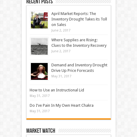
Recent Posts
April Market Reports: The
Inventory Drought Takes its Toll
on Sales
June 2, 2017
Where Supplies are Rising:
Clues to the Inventory Recovery
June 2, 2017
Demand and Inventory Drought
Drive Up Price Forecasts
May 31, 2017
How to Use an Instructional Lid
May 31, 2017
Do I’ve Pain In My Own Heart Chakra
May 31, 2017
Market Watch