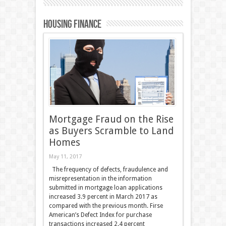
Housing Finance
Mortgage Fraud on the Rise
as Buyers Scramble to Land
Homes
May 11, 2017
The frequency of defects, fraudulence and
misrepresentation in the information
submitted in mortgage loan applications
increased 3.9 percent in March 2017 as
compared with the previous month. Firse
American’s Defect Index for purchase
transactions increased 2.4 percent