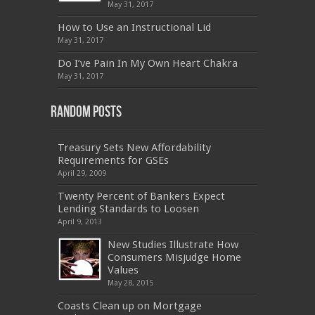
070-462
,
1Z0-144
,
CAS-002
,
9A0-385
,
300-
May 31, 2017
070
,
70-697
,
599-01
,
E10-002
,
ADM-201
,
300-075
,
SY0-401
,
C_TADM51_731
,
9L0-066
How to Use an Instructional Lid
,
PEGACPBA71V1
,
1Z0-067
,
70-680
,
70-480
,
May 31, 2017
MB2-704
,
1Z0-804
,
MB6-703
,
300-135
,
NS0-157
,
M70-201
,
70-412
,
350-018
,
300-135
,
PMP
,
Do I’ve Pain In My Own Heart Chakra
PEGACPBA71V1
,
070-486
,
70-486
,
9L0-012
,
1V0-
601
,
EX200
,
LX0-103
,
1Z0-061
,
3002
,
May 31, 2017
Random Posts
Treasury Sets New Affordability
Requirements for GSEs
April 29, 2009
Twenty Percent of Bankers Expect
Lending Standards to Loosen
April 9, 2013
New Studies Illustrate How
Consumers Misjudge Home
Values
May 28, 2015
Coasts Clean up on Mortgage