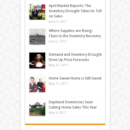
April Market Reports: The
Inventory Drought Takes its Toll
on Sales
June 2, 2017
Where Supplies are Rising:
Clues to the Inventory Recovery
June 2, 2017
Demand and Inventory Drought
Drive Up Price Forecasts
May 31, 2017
Home Sweet Home is Still Sweet
May 11, 2017
Depleted Inventories Seen
Cutting Home Sales This Year
May 9, 2017