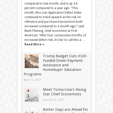
compared to last month, and is up 3.6
percent compared to a year ago. “This
month, the Loan Application Defect Index
continued to trend upward as the risk on
refinance and purchase transactions both
increased compared to a month ago,” said
Mark Fleming, chief economist at First
American. “After four consecutive months of
increased defect risk, it’s fair to call this a …
Read More »
Trump Budget Cuts HUD-
Funded Down Payment
Assistance and
Homebuyer Education
Programs
April 12, 2017
Meet Tomorrow’s Rising
Star Chief Economists
January 12, 2017
Better Days are Ahead for