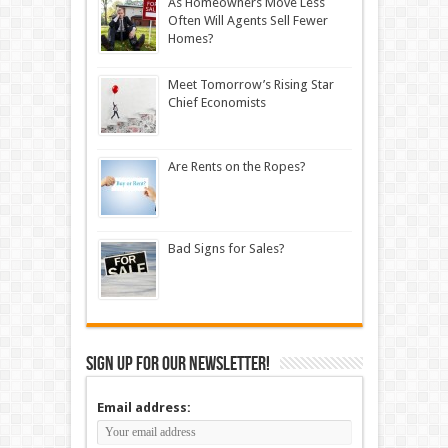
As Homeowners Move Less
Often Will Agents Sell Fewer
Homes?
Meet Tomorrow’s Rising Star
Chief Economists
Are Rents on the Ropes?
Bad Signs for Sales?
Sign up for our newsletter!
Email address: