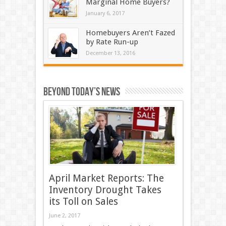
Marginal Home Buyers?
January 6, 2017
Homebuyers Aren’t Fazed
by Rate Run-up
December 13, 2016
Beyond Today’s News
April Market Reports: The
Inventory Drought Takes
its Toll on Sales
June 2, 2017