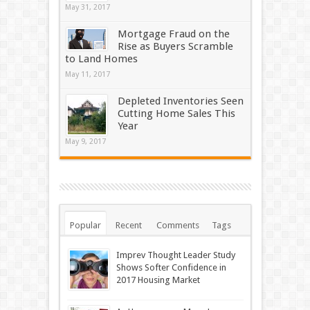
May 31, 2017
Mortgage Fraud on the
Rise as Buyers Scramble
to Land Homes
May 11, 2017
Depleted Inventories Seen
Cutting Home Sales This
Year
May 9, 2017
Popular
Recent
Comments
Tags
Imprev Thought Leader Study
Shows Softer Confidence in
2017 Housing Market