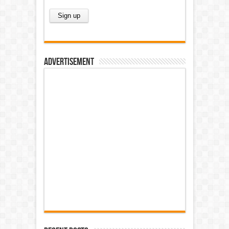
Advertisement