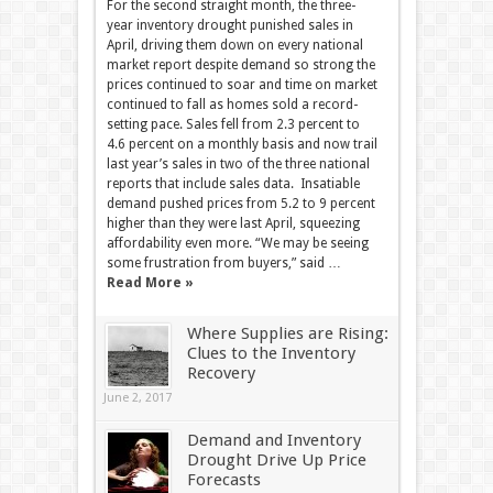
For the second straight month, the three-
year inventory drought punished sales in
April, driving them down on every national
market report despite demand so strong the
prices continued to soar and time on market
continued to fall as homes sold a record-
setting pace. Sales fell from 2.3 percent to
4.6 percent on a monthly basis and now trail
last year’s sales in two of the three national
reports that include sales data. Insatiable
demand pushed prices from 5.2 to 9 percent
higher than they were last April, squeezing
affordability even more. “We may be seeing
some frustration from buyers,” said …
Read More »
Where Supplies are Rising:
Clues to the Inventory
Recovery
June 2, 2017
Demand and Inventory
Drought Drive Up Price
Forecasts