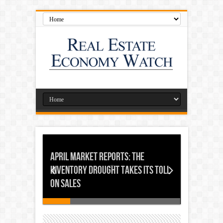
April Market Reports: The
Inventory Drought Takes its Toll
on Sales