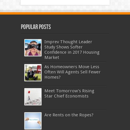
Popular Posts
Imprev Thought Leader
Study Shows Softer
Confidence in 2017 Housing
Market
As Homeowners Move Less
Often Will Agents Sell Fewer
Homes?
Meet Tomorrow’s Rising
Star Chief Economists
Are Rents on the Ropes?