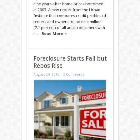
nine years after home prices bottomed
in 2007. A new report from the Urban
Institute that compares credit profiles of
renters and owners found nine million
(7.1 percent) of all adult consumers with
a …
Read More »
Foreclosure Starts Fall but
Repos Rise
August 20, 2015
2 Comments