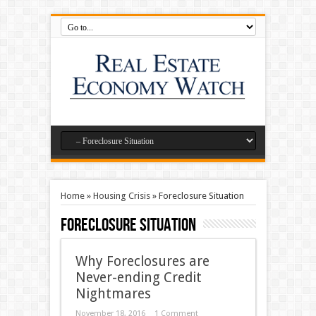
Home
»
Housing Crisis
»
Foreclosure Situation
Foreclosure Situation
Why Foreclosures are
Never-ending Credit
Nightmares
November 18, 2016
1 Comment