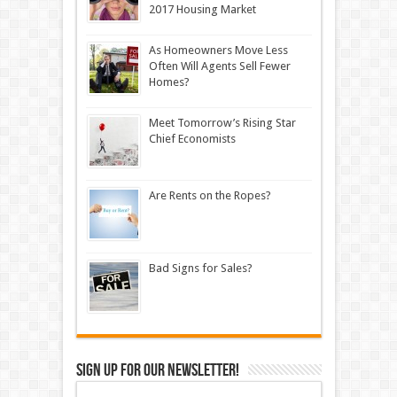
2017 Housing Market
As Homeowners Move Less
Often Will Agents Sell Fewer
Homes?
Meet Tomorrow’s Rising Star
Chief Economists
Are Rents on the Ropes?
Bad Signs for Sales?
Sign up for our newsletter!