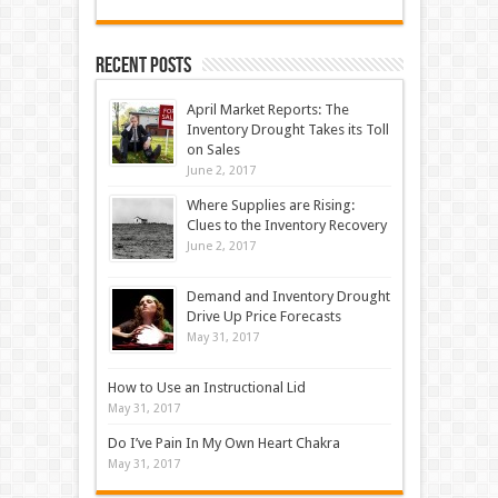
Recent Posts
April Market Reports: The
Inventory Drought Takes its Toll
on Sales
June 2, 2017
Where Supplies are Rising:
Clues to the Inventory Recovery
June 2, 2017
Demand and Inventory Drought
Drive Up Price Forecasts
May 31, 2017
How to Use an Instructional Lid
May 31, 2017
Do I’ve Pain In My Own Heart Chakra
May 31, 2017