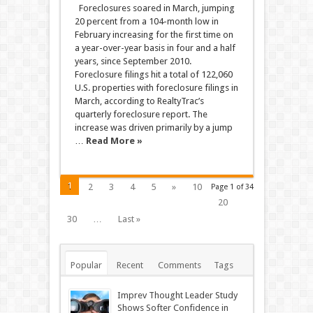
Foreclosures soared in March, jumping
20 percent from a 104-month low in
February increasing for the first time on
a year-over-year basis in four and a half
years, since September 2010.
Foreclosure filings hit a total of 122,060
U.S. properties with foreclosure filings in
March, according to RealtyTrac’s
quarterly foreclosure report. The
increase was driven primarily by a jump
…
Read More »
1
2
3
4
5
»
10
Page 1 of 34
20
30
…
Last »
Popular
Recent
Comments
Tags
Imprev Thought Leader Study
Shows Softer Confidence in