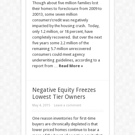
Though about five million families lost
their homes to foreclosure from 2009 to
20013, some seven million
consumers’credit was negatively
impacted by the housing crash. Today,
only 1.2 million, or 18 percent, have
completely recovered. But over the next
five years some 2.2 million of the
remaining 5.7 million unrecovered
consumers could meet agency
underwriting guidelines, according to a
report from …
Read More »
Negative Equity Freezes
Lowest Tier Owners
May 4, 2015
Leave a comment
One reason inventories for first-time
buyers are chronically depleted is that
lower priced homes continue to bear a