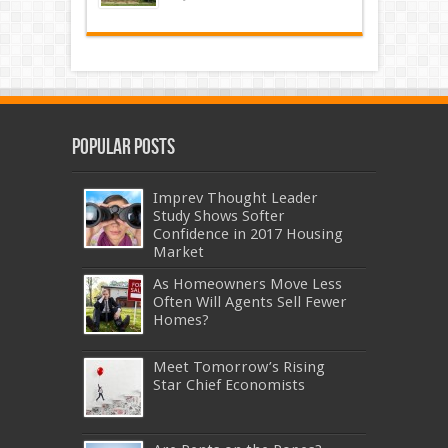
Popular Posts
Imprev Thought Leader
Study Shows Softer
Confidence in 2017 Housing
Market
As Homeowners Move Less
Often Will Agents Sell Fewer
Homes?
Meet Tomorrow’s Rising
Star Chief Economists