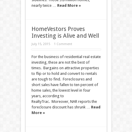
nearly twice …
Read More »
HomeVestors Proves
Investing is Alive and Well
July 15, 2015
1 Comment
For the business of residential real estate
investing, these are not the best of
times. Bargains on attractive properties
to flip or to hold and convert to rentals
are tough to find. Foreclosures and
short sales have fallen to ten percent of
home sales, the lowest level in four
years, according to
RealtyTrac. Moreover, NAR reports the
foreclosure discount has shrunk …
Read
More »