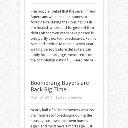
The popular belief that the seven million
Americans who lost their homes to
foreclosure during the Housing Crash
are healed, whole and forgiven of their
debts after seven years have passed is
only partly true. For foreclosures, Fannie
Mae and Freddie Mac set a seven-year
waiting period before defaulters can
apply for a mortgage, measured from
the completion date of …
Read More »
Boomerang Buyers are
Back Big Time
March 24, 2016
Leave a comment
Nearly half of all homeowners who lost
their homes to foreclosure during the
housing bust own their own homes
again and most have a mortgage. just