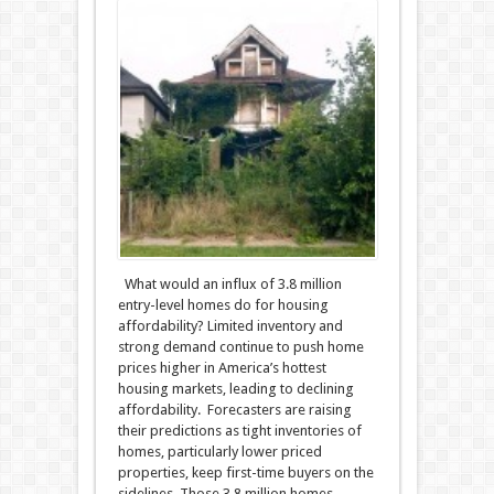
What would an influx of 3.8 million
entry-level homes do for housing
affordability? Limited inventory and
strong demand continue to push home
prices higher in America’s hottest
housing markets, leading to declining
affordability. Forecasters are raising
their predictions as tight inventories of
homes, particularly lower priced
properties, keep first-time buyers on the
sidelines. Those 3.8 million homes,