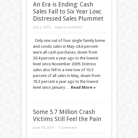
An Era is Ending: Cash
Sales Fall to Six Year Low;
Distressed Sales Plummet
July 2, 2015
Leave a comment
Only one out of four single family home
and condo sales in May-24.6 percent-
were all-cash purchases, down from
30.4 percent a year ago to the lowest
level since November 2009. Distress
sales also fell to a new low of 10.5
percent of all sales in May, down from
18.3 percent a year ago to the lowest
level since January …
Read More »
Some 5.7 Million Crash
Victims Still Feel the Pain
June 18, 2015
1 Comment