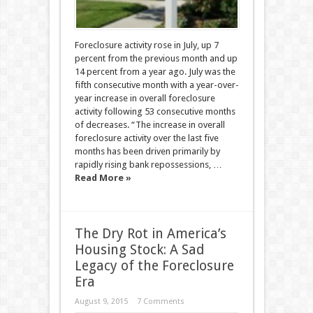
Foreclosure activity rose in July, up 7
percent from the previous month and up
14 percent from a year ago. July was the
fifth consecutive month with a year-over-
year increase in overall foreclosure
activity following 53 consecutive months
of decreases. “The increase in overall
foreclosure activity over the last five
months has been driven primarily by
rapidly rising bank repossessions, …
Read More »
The Dry Rot in America’s
Housing Stock: A Sad
Legacy of the Foreclosure
Era
August 9, 2015
7 Comments