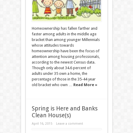
Homeownership has fallen farther and
faster among adults in the middle age
bracket than among younger Millennials
whose attitudes towards
homeownership have been the focus of
attention among housing professionals,
according to the newest Census data.
Though only about 34.6 percent of
adults under 35 own a home, the
percentage of those in the 35-44 year
old bracket who own …
Read More »
Spring is Here and Banks
Clean House(s)
April 16, 2015
Leave a comment