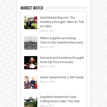
Market Watch
April Market Reports: The
Inventory Drought Takes its Toll
on Sales
June 2, 2017
Where Supplies are Rising:
Clues to the Inventory Recovery
June 2, 2017
Demand and Inventory Drought
Drive Up Price Forecasts
May 31, 2017
Home Sweet Home is Still Sweet
May 11, 2017
Depleted Inventories Seen
Cutting Home Sales This Year
May 9, 2017