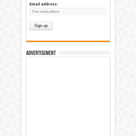
Email address:
Advertisement