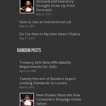
Demand and Inventory
CAS-002
,
NSE4
,
LX0-104
,
400-201
,
700-260
Drought Drive Up Price
,
9L0-012
,
API-580
,
070-462
,
C_HANATEC151
,
CISM
,
352-001
,
9L0-012
,
C_TAW12_731
,
Forecasts
070-462
,
1Z0-144
,
CAS-002
,
9A0-385
,
300-
May 31, 2017
070
,
70-697
,
599-01
,
E10-002
,
ADM-201
,
300-075
,
SY0-401
,
C_TADM51_731
,
9L0-066
How to Use an Instructional Lid
,
PEGACPBA71V1
,
1Z0-067
,
70-680
,
70-480
,
May 31, 2017
MB2-704
,
1Z0-804
,
MB6-703
,
300-135
,
NS0-157
,
M70-201
,
70-412
,
350-018
,
300-135
,
PMP
,
Do I’ve Pain In My Own Heart Chakra
PEGACPBA71V1
,
070-486
,
70-486
,
9L0-012
,
1V0-
601
,
EX200
,
LX0-103
,
1Z0-061
,
3002
,
May 31, 2017
Random Posts
Treasury Sets New Affordability
Requirements for GSEs
April 29, 2009
Twenty Percent of Bankers Expect
Lending Standards to Loosen
April 9, 2013
New Studies Illustrate How
Consumers Misjudge Home
Values