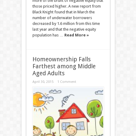
more of the brunt of negative equity that
those priced higher. A new report from
Black Knight found that in March the
number of underwater borrowers
decreased by 1.6 million from this time
last year and that the negative equity
population has …
Read More »
Homeownership Falls
Farthest among Middle
Aged Adults
April 30, 2015
1 Comment