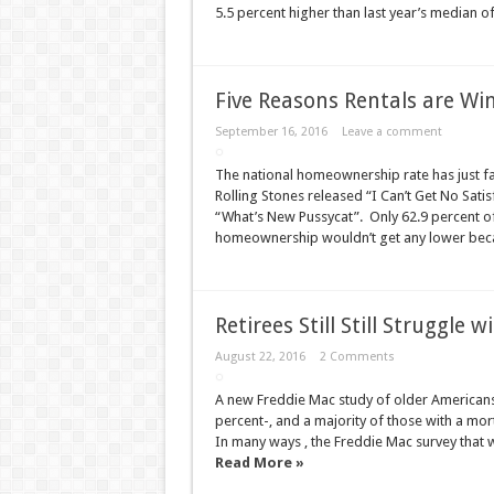
5.5 percent higher than last year’s median 
Five Reasons Rentals are Win
September 16, 2016
Leave a comment
The national homeownership rate has just fall
Rolling Stones released “I Can’t Get No Sati
“What’s New Pussycat”. Only 62.9 percent of
homeownership wouldn’t get any lower bec
Retirees Still Still Struggl
August 22, 2016
2 Comments
A new Freddie Mac study of older Americans 
percent-, and a majority of those with a mort
In many ways , the Freddie Mac survey that w
Read More »