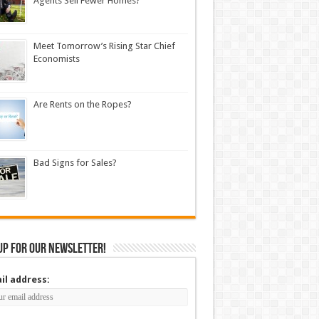
Agents Sell Fewer Homes?
Meet Tomorrow’s Rising Star Chief
Economists
Are Rents on the Ropes?
Bad Signs for Sales?
up for our newsletter!
il address: