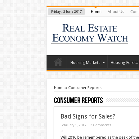
Home
About Us
Cont
Friday , 2 June 2017
Housing Markets
Housing Foreca
Home
»
Consumer Reports
Consumer Reports
Bad Signs for Sales?
February 1, 2017
2 Comments
Will 2016 be remembered as the peak of the 