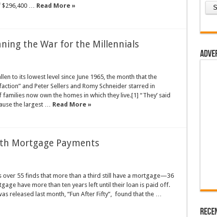
of $296,400 …
Read More »
ning the War for the Millennials
Adve
en to its lowest level since June 1965, the month that the
sfaction” and Peter Sellers and Romy Schneider starred in
 families now own the homes in which they live.[1] “They’ said
ause the largest …
Read More »
e with Mortgage Payments
over 55 finds that more than a third still have a mortgage—36
gage have more than ten years left until their loan is paid off.
as released last month, “Fun After Fifty”, found that the …
Rece