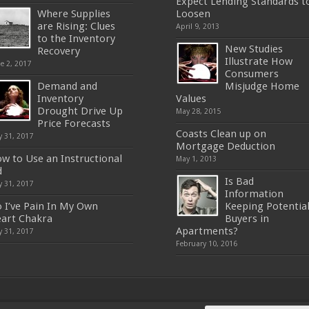
Expect Lending Standards t
Where Supplies
Loosen
are Rising: Clues
April 9, 2013
to the Inventory
New Studies
Recovery
Illustrate How
e 2, 2017
Consumers
Demand and
Misjudge Home
Inventory
Values
Drought Drive Up
May 28, 2015
Price Forecasts
Coasts Clean up on
 31, 2017
Mortgage Deduction
w to Use an Instructional
May 1, 2013
d
Is Bad
 31, 2017
Information
 I’ve Pain In My Own
Keeping Potentia
art Chakra
Buyers in
Apartments?
 31, 2017
February 10, 2016