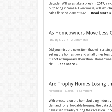
decade. Will sales take a break in 2017, a vict
outpacing incomes? Even worse, will 2017 he
sales finished 2016 at 5.45 …
Read More »
As Homeowners Move Less Of
January 6, 2017
2 Comments
Did you miss the news item that will certai
selling the homes two and a half times less 
it’s not a temporary aberration. Homeowners
six …
Read More »
Are Trophy Homes Losing the
November 16, 2016
1 Comment
With pressure on the homebuilding industry 
demand for affordable housing, the data do
have risen steadily during the recession. In