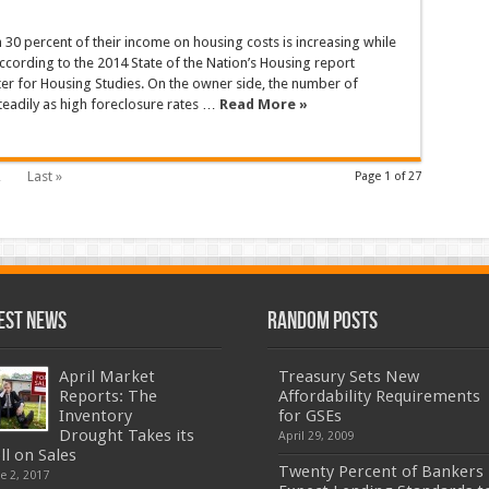
30 percent of their income on housing costs is increasing while
ording to the 2014 State of the Nation’s Housing report
ter for Housing Studies. On the owner side, the number of
teadily as high foreclosure rates …
Read More »
…
Last »
Page 1 of 27
est News
Random Posts
April Market
Treasury Sets New
Reports: The
Affordability Requirements
Inventory
for GSEs
Drought Takes its
April 29, 2009
ll on Sales
Twenty Percent of Bankers
e 2, 2017