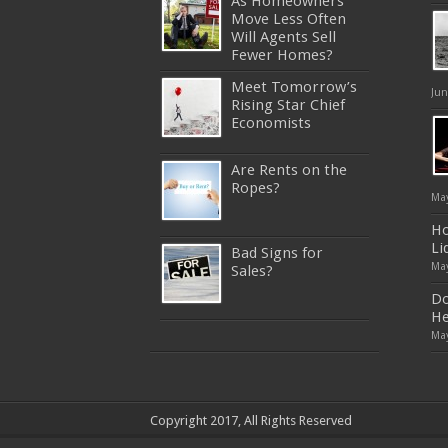
As Homeowners
Move Less Often
Will Agents Sell
Fewer Homes?
Meet Tomorrow’s
Jun
Rising Star Chief
Economists
Are Rents on the
Ropes?
May
Ho
Li
Bad Signs for
May
Sales?
Do
He
May
640-911
,
JN0-343
,
CISSP
,
9A0-
385
,
1Z0-808
,
200-310
,
LX0-103
,
74-678
,
220-801
,
ADM-201
,
JN0-360
,
NSE7
,
1Z0-803
,
OG0-
Copyright 2017, All Rights Reserved
093
,
700-501
,
220-802
,
070-462
,
1Z0-067
,
350-018
,