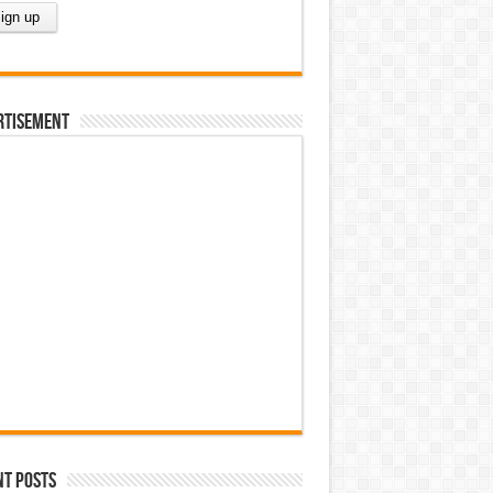
rtisement
nt Posts