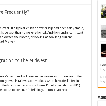
e Frequently?
crash, the typical length of ownership had been fairly stable,
s have kept their home lengthened. And the trend is consistent
had owned their home, or looking at how long current
ad More »
gration to the Midwest
How 
May 
ica’s heartland will reverse the movement of families to the
Do I
tion growth in Midwestern markets which have declinded in
May 
in the latest quarterly Zillow Home Price Expectations (ZHPE)
e coasts to continue indefinitely. …
Read More »
Mark