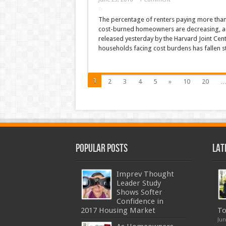
The percentage of renters paying more than 
cost-burned homeowners are decreasing, acc
released yesterday by the Harvard Joint Cen
households facing cost burdens has fallen s
1
2
3
4
5
»
10
20
Popular Posts
Lat
Imprev Thought
Leader Study
Shows Softer
Confidence in
2017 Housing Market
To
Jun