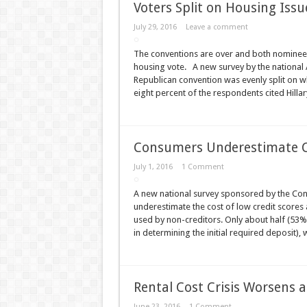
Voters Split on Housing Issu
July 29, 2016
Leave a comment
The conventions are over and both nominees 
housing vote. A new survey by the national 
Republican convention was evenly split on w
eight percent of the respondents cited Hilla
Consumers Underestimate Co
July 1, 2016
1 Comment
A new national survey sponsored by the Co
underestimate the cost of low credit scores 
used by non-creditors. Only about half (53%) 
in determining the initial required deposit)
Rental Cost Crisis Worsens
June 23, 2016
1 Comment