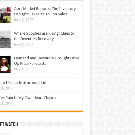
April Market Reports: The Inventory
Drought Takes its Toll on Sales
June 2, 2017
Where Supplies are Rising: Clues to
the Inventory Recovery
June 2, 2017
Demand and Inventory Drought Drive
Up Price Forecasts
May 31, 2017
to Use an Instructional Lid
31, 2017
’ve Pain In My Own Heart Chakra
31, 2017
et Watch