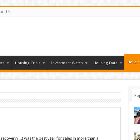
act Us
Housin
sts
Housing Crisis
Investment Watch
Housing Data
Po
recovery? It was the best year for sales in more than a