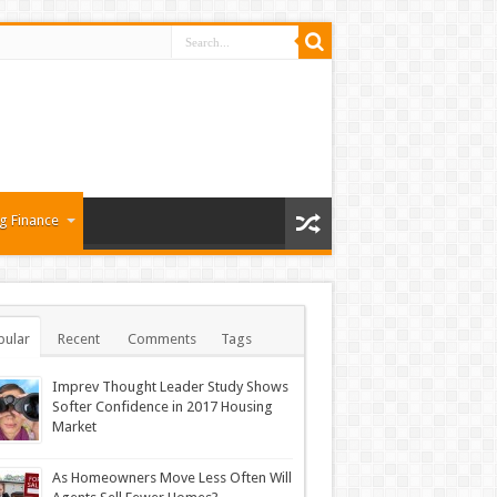
g Finance
pular
Recent
Comments
Tags
Imprev Thought Leader Study Shows
Softer Confidence in 2017 Housing
Market
As Homeowners Move Less Often Will