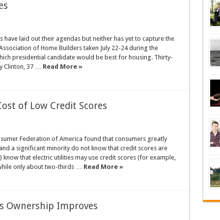
es
have laid out their agendas but neither has yet to capture the
Association of Home Builders taken July 22-24 during the
hich presidential candidate would be best for housing. Thirty-
ry Clinton, 37 …
Read More »
st of Low Credit Scores
nsumer Federation of America found that consumers greatly
and a significant minority do not know that credit scores are
know that electric utilities may use credit scores (for example,
, while only about two-thirds …
Read More »
 as Ownership Improves