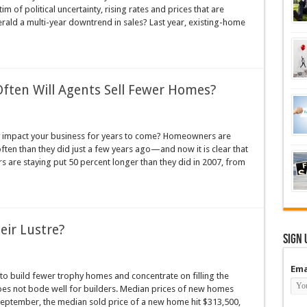
im of political uncertainty, rising rates and prices that are
rald a multi-year downtrend in sales? Last year, existing-home
ten Will Agents Sell Fewer Homes?
nly impact your business for years to come? Homeowners are
often than they did just a few years ago—and now it is clear that
 are staying put 50 percent longer than they did in 2007, from
ir Lustre?
Sign 
Ema
to build fewer trophy homes and concentrate on filling the
es not bode well for builders. Median prices of new homes
 September, the median sold price of a new home hit $313,500,