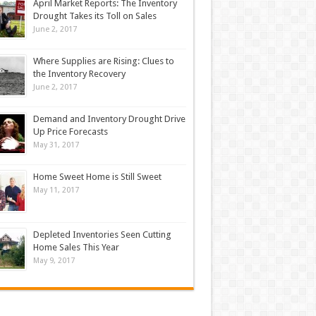
April Market Reports: The Inventory
Drought Takes its Toll on Sales
June 2, 2017
Where Supplies are Rising: Clues to
the Inventory Recovery
June 2, 2017
Demand and Inventory Drought Drive
Up Price Forecasts
May 31, 2017
Home Sweet Home is Still Sweet
May 11, 2017
Depleted Inventories Seen Cutting
Home Sales This Year
May 9, 2017