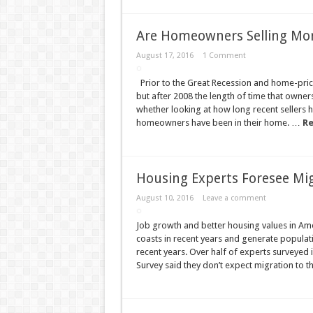
Are Homeowners Selling Mor
August 17, 2016
1 Comment
Prior to the Great Recession and home-price 
but after 2008 the length of time that owner
whether looking at how long recent sellers 
homeowners have been in their home. …
Re
Housing Experts Foresee Mi
August 10, 2016
Leave a comment
Job growth and better housing values in Amer
coasts in recent years and generate popula
recent years. Over half of experts surveyed 
Survey said they don’t expect migration to th