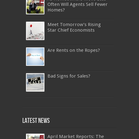
Often Will Agents Sell Fewer
Homes?
Meet Tomorrow’s Rising
Star Chief Economists
Are Rents on the Ropes?
Bad Signs for Sales?
640-911
,
JN0-343
,
CISSP
,
9A0-385
,
1Z0-808
,
200-310
,
LX0-103
,
74-678
,
220-801
,
Latest News
ADM-201
,
JN0-360
,
NSE7
,
1Z0-803
,
OG0-
093
,
700-501
,
220-802
,
070-462
,
1Z0-067
,
350-018
,
C_TFIN52_66
,
2V0-621
,
70-461
,
NS0-157
,
400-051
,
C_HANATEC_10
,
400-051
April Market Reports: The