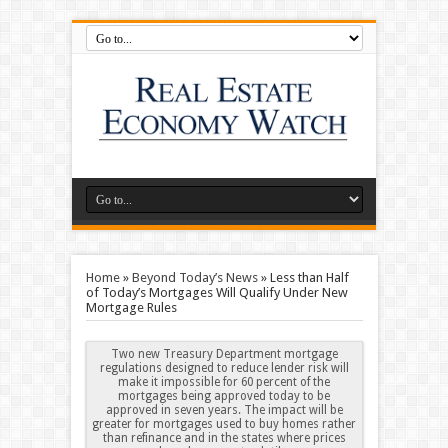
Home
»
Beyond Today’s News
»
Less than Half
of Today’s Mortgages Will Qualify Under New
Mortgage Rules
Two new Treasury Department mortgage
regulations designed to reduce lender risk will
make it impossible for 60 percent of the
mortgages being approved today to be
approved in seven years. The impact will be
greater for mortgages used to buy homes rather
than refinance and in the states where prices