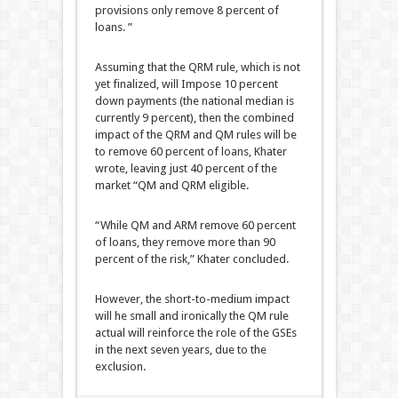
provisions only remove 8 percent of
loans. ”
Assuming that the QRM rule, which is not
yet finalized, will Impose 10 percent
down payments (the national median is
currently 9 percent), then the combined
impact of the QRM and QM rules will be
to remove 60 percent of loans, Khater
wrote, leaving just 40 percent of the
market “QM and QRM eligible.
“While QM and ARM remove 60 percent
of loans, they remove more than 90
percent of the risk,” Khater concluded.
However, the short-to-medium impact
will he small and ironically the QM rule
actual will reinforce the role of the GSEs
in the next seven years, due to the
exclusion.