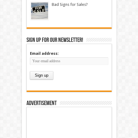
Bad Signs for Sales?
Sign up for our newsletter!
Email address:
Advertisement