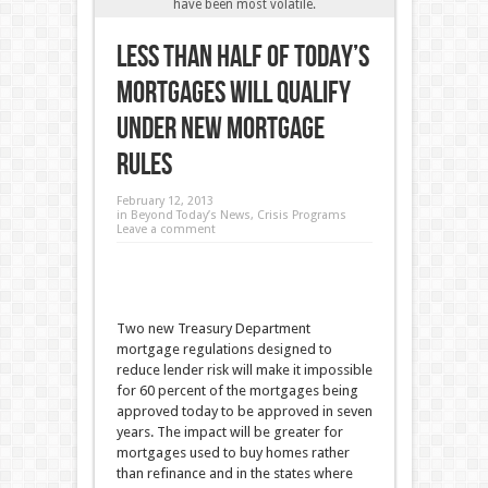
have been most volatile.
Less than Half of Today’s
Mortgages Will Qualify
Under New Mortgage
Rules
February 12, 2013
in
Beyond Today’s News
,
Crisis Programs
Leave a comment
Two new Treasury Department
mortgage regulations designed to
reduce lender risk will make it impossible
for 60 percent of the mortgages being
approved today to be approved in seven
years. The impact will be greater for
mortgages used to buy homes rather
than refinance and in the states where