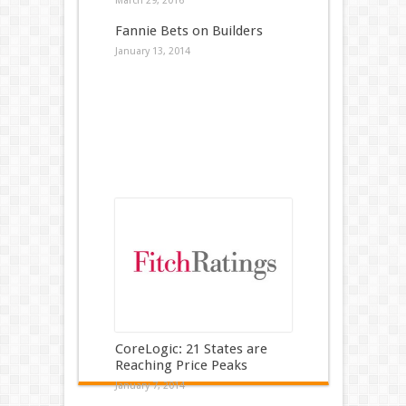
March 29, 2016
Fannie Bets on Builders
January 13, 2014
CoreLogic: 21 States are
Reaching Price Peaks
January 7, 2014