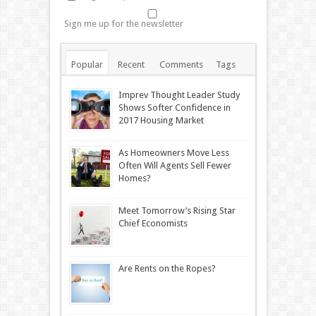
Sign me up for the newsletter
Popular
Recent
Comments
Tags
Imprev Thought Leader Study
Shows Softer Confidence in
2017 Housing Market
As Homeowners Move Less
Often Will Agents Sell Fewer
Homes?
Meet Tomorrow’s Rising Star
Chief Economists
Are Rents on the Ropes?