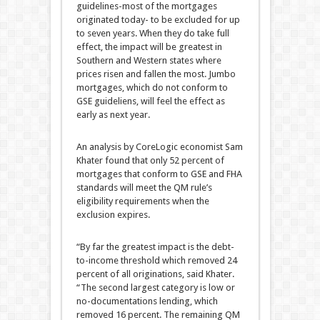
guidelines-most of the mortgages
originated today- to be excluded for up
to seven years. When they do take full
effect, the impact will be greatest in
Southern and Western states where
prices risen and fallen the most. Jumbo
mortgages, which do not conform to
GSE guideliens, will feel the effect as
early as next year.
An analysis by CoreLogic economist Sam
Khater found that only 52 percent of
mortgages that conform to GSE and FHA
standards will meet the QM rule’s
eligibility requirements when the
exclusion expires.
“By far the greatest impact is the debt-
to-income threshold which removed 24
percent of all originations, said Khater.
“The second largest category is low or
no-documentations lending, which
removed 16 percent. The remaining QM