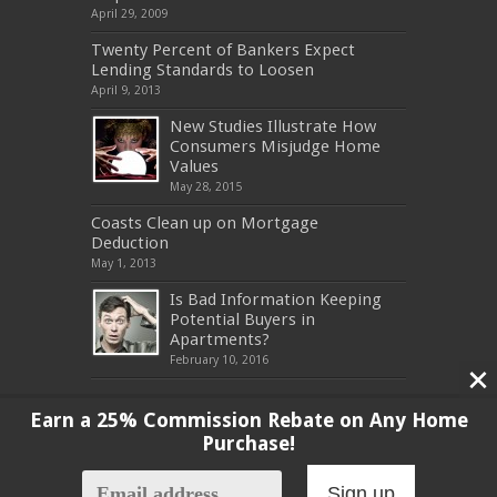
April 29, 2009
Twenty Percent of Bankers Expect
Lending Standards to Loosen
April 9, 2013
New Studies Illustrate How
Consumers Misjudge Home
Values
May 28, 2015
Coasts Clean up on Mortgage
Deduction
May 1, 2013
Is Bad Information Keeping
Potential Buyers in
Apartments?
February 10, 2016
Earn a 25% Commission Rebate on Any Home
Purchase!
Copyright 2017, All Rights Reserved
Sign up