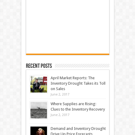
Recent Posts
April Market Reports: The
Inventory Drought Takes its Toll
on Sales
June 2, 2017
Where Supplies are Rising:
Clues to the Inventory Recovery
June 2, 2017
Demand and Inventory Drought
Drive Up Price Forecasts