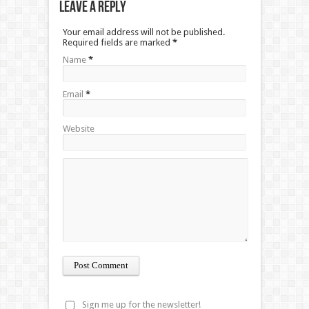
Leave a Reply
Your email address will not be published.
Required fields are marked
*
Name
*
Email
*
Website
Sign me up for the newsletter!