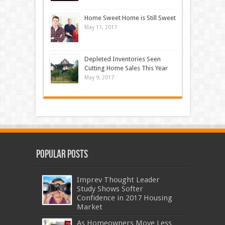
Home Sweet Home is Still Sweet
May 11, 2017
Depleted Inventories Seen
Cutting Home Sales This Year
May 9, 2017
Popular Posts
Imprev Thought Leader
Study Shows Softer
Confidence in 2017 Housing
Market
As Homeowners Move Less