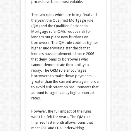
prices have been most volatile.
The two rules which are being finalized
the year, the Qualified Mortgage rule
(QM) and the Qualified Residential
Mortgage rule (QM), reduce risk for
lenders but place new burdens on
borrowers. The QM rule codifies tighter
higher underwriting standards that
lenders have implemented since 2006
that deny loans to borrowers who
cannot demonstrate their ability to
repay. The QRM rule encourages
borrowers to make down payments
greater than the current average in order
to avoid risk retention requirements that
amount to significantly higher interest
rates.
However, the full impact of the rules
won’t be felt for years. The QM rule
finalized last month allows loans that
meet GSE and FHA underwriting