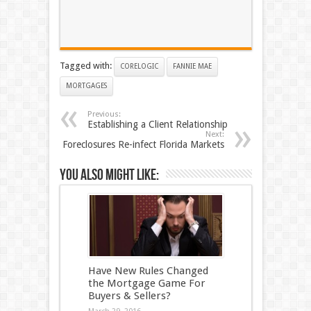
Tagged with:
CORELOGIC
FANNIE MAE
MORTGAGES
Previous:
Establishing a Client Relationship
Next:
Foreclosures Re-infect Florida Markets
You also might like:
Have New Rules Changed
the Mortgage Game For
Buyers & Sellers?