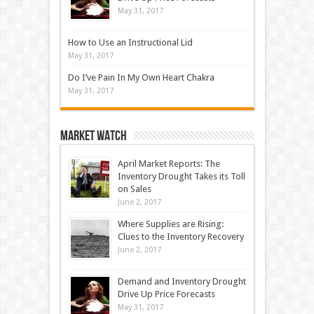
May 31, 2017
How to Use an Instructional Lid
May 31, 2017
Do I’ve Pain In My Own Heart Chakra
May 31, 2017
Market Watch
April Market Reports: The
Inventory Drought Takes its Toll
on Sales
June 2, 2017
Where Supplies are Rising:
Clues to the Inventory Recovery
June 2, 2017
Demand and Inventory Drought
Drive Up Price Forecasts
May 31, 2017