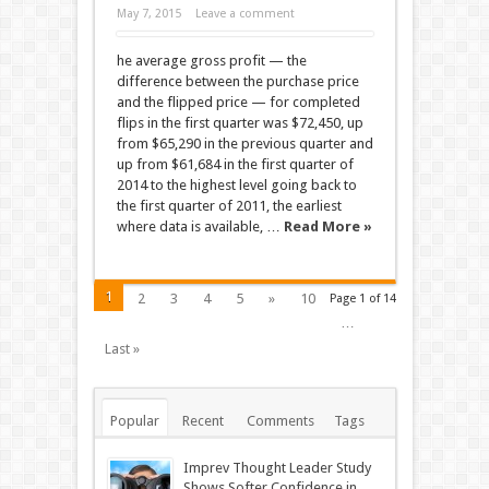
May 7, 2015
Leave a comment
he average gross profit — the
difference between the purchase price
and the flipped price — for completed
flips in the first quarter was $72,450, up
from $65,290 in the previous quarter and
up from $61,684 in the first quarter of
2014 to the highest level going back to
the first quarter of 2011, the earliest
where data is available, …
Read More »
1
2
3
4
5
»
10
Page 1 of 14
…
Last »
Popular
Recent
Comments
Tags
Imprev Thought Leader Study
Shows Softer Confidence in