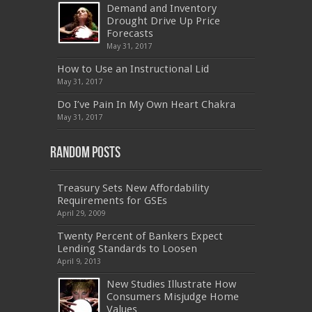
500
,
70-332
,
1Z0-808
,
OG0-091
,
300-209
,
Demand and Inventory
CAS-002
,
NSE4
,
LX0-104
,
400-201
,
700-260
Drought Drive Up Price
,
9L0-012
,
API-580
,
070-462
,
C_HANATEC151
,
CISM
,
352-001
,
9L0-012
,
C_TAW12_731
,
Forecasts
070-462
,
1Z0-144
,
CAS-002
,
9A0-385
,
300-
May 31, 2017
070
,
70-697
,
599-01
,
E10-002
,
ADM-201
,
300-075
,
SY0-401
,
C_TADM51_731
,
9L0-066
How to Use an Instructional Lid
,
PEGACPBA71V1
,
1Z0-067
,
70-680
,
70-480
,
May 31, 2017
MB2-704
,
1Z0-804
,
MB6-703
,
300-135
,
NS0-157
,
M70-201
,
70-412
,
350-018
,
300-135
,
PMP
,
Do I’ve Pain In My Own Heart Chakra
PEGACPBA71V1
,
070-486
,
70-486
,
9L0-012
,
1V0-
601
,
EX200
,
LX0-103
,
1Z0-061
,
3002
,
May 31, 2017
Random Posts
Treasury Sets New Affordability
Requirements for GSEs
April 29, 2009
Twenty Percent of Bankers Expect
Lending Standards to Loosen
April 9, 2013
New Studies Illustrate How
Consumers Misjudge Home
Values