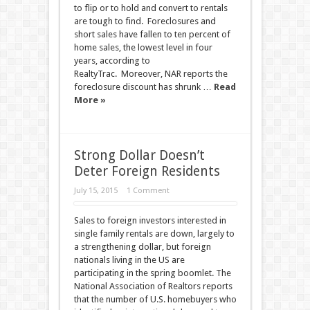
to flip or to hold and convert to rentals
are tough to find. Foreclosures and
short sales have fallen to ten percent of
home sales, the lowest level in four
years, according to
RealtyTrac. Moreover, NAR reports the
foreclosure discount has shrunk …
Read
More »
Strong Dollar Doesn’t
Deter Foreign Residents
July 15, 2015
1 Comment
Sales to foreign investors interested in
single family rentals are down, largely to
a strengthening dollar, but foreign
nationals living in the US are
participating in the spring boomlet. The
National Association of Realtors reports
that the number of U.S. homebuyers who