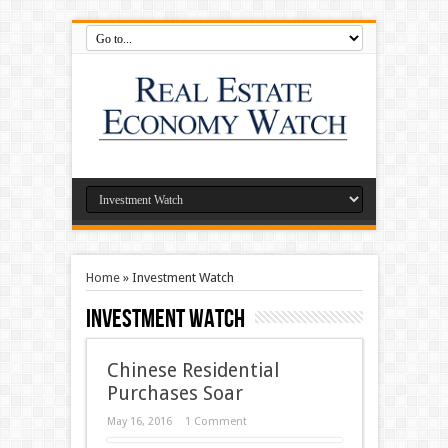
Home
»
Investment Watch
Investment Watch
Chinese Residential
Purchases Soar
May 16, 2016
1 Comment