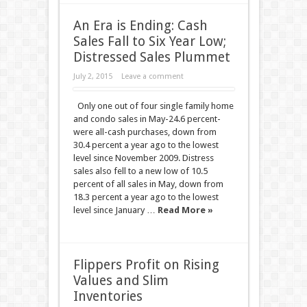
An Era is Ending: Cash
Sales Fall to Six Year Low;
Distressed Sales Plummet
July 2, 2015
Leave a comment
Only one out of four single family home
and condo sales in May-24.6 percent-
were all-cash purchases, down from
30.4 percent a year ago to the lowest
level since November 2009. Distress
sales also fell to a new low of 10.5
percent of all sales in May, down from
18.3 percent a year ago to the lowest
level since January …
Read More »
Flippers Profit on Rising
Values and Slim
Inventories