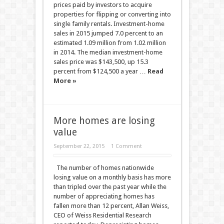
prices paid by investors to acquire
properties for flipping or converting into
single family rentals. Investment-home
sales in 2015 jumped 7.0 percent to an
estimated 1.09 million from 1.02 million
in 2014. The median investment-home
sales price was $143,500, up 15.3
percent from $124,500 a year …
Read
More »
More homes are losing
value
September 22, 2015
1 Comment
The number of homes nationwide
losing value on a monthly basis has more
than tripled over the past year while the
number of appreciating homes has
fallen more than 12 percent, Allan Weiss,
CEO of Weiss Residential Research