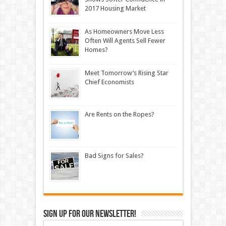
2017 Housing Market
As Homeowners Move Less
Often Will Agents Sell Fewer
Homes?
Meet Tomorrow’s Rising Star
Chief Economists
Are Rents on the Ropes?
Bad Signs for Sales?
Sign up for our newsletter!