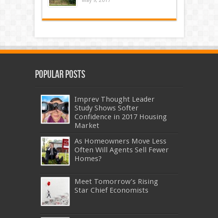
May 9, 2017
Popular Posts
Imprev Thought Leader
Study Shows Softer
Confidence in 2017 Housing
Market
As Homeowners Move Less
Often Will Agents Sell Fewer
Homes?
Meet Tomorrow’s Rising
Star Chief Economists