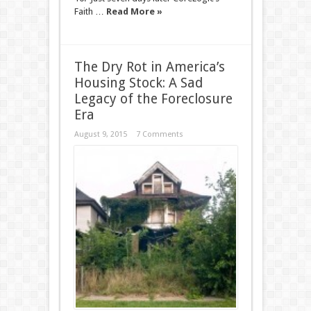
Faith …
Read More »
The Dry Rot in America’s
Housing Stock: A Sad
Legacy of the Foreclosure
Era
August 9, 2015
7 Comments