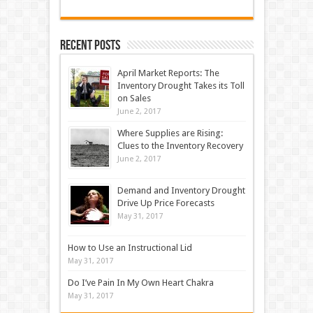
Recent Posts
April Market Reports: The
Inventory Drought Takes its Toll
on Sales
June 2, 2017
Where Supplies are Rising:
Clues to the Inventory Recovery
June 2, 2017
Demand and Inventory Drought
Drive Up Price Forecasts
May 31, 2017
How to Use an Instructional Lid
May 31, 2017
Do I’ve Pain In My Own Heart Chakra
May 31, 2017