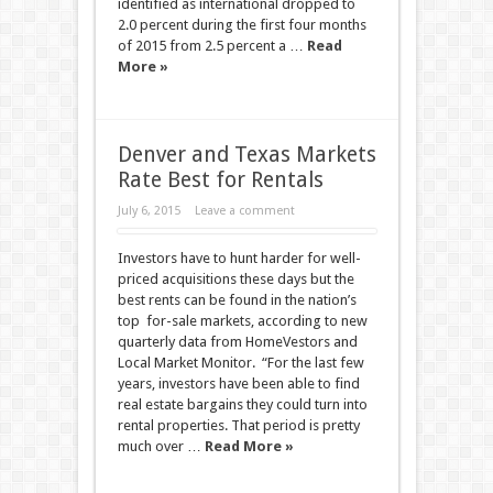
identified as international dropped to
2.0 percent during the first four months
of 2015 from 2.5 percent a …
Read
More »
Denver and Texas Markets
Rate Best for Rentals
July 6, 2015
Leave a comment
Investors have to hunt harder for well-
priced acquisitions these days but the
best rents can be found in the nation’s
top for-sale markets, according to new
quarterly data from HomeVestors and
Local Market Monitor. “For the last few
years, investors have been able to find
real estate bargains they could turn into
rental properties. That period is pretty
much over …
Read More »