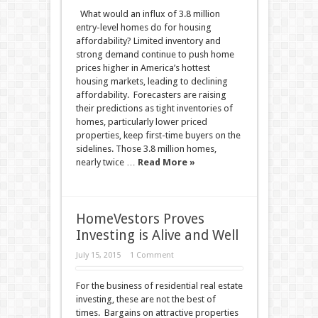
What would an influx of 3.8 million
entry-level homes do for housing
affordability? Limited inventory and
strong demand continue to push home
prices higher in America’s hottest
housing markets, leading to declining
affordability. Forecasters are raising
their predictions as tight inventories of
homes, particularly lower priced
properties, keep first-time buyers on the
sidelines. Those 3.8 million homes,
nearly twice …
Read More »
HomeVestors Proves
Investing is Alive and Well
July 15, 2015
1 Comment
For the business of residential real estate
investing, these are not the best of
times. Bargains on attractive properties