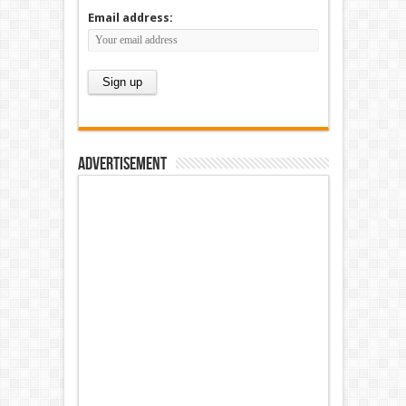
Email address:
Advertisement