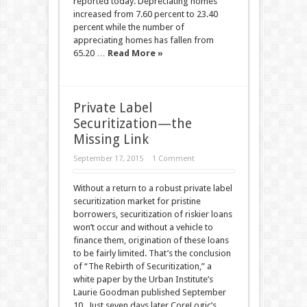
reported today. Depreciating homes
increased from 7.60 percent to 23.40
percent while the number of
appreciating homes has fallen from
65.20 …
Read More »
Private Label
Securitization—the
Missing Link
September 17, 2015
1 Comment
Without a return to a robust private label
securitization market for pristine
borrowers, securitization of riskier loans
won’t occur and without a vehicle to
finance them, origination of these loans
to be fairly limited. That’s the conclusion
of “The Rebirth of Securitization,” a
white paper by the Urban Institute’s
Laurie Goodman published September
10. Just seven days later CoreLogic’s