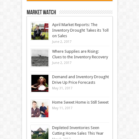
Market Watch
April Market Reports: The
Inventory Drought Takes its Toll
on Sales
June 2, 2017
Where Supplies are Rising:
Clues to the Inventory Recovery
June 2, 2017
Demand and Inventory Drought
Drive Up Price Forecasts
May 31, 2017
Home Sweet Home is Still Sweet
May 11, 2017
Depleted Inventories Seen
Cutting Home Sales This Year