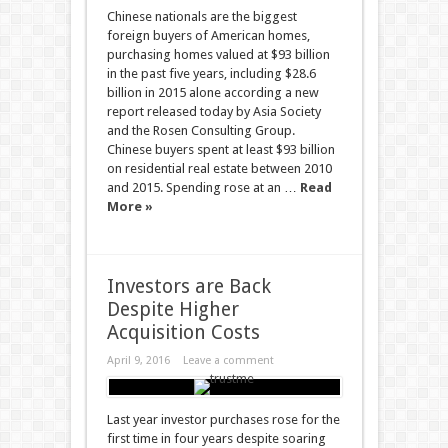
Chinese nationals are the biggest
foreign buyers of American homes,
purchasing homes valued at $93 billion
in the past five years, including $28.6
billion in 2015 alone according a new
report released today by Asia Society
and the Rosen Consulting Group.
Chinese buyers spent at least $93 billion
on residential real estate between 2010
and 2015. Spending rose at an …
Read
More »
Investors are Back
Despite Higher
Acquisition Costs
April 9, 2016
Leave a comment
Last year investor purchases rose for the
first time in four years despite soaring