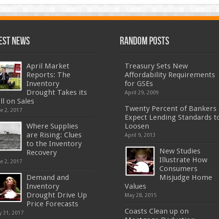
est News
Random Posts
April Market
Treasury Sets New
Reports: The
Affordability Requirements
Inventory
for GSEs
Drought Takes its
April 29, 2009
ll on Sales
Twenty Percent of Bankers
e 2, 2017
Expect Lending Standards t
Where Supplies
Loosen
are Rising: Clues
April 9, 2013
to the Inventory
New Studies
Recovery
Illustrate How
e 2, 2017
Consumers
Demand and
Misjudge Home
Inventory
Values
Drought Drive Up
May 28, 2015
Price Forecasts
Coasts Clean up on
 31, 2017