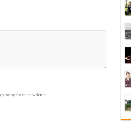
gn me up for the newsletter