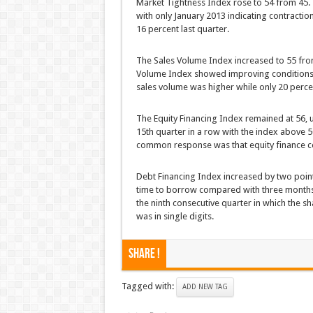
Market Tightness Index rose to 54 from 45. 
with only January 2013 indicating contracti
16 percent last quarter.
The Sales Volume Index increased to 55 from 
Volume Index showed improving conditions a
sales volume was higher while only 20 perce
The Equity Financing Index remained at 56, 
15th quarter in a row with the index above 50
common response was that equity finance c
Debt Financing Index increased by two poin
time to borrow compared with three months 
the ninth consecutive quarter in which the
was in single digits.
Share !
Tagged with:
ADD NEW TAG