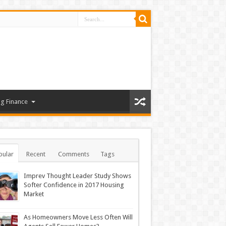
g Finance
pular
Recent
Comments
Tags
Imprev Thought Leader Study Shows
Softer Confidence in 2017 Housing
Market
As Homeowners Move Less Often Will