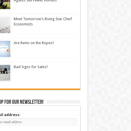
Agents Sell Fewer Homes?
Meet Tomorrow’s Rising Star Chief
Economists
Are Rents on the Ropes?
Bad Signs for Sales?
up for our newsletter!
il address: