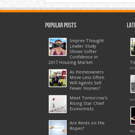
Popular Posts
Lat
Imprev Thought
Leader Study
Shows Softer
Confidence in
2017 Housing Market
To
Jun
As Homeowners
Move Less Often
Will Agents Sell
Fewer Homes?
Meet Tomorrow’s
Jun
Rising Star Chief
Economists
Are Rents on the
Ropes?
May