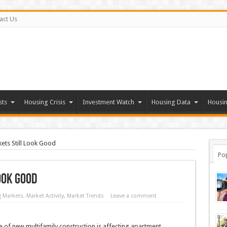
act Us
sts
Housing Crisis
Investment Watch
Housing Data
Housin
ets Still Look Good
Po
ook Good
 Markets
,
Market Activity
,
Market Trends
Leave a comment
 of new multifamily construction is affecting apartment