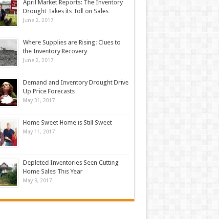
April Market Reports: The Inventory
Drought Takes its Toll on Sales
June 2, 2017
Where Supplies are Rising: Clues to
the Inventory Recovery
June 2, 2017
Demand and Inventory Drought Drive
Up Price Forecasts
May 31, 2017
Home Sweet Home is Still Sweet
May 11, 2017
Depleted Inventories Seen Cutting
Home Sales This Year
May 9, 2017