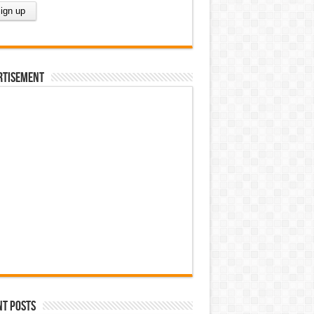
rtisement
nt Posts