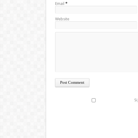
Email
*
Website
Si