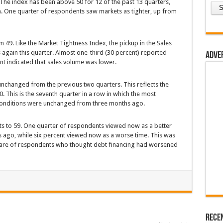
The index has been above 50 for 12 of the past 13 quarters,
on. One quarter of respondents saw markets as tighter, up from
49. Like the Market Tightness Index, the pickup in the Sales
gain this quarter. Almost one-third (30 percent) reported
Adve
nt indicated that sales volume was lower.
unchanged from the previous two quarters. This reflects the
. This is the seventh quarter in a row in which the most
onditions were unchanged from three months ago.
ts to 59. One quarter of respondents viewed now as a better
ago, while six percent viewed now as a worse time. This was
 share of respondents who thought debt financing had worsened
Rece