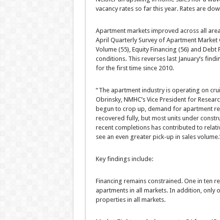
vacancy rates so far this year. Rates are dow
Apartment markets improved across all area
April Quarterly Survey of Apartment Market 
Volume (55), Equity Financing (56) and Debt
conditions. This reverses last January’s fi
for the first time since 2010.
“The apartment industry is operating on cru
Obrinsky, NMHC’s Vice President for Resear
begun to crop up, demand for apartment res
recovered fully, but most units under constru
recent completions has contributed to relativ
see an even greater pick-up in sales volume.
Key findings include:
Financing remains constrained. One in ten rep
apartments in all markets. In addition, only 
properties in all markets.