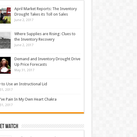
April Market Reports: The Inventory
Drought Takes its Toll on Sales
June 2, 2017
Where Supplies are Rising: Clues to
the Inventory Recovery
June 2, 2017
Demand and Inventory Drought Drive
Up Price Forecasts
May 31, 2017
to Use an Instructional Lid
31, 2017
’ve Pain In My Own Heart Chakra
31, 2017
et Watch