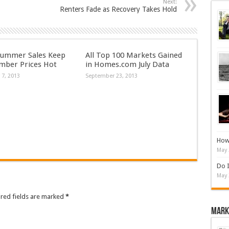
Next:
Renters Fade as Recovery Takes Hold
Summer Sales Keep
All Top 100 Markets Gained
mber Prices Hot
in Homes.com July Data
 7, 2013
September 23, 2013
How 
May 
Do I
May 
ired fields are marked
*
Mark