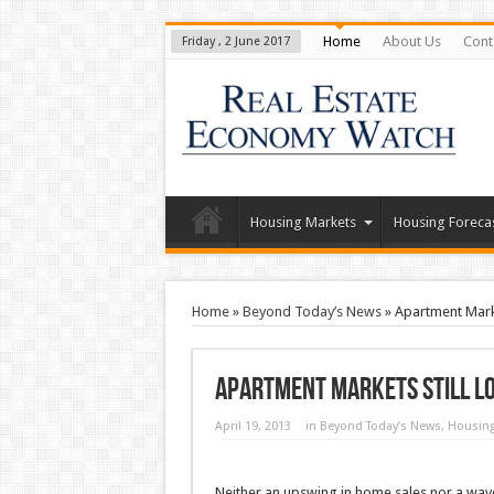
Home
About Us
Cont
Friday , 2 June 2017
Housing Markets
Housing Foreca
Home
»
Beyond Today’s News
»
Apartment Mark
Apartment Markets Still L
April 19, 2013
in
Beyond Today’s News
,
Housing
Neither an upswing in home sales nor a wave