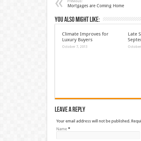
Previous:
Mortgages are Coming Home
You also might like:
Climate Improves for
Late 
Luxury Buyers
Septe
October 7, 2013
October
Leave a Reply
Your email address will not be published. Requ
Name
*