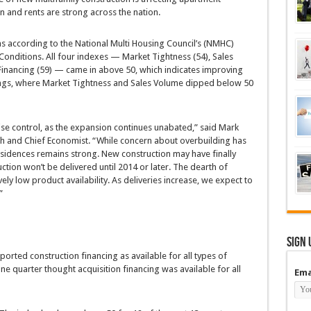
n and rents are strong across the nation.
s according to the National Multi Housing Council’s (NMHC)
Conditions. All four indexes — Market Tightness (54), Sales
 Financing (59) — came in above 50, which indicates improving
ndings, where Market Tightness and Sales Volume dipped below 50
ise control, as the expansion continues unabated,” said Mark
ch and Chief Economist. “While concern about overbuilding has
idences remains strong. New construction may have finally
ction won’t be delivered until 2014 or later. The dearth of
ely low product availability. As deliveries increase, we expect to
”
Sign 
orted construction financing as available for all types of
one quarter thought acquisition financing was available for all
Ema