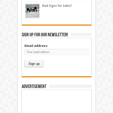
Bad Signs for Sales?
Sign up for our newsletter!
Email address:
Advertisement