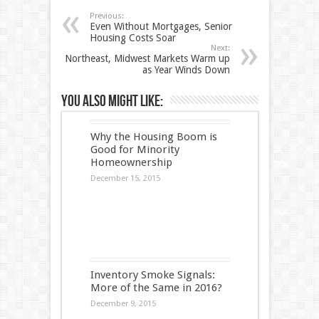
Previous:
Even Without Mortgages, Senior
Housing Costs Soar
Next:
Northeast, Midwest Markets Warm up
as Year Winds Down
You also might like:
Why the Housing Boom is
Good for Minority
Homeownership
December 15, 2015
Inventory Smoke Signals:
More of the Same in 2016?
December 9, 2015