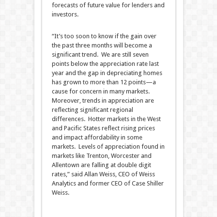
forecasts of future value for lenders and
investors.
“It’s too soon to know if the gain over
the past three months will become a
significant trend. We are still seven
points below the appreciation rate last
year and the gap in depreciating homes
has grown to more than 12 points—a
cause for concern in many markets.
Moreover, trends in appreciation are
reflecting significant regional
differences. Hotter markets in the West
and Pacific States reflect rising prices
and impact affordability in some
markets. Levels of appreciation found in
markets like Trenton, Worcester and
Allentown are falling at double digit
rates,” said Allan Weiss, CEO of Weiss
Analytics and former CEO of Case Shiller
Weiss.