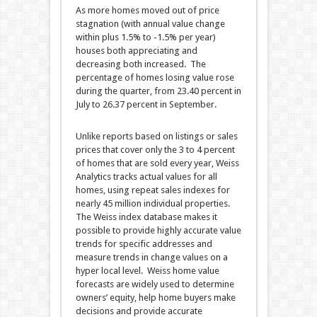
As more homes moved out of price
stagnation (with annual value change
within plus 1.5% to -1.5% per year)
houses both appreciating and
decreasing both increased. The
percentage of homes losing value rose
during the quarter, from 23.40 percent in
July to 26.37 percent in September.
Unlike reports based on listings or sales
prices that cover only the 3 to 4 percent
of homes that are sold every year, Weiss
Analytics tracks actual values for all
homes, using repeat sales indexes for
nearly 45 million individual properties.
The Weiss index database makes it
possible to provide highly accurate value
trends for specific addresses and
measure trends in change values on a
hyper local level. Weiss home value
forecasts are widely used to determine
owners’ equity, help home buyers make
decisions and provide accurate