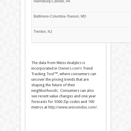
Harrisburg-Carlisle, PA
Baltimore-Columbia-Towson, MD
Trenton, NJ
The data from Weiss Analytics is
incorporated in
Owners.com’s
Trend
Tracking Tool™, where consumers can
uncover the pricing trends that are
shaping the future of their
neighborhoods. Consumers can also
see recent value changes and one year
forecasts for 5500 Zip codes and 100
metros at
http://www.weissindex.com/
.