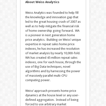
About Weiss Analytics
Weiss Analytics was founded to help fill
the knowledge and innovation gap that
led to the great housing crash of 2007 as
well as to help mitigate the financial risk
of home ownership going forward. WA
is a pioneer in next generation home
price analytics. Building on Weiss’ unique
expertise in repeat sales home price
indexes, he has increased the resolution
of market analysis by nearly 10,000-fold.
WA has created 45 million repeat sales
indexes, one for each house, through the
use of Big Data techniques, novel
algorithms and by harnessing the power
of massively parallel multi-CPU
computing power.
Weiss’ approach presents home price
dynamics at the house level or any user-
defined aggregation. Instead of being
forced to use arbitrary market