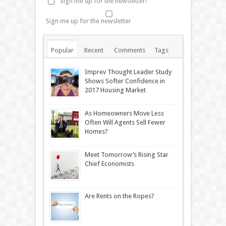
Sign me up for the newsletter!
Sign me up for the newsletter
Popular
Recent
Comments
Tags
Imprev Thought Leader Study
Shows Softer Confidence in
2017 Housing Market
As Homeowners Move Less
Often Will Agents Sell Fewer
Homes?
Meet Tomorrow’s Rising Star
Chief Economists
Are Rents on the Ropes?