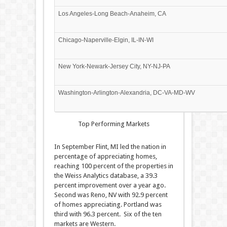
Los Angeles-Long Beach-Anaheim, CA
Chicago-Naperville-Elgin, IL-IN-WI
New York-Newark-Jersey City, NY-NJ-PA
Washington-Arlington-Alexandria, DC-VA-MD-WV
Top Performing Markets
In September Flint, MI led the nation in
percentage of appreciating homes,
reaching 100 percent of the properties in
the Weiss Analytics database, a 39.3
percent improvement over a year ago.
Second was Reno, NV with 92.9 percent
of homes appreciating. Portland was
third with 96.3 percent. Six of the ten
markets are Western.