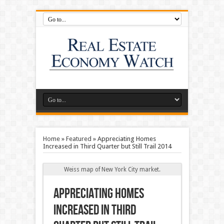
Home
»
Featured
»
Appreciating Homes
Increased in Third Quarter but Still Trail 2014
Weiss map of New York City market.
Appreciating Homes
Increased in Third