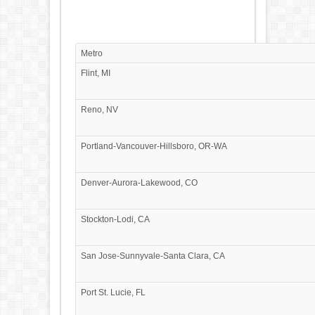
Metro
Flint, MI
Reno, NV
Portland-Vancouver-Hillsboro, OR-WA
Denver-Aurora-Lakewood, CO
Stockton-Lodi, CA
San Jose-Sunnyvale-Santa Clara, CA
Port St. Lucie, FL