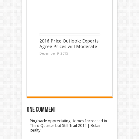
2016 Price Outlook: Experts
Agree Prices will Moderate
December 9, 2015
One comment
Pingback:
Appreciating Homes Increased in
Third Quarter but Still Trail 2014 | Belair
Realty