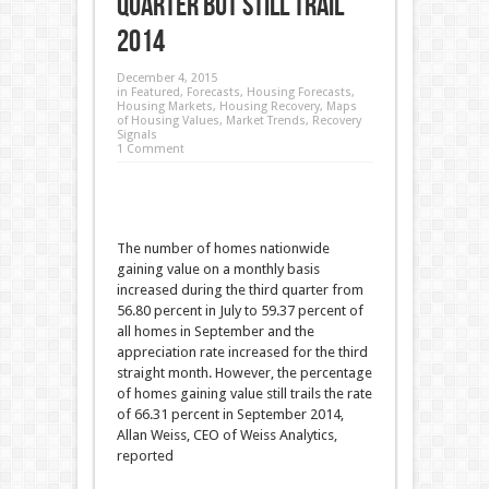
Quarter but Still Trail
2014
December 4, 2015
in
Featured
,
Forecasts
,
Housing Forecasts
,
Housing Markets
,
Housing Recovery
,
Maps
of Housing Values
,
Market Trends
,
Recovery
Signals
1 Comment
The number of homes nationwide
gaining value on a monthly basis
increased during the third quarter from
56.80 percent in July to 59.37 percent of
all homes in September and the
appreciation rate increased for the third
straight month. However, the percentage
of homes gaining value still trails the rate
of 66.31 percent in September 2014,
Allan Weiss, CEO of Weiss Analytics,
reported