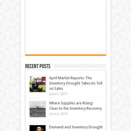
Recent Posts
April Market Reports: The
Inventory Drought Takes its Toll
on Sales
June 2, 2017
Where Supplies are Rising:
Clues to the Inventory Recovery
June 2, 2017
Demand and Inventory Drought