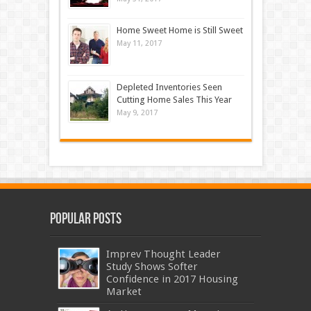
Home Sweet Home is Still Sweet
May 11, 2017
Depleted Inventories Seen
Cutting Home Sales This Year
May 9, 2017
Popular Posts
Imprev Thought Leader
Study Shows Softer
Confidence in 2017 Housing
Market