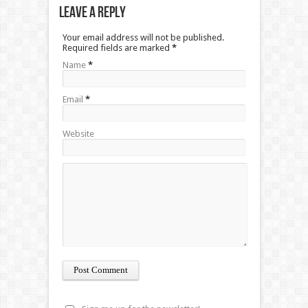
Leave a Reply
Your email address will not be published.
Required fields are marked
*
Name
*
Email
*
Website