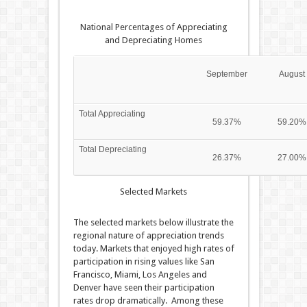
National Percentages of Appreciating
and Depreciating Homes
September
August
Total Appreciating
59.37%
59.20%
Total Depreciating
26.37%
27.00%
Selected Markets
The selected markets below illustrate the
regional nature of appreciation trends
today. Markets that enjoyed high rates of
participation in rising values like San
Francisco, Miami, Los Angeles and
Denver have seen their participation
rates drop dramatically. Among these