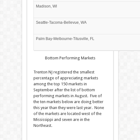
Madison, WI
Seattle-Tacoma-Bellevue, WA
Palm Bay-Melbourne-Titusville, FL
Bottom Performing Markets
Trenton NJ registered the smallest
percentage of appreciating markets
among the top 150 markets in
September after the list of bottom
performing markets in August. Five of
the ten markets below are doing better
this year than they were last year. None
of the markets are located west of the
Mississippi and seven are in the
Northeast.