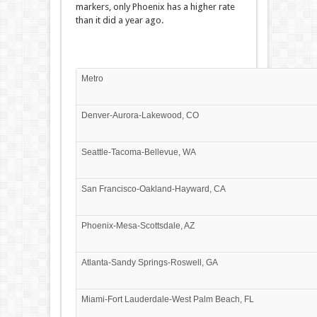
markers, only Phoenix has a higher rate
than it did a year ago.
Metro
Denver-Aurora-Lakewood, CO
Seattle-Tacoma-Bellevue, WA
San Francisco-Oakland-Hayward, CA
Phoenix-Mesa-Scottsdale, AZ
Atlanta-Sandy Springs-Roswell, GA
Miami-Fort Lauderdale-West Palm Beach, FL