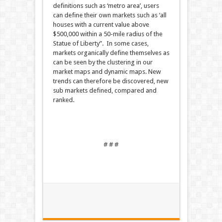
definitions such as ‘metro area’, users
can define their own markets such as ‘all
houses with a current value above
$500,000 within a 50-mile radius of the
Statue of Liberty”. In some cases,
markets organically define themselves as
can be seen by the clustering in our
market maps and dynamic maps. New
trends can therefore be discovered, new
sub markets defined, compared and
ranked.
# # #