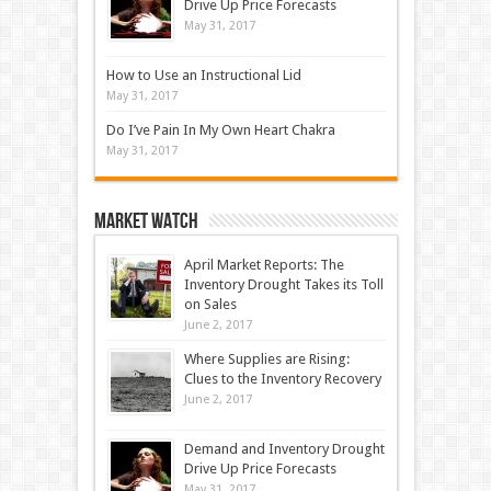
Drive Up Price Forecasts
May 31, 2017
How to Use an Instructional Lid
May 31, 2017
Do I’ve Pain In My Own Heart Chakra
May 31, 2017
Market Watch
April Market Reports: The
Inventory Drought Takes its Toll
on Sales
June 2, 2017
Where Supplies are Rising:
Clues to the Inventory Recovery
June 2, 2017
Demand and Inventory Drought
Drive Up Price Forecasts
May 31, 2017