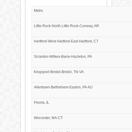
Metro
Little Rock-North Little Rock-Conway, AR
Hartford-West Hartford-East Hartford, CT
Scranton-Wilkes-Barre-Hazleton, PA
Kingsport-Bristol-Bristol, TN-VA
Allentown-Bethlehem-Easton, PA-NJ
Peoria, IL
Worcester, MA-CT