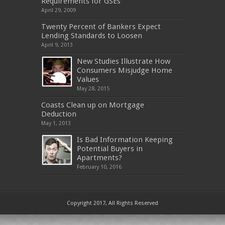
Requirements for GSEs
April 29, 2009
Twenty Percent of Bankers Expect
Lending Standards to Loosen
April 9, 2013
New Studies Illustrate How
Consumers Misjudge Home
Values
May 28, 2015
Coasts Clean up on Mortgage
Deduction
May 1, 2013
Is Bad Information Keeping
Potential Buyers in
Apartments?
February 10, 2016
Copyright 2017, All Rights Reserved