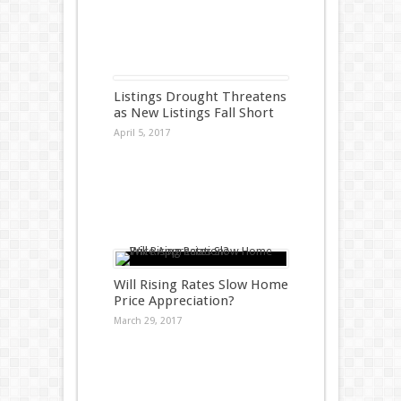
Listings Drought Threatens
as New Listings Fall Short
April 5, 2017
Will Rising Rates Slow Home
Price Appreciation?
March 29, 2017