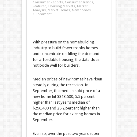
Consumer Reports
,
Consumer Trends
,
Featured
,
Housing Markets
,
Market
Analysis
,
Market Trends
,
New homes
1 Comment
With pressure on the homebuilding
industry to build fewer trophy homes
and concentrate on filling the demand
for affordable housing, the data does
not bode well for builders.
Median prices of new homes have risen
steadily during the recession. In
September, the median sold price of a
new home hit $313,500, 5.5 percent
higher than last year’s median of
$296,400 and 25.2 percent higher than
the median price for existing homes in
September.
Even so, over the past two years super