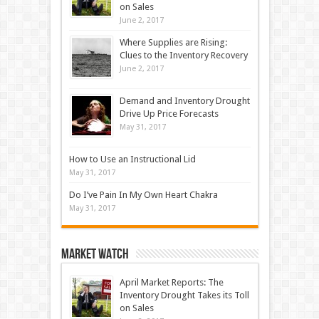
on Sales
June 2, 2017
Where Supplies are Rising:
Clues to the Inventory Recovery
June 2, 2017
Demand and Inventory Drought
Drive Up Price Forecasts
May 31, 2017
How to Use an Instructional Lid
May 31, 2017
Do I’ve Pain In My Own Heart Chakra
May 31, 2017
Market Watch
April Market Reports: The
Inventory Drought Takes its Toll
on Sales