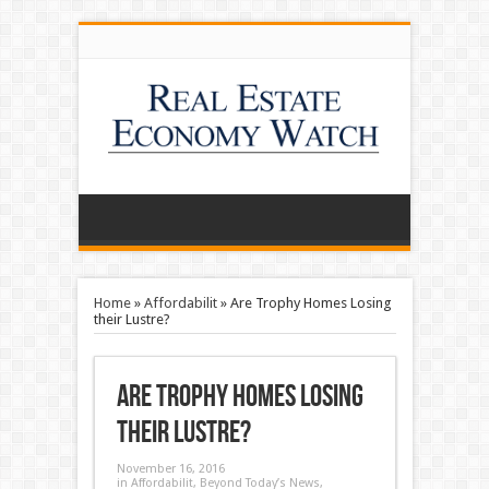
Home
»
Affordabilit
»
Are Trophy Homes Losing
their Lustre?
Are Trophy Homes Losing
their Lustre?
November 16, 2016
in
Affordabilit
,
Beyond Today’s News
,