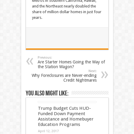
Metros in Southern California, Hawaii,
and the Northeast nearly doubled the
share of million dollar homes in just four
years.
Previous:
Are Starter Homes Going the Way of
the Station Wagon?
Next:
Why Foreclosures are Never-ending
Credit Nightmares
You also might like:
Trump Budget Cuts HUD-
Funded Down Payment
Assistance and Homebuyer
Education Programs
April 12, 2017