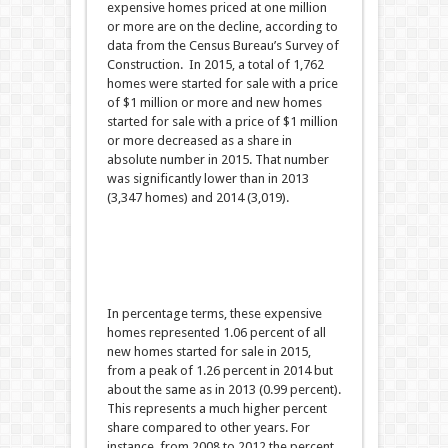
expensive homes priced at one million
or more are on the decline, according to
data from the Census Bureau’s Survey of
Construction. In 2015, a total of 1,762
homes were started for sale with a price
of $1 million or more and new homes
started for sale with a price of $1 million
or more decreased as a share in
absolute number in 2015. That number
was significantly lower than in 2013
(3,347 homes) and 2014 (3,019).
In percentage terms, these expensive
homes represented 1.06 percent of all
new homes started for sale in 2015,
from a peak of 1.26 percent in 2014 but
about the same as in 2013 (0.99 percent).
This represents a much higher percent
share compared to other years. For
instance, from 2008 to 2012 the percent