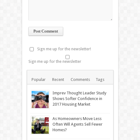
Sign me up for the newsletter!
Sign me up for the newsletter
Popular
Recent
Comments
Tags
Imprev Thought Leader Study
Shows Softer Confidence in
2017 Housing Market
As Homeowners Move Less
Often Will Agents Sell Fewer
Homes?