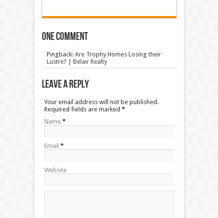
One comment
Pingback:
Are Trophy Homes Losing their
Lustre? | Belair Realty
Leave a Reply
Your email address will not be published.
Required fields are marked
*
Name
*
Email
*
Website