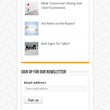
Meet Tomorrow’s Rising Star
Chief Economists
Are Rents on the Ropes?
Bad Signs for Sales?
Sign up for our newsletter!
Email address: