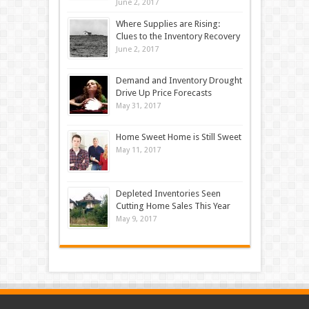
June 2, 2017
Where Supplies are Rising:
Clues to the Inventory Recovery
June 2, 2017
Demand and Inventory Drought
Drive Up Price Forecasts
May 31, 2017
Home Sweet Home is Still Sweet
May 11, 2017
Depleted Inventories Seen
Cutting Home Sales This Year
May 9, 2017