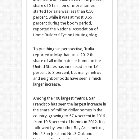
share of $1 million or more homes
started for sale was less than 0.50
percent, while it was at most 0.66
percent during the boom period,
reported the National Association of
Home Builders’ Eye on Housing blog.
To put things in perspective, Trulia
reported in May that since 2012 the
share of all million dollar homes in the
United States has increased from 1.6
percent to 3 percent, but many metros
and neighborhoods have seen a much
larger increase.
Among the 100 largest metros, San
Francisco has seen the largest increase in
the share of million dollar homes in the
country, growing to 57.4 percent in 2016
from 19.6 percent of homes in 2012. It is
followed by two other Bay Area metros,
No. 2 San Jose and No. 3 Oakland.