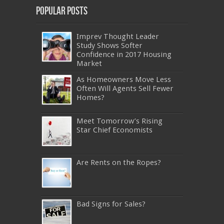
Popular Posts
Imprev Thought Leader
Study Shows Softer
Confidence in 2017 Housing
Market
As Homeowners Move Less
Often Will Agents Sell Fewer
Homes?
Meet Tomorrow’s Rising
Star Chief Economists
Are Rents on the Ropes?
Bad Signs for Sales?