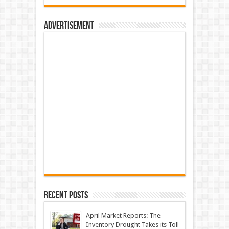
Advertisement
Recent Posts
April Market Reports: The
Inventory Drought Takes its Toll