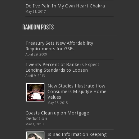
,
M70-201
,
70-412
,
350-018
,
300-135
,
PMP
,
Do I’ve Pain In My Own Heart Chakra
PEGACPBA71V1
,
070-486
,
70-486
,
9L0-012
,
1V0-
601
,
EX200
,
LX0-103
,
1Z0-061
,
3002
,
May 31, 2017
Random Posts
Treasury Sets New Affordability
Requirements for GSEs
April 29, 2009
Twenty Percent of Bankers Expect
Lending Standards to Loosen
April 9, 2013
New Studies Illustrate How
Consumers Misjudge Home
Values
May 28, 2015
Coasts Clean up on Mortgage
Deduction
May 1, 2013
Is Bad Information Keeping