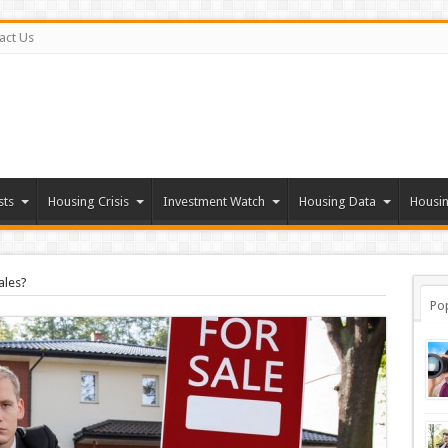
act Us
sts
Housing Crisis
Investment Watch
Housing Data
Housin
ales?
Po