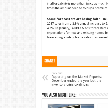
in affordability is more than twice as much 
times the amount needed to buy a premium 
Some forecasters are losing faith.
In D
2017 sales from a 2.9% annual increase to 2
4.2%. In January, Freddie Mac’s forecasters a
expectations for new and existing homes from
forecasting existing home sales to increase b
Share !
Previous:
Reporting on the Market Reports:
December ended the year but the
inventory crisis continues
You also might like: