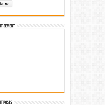
rtisement
nt Posts