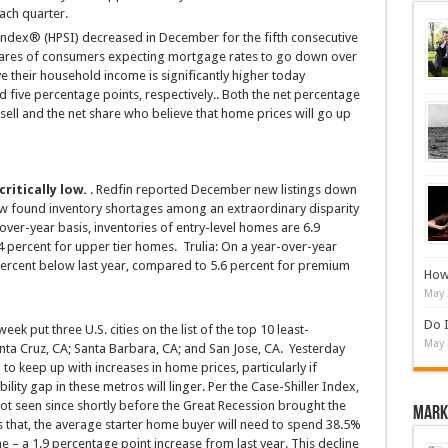
ach quarter.
ndex® (HPSI) decreased in December for the fifth consecutive
shares of consumers expecting mortgage rates to go down over
 their household income is significantly higher today
d five percentage points, respectively.. Both the net percentage
 sell and the net share who believe that home prices will go up
ritically low.
. Redfin reported December new listings down
ow found inventory shortages among an extraordinary disparity
-over-year basis, inventories of entry-level homes are 6.9
4 percent for upper tier homes. Trulia: On a year-over-year
percent below last year, compared to 5.6 percent for premium
How 
May 
Do I
 week put three U.S. cities on the list of the top 10 least-
May 
nta Cruz, CA; Santa Barbara, CA; and San Jose, CA. Yesterday
to keep up with increases in home prices, particularly if
ility gap in these metros will linger. Per the Case-Shiller Index,
t seen since shortly before the Great Recession brought the
Mark
s that, the average starter home buyer will need to spend 38.5%
e – a 1.9 percentage point increase from last year. This decline