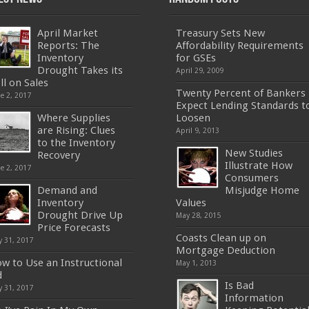
April Market
Treasury Sets New
Reports: The
Affordability Requirements
Inventory
for GSEs
Drought Takes its
April 29, 2009
ll on Sales
Twenty Percent of Bankers
e 2, 2017
Expect Lending Standards t
Where Supplies
Loosen
are Rising: Clues
April 9, 2013
to the Inventory
New Studies
Recovery
Illustrate How
e 2, 2017
Consumers
Demand and
Misjudge Home
Inventory
Values
Drought Drive Up
May 28, 2015
Price Forecasts
Coasts Clean up on
 31, 2017
Mortgage Deduction
w to Use an Instructional
May 1, 2013
d
Is Bad
 31, 2017
Information