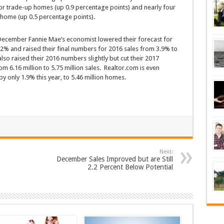
for trade-up homes (up 0.9 percentage points) and nearly four
home (up 0.5 percentage points).
ecember Fannie Mae’s economist lowered their forecast for
.2% and raised their final numbers for 2016 sales from 3.9% to
lso raised their 2016 numbers slightly but cut their 2017
 6.16 million to 5.75 million sales. Realtor.com is even
y only 1.9% this year, to 5.46 million homes.
Next:
December Sales Improved but are Still
2.2 Percent Below Potential