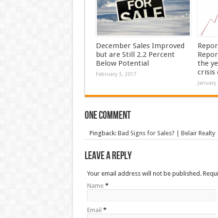
December Sales Improved
Repor
but are Still 2.2 Percent
Repor
Below Potential
the ye
crisis
February 3, 2017
January 
One comment
Pingback:
Bad Signs for Sales? | Belair Realty
Leave a Reply
Your email address will not be published. Requ
Name
*
Email
*