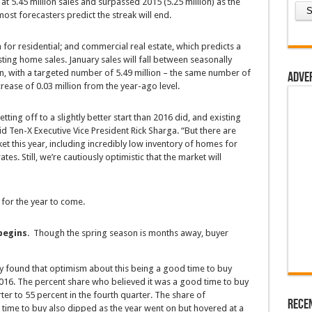
at 5.45 million sales and surpassed 2015 (5.25 million) as the
most forecasters predict the streak will end.
 for residential; and commercial real estate, which predicts a
sting home sales. January sales will fall between seasonally
on, with a targeted number of 5.49 million – the same number of
Adve
ease of 0.03 million from the year-ago level.
etting off to a slightly better start than 2016 did, and existing
aid Ten-X Executive Vice President Rick Sharga. “But there are
et this year, including incredibly low inventory of homes for
tes. Still, we’re cautiously optimistic that the market will
s for the year to come.
begins
. Though the spring season is months away, buyer
y found that optimism about this being a good time to buy
6. The percent share who believed it was a good time to buy
ter to 55 percent in the fourth quarter. The share of
Rece
ime to buy also dipped as the year went on but hovered at a