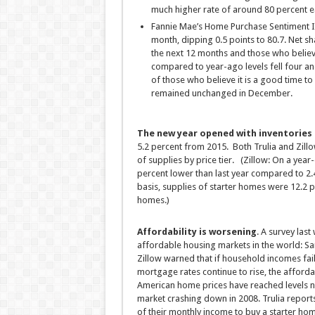
much higher rate of around 80 percent e
Fannie Mae’s Home Purchase Sentiment I
month, dipping 0.5 points to 80.7. Net 
the next 12 months and those who believe
compared to year-ago levels fell four an
of those who believe it is a good time to
remained unchanged in December.
The new year opened with inventories c
5.2 percent from 2015. Both Trulia and Zill
of supplies by price tier. (Zillow: On a year
percent lower than last year compared to 2.
basis, supplies of starter homes were 12.2 
homes.)
Affordability is worsening
. A survey last
affordable housing markets in the world: Sa
Zillow warned that if household incomes fail 
mortgage rates continue to rise, the affordab
American home prices have reached levels no
market crashing down in 2008. Trulia report
of their monthly income to buy a starter hom