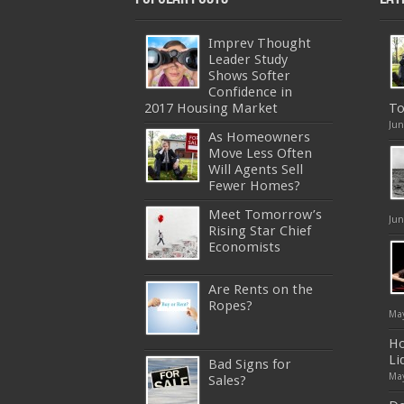
Imprev Thought
Leader Study
Shows Softer
Confidence in
2017 Housing Market
To
Jun
As Homeowners
Move Less Often
Will Agents Sell
Fewer Homes?
Meet Tomorrow’s
Jun
Rising Star Chief
Economists
Are Rents on the
Ropes?
May
Ho
Li
Bad Signs for
May
Sales?