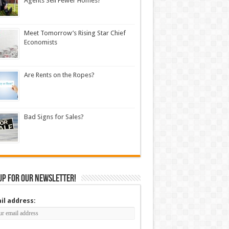
Agents Sell Fewer Homes?
Meet Tomorrow’s Rising Star Chief
Economists
Are Rents on the Ropes?
Bad Signs for Sales?
up for our newsletter!
il address: