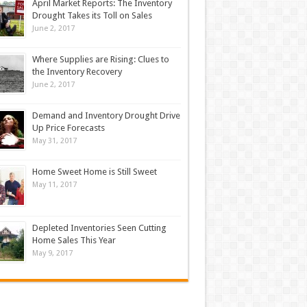
April Market Reports: The Inventory
Drought Takes its Toll on Sales
June 2, 2017
Where Supplies are Rising: Clues to
the Inventory Recovery
June 2, 2017
Demand and Inventory Drought Drive
Up Price Forecasts
May 31, 2017
Home Sweet Home is Still Sweet
May 11, 2017
Depleted Inventories Seen Cutting
Home Sales This Year
May 9, 2017