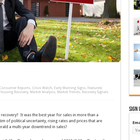
Consumer Reports
,
Crisis Watch
,
Early Warning Signs
,
Featured
,
Housing Recovery
,
Market Analysis
,
Market Trends
,
Recovery Signals
Sign 
recovery? It was the best year for sales in more than a
im of political uncertainty, rising rates and prices that are
Ema
rald a multi-year downtrend in sales?