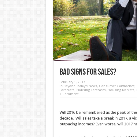
Bad Signs for Sales?
February 1, 2017
in
Beyond Today’s News
,
Consumer Confidence
,
Forecasts
,
Housing Forecasts
,
Housing Markets
,
1 Comment
Will 2016 be remembered as the peak of the 
decade. Will sales take a break in 2017, a vict
outpacing incomes? Even worse, will 2017 he