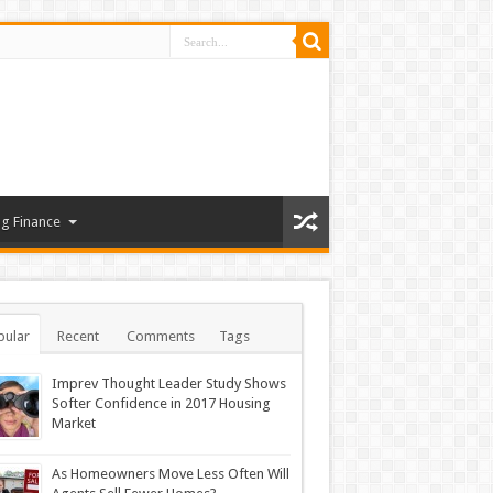
g Finance
pular
Recent
Comments
Tags
Imprev Thought Leader Study Shows
Softer Confidence in 2017 Housing
Market
As Homeowners Move Less Often Will