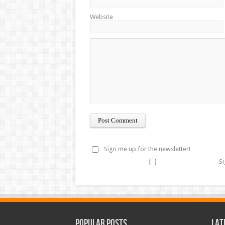
Website
Sign me up for the newsletter!
Si
Popular Posts
Lat