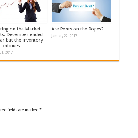
ting on the Market
Are Rents on the Ropes?
ts: December ended
January 22, 2017
ar but the inventory
 continues
31, 2017
ired fields are marked
*