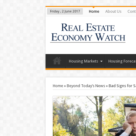
Home
About Us
Cont
Friday , 2 June 2017
Housing Markets
Housing Foreca
Home
»
Beyond Today’s News
»
Bad Signs for S