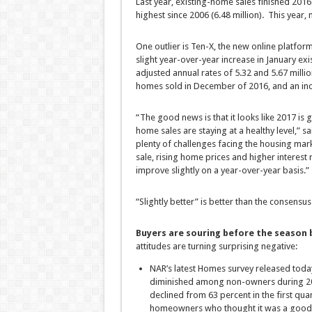
Last year, existing-home sales finished 2016 
highest since 2006 (6.48 million). This year, 
One outlier is Ten-X, the new online platform
slight year-over-year increase in January exi
adjusted annual rates of 5.32 and 5.67 milli
homes sold in December of 2016, and an incr
“The good news is that it looks like 2017 is g
home sales are staying at a healthy level,” s
plenty of challenges facing the housing mark
sale, rising home prices and higher interest ra
improve slightly on a year-over-year basis.”
“Slightly better” is better than the consensu
Buyers are souring before the season 
attitudes are turning surprising negative:
NAR’s latest Homes survey released toda
diminished among non-owners during 201
declined from 63 percent in the first quar
homeowners who thought it was a good t