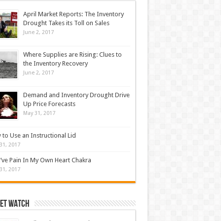
April Market Reports: The Inventory
Drought Takes its Toll on Sales
June 2, 2017
Where Supplies are Rising: Clues to
the Inventory Recovery
June 2, 2017
Demand and Inventory Drought Drive
Up Price Forecasts
May 31, 2017
to Use an Instructional Lid
31, 2017
’ve Pain In My Own Heart Chakra
31, 2017
et Watch