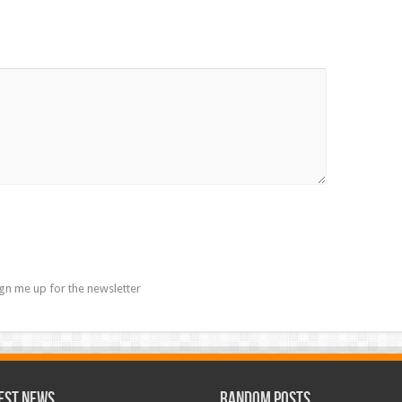
gn me up for the newsletter
est News
Random Posts