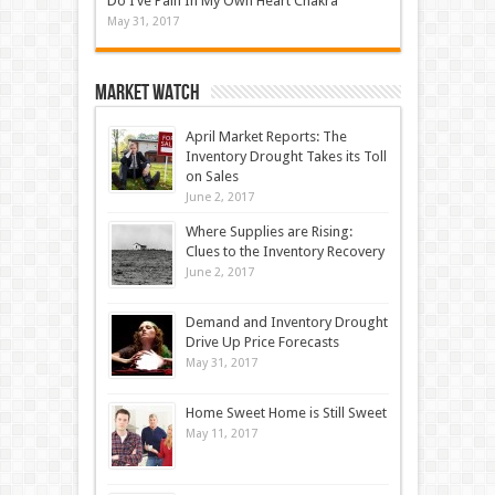
Do I’ve Pain In My Own Heart Chakra
May 31, 2017
Market Watch
April Market Reports: The
Inventory Drought Takes its Toll
on Sales
June 2, 2017
Where Supplies are Rising:
Clues to the Inventory Recovery
June 2, 2017
Demand and Inventory Drought
Drive Up Price Forecasts
May 31, 2017
Home Sweet Home is Still Sweet
May 11, 2017