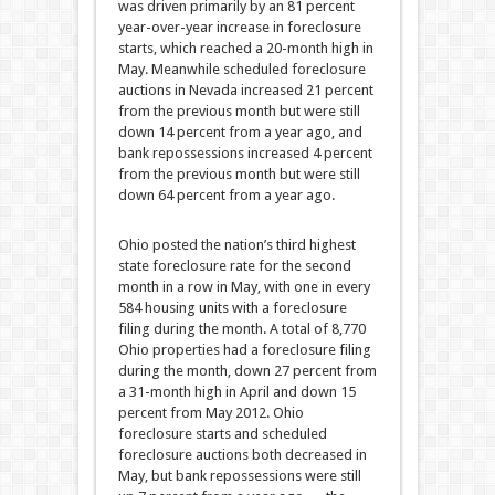
was driven primarily by an 81 percent
year-over-year increase in foreclosure
starts, which reached a 20-month high in
May. Meanwhile scheduled foreclosure
auctions in Nevada increased 21 percent
from the previous month but were still
down 14 percent from a year ago, and
bank repossessions increased 4 percent
from the previous month but were still
down 64 percent from a year ago.
Ohio posted the nation’s third highest
state foreclosure rate for the second
month in a row in May, with one in every
584 housing units with a foreclosure
filing during the month. A total of 8,770
Ohio properties had a foreclosure filing
during the month, down 27 percent from
a 31-month high in April and down 15
percent from May 2012. Ohio
foreclosure starts and scheduled
foreclosure auctions both decreased in
May, but bank repossessions were still