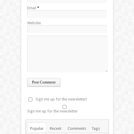
Email
*
Website
Sign me up for the newsletter!
Sign me up for the newsletter
Popular
Recent
Comments
Tags