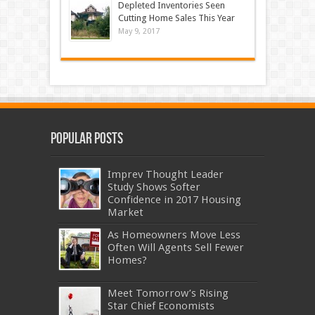
Depleted Inventories Seen
Cutting Home Sales This Year
May 9, 2017
Popular Posts
Imprev Thought Leader
Study Shows Softer
Confidence in 2017 Housing
Market
As Homeowners Move Less
Often Will Agents Sell Fewer
Homes?
Meet Tomorrow’s Rising
Star Chief Economists