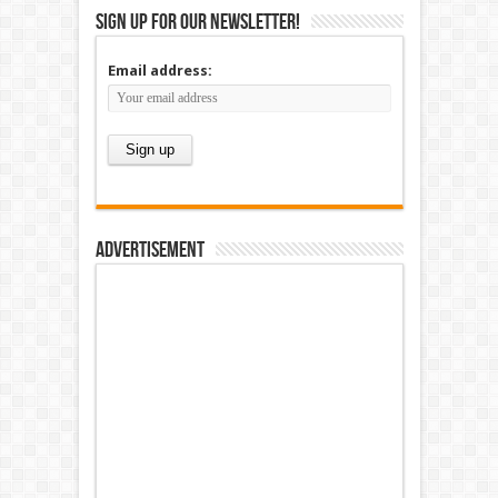
Sign up for our newsletter!
Email address:
Advertisement