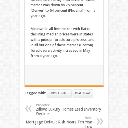
metros was down by 25 percent
(Denver) to 64 percent (Phoenix) from a
year ago.
Meanwhile all five metros with flat or
declining median prices were in states
with a judicial foreclosure process, and
in all but one of these metros (Boston)
foreclosure activity increased in May
from a year ago.
Tagged with:
FORECLOSURES
REALTYTRAC
Previous:
Zillow: Luxury Homes Lead Inventory
Declines
Next:
Mortgage Default Risk Nears Ten Year
Low