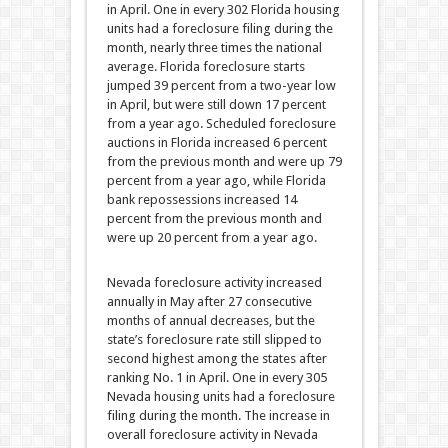
in April. One in every 302 Florida housing
units had a foreclosure filing during the
month, nearly three times the national
average. Florida foreclosure starts
jumped 39 percent from a two-year low
in April, but were still down 17 percent
from a year ago. Scheduled foreclosure
auctions in Florida increased 6 percent
from the previous month and were up 79
percent from a year ago, while Florida
bank repossessions increased 14
percent from the previous month and
were up 20 percent from a year ago.
Nevada foreclosure activity increased
annually in May after 27 consecutive
months of annual decreases, but the
state’s foreclosure rate still slipped to
second highest among the states after
ranking No. 1 in April. One in every 305
Nevada housing units had a foreclosure
filing during the month. The increase in
overall foreclosure activity in Nevada