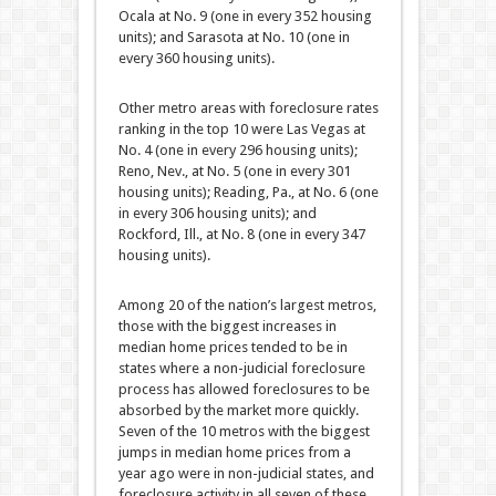
Ocala at No. 9 (one in every 352 housing
units); and Sarasota at No. 10 (one in
every 360 housing units).
Other metro areas with foreclosure rates
ranking in the top 10 were Las Vegas at
No. 4 (one in every 296 housing units);
Reno, Nev., at No. 5 (one in every 301
housing units); Reading, Pa., at No. 6 (one
in every 306 housing units); and
Rockford, Ill., at No. 8 (one in every 347
housing units).
Among 20 of the nation’s largest metros,
those with the biggest increases in
median home prices tended to be in
states where a non-judicial foreclosure
process has allowed foreclosures to be
absorbed by the market more quickly.
Seven of the 10 metros with the biggest
jumps in median home prices from a
year ago were in non-judicial states, and
foreclosure activity in all seven of these