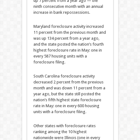
up 7 percent from a year ago — the
ninth consecutive month with an annual
increase in bank repossessions.
Maryland foreclosure activity increased
11 percent from the previous month and
was up 134 percent from a year ago,
and the state posted the nation’s fourth
highest foreclosure rate in May: one in
every 587 housing units with a
foreclosure filing.
South Carolina foreclosure activity
decreased 2 percent from the previous
month and was down 11 percent from a
year ago, but the state still posted the
nation’s fifth highest state foreclosure
rate in May: one in every 600 housing
units with a foreclosure filing.
Other states with foreclosure rates
ranking among the 10 highest
nationwide were Illinois (one in every