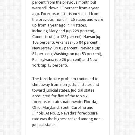
percent from the previous month but
were still down 33 percent from a year
ago. Foreclosure starts increased from
the previous month in 26 states and were
up from a year ago in 14 states,
including Maryland (up 229 percent),
Connecticut (up 122 percent), Hawaii (up
108 percent), Arkansas (up 84 percent),
New Jersey (up 82 percent), Nevada (up
81 percent), Washington (up 53 percent),
Pennsylvania (up 26 percent) and New
York (up 13 percent).
The foreclosure problem continued to
shift away from non-judicial states and
toward judicial states. Judicial states
accounted for five of the top six
foreclosure rates nationwide: Florida,
Ohio, Maryland, South Carolina and
Illinois. At No. 2, Nevada’s foreclosure
rate was the highest ranked among non-
judicial states.