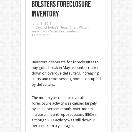
Bolsters Foreclosure
Inventory
June 13, 2013
in
Beyond Today’s News
,
Crisis Watch
,
Foreclosure Situation
,
Lenders
1 Comment
Investors desperate for foreclosures to
buy got a break in May as banks cracked
down on overdue defaulters, increasing
starts and repossessing homes occupied
by defaulters.
The monthly increase in overall
foreclosure activity was caused largely
by an 11 percent month-over-month
increase in bank repossessions (REOs),
although REO activity was still down 29
percent from a year ago.