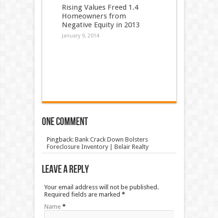
Rising Values Freed 1.4
Homeowners from
Negative Equity in 2013
January 9, 2014
One comment
Pingback:
Bank Crack Down Bolsters
Foreclosure Inventory | Belair Realty
Leave a Reply
Your email address will not be published.
Required fields are marked
*
Name
*