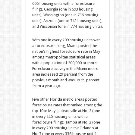
606 housing units with a foreclosure
filing), Georgia (one in 693 housing
units), Washington (one in 736 housing
units), Arizona (one in 742 housing units),
and Wisconsin (one in 774 housing units).
With one in every 209 housing units with
a foreclosure filing, Miami posted the
nation’s highest foreclosure rate in May
among metropolitan statistical areas
with a population of 200,000 or more.
Foreclosure activity in the Miami metro
area increased 29 percent from the
previous month and was up 59 percent
from a year ago.
Five other Florida metro areas posted
foreclosure rates that ranked among the
top 10 in May: Jacksonville at No. 2 (one
in every 225 housing units with a
foreclosure filing); Tampa at No. 3 (one
in every 290 housing units); Orlando at
No. 7 (one in every 336 housing units);