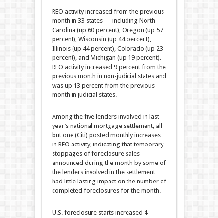
REO activity increased from the previous
month in 33 states — including North
Carolina (up 60 percent), Oregon (up 57
percent), Wisconsin (up 44 percent),
Illinois (up 44 percent), Colorado (up 23
percent), and Michigan (up 19 percent).
REO activity increased 9 percent from the
previous month in non-judicial states and
was up 13 percent from the previous
month in judicial states.
Among the five lenders involved in last
year’s national mortgage settlement, all
but one (Citi) posted monthly increases
in REO activity, indicating that temporary
stoppages of foreclosure sales
announced during the month by some of
the lenders involved in the settlement
had little lasting impact on the number of
completed foreclosures for the month.
U.S. foreclosure starts increased 4