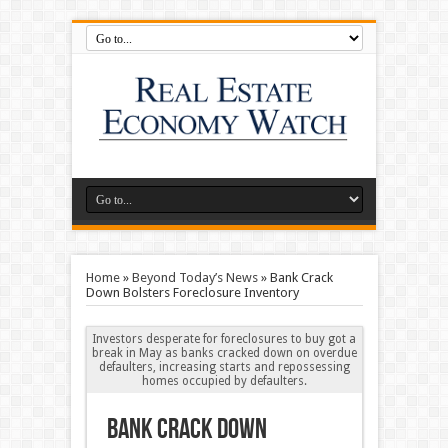
Home
»
Beyond Today’s News
»
Bank Crack
Down Bolsters Foreclosure Inventory
Investors desperate for foreclosures to buy got a
break in May as banks cracked down on overdue
defaulters, increasing starts and repossessing
homes occupied by defaulters.
Bank Crack Down