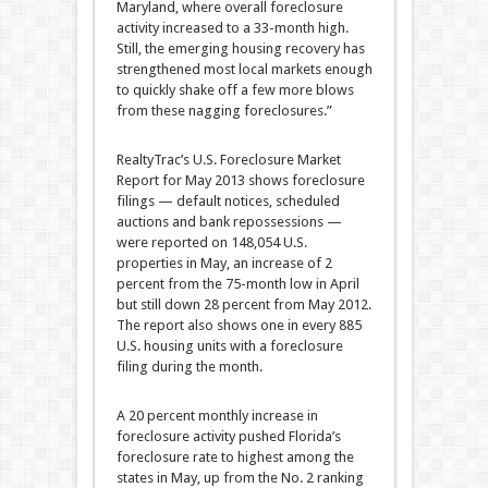
Maryland, where overall foreclosure
activity increased to a 33-month high.
Still, the emerging housing recovery has
strengthened most local markets enough
to quickly shake off a few more blows
from these nagging foreclosures.”
RealtyTrac’s U.S. Foreclosure Market
Report for May 2013 shows foreclosure
filings — default notices, scheduled
auctions and bank repossessions —
were reported on 148,054 U.S.
properties in May, an increase of 2
percent from the 75-month low in April
but still down 28 percent from May 2012.
The report also shows one in every 885
U.S. housing units with a foreclosure
filing during the month.
A 20 percent monthly increase in
foreclosure activity pushed Florida’s
foreclosure rate to highest among the
states in May, up from the No. 2 ranking