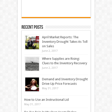
Recent Posts
April Market Reports: The
Inventory Drought Takes its Toll
on Sales
June 2, 2017
Where Supplies are Rising:
Clues to the Inventory Recovery
June 2, 2017
Demand and Inventory Drought
Drive Up Price Forecasts
May 31, 2017
How to Use an Instructional Lid
May 31, 2017