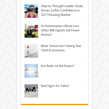
Imprev Thought Leader Study
Shows Softer Confidence in
2017 Housing Market
As Homeowners Move Less
Often Will Agents Sell Fewer
Homes?
Meet Tomorrow’s Rising Star
Chief Economists
Are Rents on the Ropes?
Bad Signs for Sales?