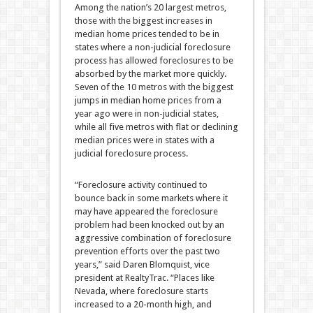
Among the nation’s 20 largest metros,
those with the biggest increases in
median home prices tended to be in
states where a non-judicial foreclosure
process has allowed foreclosures to be
absorbed by the market more quickly.
Seven of the 10 metros with the biggest
jumps in median home prices from a
year ago were in non-judicial states,
while all five metros with flat or declining
median prices were in states with a
judicial foreclosure process.
“Foreclosure activity continued to
bounce back in some markets where it
may have appeared the foreclosure
problem had been knocked out by an
aggressive combination of foreclosure
prevention efforts over the past two
years,” said Daren Blomquist, vice
president at RealtyTrac. “Places like
Nevada, where foreclosure starts
increased to a 20-month high, and