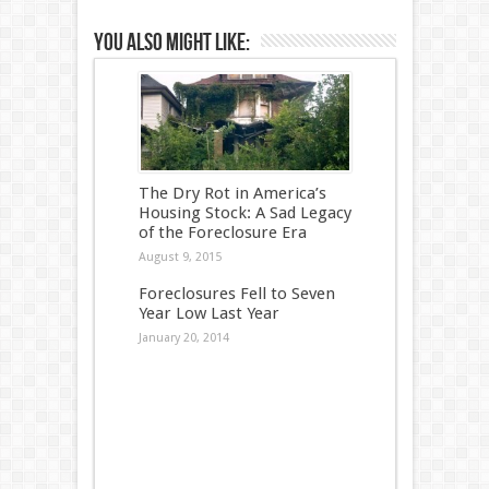
You also might like:
The Dry Rot in America’s
Housing Stock: A Sad Legacy
of the Foreclosure Era
August 9, 2015
Foreclosures Fell to Seven
Year Low Last Year
January 20, 2014