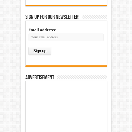
Sign up for our newsletter!
Email address:
Advertisement