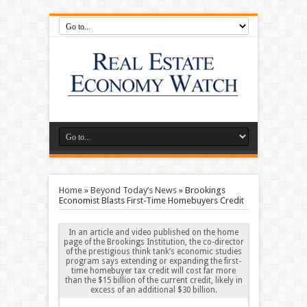
Home
»
Beyond Today’s News
»
Brookings
Economist Blasts First-Time Homebuyers Credit
In an article and video published on the home
page of the Brookings Institution, the co-director
of the prestigious think tank’s economic studies
program says extending or expanding the first-
time homebuyer tax credit will cost far more
than the $15 billion of the current credit, likely in
excess of an additional $30 billion.