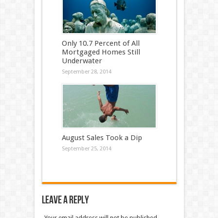
Only 10.7 Percent of All
Mortgaged Homes Still
Underwater
September 28, 2014
August Sales Took a Dip
September 25, 2014
Leave a Reply
Your email address will not be published.