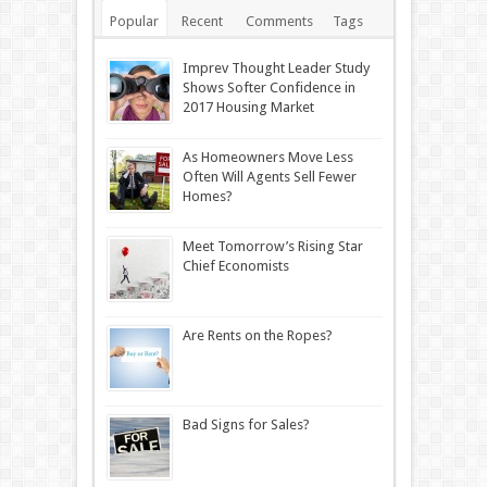
Popular
Recent
Comments
Tags
Imprev Thought Leader Study
Shows Softer Confidence in
2017 Housing Market
As Homeowners Move Less
Often Will Agents Sell Fewer
Homes?
Meet Tomorrow’s Rising Star
Chief Economists
Are Rents on the Ropes?
Bad Signs for Sales?