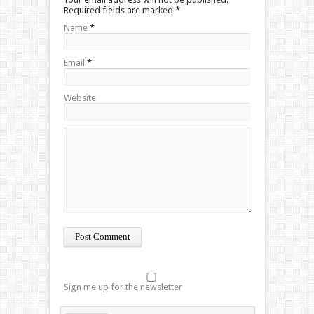
Required fields are marked
*
Name
*
Email
*
Website
Sign me up for the newsletter