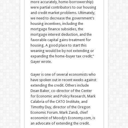
more accurately, home-borrowership)
were partial contributors to our housing
and credit market problems. Ultimately,
we need to decrease the government’s
housing incentives, including the
mortgage finance subsidies, the
mortgage interest deduction, and the
favorable capital gains treatment for
housing. A good place to start this
weaning would be by not extending or
expanding the home-buyer tax credit,”
Gayer wrote.
Gayer is one of several economists who
have spoken out in recent weeks against
extending the credit. Others include
Dean Baker, co-director of the Center
for Economic and Policy Research, Mark
Calabria of the CATO Institute, and
Timothy Duy, director of the Oregon
Economic Forum. Mark Zandi, chief
economist of Moody’s Economy.com, is
an advocate of extending the credit.