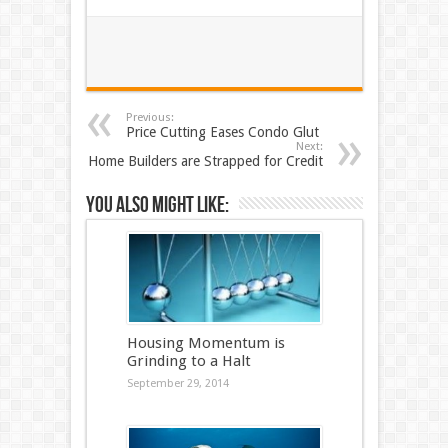
Previous:
Price Cutting Eases Condo Glut
Next:
Home Builders are Strapped for Credit
You also might like:
Housing Momentum is
Grinding to a Halt
September 29, 2014