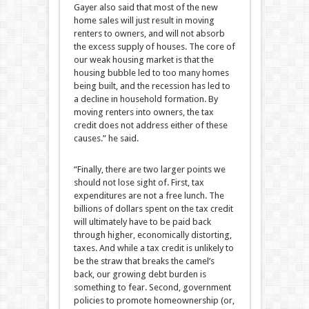
Gayer also said that most of the new
home sales will just result in moving
renters to owners, and will not absorb
the excess supply of houses. The core of
our weak housing market is that the
housing bubble led to too many homes
being built, and the recession has led to
a decline in household formation. By
moving renters into owners, the tax
credit does not address either of these
causes.” he said.
“Finally, there are two larger points we
should not lose sight of. First, tax
expenditures are not a free lunch. The
billions of dollars spent on the tax credit
will ultimately have to be paid back
through higher, economically distorting,
taxes. And while a tax credit is unlikely to
be the straw that breaks the camel’s
back, our growing debt burden is
something to fear. Second, government
policies to promote homeownership (or,