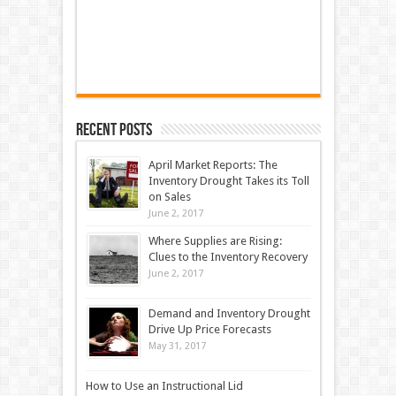
Recent Posts
April Market Reports: The
Inventory Drought Takes its Toll
on Sales
June 2, 2017
Where Supplies are Rising:
Clues to the Inventory Recovery
June 2, 2017
Demand and Inventory Drought
Drive Up Price Forecasts
May 31, 2017
How to Use an Instructional Lid