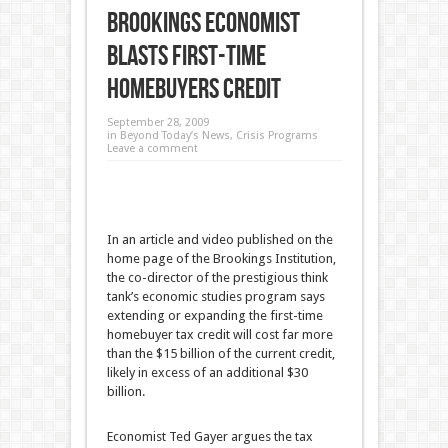
Brookings Economist
Blasts First-Time
Homebuyers Credit
September 28, 2009
in
Beyond Today’s News
,
Crisis Programs
Leave a comment
In an article and video published on the
home page of the Brookings Institution,
the co-director of the prestigious think
tank’s economic studies program says
extending or expanding the first-time
homebuyer tax credit will cost far more
than the $15 billion of the current credit,
likely in excess of an additional $30
billion.
Economist Ted Gayer argues the tax