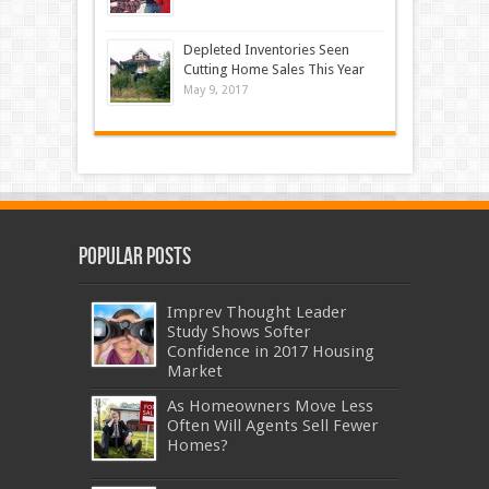
Depleted Inventories Seen
Cutting Home Sales This Year
May 9, 2017
Popular Posts
Imprev Thought Leader
Study Shows Softer
Confidence in 2017 Housing
Market
As Homeowners Move Less
Often Will Agents Sell Fewer
Homes?