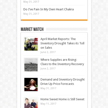
May 31, 2017
Do I’ve Pain In My Own Heart Chakra
May 31, 2017
Market Watch
April Market Reports: The
Inventory Drought Takes its Toll
on Sales
June 2, 2017
Where Supplies are Rising:
Clues to the Inventory Recovery
June 2, 2017
Demand and Inventory Drought
Drive Up Price Forecasts
May 31, 2017
Home Sweet Home is Still Sweet
May 11, 2017