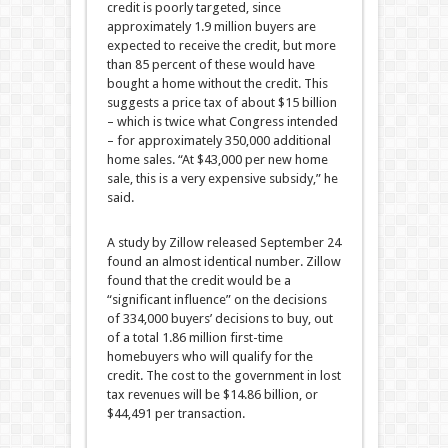
credit is poorly targeted, since
approximately 1.9 million buyers are
expected to receive the credit, but more
than 85 percent of these would have
bought a home without the credit. This
suggests a price tax of about $15 billion
– which is twice what Congress intended
– for approximately 350,000 additional
home sales. “At $43,000 per new home
sale, this is a very expensive subsidy,” he
said.
A study by Zillow released September 24
found an almost identical number. Zillow
found that the credit would be a
“significant influence” on the decisions
of 334,000 buyers’ decisions to buy, out
of a total 1.86 million first-time
homebuyers who will qualify for the
credit. The cost to the government in lost
tax revenues will be $14.86 billion, or
$44,491 per transaction.