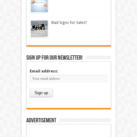
Bad Signs for Sales?
Sign up for our newsletter!
Email address:
Advertisement