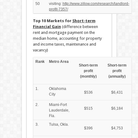
50
visiting:
http://www.zillow.com/research/landlord-
profit-7357/
Top 10 Markets for
Short-term
Financial Gain
(difference between
rent and mortgage payment on the
median home, accounting for property
and income taxes, maintenance and
vacancy)
Rank
Metro Area
Short-term
Short-term
profit
profit
(monthly)
(annually)
1.
Oklahoma
$536
$6,431
City
2.
Miami-Fort
$515
$6,184
Lauderdale,
Fla.
3.
Tulsa, Okla.
$396
$4,753