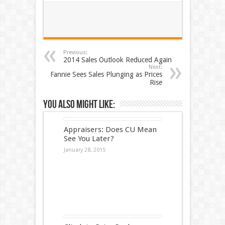
Previous:
2014 Sales Outlook Reduced Again
Next:
Fannie Sees Sales Plunging as Prices
Rise
You also might like:
Appraisers: Does CU Mean
See You Later?
January 28, 2015