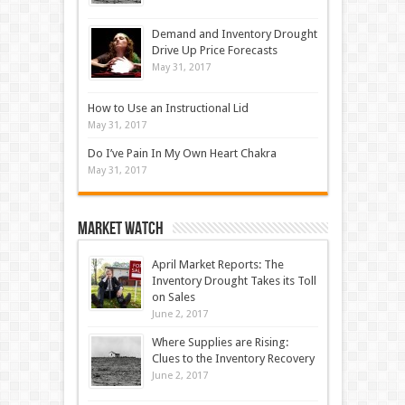
Demand and Inventory Drought
Drive Up Price Forecasts
May 31, 2017
How to Use an Instructional Lid
May 31, 2017
Do I’ve Pain In My Own Heart Chakra
May 31, 2017
Market Watch
April Market Reports: The
Inventory Drought Takes its Toll
on Sales
June 2, 2017
Where Supplies are Rising:
Clues to the Inventory Recovery
June 2, 2017