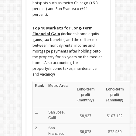
hotspots such as metro Chicago (+6.3
percent) and San Francisco (+11
percent).
Top 10 Markets for
Long-term
Financial Gain
(includes home equity
gains, tax benefits, and the difference
between monthly rental income and
mortgage payments after holding onto
the property for six years on the median
home. Also accounting for
property/income taxes, maintenance
and vacancy)
Rank
Metro Area
Long-term
Long-term
profit
profit
(monthly)
(annually)
1.
San Jose,
$8,927
$107,122
Calif.
2.
San
$6,078
$72,939
Francisco