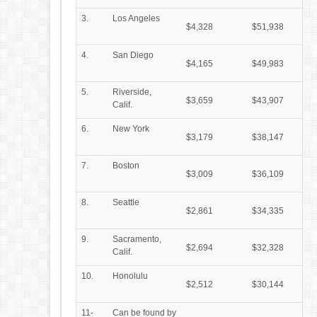
3.
Los Angeles
$4,328
$51,938
4.
San Diego
$4,165
$49,983
5.
Riverside,
$3,659
$43,907
Calif.
6.
New York
$3,179
$38,147
7.
Boston
$3,009
$36,109
8.
Seattle
$2,861
$34,335
9.
Sacramento,
$2,694
$32,328
Calif.
10.
Honolulu
$2,512
$30,144
11-
Can be found by