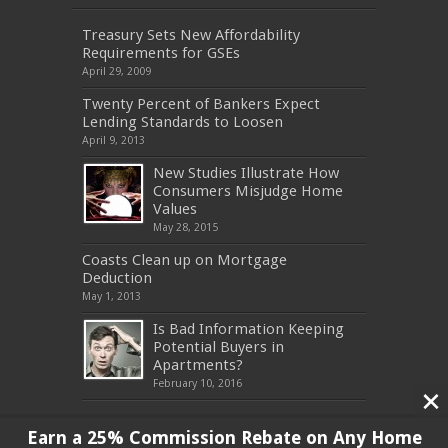
Treasury Sets New Affordability
Requirements for GSEs
April 29, 2009
Twenty Percent of Bankers Expect
Lending Standards to Loosen
April 9, 2013
New Studies Illustrate How
Consumers Misjudge Home
Values
May 28, 2015
Coasts Clean up on Mortgage
Deduction
May 1, 2013
Is Bad Information Keeping
Potential Buyers in
Apartments?
February 10, 2016
Earn a 25% Commission Rebate on Any Home