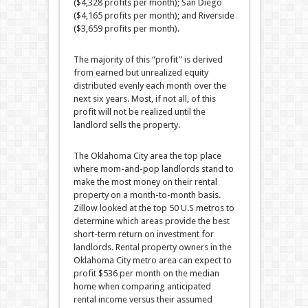
($4,328 profits per month); San Diego
($4,165 profits per month); and Riverside
($3,659 profits per month).
The majority of this “profit” is derived
from earned but unrealized equity
distributed evenly each month over the
next six years. Most, if not all, of this
profit will not be realized until the
landlord sells the property.
The Oklahoma City area the top place
where mom-and-pop landlords stand to
make the most money on their rental
property on a month-to-month basis.
Zillow looked at the top 50 U.S metros to
determine which areas provide the best
short-term return on investment for
landlords. Rental property owners in the
Oklahoma City metro area can expect to
profit $536 per month on the median
home when comparing anticipated
rental income versus their assumed