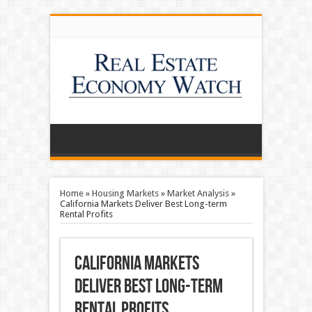
Home
»
Housing Markets
»
Market Analysis
»
California Markets Deliver Best Long-term
Rental Profits
California Markets
Deliver Best Long-term
Rental Profits