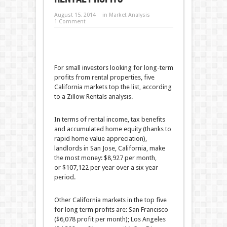
August 15, 2014
in
Market Analysis
1 Comment
For small investors looking for long-term
profits from rental properties, five
California markets top the list, according
to a Zillow Rentals analysis.
In terms of rental income, tax benefits
and accumulated home equity (thanks to
rapid home value appreciation),
landlords in San Jose, California, make
the most money: $8,927 per month,
or $107,122 per year over a six year
period.
Other California markets in the top five
for long term profits are: San Francisco
($6,078 profit per month); Los Angeles