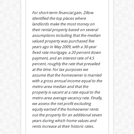
For short-term financial gain, Zillow
identified the top places where
landlords make the most money on
their rental property based on several
assumptions including that the median
valued property was purchased five
years ago in May 2009, with a 30-year
fixed rate mortgage, a 20 percent down
payment, and an interest rate of 4.5
percent, roughly the rate that prevailed
at the time. For tax purposes we
assume that the homeowner is married
with a gross annual income equal to the
metro-area median and that the
property is vacant at a rate equal to the
metro-area average vacancy rate. Finally,
we assess the net profit excluding
equity earned if the homeowner rents
out the property for an additional seven
years during which home values and
rents increase at their historic rates.