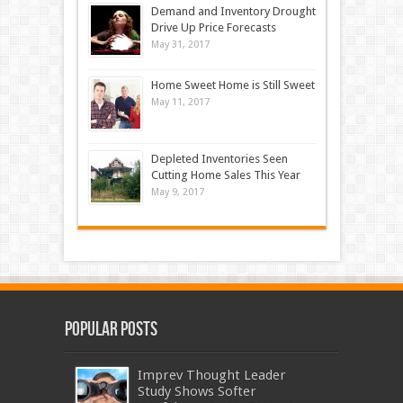
Demand and Inventory Drought
Drive Up Price Forecasts
May 31, 2017
Home Sweet Home is Still Sweet
May 11, 2017
Depleted Inventories Seen
Cutting Home Sales This Year
May 9, 2017
Popular Posts
Imprev Thought Leader
Study Shows Softer