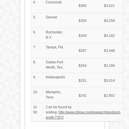
4.
Cincinnati
$385
$4,621
5.
Denver
$355
$4,258
6.
Rochester,
$349
$4,182
N.Y.
7.
Tampa, Fla.
$287
$3,448
8.
Dallas-Fort
$264
$3,166
Worth, Tex.
9.
Indianapolis
$251
$3,014
10.
Memphis,
$242
$2,901
Tenn.
11-
Can be found by
50
visiting:
http://www.zillow.com/research/landlord-
profit-7357/