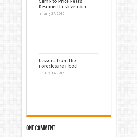
Climb to Price Peaks
Resumed in November
January 27, 2015
Lessons from the
Foreclosure Flood
January 19, 2015
One comment