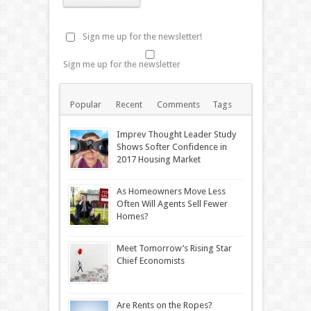
Sign me up for the newsletter!
Sign me up for the newsletter
Popular
Recent
Comments
Tags
Imprev Thought Leader Study
Shows Softer Confidence in
2017 Housing Market
As Homeowners Move Less
Often Will Agents Sell Fewer
Homes?
Meet Tomorrow’s Rising Star
Chief Economists
Are Rents on the Ropes?