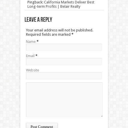
Pingback:
California Markets Deliver Best
Long-term Profits | Belair Realty
Leave a Reply
Your email address will not be published.
Required fields are marked
*
Name
*
Email
*
Website