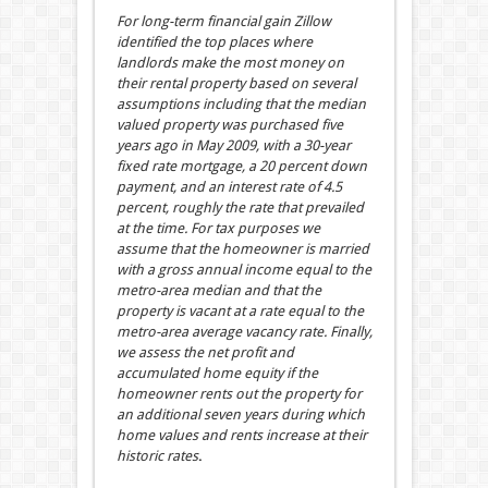
For long-term financial gain Zillow
identified the top places where
landlords make the most money on
their rental property based on several
assumptions including that the median
valued property was purchased five
years ago in May 2009, with a 30-year
fixed rate mortgage, a 20 percent down
payment, and an interest rate of 4.5
percent, roughly the rate that prevailed
at the time. For tax purposes we
assume that the homeowner is married
with a gross annual income equal to the
metro-area median and that the
property is vacant at a rate equal to the
metro-area average vacancy rate. Finally,
we assess the net profit and
accumulated home equity if the
homeowner rents out the property for
an additional seven years during which
home values and rents increase at their
historic rates
.