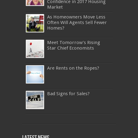
Confidence in 2017 Housing
Market
As Homeowners Move Less
Often Will Agents Sell Fewer
Homes?
Meet Tomorrow’s Rising
Star Chief Economists
Are Rents on the Ropes?
Bad Signs for Sales?
640-911
,
JN0-343
,
CISSP
,
9A0-385
,
1Z0-808
,
200-310
,
LX0-103
,
74-678
,
220-801
,