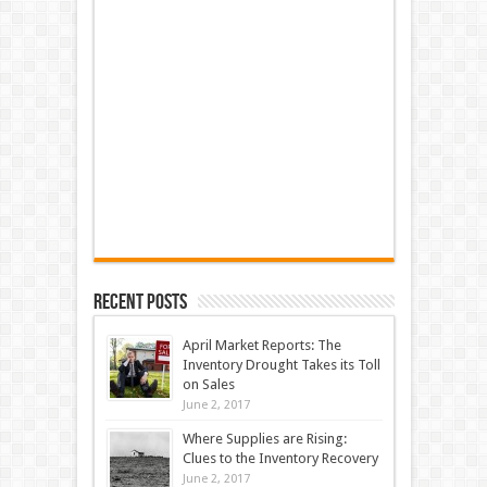
Recent Posts
April Market Reports: The
Inventory Drought Takes its Toll
on Sales
June 2, 2017
Where Supplies are Rising:
Clues to the Inventory Recovery
June 2, 2017