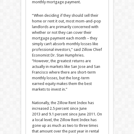
monthly mortgage payment.
“When deciding if they should sell their
home or rent it out, most mom-and-pop
landlords are primarily concerned with
whether or not they can cover their
mortgage payment each month – they
simply can’t absorb monthly losses like
professional investors,” said Zillow Chief
Economist Dr. Stan Humphries.
“However, the greatest returns are
actually in markets like San Jose and San
Francisco where there are short-term
monthly losses, but the long-term
earned equity makes them the best
markets to invest in.”
Nationally, the Zillow Rent Index has
increased 2.5 percent since June
2013 and 9.1 percent since June 2011. On
a local level, the Zillow Rent Index has
gone up as much as two to three times
that amount over the past year in rental