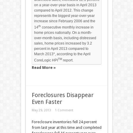
on a year-over-year basis in April 2013
compared to April 2012. This change
represents the biggest year-over-year
increase since February 2006 and the
th
14
consecutive monthly increase in
home prices nationally. On a month-
over-month basis, including distressed
sales, home prices increased by 3.2
percent in April 2013 compared to
March 2013*, according to the April
TM
CoreLogic HPI
report.
Read More »
Foreclosures Disappear
Even Faster
May 29, 2013
1 Comment
Foreclosure inventories fell 24 percent
from last year at this time and completed