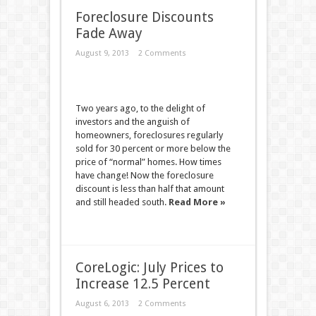
Foreclosure Discounts
Fade Away
August 9, 2013
2 Comments
Two years ago, to the delight of
investors and the anguish of
homeowners, foreclosures regularly
sold for 30 percent or more below the
price of “normal” homes. How times
have change! Now the foreclosure
discount is less than half that amount
and still headed south.
Read More »
CoreLogic: July Prices to
Increase 12.5 Percent
August 6, 2013
2 Comments