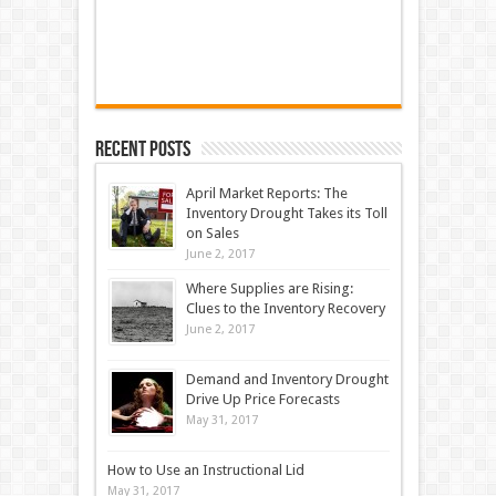
Recent Posts
April Market Reports: The
Inventory Drought Takes its Toll
on Sales
June 2, 2017
Where Supplies are Rising:
Clues to the Inventory Recovery
June 2, 2017
Demand and Inventory Drought
Drive Up Price Forecasts
May 31, 2017
How to Use an Instructional Lid
May 31, 2017