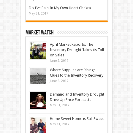
Do I’ve Pain In My Own Heart Chakra
May 31, 2017
Market Watch
April Market Reports: The
Inventory Drought Takes its Toll
on Sales
June 2, 2017
Where Supplies are Rising:
Clues to the Inventory Recovery
June 2, 2017
Demand and Inventory Drought
Drive Up Price Forecasts
May 31, 2017
Home Sweet Home is Still Sweet
May 11, 2017