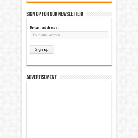
Sign up for our newsletter!
Email address:
Advertisement