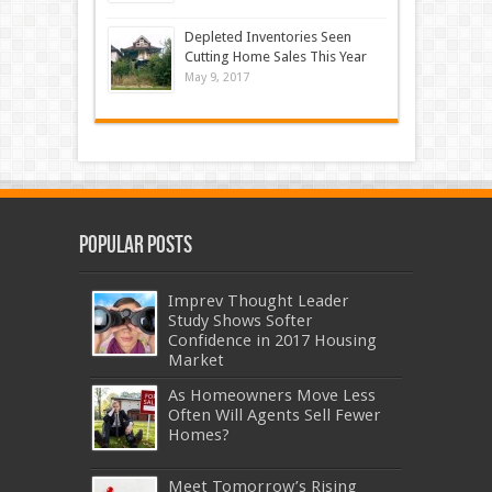
Depleted Inventories Seen
Cutting Home Sales This Year
May 9, 2017
Popular Posts
Imprev Thought Leader
Study Shows Softer
Confidence in 2017 Housing
Market
As Homeowners Move Less
Often Will Agents Sell Fewer
Homes?
Meet Tomorrow’s Rising