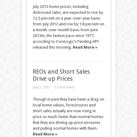
July 2013 home prices, including
distressed sales, are expected to rise by
12.5 percent on a year-over-year basis
from July 2012 and rise by 1.8 percent on
a month-over-month basis from June
2013m, the fastest pace since 1977,
according to CoreLogic’s Pending HPI
released this morning.
Read More »
REOs and Short Sales
Drive up Prices
July 2, 2013
5 Comments
Though in past they have been a drag on
local home values, foreclosures and
short sales actually are now rising in
price so much faster than normal homes
that they are driving up price increases
and pulling normal homes with them.
Read More »