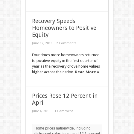
Recovery Speeds
Homeowners to Positive
Equity
June 12, 2013
2 Comments
Four times more homeowners returned
to positive equity in the first quarter of
year as the recovery drove home values
higher across the nation.
Read More »
Prices Rose 12 Percent in
April
June 4, 2013
1 Comment
Home prices nationwide, including
distressed sales, increased 12.1 percent