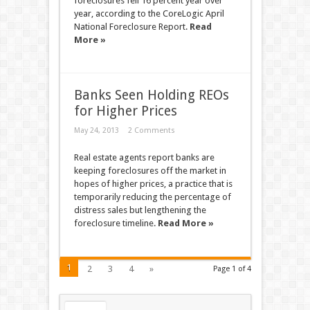
foreclosures fell 16 percent year over
year, according to the CoreLogic April
National Foreclosure Report.
Read
More »
Banks Seen Holding REOs
for Higher Prices
May 24, 2013
2 Comments
Real estate agents report banks are
keeping foreclosures off the market in
hopes of higher prices, a practice that is
temporarily reducing the percentage of
distress sales but lengthening the
foreclosure timeline.
Read More »
1
2
3
4
»
Page 1 of 4