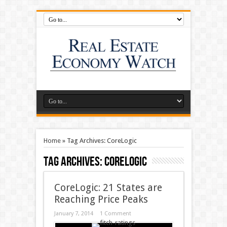
Home
»
Tag Archives: CoreLogic
Tag Archives:
CoreLogic
CoreLogic: 21 States are
Reaching Price Peaks
January 7, 2014
1 Comment