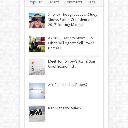
Popular
Recent
Comments
Tags
Imprev Thought Leader Study
Shows Softer Confidence in
2017 Housing Market
As Homeowners Move Less
Often Will Agents Sell Fewer
Homes?
Meet Tomorrow’s Rising Star
Chief Economists
Are Rents on the Ropes?
Bad Signs for Sales?