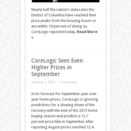
Nearly half the nation’s states plus the
District of Columbia have reached their
price peaks from the housing boom or
are within 10 percent of doing so,
CoreLogic reported today.
Read More
»
CoreLogic Sees Even
Higher Prices in
September
October 1, 2013
1 Comment
In its forecast for September year over
year home prices, CoreLogic is ignoring
predictions for a slowing down of the
recovery with the end of the 2013 home
buying season and predicts a 12.7
percent price hike in September after
reporting August prices reached 12.4