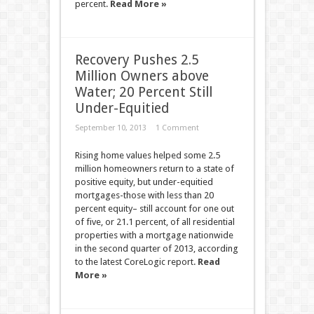
percent.
Read More »
Recovery Pushes 2.5
Million Owners above
Water; 20 Percent Still
Under-Equitied
September 10, 2013
1 Comment
Rising home values helped some 2.5
million homeowners return to a state of
positive equity, but under-equitied
mortgages-those with less than 20
percent equity– still account for one out
of five, or 21.1 percent, of all residential
properties with a mortgage nationwide
in the second quarter of 2013, according
to the latest CoreLogic report.
Read
More »