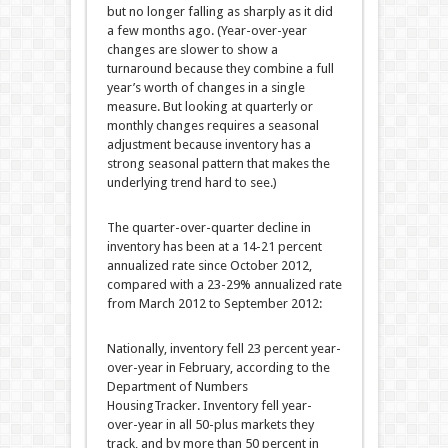
but no longer falling as sharply as it did
a few months ago. (Year-over-year
changes are slower to show a
turnaround because they combine a full
year’s worth of changes in a single
measure. But looking at quarterly or
monthly changes requires a seasonal
adjustment because inventory has a
strong seasonal pattern that makes the
underlying trend hard to see.)
The quarter-over-quarter decline in
inventory has been at a 14-21 percent
annualized rate since October 2012,
compared with a 23-29% annualized rate
from March 2012 to September 2012:
Nationally, inventory fell 23 percent year-
over-year in February, according to the
Department of Numbers
HousingTracker. Inventory fell year-
over-year in all 50-plus markets they
track, and by more than 50 percent in