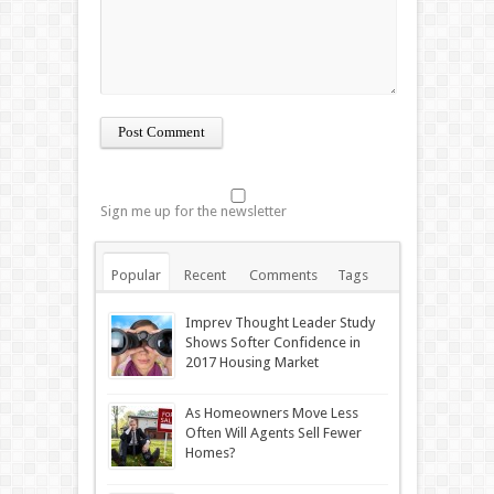
Sign me up for the newsletter
Popular
Recent
Comments
Tags
Imprev Thought Leader Study
Shows Softer Confidence in
2017 Housing Market
As Homeowners Move Less
Often Will Agents Sell Fewer
Homes?