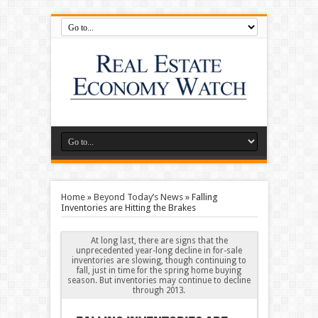
Home
»
Beyond Today’s News
»
Falling
Inventories are Hitting the Brakes
At long last, there are signs that the
unprecedented year-long decline in for-sale
inventories are slowing, though continuing to
fall, just in time for the spring home buying
season. But inventories may continue to decline
through 2013.