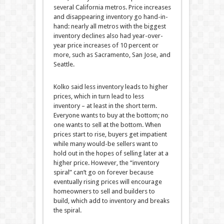
several California metros. Price increases
and disappearing inventory go hand-in-
hand: nearly all metros with the biggest
inventory declines also had year-over-
year price increases of 10 percent or
more, such as Sacramento, San Jose, and
Seattle.
Kolko said less inventory leads to higher
prices, which in turn lead to less
inventory – at least in the short term.
Everyone wants to buy at the bottom; no
one wants to sell at the bottom. When
prices start to rise, buyers get impatient
while many would-be sellers want to
hold out in the hopes of selling later at a
higher price. However, the “inventory
spiral” can’t go on forever because
eventually rising prices will encourage
homeowners to sell and builders to
build, which add to inventory and breaks
the spiral.