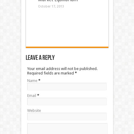
October 17, 2013
Leave a Reply
Your email address will not be published.
Required fields are marked
*
Name
*
Email
*
Website