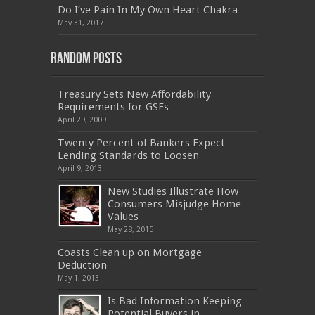
Do I’ve Pain In My Own Heart Chakra
PEGACPBA71V1
,
070-486
,
70-486
,
9L0-012
,
1V0-
601
,
EX200
,
LX0-103
,
1Z0-061
,
3002
,
May 31, 2017
Random Posts
Treasury Sets New Affordability
Requirements for GSEs
April 29, 2009
Twenty Percent of Bankers Expect
Lending Standards to Loosen
April 9, 2013
New Studies Illustrate How
Consumers Misjudge Home
Values
May 28, 2015
Coasts Clean up on Mortgage
Deduction
May 1, 2013
Is Bad Information Keeping
Potential Buyers in