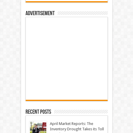
Advertisement
Recent Posts
April Market Reports: The
Inventory Drought Takes its Toll