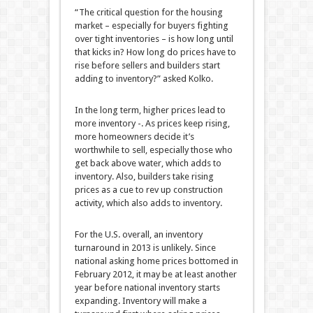
“The critical question for the housing
market – especially for buyers fighting
over tight inventories – is how long until
that kicks in? How long do prices have to
rise before sellers and builders start
adding to inventory?” asked Kolko.
In the long term, higher prices lead to
more inventory -. As prices keep rising,
more homeowners decide it’s
worthwhile to sell, especially those who
get back above water, which adds to
inventory. Also, builders take rising
prices as a cue to rev up construction
activity, which also adds to inventory.
For the U.S. overall, an inventory
turnaround in 2013 is unlikely. Since
national asking home prices bottomed in
February 2012, it may be at least another
year before national inventory starts
expanding. Inventory will make a