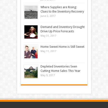
Where Supplies are Rising:
Clues to the Inventory Recovery
June 2, 2017
Demand and Inventory Drought
Drive Up Price Forecasts
May 31, 2017
Home Sweet Home is Still Sweet
May 11, 2017
Depleted Inventories Seen
Cutting Home Sales This Year
May 9, 2017