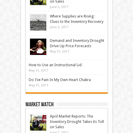
on Sales
June 2, 2017
Where Supplies are Rising:
Clues to the Inventory Recovery
June 2, 2017
Demand and Inventory Drought
Drive Up Price Forecasts
May 31, 2017
How to Use an Instructional Lid
May 31, 2017
Do I’ve Pain In My Own Heart Chakra
May 31, 2017
Market Watch
April Market Reports: The
Inventory Drought Takes its Toll
on Sales
June 2, 2017