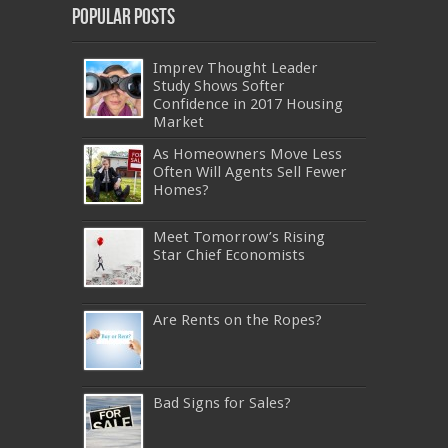
Popular Posts
Imprev Thought Leader
Study Shows Softer
Confidence in 2017 Housing
Market
As Homeowners Move Less
Often Will Agents Sell Fewer
Homes?
Meet Tomorrow’s Rising
Star Chief Economists
Are Rents on the Ropes?
Bad Signs for Sales?