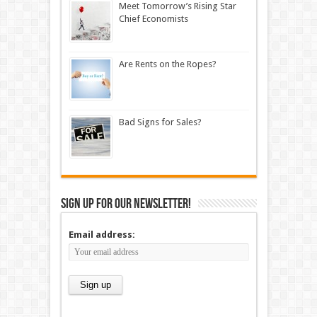
Meet Tomorrow’s Rising Star
Chief Economists
Are Rents on the Ropes?
Bad Signs for Sales?
Sign up for our newsletter!
Email address: