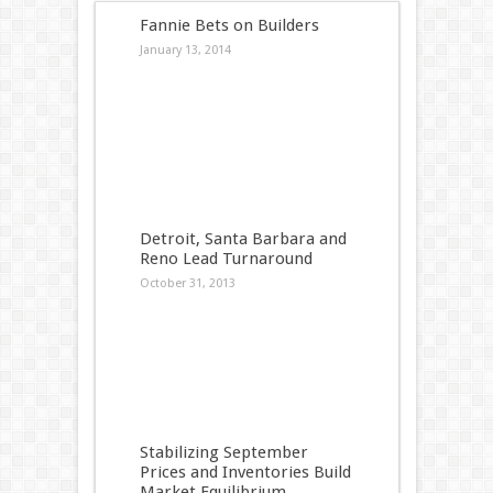
Fannie Bets on Builders
January 13, 2014
Detroit, Santa Barbara and
Reno Lead Turnaround
October 31, 2013
Stabilizing September
Prices and Inventories Build
Market Equilibrium