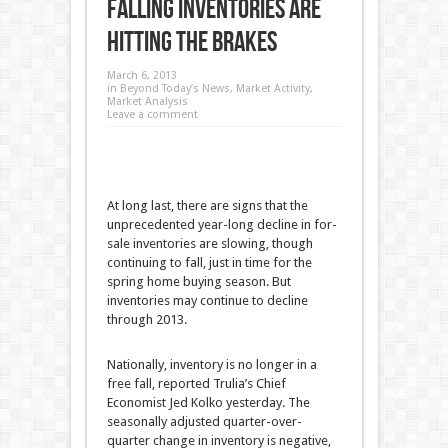
Falling Inventories are
Hitting the Brakes
March 6, 2013
in
Beyond Today’s News
,
Market Activity
,
Market Analysis
Leave a comment
At long last, there are signs that the
unprecedented year-long decline in for-
sale inventories are slowing, though
continuing to fall, just in time for the
spring home buying season. But
inventories may continue to decline
through 2013.
Nationally, inventory is no longer in a
free fall, reported Trulia’s Chief
Economist Jed Kolko yesterday. The
seasonally adjusted quarter-over-
quarter change in inventory is negative,