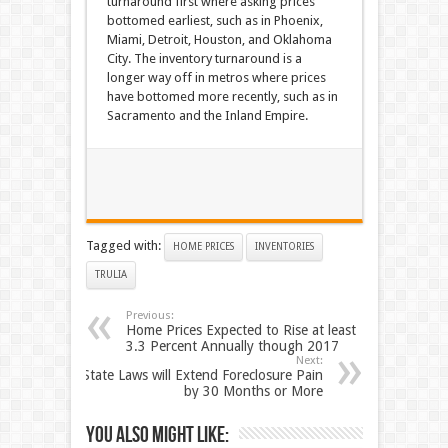
turnaround first where asking prices
bottomed earliest, such as in Phoenix,
Miami, Detroit, Houston, and Oklahoma
City. The inventory turnaround is a
longer way off in metros where prices
have bottomed more recently, such as in
Sacramento and the Inland Empire.
Tagged with:
HOME PRICES
INVENTORIES
TRULIA
Previous:
Home Prices Expected to Rise at least
3.3 Percent Annually though 2017
Next:
State Laws will Extend Foreclosure Pain
by 30 Months or More
You also might like: