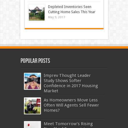
Depleted Inventories Seen
Cutting Home Sales This Year
May 9, 2017
Popular Posts
Imprev Thought Leader
Study Shows Softer
Confidence in 2017 Housing
Market
As Homeowners Move Less
Often Will Agents Sell Fewer
Homes?
Meet Tomorrow’s Rising