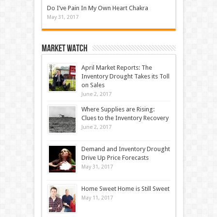
Do I’ve Pain In My Own Heart Chakra
May 31, 2017
Market Watch
April Market Reports: The
Inventory Drought Takes its Toll
on Sales
June 2, 2017
Where Supplies are Rising:
Clues to the Inventory Recovery
June 2, 2017
Demand and Inventory Drought
Drive Up Price Forecasts
May 31, 2017
Home Sweet Home is Still Sweet
May 11, 2017