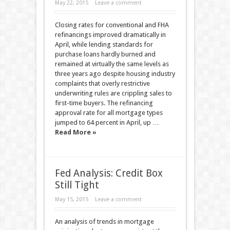
May 22, 2015
Leave a comment
Closing rates for conventional and FHA
refinancings improved dramatically in
April, while lending standards for
purchase loans hardly burned and
remained at virtually the same levels as
three years ago despite housing industry
complaints that overly restrictive
underwriting rules are crippling sales to
first-time buyers. The refinancing
approval rate for all mortgage types
jumped to 64 percent in April, up …
Read More »
Fed Analysis: Credit Box
Still Tight
May 15, 2015
Leave a comment
An analysis of trends in mortgage