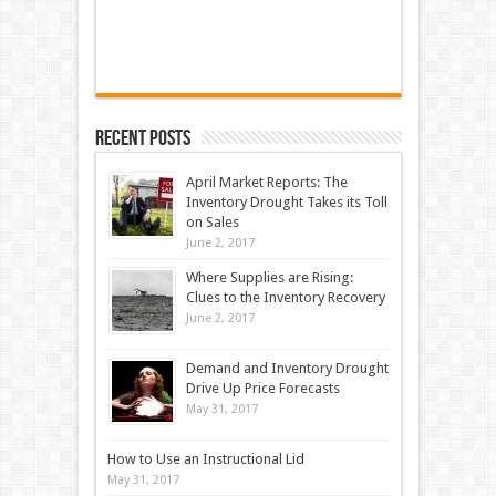
Recent Posts
April Market Reports: The
Inventory Drought Takes its Toll
on Sales
June 2, 2017
Where Supplies are Rising:
Clues to the Inventory Recovery
June 2, 2017
Demand and Inventory Drought
Drive Up Price Forecasts
May 31, 2017
How to Use an Instructional Lid
May 31, 2017