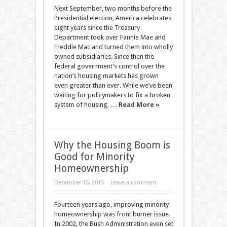
Next September, two months before the
Presidential election, America celebrates
eight years since the Treasury
Department took over Fannie Mae and
Freddie Mac and turned them into wholly
owned subsidiaries. Since then the
federal government’s control over the
nation’s housing markets has grown
even greater than ever. While we’ve been
waiting for policymakers to fix a broken
system of housing, …
Read More »
Why the Housing Boom is
Good for Minority
Homeownership
December 15, 2015
Leave a comment
Fourteen years ago, improving minority
homeownership was front burner issue.
In 2002, the Bush Administration even set