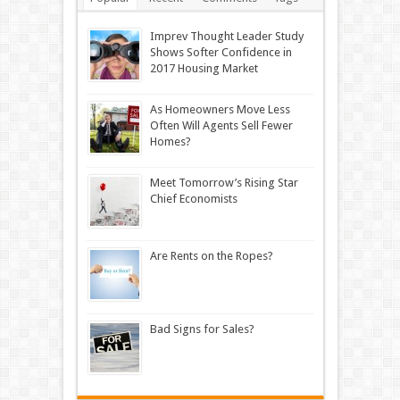
Imprev Thought Leader Study
Shows Softer Confidence in
2017 Housing Market
As Homeowners Move Less
Often Will Agents Sell Fewer
Homes?
Meet Tomorrow’s Rising Star
Chief Economists
Are Rents on the Ropes?
Bad Signs for Sales?