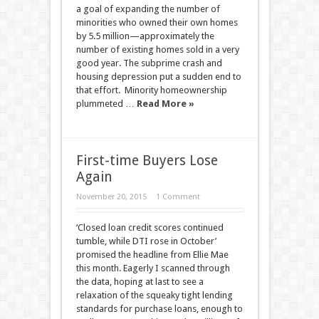
a goal of expanding the number of
minorities who owned their own homes
by 5.5 million—approximately the
number of existing homes sold in a very
good year. The subprime crash and
housing depression put a sudden end to
that effort. Minority homeownership
plummeted …
Read More »
First-time Buyers Lose
Again
November 20, 2015
1 Comment
‘Closed loan credit scores continued
tumble, while DTI rose in October’
promised the headline from Ellie Mae
this month. Eagerly I scanned through
the data, hoping at last to see a
relaxation of the squeaky tight lending
standards for purchase loans, enough to