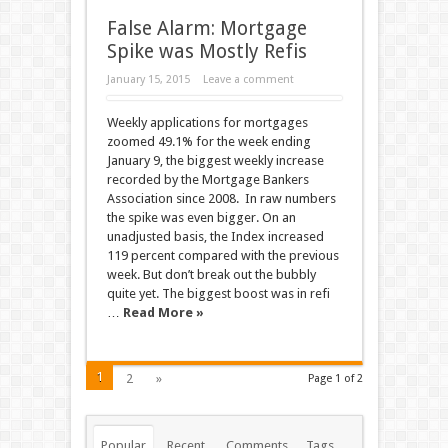
False Alarm: Mortgage
Spike was Mostly Refis
January 15, 2015
Leave a comment
Weekly applications for mortgages
zoomed 49.1% for the week ending
January 9, the biggest weekly increase
recorded by the Mortgage Bankers
Association since 2008. In raw numbers
the spike was even bigger. On an
unadjusted basis, the Index increased
119 percent compared with the previous
week. But don’t break out the bubbly
quite yet. The biggest boost was in refi
…
Read More »
1
2
»
Page 1 of 2
Popular
Recent
Comments
Tags