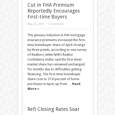
Cut in FHA Premium
Reportedly Encourages
First-time Buyers
May 22, 2015
1 Comment
The January reduction in FHA mortgage
insurance premiums increased the first-
time homebuyer share of April closings
by three points, according to one survey
of Realtors, while NAR’s Realtor
Confidence Index said the first-timer
market share has remained unchanged
for months due to difficulties getting
financing. The First-time homebuyer
share rose to 37.6 percent of home
purchases in April, up from …
Read
More »
Refi Closing Rates Soar