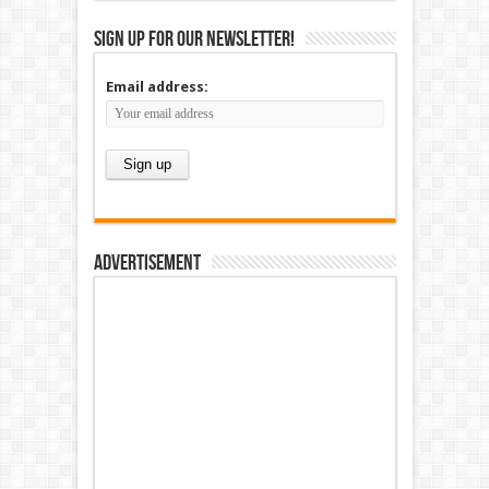
Sign up for our newsletter!
Email address:
Advertisement