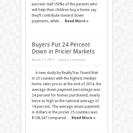
percent. Half (50%) of the parents who
will help their children buy a home say
they’ll contribute toward down
payments, while …
Read More »
Buyers Put 24 Percent
Down in Pricier Markets
March 17, 2015
Leave a comment
A new study by RealtyTrac found that
in 25 counties with the highest median
home sales prices at the end of 2014, the
average down payment percentage was
24 percent for homes purchased, nearly
twice as high as the national average of
14 percent. The average down payment
in dollars in the pricier 25 counties was
$138,547 compared …
Read More »