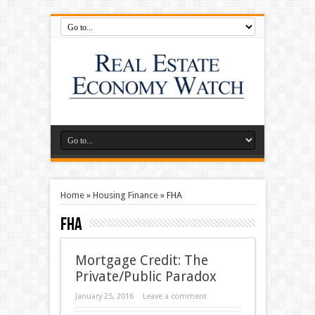
Home
»
Housing Finance
»
FHA
FHA
Mortgage Credit: The
Private/Public Paradox
January 25, 2016
Leave a comment