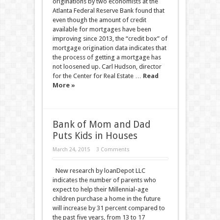
originations by two economists at the
Atlanta Federal Reserve Bank found that
even though the amount of credit
available for mortgages have been
improving since 2013, the “credit box” of
mortgage origination data indicates that
the process of getting a mortgage has
not loosened up. Carl Hudson, director
for the Center for Real Estate …
Read
More »
Bank of Mom and Dad
Puts Kids in Houses
March 24, 2015
3 Comments
New research by loanDepot LLC
indicates the number of parents who
expect to help their Millennial-age
children purchase a home in the future
will increase by 31 percent compared to
the past five years, from 13 to 17