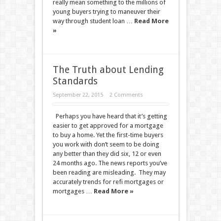
really mean something to the millions of
young buyers trying to maneuver their
way through student loan …
Read More
»
The Truth about Lending
Standards
September 22, 2015
2 Comments
Perhaps you have heard that it’s getting
easier to get approved for a mortgage
to buy a home. Yet the first-time buyers
you work with don’t seem to be doing
any better than they did six, 12 or even
24 months ago. The news reports you’ve
been reading are misleading. They may
accurately trends for refi mortgages or
mortgages …
Read More »