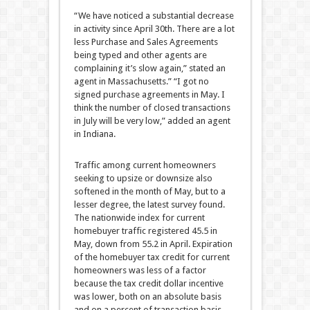
“We have noticed a substantial decrease
in activity since April 30th. There are a lot
less Purchase and Sales Agreements
being typed and other agents are
complaining it’s slow again,” stated an
agent in Massachusetts.” “I got no
signed purchase agreements in May. I
think the number of closed transactions
in July will be very low,” added an agent
in Indiana.
Traffic among current homeowners
seeking to upsize or downsize also
softened in the month of May, but to a
lesser degree, the latest survey found.
The nationwide index for current
homebuyer traffic registered 45.5 in
May, down from 55.2 in April. Expiration
of the homebuyer tax credit for current
homeowners was less of a factor
because the tax credit dollar incentive
was lower, both on an absolute basis
and on a percent of transaction basis.