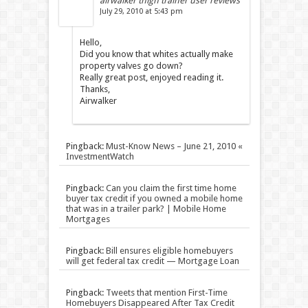
airwalker thigh trainer user reviews
July 29, 2010 at 5:43 pm
Hello,
Did you know that whites actually make
property valves go down?
Really great post, enjoyed reading it.
Thanks,
Airwalker
Pingback:
Must-Know News – June 21, 2010 «
InvestmentWatch
Pingback:
Can you claim the first time home
buyer tax credit if you owned a mobile home
that was in a trailer park? | Mobile Home
Mortgages
Pingback:
Bill ensures eligible homebuyers
will get federal tax credit — Mortgage Loan
Pingback:
Tweets that mention First-Time
Homebuyers Disappeared After Tax Credit