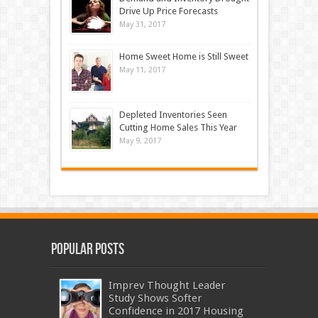
Drive Up Price Forecasts
May 31, 2017
Home Sweet Home is Still Sweet
May 11, 2017
Depleted Inventories Seen
Cutting Home Sales This Year
May 9, 2017
Popular Posts
Imprev Thought Leader
Study Shows Softer
Confidence in 2017 Housing