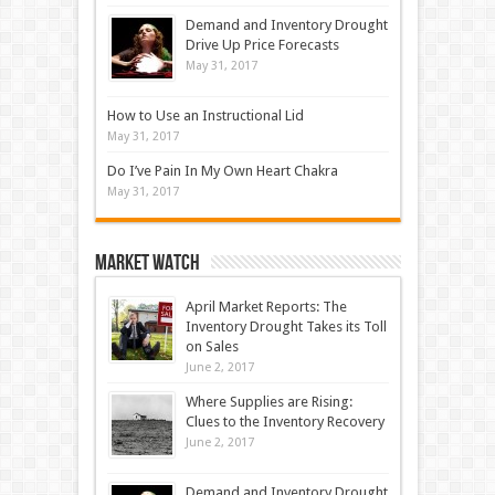
Demand and Inventory Drought
Drive Up Price Forecasts
May 31, 2017
How to Use an Instructional Lid
May 31, 2017
Do I’ve Pain In My Own Heart Chakra
May 31, 2017
Market Watch
April Market Reports: The
Inventory Drought Takes its Toll
on Sales
June 2, 2017
Where Supplies are Rising:
Clues to the Inventory Recovery
June 2, 2017
Demand and Inventory Drought