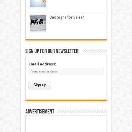
Bad Signs for Sales?
Sign up for our newsletter!
Email address:
Advertisement