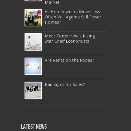
Market
As Homeowners Move Less
Often Will Agents Sell Fewer
Homes?
Meet Tomorrow’s Rising
Star Chief Economists
Are Rents on the Ropes?
Bad Signs for Sales?
640-911
,
JN0-343
,
CISSP
,
9A0-385
,
1Z0-808
,
200-310
,
LX0-103
,
74-678
,
220-801
,
Latest News
ADM-201
,
JN0-360
,
NSE7
,
1Z0-803
,
OG0-