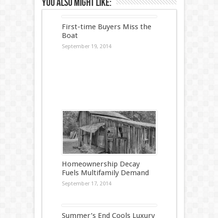
You also might like:
First-time Buyers Miss the
Boat
September 19, 2014
Homeownership Decay
Fuels Multifamily Demand
September 17, 2014
Summer’s End Cools Luxury