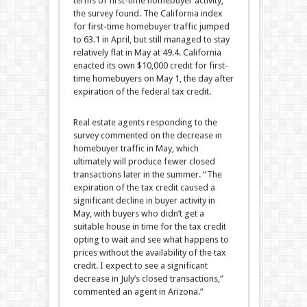
terms of first-time homebuyer activity,
the survey found. The California index
for first-time homebuyer traffic jumped
to 63.1 in April, but still managed to stay
relatively flat in May at 49.4. California
enacted its own $10,000 credit for first-
time homebuyers on May 1, the day after
expiration of the federal tax credit.
Real estate agents responding to the
survey commented on the decrease in
homebuyer traffic in May, which
ultimately will produce fewer closed
transactions later in the summer. “The
expiration of the tax credit caused a
significant decline in buyer activity in
May, with buyers who didn’t get a
suitable house in time for the tax credit
opting to wait and see what happens to
prices without the availability of the tax
credit. I expect to see a significant
decrease in July’s closed transactions,”
commented an agent in Arizona.”