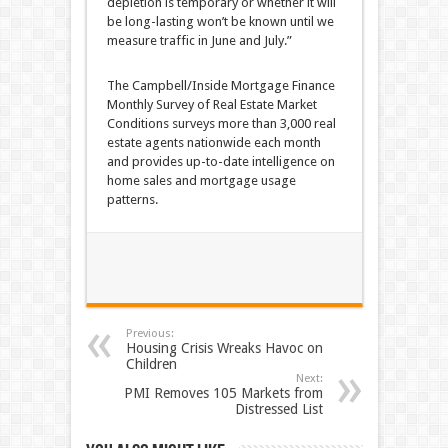
depletion is temporary or whether it will
be long-lasting won’t be known until we
measure traffic in June and July.”
The Campbell/Inside Mortgage Finance
Monthly Survey of Real Estate Market
Conditions surveys more than 3,000 real
estate agents nationwide each month
and provides up-to-date intelligence on
home sales and mortgage usage
patterns.
Previous:
Housing Crisis Wreaks Havoc on
Children
Next:
PMI Removes 105 Markets from
Distressed List