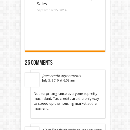
Sales
September 15, 2014
25 comments
Joes credit agreements
July 5, 2010 at 6:58 am
Not surprising since everyone is pretty
much skint. Tax credits are the only way
to speed up the housing market at the
moment.