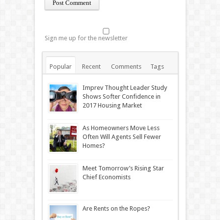
Sign me up for the newsletter
Popular
Recent
Comments
Tags
Imprev Thought Leader Study
Shows Softer Confidence in
2017 Housing Market
As Homeowners Move Less
Often Will Agents Sell Fewer
Homes?
Meet Tomorrow’s Rising Star
Chief Economists
Are Rents on the Ropes?