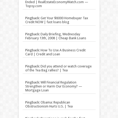
Ended | RealEstateEconomyWatch.com —
Topsy.com
Pingback:
Get Your $8000 Homebuyer Tax
Credit NOW | fast loans blog
Pingback:
Daily Briefing, Wednesday
February 13th, 2008 | Cheap Bank Loans
Pingback:
How To Use A Business Credit
Card | Credit and Loan
Pingback:
Did you attend or watch coverage
of the Tea Bag rallies? | Tea
Pingback:
Will Financial Regulation
Strengthen or Harm Our Economy? —
Mortgage Loan
Pingback:
Obama: Republican
Obstructionism Hurts U.S. | Tea