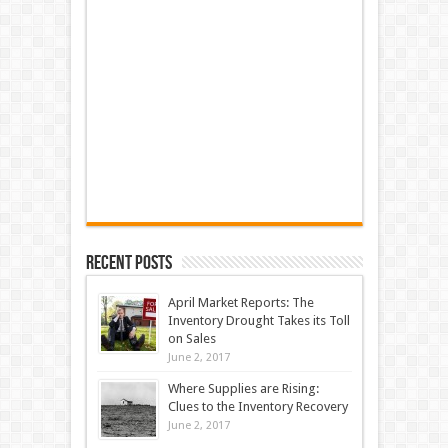
Recent Posts
April Market Reports: The
Inventory Drought Takes its Toll
on Sales
June 2, 2017
Where Supplies are Rising:
Clues to the Inventory Recovery
June 2, 2017