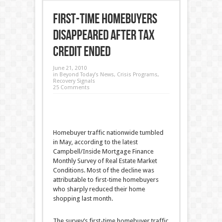
First-Time Homebuyers
Disappeared After Tax
Credit Ended
June 21, 2010
in
Beyond Today’s News
,
Crisis Programs
,
Recovery Signals
25 Comments
Homebuyer traffic nationwide tumbled
in May, according to the latest
Campbell/Inside Mortgage Finance
Monthly Survey of Real Estate Market
Conditions. Most of the decline was
attributable to first-time homebuyers
who sharply reduced their home
shopping last month.
The survey’s first-time homebuyer traffic