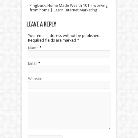
Pingback:
Home Made Wealth 101 – working
from home | Learn Internet Marketing
Leave a Reply
Your email address will not be published.
Required fields are marked
*
Name
*
Email
*
Website