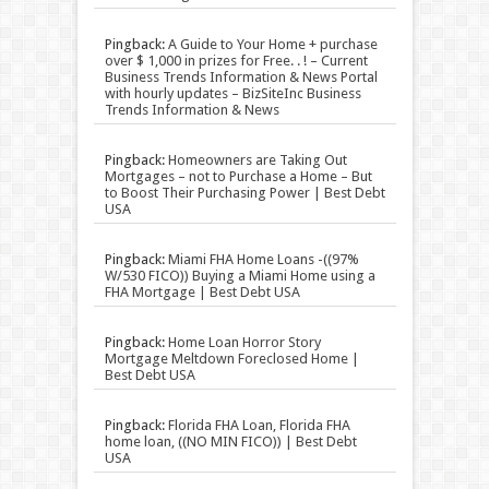
Pingback:
A Guide to Your Home + purchase
over $ 1,000 in prizes for Free. . ! – Current
Business Trends Information & News Portal
with hourly updates – BizSiteInc Business
Trends Information & News
Pingback:
Homeowners are Taking Out
Mortgages – not to Purchase a Home – But
to Boost Their Purchasing Power | Best Debt
USA
Pingback:
Miami FHA Home Loans -((97%
W/530 FICO)) Buying a Miami Home using a
FHA Mortgage | Best Debt USA
Pingback:
Home Loan Horror Story
Mortgage Meltdown Foreclosed Home |
Best Debt USA
Pingback:
Florida FHA Loan, Florida FHA
home loan, ((NO MIN FICO)) | Best Debt
USA