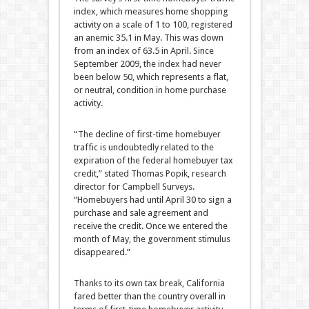
index, which measures home shopping
activity on a scale of 1 to 100, registered
an anemic 35.1 in May. This was down
from an index of 63.5 in April. Since
September 2009, the index had never
been below 50, which represents a flat,
or neutral, condition in home purchase
activity.
“The decline of first-time homebuyer
traffic is undoubtedly related to the
expiration of the federal homebuyer tax
credit,” stated Thomas Popik, research
director for Campbell Surveys.
“Homebuyers had until April 30 to sign a
purchase and sale agreement and
receive the credit. Once we entered the
month of May, the government stimulus
disappeared.”
Thanks to its own tax break, California
fared better than the country overall in