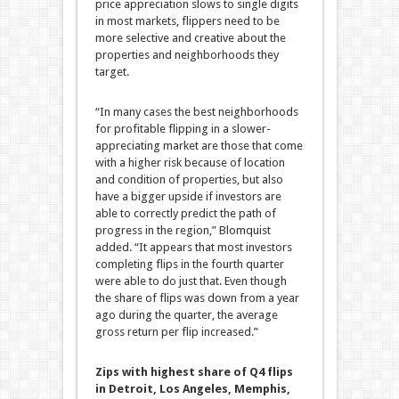
price appreciation slows to single digits
in most markets, flippers need to be
more selective and creative about the
properties and neighborhoods they
target.
“In many cases the best neighborhoods
for profitable flipping in a slower-
appreciating market are those that come
with a higher risk because of location
and condition of properties, but also
have a bigger upside if investors are
able to correctly predict the path of
progress in the region,” Blomquist
added. “It appears that most investors
completing flips in the fourth quarter
were able to do just that. Even though
the share of flips was down from a year
ago during the quarter, the average
gross return per flip increased.”
Zips with highest share of Q4 flips
in Detroit, Los Angeles, Memphis,