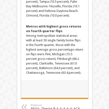
percent), Tampa (10.5 percent), Palm
Bay-Melbourne-Titusville, Florida (10.1
percent) and Deltona-Daytona Beach-
Ormond, Florida (10.0 percent).
Metros with highest gross returns
on fourth quarter flips
Among metropolitan statistical areas
with at least 50 single family home flips
in the fourth quarter, those with the
highest average gross percentage return
on flips were Flint, Michigan (73.5
percent gross return), Pittsburgh (68.2
percent), Clarksville, Tennessee (67.0
percent), Baltimore (64.0 percent), and
Chattanooga, Tennessee (63.4.percent).
Previous:
REO’s: They’re B-A-A-A-A-A-ACK