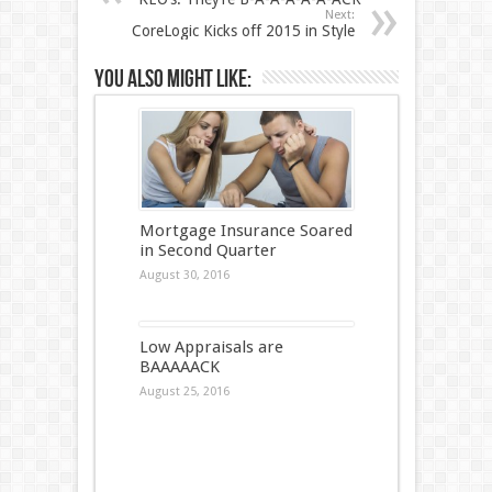
Next:
CoreLogic Kicks off 2015 in Style
You also might like:
Mortgage Insurance Soared
in Second Quarter
August 30, 2016
Low Appraisals are
BAAAAACK
August 25, 2016