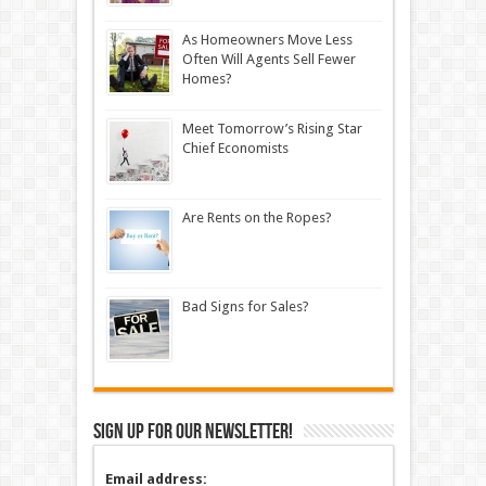
As Homeowners Move Less
Often Will Agents Sell Fewer
Homes?
Meet Tomorrow’s Rising Star
Chief Economists
Are Rents on the Ropes?
Bad Signs for Sales?
Sign up for our newsletter!
Email address: