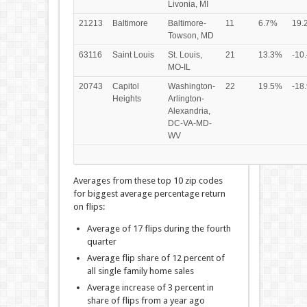
Livonia, MI
21213
Baltimore
Baltimore-
11
6.7%
19.
Towson, MD
63116
Saint Louis
St. Louis,
21
13.3%
-10
MO-IL
20743
Capitol
Washington-
22
19.5%
-18
Heights
Arlington-
Alexandria,
DC-VA-MD-
WV
Averages from these top 10 zip codes
for biggest average percentage return
on flips:
Average of 17 flips during the fourth
quarter
Average flip share of 12 percent of
all single family home sales
Average increase of 3 percent in
share of flips from a year ago