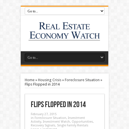
Home
»
Housing Crisis
»
Foreclosure Situation
»
Flips Flopped in 2014
Flips Flopped in 2014
February 27, 2015
in
Foreclosure Situation
,
Investment
Activity
,
Investment Watch
,
Opportunities
,
Recovery Signals
,
Single Family Rentals