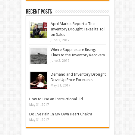
Recent Posts
April Market Reports: The
Inventory Drought Takes its Toll
on Sales
June 2, 2017
Where Supplies are Rising:
Clues to the Inventory Recovery
June 2, 2017
Demand and Inventory Drought
Drive Up Price Forecasts
May 31, 2017
How to Use an Instructional Lid
May 31, 2017
Do I’ve Pain In My Own Heart Chakra
May 31, 2017