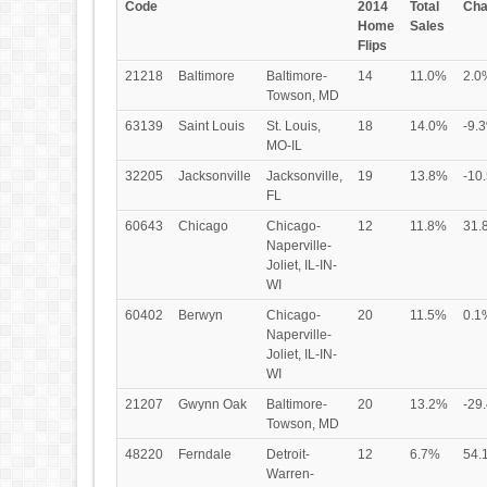
Code
2014
Total
Cha
Home
Sales
Flips
21218
Baltimore
Baltimore-
14
11.0%
2.0
Towson, MD
63139
Saint Louis
St. Louis,
18
14.0%
-9.
MO-IL
32205
Jacksonville
Jacksonville,
19
13.8%
-10
FL
60643
Chicago
Chicago-
12
11.8%
31.
Naperville-
Joliet, IL-IN-
WI
60402
Berwyn
Chicago-
20
11.5%
0.1
Naperville-
Joliet, IL-IN-
WI
21207
Gwynn Oak
Baltimore-
20
13.2%
-29
Towson, MD
48220
Ferndale
Detroit-
12
6.7%
54.
Warren-