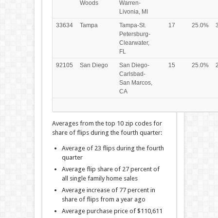
Woods
Warren-
Livonia, MI
33634
Tampa
Tampa-St.
17
25.0%
Petersburg-
Clearwater,
FL
92105
San Diego
San Diego-
15
25.0%
Carlsbad-
San Marcos,
CA
Averages from the top 10 zip codes for
share of flips during the fourth quarter:
Average of 23 flips during the fourth
quarter
Average flip share of 27 percent of
all single family home sales
Average increase of 77 percent in
share of flips from a year ago
Average purchase price of $110,611