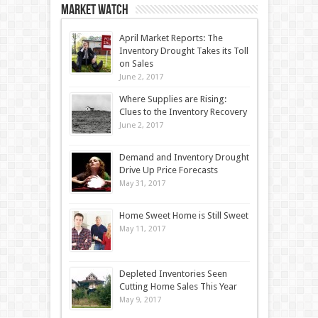
Market Watch
April Market Reports: The
Inventory Drought Takes its Toll
on Sales
June 2, 2017
Where Supplies are Rising:
Clues to the Inventory Recovery
June 2, 2017
Demand and Inventory Drought
Drive Up Price Forecasts
May 31, 2017
Home Sweet Home is Still Sweet
May 11, 2017
Depleted Inventories Seen
Cutting Home Sales This Year
May 9, 2017