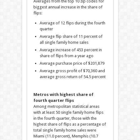
Averages from the top 10 zip codes for
biggest annual increase in the share of
flips:
Average of 12 flips during the fourth
quarter
Average flip share of 11 percent of
all single family home sales
Average increase of 453 percent in
share of flips from a year ago
Average purchase price of $201,879
Average gross profit of $70,360 and
average gross return of 54.5 percent
Metros with highest share of
fourth quarter flips
Among metropolitan statistical areas
with at least 50 single family home flips
in the fourth quarter, those with the
highest share of flips as a percentage of
total single family home sales were
Miami (11.0 percent), Memphis (10.7