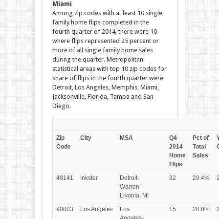
Miami
Among zip codes with at least 10 single
family home flips completed in the
fourth quarter of 2014, there were 10
where flips represented 25 percent or
more of all single family home sales
during the quarter. Metropolitan
statistical areas with top 10 zip codes for
share of flips in the fourth quarter were
Detroit, Los Angeles, Memphis, Miami,
Jacksonville, Florida, Tampa and San
Diego.
Zip
City
MSA
Q4
Pct of
Code
2014
Total
Home
Sales
Flips
48141
Inkster
Detroit-
32
29.4%
Warren-
Livonia, MI
90003
Los Angeles
Los
15
28.8%
Angeles-