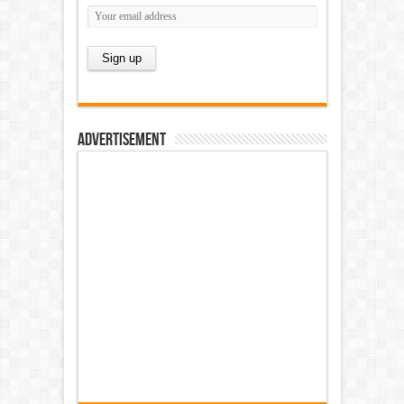
Advertisement