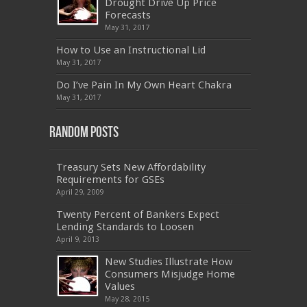
Drought Drive Up Price
,
9L0-012
,
API-580
,
070-462
,
C_HANATEC151
,
CISM
,
352-001
,
9L0-012
,
C_TAW12_731
,
Forecasts
070-462
,
1Z0-144
,
CAS-002
,
9A0-385
,
300-
May 31, 2017
070
,
70-697
,
599-01
,
E10-002
,
ADM-201
,
300-075
,
SY0-401
,
C_TADM51_731
,
9L0-066
How to Use an Instructional Lid
,
PEGACPBA71V1
,
1Z0-067
,
70-680
,
70-480
,
May 31, 2017
MB2-704
,
1Z0-804
,
MB6-703
,
300-135
,
NS0-157
,
M70-201
,
70-412
,
350-018
,
300-135
,
PMP
,
Do I’ve Pain In My Own Heart Chakra
PEGACPBA71V1
,
070-486
,
70-486
,
9L0-012
,
1V0-
601
,
EX200
,
LX0-103
,
1Z0-061
,
3002
,
May 31, 2017
Random Posts
Treasury Sets New Affordability
Requirements for GSEs
April 29, 2009
Twenty Percent of Bankers Expect
Lending Standards to Loosen
April 9, 2013
New Studies Illustrate How
Consumers Misjudge Home
Values
May 28, 2015