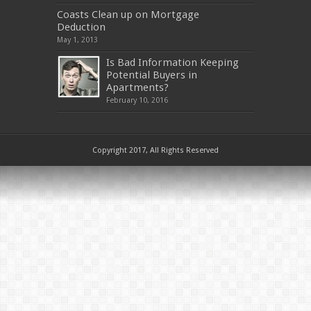
Coasts Clean up on Mortgage
Deduction
May 1, 2013
Is Bad Information Keeping
Potential Buyers in
Apartments?
February 10, 2016
Copyright 2017, All Rights Reserved