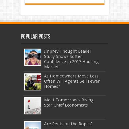
Popular Posts
Imprev Thought Leader
Study Shows Softer
Confidence in 2017 Housing
Market
As Homeowners Move Less
Often Will Agents Sell Fewer
Homes?
Meet Tomorrow’s Rising
Star Chief Economists
Are Rents on the Ropes?