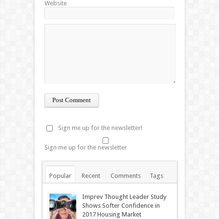
Website
Sign me up for the newsletter!
Sign me up for the newsletter
Popular
Recent
Comments
Tags
Imprev Thought Leader Study
Shows Softer Confidence in
2017 Housing Market