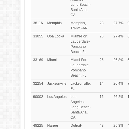
Long Beach-
Santa Ana,
CA
38116
Memphis
Memphis,
23
27.7%
TN-MS-AR
33055
Opa Locka
Miami-Fort
26
27.4%
Lauderdale-
Pompano
Beach, FL
33169
Miami
Miami-Fort
26
26.8%
Lauderdale-
Pompano
Beach, FL
32254
Jacksonville
Jacksonville,
14
26.4%
FL
90002
Los Angeles
Los
16
26.2%
Angeles-
Long Beach-
Santa Ana,
CA
48225
Harper
Detroit-
43
25.3%