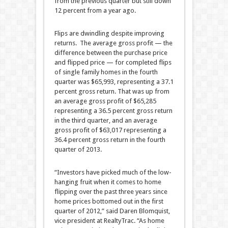
from the previous quarter but still down
12 percent from a year ago.
Flips are dwindling despite improving
returns. The average gross profit — the
difference between the purchase price
and flipped price — for completed flips
of single family homes in the fourth
quarter was $65,993, representing a 37.1
percent gross return. That was up from
an average gross profit of $65,285
representing a 36.5 percent gross return
in the third quarter, and an average
gross profit of $63,017 representing a
36.4 percent gross return in the fourth
quarter of 2013.
“Investors have picked much of the low-
hanging fruit when it comes to home
flipping over the past three years since
home prices bottomed out in the first
quarter of 2012,” said Daren Blomquist,
vice president at RealtyTrac. “As home