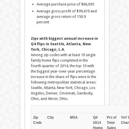
Average purchase price of $66,695
Average gross profit of $99,419 and
average gross return of 150.9
percent
Zips with biggest annual increase in
Q4 flips in Seattle, Atlanta, New
York, Chicago, L.A.
Among zip codes with at least 10 single
family home flips completed in the
fourth quarter of 2014, the top 10 with
the biggest year-over-year percentage
increase in the share of flips were in the
following metropolitan statistical areas:
Seattle, Atlanta, New York, Chicago, Los
Angeles, Denver, Cincinnati, Sandusky,
Ohio, and Akron, Ohio.
Zip
City
MSA
Q4
Pct of
YoY 
Code
2014
Total
Cha
Home
Sales