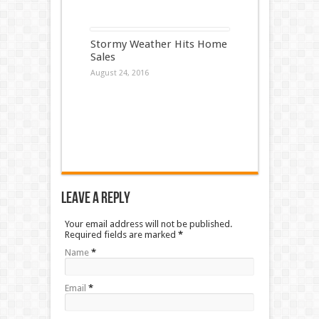
Stormy Weather Hits Home
Sales
August 24, 2016
Leave a Reply
Your email address will not be published.
Required fields are marked
*
Name
*
Email
*