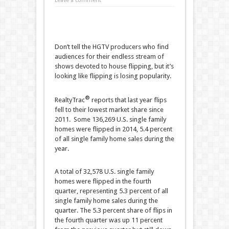
Leave a comment
Don’t tell the HGTV producers who find
audiences for their endless stream of
shows devoted to house flipping, but it’s
looking like flipping is losing popularity.
®
RealtyTrac
reports that last year flips
fell to their lowest market share since
2011. Some 136,269 U.S. single family
homes were flipped in 2014, 5.4 percent
of all single family home sales during the
year.
A total of 32,578 U.S. single family
homes were flipped in the fourth
quarter, representing 5.3 percent of all
single family home sales during the
quarter. The 5.3 percent share of flips in
the fourth quarter was up 11 percent