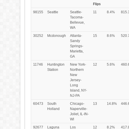
Flips
98155
Seattle
Seattle-
11
8.4%
815.
Tacoma-
Bellevue,
WA
30252
Mcdonough
Atlanta-
15
8.6%
520.
Sandy
Springs-
Marietta,
GA
11746
Huntington
New York-
12
5.6%
460.
Station
Northern
New
Jersey-
Long
Island, NY-
NJ-PA
60473
South
Chicago-
13
14.8%
446.
Holland
Naperville-
Joliet, IL-IN-
WI
92677
Laguna
Los
12
8.2%
417.