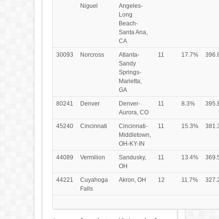
Niguel
Angeles-
Long
Beach-
Santa Ana,
CA
30093
Norcross
Atlanta-
11
17.7%
396.
Sandy
Springs-
Marietta,
GA
80241
Denver
Denver-
11
8.3%
395.
Aurora, CO
45240
Cincinnati
Cincinnati-
11
15.3%
381.
Middletown,
OH-KY-IN
44089
Vermilion
Sandusky,
11
13.4%
369.
OH
44221
Cuyahoga
Akron, OH
12
11.7%
327.
Falls