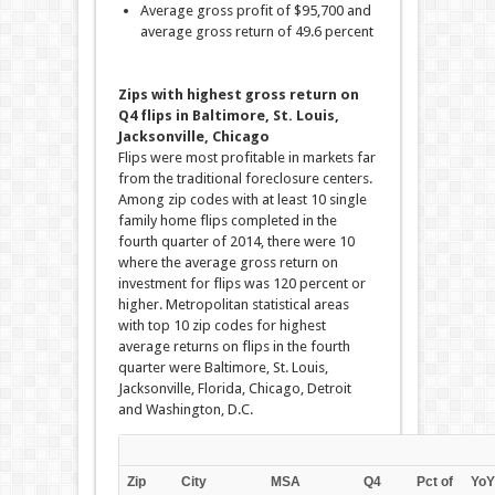
Average gross profit of $95,700 and
average gross return of 49.6 percent
Zips with highest gross return on
Q4 flips in Baltimore, St. Louis,
Jacksonville, Chicago
Flips were most profitable in markets far
from the traditional foreclosure centers.
Among zip codes with at least 10 single
family home flips completed in the
fourth quarter of 2014, there were 10
where the average gross return on
investment for flips was 120 percent or
higher. Metropolitan statistical areas
with top 10 zip codes for highest
average returns on flips in the fourth
quarter were Baltimore, St. Louis,
Jacksonville, Florida, Chicago, Detroit
and Washington, D.C.
Zip
City
MSA
Q4
Pct of
YoY