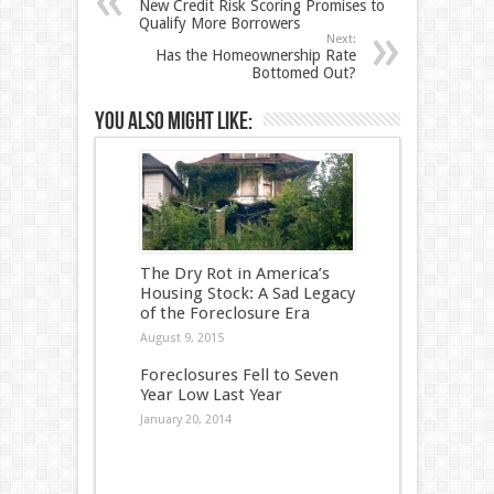
New Credit Risk Scoring Promises to
Qualify More Borrowers
Next:
Has the Homeownership Rate
Bottomed Out?
You also might like:
The Dry Rot in America’s
Housing Stock: A Sad Legacy
of the Foreclosure Era
August 9, 2015
Foreclosures Fell to Seven
Year Low Last Year
January 20, 2014