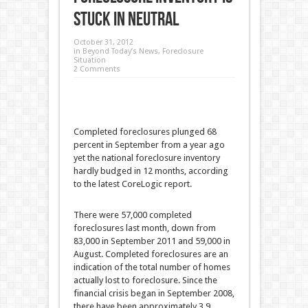
Stuck in Neutral
October 31, 2012
in
Beyond Today’s News
,
Foreclosure
Situation
2 Comments
Completed foreclosures plunged 68
percent in September from a year ago
yet the national foreclosure inventory
hardly budged in 12 months, according
to the latest CoreLogic report.
There were 57,000 completed
foreclosures last month, down from
83,000 in September 2011 and 59,000 in
August. Completed foreclosures are an
indication of the total number of homes
actually lost to foreclosure. Since the
financial crisis began in September 2008,
there have been approximately 3.9