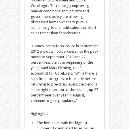
Nallathambi, president and CEO of
CoreLogic. “Increasingly improving
market conditions and industry and
government policy are allowing
distressed homeowners to pursue
refinancing, loan modifications or short
sales rather than foreclosures.”
“Homes lost to foreclosure in September
2012 are down 50 percent since the peak
month in September 2010 and 22
percent less than the beginning of the
year,” said Mark Fleming, chief
economist for CoreLogic. “While there is
significant progress to be made before
returning to pre-crisis levels, the trend is
in the right direction as short sales, up 27
percent year over year in August,
continue to gain popularity.”
Highlights:
The five states with the highest
number of completed foreclosures