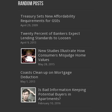
Random Posts
Treasury Sets New Affordability
Requirements for GSEs
April 29, 2009
Twenty Percent of Bankers Expect
Lending Standards to Loosen
April 9, 2013
New Studies Illustrate How
Consumers Misjudge Home
Values
May 28, 2015
Coasts Clean up on Mortgage
Deduction
May 1, 2013
Is Bad Information Keeping
Potential Buyers in
Apartments?
February 10, 2016