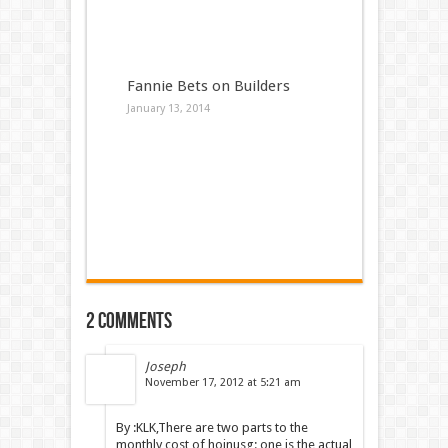
Fannie Bets on Builders
January 13, 2014
2 comments
Joseph
November 17, 2012 at 5:21 am
By :KLK,There are two parts to the
monthly cost of hoinusg: one is the actual