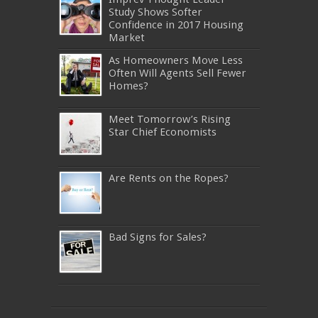
Study Shows Softer
Confidence in 2017 Housing
Market
As Homeowners Move Less
Often Will Agents Sell Fewer
Homes?
Meet Tomorrow’s Rising
Star Chief Economists
Are Rents on the Ropes?
Bad Signs for Sales?