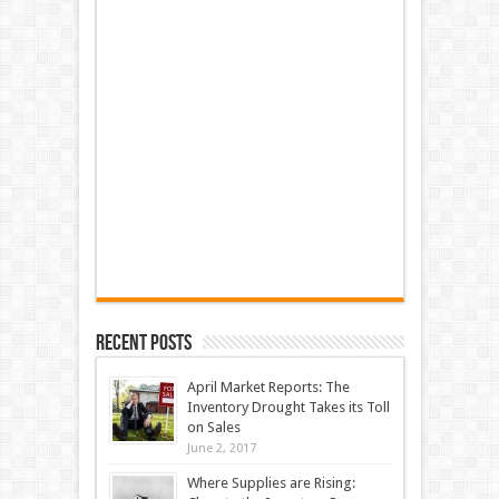
Recent Posts
April Market Reports: The
Inventory Drought Takes its Toll
on Sales
June 2, 2017
Where Supplies are Rising: