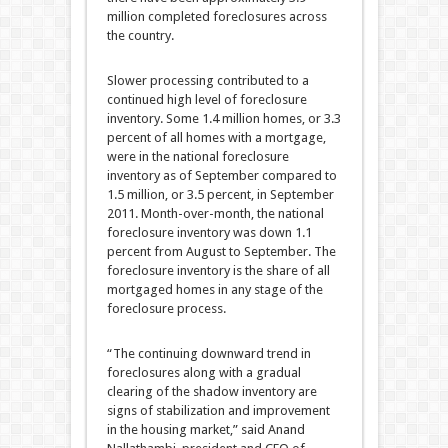
million completed foreclosures across
the country.
Slower processing contributed to a
continued high level of foreclosure
inventory. Some 1.4 million homes, or 3.3
percent of all homes with a mortgage,
were in the national foreclosure
inventory as of September compared to
1.5 million, or 3.5 percent, in September
2011. Month-over-month, the national
foreclosure inventory was down 1.1
percent from August to September. The
foreclosure inventory is the share of all
mortgaged homes in any stage of the
foreclosure process.
“The continuing downward trend in
foreclosures along with a gradual
clearing of the shadow inventory are
signs of stabilization and improvement
in the housing market,” said Anand