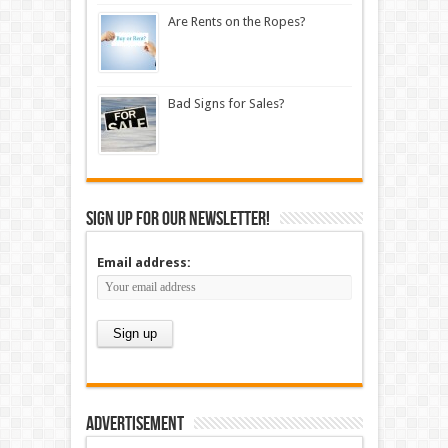
Are Rents on the Ropes?
Bad Signs for Sales?
Sign up for our newsletter!
Email address:
Advertisement