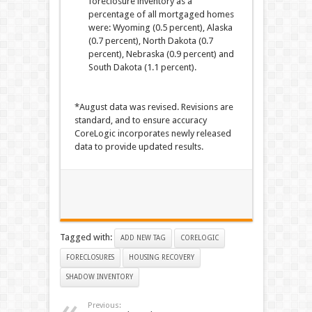
foreclosure inventory as a
percentage of all mortgaged homes
were: Wyoming (0.5 percent), Alaska
(0.7 percent), North Dakota (0.7
percent), Nebraska (0.9 percent) and
South Dakota (1.1 percent).
*August data was revised. Revisions are
standard, and to ensure accuracy
CoreLogic incorporates newly released
data to provide updated results.
Tagged with:
ADD NEW TAG
CORELOGIC
FORECLOSURES
HOUSING RECOVERY
SHADOW INVENTORY
Previous: