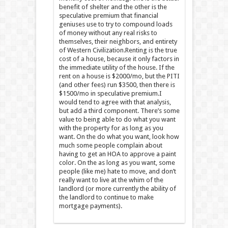
benefit of shelter and the other is the
speculative premium that financial
geniuses use to try to compound loads
of money without any real risks to
themselves, their neighbors, and entirety
of Western Civilization.Renting is the true
cost of a house, because it only factors in
the immediate utility of the house. If the
rent on a house is $2000/mo, but the PITI
(and other fees) run $3500, then there is
$1500/mo in speculative premium.I
would tend to agree with that analysis,
but add a third component. There’s some
value to being able to do what you want
with the property for as long as you
want. On the do what you want, look how
much some people complain about
having to get an HOA to approve a paint
color. On the as long as you want, some
people (like me) hate to move, and don’t
really want to live at the whim of the
landlord (or more currently the ability of
the landlord to continue to make
mortgage payments).