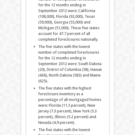
for the 12 months ending in
September 2012 were: California
(108,000), Florida (92,000), Texas
(59,000), Georgia (55,000) and
Michigan (51,000). These five states
account for 47.7 percent of all
completed foreclosures nationally.
The five states with the lowest
number of completed foreclosures
for the 12 months ending in
September 2012 were: South Dakota
(20), District of Columbia (58), Hawaii
(436), North Dakota (583) and Maine
(625).
The five states with the highest
foreclosure inventory as a
percentage of all mortgaged homes
were: Florida (11.5 percent), New
Jersey (7.3 percent), New York (5.3
percent), Illinois (5.2 percent) and
Nevada (4.9 percent).
The five states with the lowest