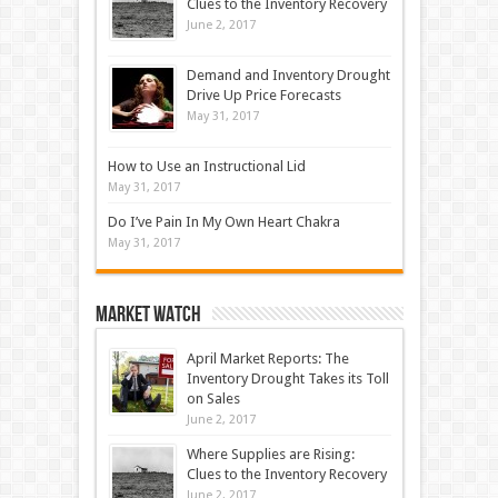
Clues to the Inventory Recovery
June 2, 2017
Demand and Inventory Drought
Drive Up Price Forecasts
May 31, 2017
How to Use an Instructional Lid
May 31, 2017
Do I’ve Pain In My Own Heart Chakra
May 31, 2017
Market Watch
April Market Reports: The
Inventory Drought Takes its Toll
on Sales
June 2, 2017
Where Supplies are Rising:
Clues to the Inventory Recovery
June 2, 2017