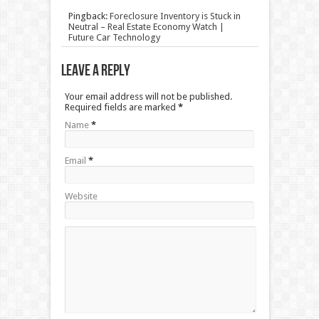
Pingback:
Foreclosure Inventory is Stuck in
Neutral – Real Estate Economy Watch |
Future Car Technology
Leave a Reply
Your email address will not be published.
Required fields are marked
*
Name
*
Email
*
Website