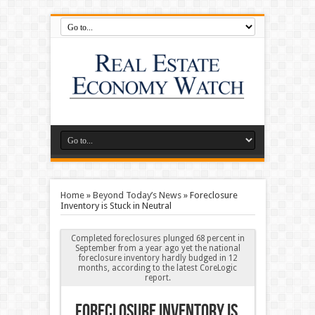
Home
»
Beyond Today’s News
»
Foreclosure
Inventory is Stuck in Neutral
Completed foreclosures plunged 68 percent in
September from a year ago yet the national
foreclosure inventory hardly budged in 12
months, according to the latest CoreLogic
report.
Foreclosure Inventory is