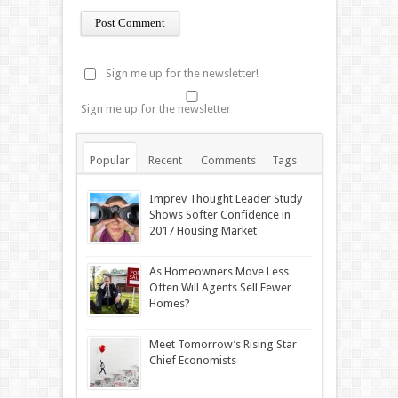
Sign me up for the newsletter!
Sign me up for the newsletter
Popular
Recent
Comments
Tags
Imprev Thought Leader Study
Shows Softer Confidence in
2017 Housing Market
As Homeowners Move Less
Often Will Agents Sell Fewer
Homes?
Meet Tomorrow’s Rising Star
Chief Economists