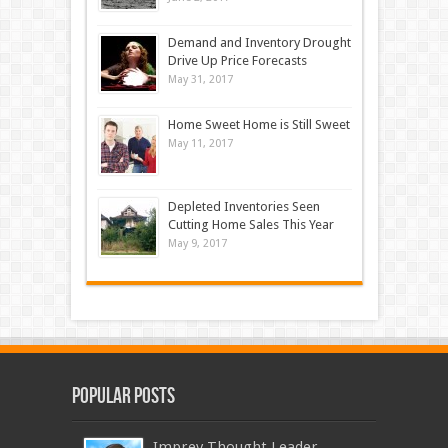
Demand and Inventory Drought
Drive Up Price Forecasts
May 31, 2017
Home Sweet Home is Still Sweet
May 11, 2017
Depleted Inventories Seen
Cutting Home Sales This Year
May 9, 2017
Popular Posts
Imprev Thought Leader