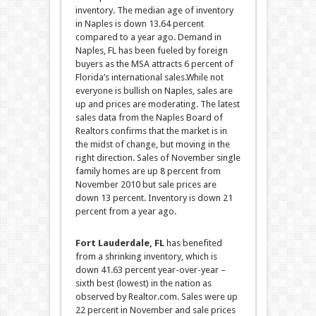
inventory. The median age of inventory
in Naples is down 13.64 percent
compared to a year ago. Demand in
Naples, FL has been fueled by foreign
buyers as the MSA attracts 6 percent of
Florida’s international sales.
While not
everyone is bullish on Naples, sales are
up and prices are moderating. The latest
sales data from the Naples Board of
Realtors confirms that the market is in
the midst of change, but moving in the
right direction. Sales of November single
family homes are up 8 percent from
November 2010 but sale prices are
down 13 percent. Inventory is down 21
percent from a year ago.
Fort Lauderdale, FL
has benefited
from a shrinking inventory, which is
down 41.63 percent year-over-year –
sixth best (lowest) in the nation as
observed by Realtor.com. Sales were up
22 percent in November and sale prices