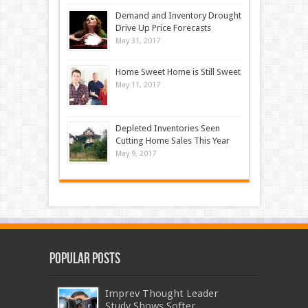
Demand and Inventory Drought
Drive Up Price Forecasts
May 31, 2017
Home Sweet Home is Still Sweet
May 11, 2017
Depleted Inventories Seen
Cutting Home Sales This Year
May 9, 2017
Popular Posts
Imprev Thought Leader
Study Shows Softer