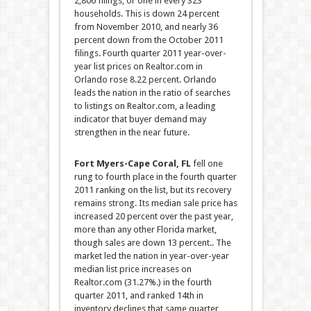
2,806 filings, or one in every 323
households. This is down 24 percent
from November 2010, and nearly 36
percent down from the October 2011
filings. Fourth quarter 2011 year-over-
year list prices on Realtor.com in
Orlando rose 8.22 percent. Orlando
leads the nation in the ratio of searches
to listings on Realtor.com, a leading
indicator that buyer demand may
strengthen in the near future.
Fort Myers-Cape Coral, FL
fell one
rung to fourth place in the fourth quarter
2011 ranking on the list, but its recovery
remains strong. Its median sale price has
increased 20 percent over the past year,
more than any other Florida market,
though sales are down 13 percent.. The
market led the nation in year-over-year
median list price increases on
Realtor.com (31.27%.) in the fourth
quarter 2011, and ranked 14th in
inventory declines that same quarter