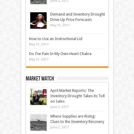
June 2, 2017
Demand and Inventory Drought
Drive Up Price Forecasts
May 31, 2017
How to Use an Instructional Lid
May 31, 2017
Do I’ve Pain In My Own Heart Chakra
May 31, 2017
Market Watch
April Market Reports: The
Inventory Drought Takes its Toll
on Sales
June 2, 2017
Where Supplies are Rising:
Clues to the Inventory Recovery
June 2, 2017