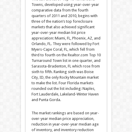
Towns, developed using year-over-year
comparative data from the fourth
quarters of 2011 and 2010, begins with
three of the nation’s top foreclosure
markets that also achieved significant
year-over-year median list price
appreciation: Miami, FL, Phoenix, AZ, and
Orlando, FL. They were followed by Fort
Myers-Cape Coral, FL, which fell from
third to fourth on the Realtor.com Top 10
Turnaround Town list in one quarter, and
Sarasota-Bradenton, FL which rose from
sixth to fifth. Ranking sixth was Boise
City, ID, the only Rocky Mountain market
to make the list. Four Florida markets
rounded out the list including: Naples,
Fort Lauderdale, Lakeland-Winter Haven
and Punta Gorda.
The market rankings are based on year-
over-year median price appreciation,
reduction in year-over-year median age
of inventory, and inventory reduction