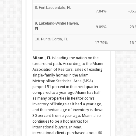
8. Fort Lauderdale, FL
7.84%
-35
9. Lakeland-Winter Haven,
9.09%
-28
FL
10. Punta Gorda, FL
17.79%
-16
Miami, FL
is leading the nation on the
turnaround path. According to the Miami
Association of Realtors, sales of existing
single-family homes in the Miami
Metropolitan Statistical Area (MSA)
jumped 51 percent in the third quarter
compared to a year ago.Miami has half
as many properties in Realtor.com’s
inventory of listings as it had a year ago,
and the median age of inventory is down
30 percent from a year ago. Miami also
continues to be a hot market for
international buyers. In May,
international clients purchased about 60