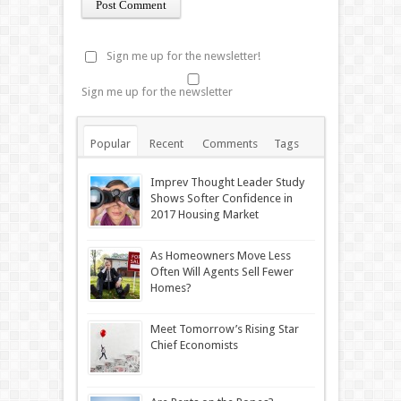
Sign me up for the newsletter!
Sign me up for the newsletter
Popular
Recent
Comments
Tags
Imprev Thought Leader Study
Shows Softer Confidence in
2017 Housing Market
As Homeowners Move Less
Often Will Agents Sell Fewer
Homes?
Meet Tomorrow’s Rising Star
Chief Economists