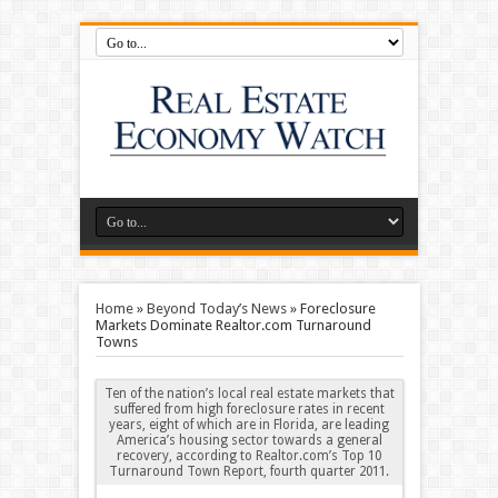
Home
»
Beyond Today’s News
»
Foreclosure
Markets Dominate Realtor.com Turnaround
Towns
Ten of the nation’s local real estate markets that
suffered from high foreclosure rates in recent
years, eight of which are in Florida, are leading
America’s housing sector towards a general
recovery, according to Realtor.com’s Top 10
Turnaround Town Report, fourth quarter 2011
.