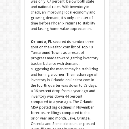
was only 7.7 percent
, below both state
and national rates. With inventory in
check, an improving local economy and
growing demand, it’s only a matter of
time before Phoenix returns to stability
and lasting home value appreciation.
Orlando, FL
secured
its number three
spot on the Realtor.com list of Top 10
Turnaround Towns as a result of
progress made toward getting inventory
back in balance with demand,
suggesting the market may be stabilizing
and turning a corner. The median age of
inventory in Orlando on Realtor.com in
the fourth quarter was down to 73 days,
a 36 percent drop from a year ago and
inventory was down 44 percent
compared to a year ago. The Orlando
MSA posted big declines in November
foreclosure filings compared to the
prior year and month. Lake, Orange,
Osceola and Seminole counties posted