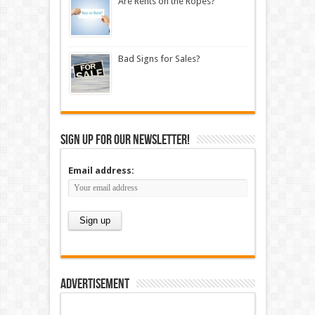
Are Rents on the Ropes?
Bad Signs for Sales?
Sign up for our newsletter!
Email address:
Advertisement