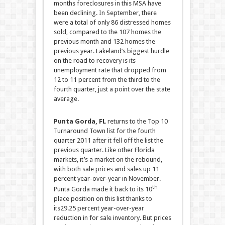
months foreclosures in this MSA have
been declining. In September, there
were a total of only 86 distressed homes
sold, compared to the 107 homes the
previous month and 132 homes the
previous year.
Lakeland’s biggest hurdle
on the road to recovery is its
unemployment rate that dropped from
12 to 11 percent from the third to the
fourth quarter, just a point over the state
average.
Punta Gorda, FL
returns to the Top 10
Turnaround Town list for the fourth
quarter 2011 after it fell off the list the
previous quarter. Like other Florida
markets, it’s a market on the rebound,
with both sale prices and sales up 11
percent year-over-year in November.
th
Punta Gorda made it back to its 10
place position on this list thanks to
its29.25 percent year-over-year
reduction in for sale inventory. But prices