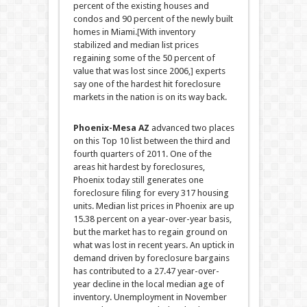
percent of the existing houses and
condos and 90 percent of the newly built
homes in Miami.
[
With inventory
stabilized and median list prices
regaining some of the 50 percent of
value that was lost since 2006,
]
experts
say one of the hardest hit foreclosure
markets in the nation is on its way back.
Phoenix-Mesa AZ
advanced two places
on this Top 10 list between the third and
fourth quarters of 2011. One of the
areas hit hardest by foreclosures,
Phoenix today still generates one
foreclosure filing for every 317 housing
units.
Median list prices in Phoenix are up
15.38 percent on a year-over-year basis,
but the market has to regain ground on
what was lost in recent years. An uptick in
demand driven by foreclosure bargains
has contributed to a 27.47 year-over-
year decline in the local median age of
inventory. Unemployment in November