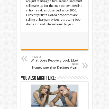
are just starting to turn around and must
still make up for the 56.2 percent decline
in home values observed since 2006.
Currently Punta Gorda properties are
selling at bargain prices, attracting both
domestic and international buyers.
Previous:
What Does Recovery Look Like?
Next:
Homeownership Declines Again
You also might like: