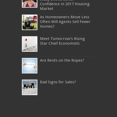
Confidence in 2017 Housing
Market
As Homeowners Move Less
Often Will Agents Sell Fewer
Homes?
Meet Tomorrow’s Rising
Star Chief Economists
Are Rents on the Ropes?
Bad Signs for Sales?
640-911
,
JN0-343
,
CISSP
,
9A0-385
,
1Z0-808
,
200-310
,
LX0-103
,
74-678
,
220-801
,