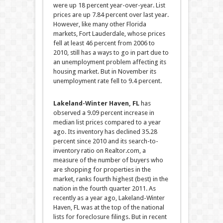
were up 18 percent year-over-year.
List
prices are up 7.84 percent over last year.
However, like many other Florida
markets, Fort Lauderdale, whose prices
fell at least 46 percent from 2006 to
2010, still has a ways to go in part due to
an unemployment problem affecting its
housing market. But in November its
unemployment rate fell to 9.4 percent.
Lakeland-Winter Haven, FL
has
observed a 9.09 percent increase in
median list prices compared to a year
ago. Its inventory has declined 35.28
percent since 2010 and its search-to-
inventory ratio on Realtor.com, a
measure of the number of buyers who
are shopping for properties in the
market, ranks fourth highest (best) in the
nation in the fourth quarter 2011. As
recently as a year ago, Lakeland-Winter
Haven, FL was at the top of the national
lists for foreclosure filings. But in recent