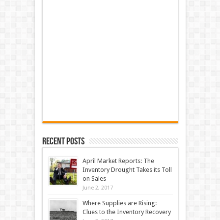
Recent Posts
April Market Reports: The
Inventory Drought Takes its Toll
on Sales
June 2, 2017
Where Supplies are Rising:
Clues to the Inventory Recovery