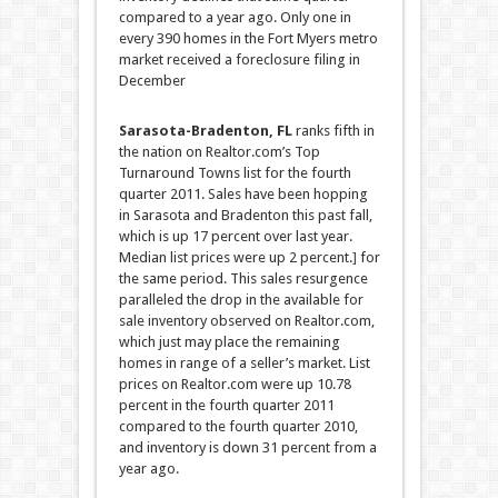
compared to a year ago. Only one in
every 390 homes in the Fort Myers metro
market received a foreclosure filing in
December
Sarasota-Bradenton, FL
ranks fifth in
the nation on Realtor.com’s Top
Turnaround Towns list for the fourth
quarter 2011. Sales have been hopping
in Sarasota and Bradenton this past fall,
which is up 17 percent over last year.
Median list prices were up 2 percent.
]
for
the same period. This sales resurgence
paralleled the drop in the available for
sale inventory observed on Realtor.com,
which just may place the remaining
homes in range of a seller’s market. List
prices on Realtor.com were up 10.78
percent in the fourth quarter 2011
compared to the fourth quarter 2010,
and inventory is down 31 percent from a
year ago.