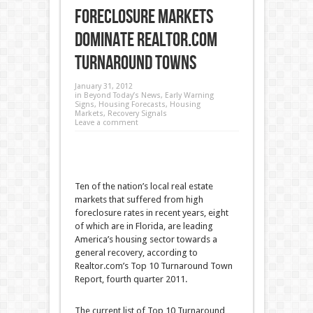
Foreclosure Markets
Dominate Realtor.com
Turnaround Towns
January 31, 2012
in
Beyond Today’s News
,
Early Warning
Signs
,
Housing Forecasts
,
Housing
Markets
,
Recovery Signals
Leave a comment
Ten of the nation’s local real estate
markets that suffered from high
foreclosure rates in recent years, eight
of which are in Florida, are leading
America’s housing sector towards a
general recovery, according to
Realtor.com’s Top 10 Turnaround Town
Report, fourth quarter 2011
.
The current list of Top 10 Turnaround