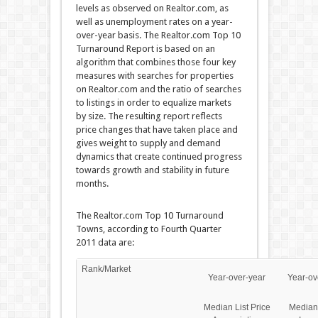
levels as observed on Realtor.com, as
well as unemployment rates on a year-
over-year basis. The Realtor.com Top 10
Turnaround Report is based on an
algorithm that combines those four key
measures with searches for properties
on Realtor.com and the ratio of searches
to listings in order to equalize markets
by size. The resulting report reflects
price changes that have taken place and
gives weight to supply and demand
dynamics that create continued progress
towards growth and stability in future
months.
The Realtor.com Top 10 Turnaround
Towns, according to Fourth Quarter
2011 data are:
Rank/Market
Year-over-year
Year-ov
Median List Price
Median