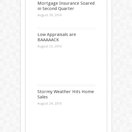
Mortgage Insurance Soared
in Second Quarter
August 30, 2016
Low Appraisals are
BAAAAACK
August 25, 2016
Stormy Weather Hits Home
Sales
August 24, 2016