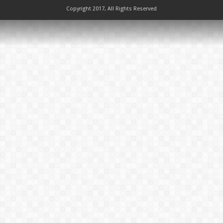
Copyright 2017, All Rights Reserved