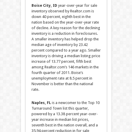
Boise City, ID
year-over-year for sale
inventory observed by Realtor.com is
down 40 percent, eighth best in the
nation based on the year-over-year rate
of decline. A key reason for the declining
inventory is a reduction in foreclosures.
A smaller inventory has helped drop the
median age of inventory by 23.42
percent compared to a year ago. Smaller
inventory is driving a median listing price
increase of 13.77 percent, fifth best
among Realtor.com’s 146 markets in the
fourth quarter of 2011. Boise’s
unemployment rate at 8.5 percent in
November is better than the national
rate.
Naples, FL
is a newcomer to the Top 10
Turnaround Town list this quarter,
powered by a 13.38 percent year-over-
year increase in median list prices,
seventh best in the nation overall, and a
35.94 percent reduction in for sale