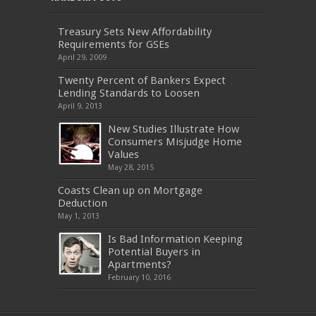
Treasury Sets New Affordability
Requirements for GSEs
April 29, 2009
Twenty Percent of Bankers Expect
Lending Standards to Loosen
April 9, 2013
New Studies Illustrate How
Consumers Misjudge Home
Values
May 28, 2015
Coasts Clean up on Mortgage
Deduction
May 1, 2013
Is Bad Information Keeping
Potential Buyers in
Apartments?
February 10, 2016