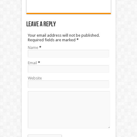
Leave a Reply
Your email address will not be published.
Required fields are marked
*
Name
*
Email
*
Website