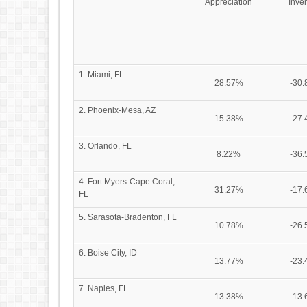
Appreciation
Inve
1. Miami, FL
28.57%
-30
2. Phoenix-Mesa, AZ
15.38%
-27
3. Orlando, FL
8.22%
-36
4. Fort Myers-Cape Coral,
31.27%
-17
FL
5. Sarasota-Bradenton, FL
10.78%
-26
6. Boise City, ID
13.77%
-23
7. Naples, FL
13.38%
-13