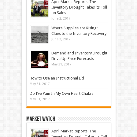
April Market Reports: The
Inventory Drought Takes its Toll
on Sales
June 2, 2017
Where Supplies are Rising:
Clues to the Inventory Recovery
June 2, 2017
Demand and Inventory Drought
Drive Up Price Forecasts
May 31, 2017
How to Use an Instructional Lid
May 31, 2017
Do I’ve Pain In My Own Heart Chakra
May 31, 2017
Market Watch
April Market Reports: The
Inventory Drought Takes its Toll