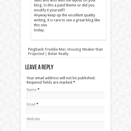
skills and also with the layout on your
blog. Is this a paid theme or did you
modify it yourself?
Anyway keep up the excellent quality
writing, it is rare to see a great blog like
this one
today.
Pingback:
Freddie Mac: Housing Weaker than
Projected | Belair Realty
Leave a Reply
Your email address will not be published.
Required fields are marked
*
Name
*
Email
*
Website