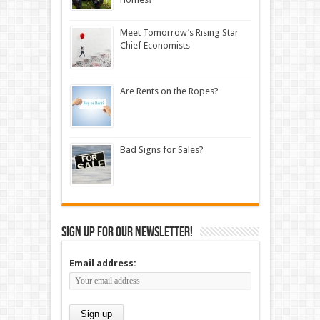
Meet Tomorrow’s Rising Star
Chief Economists
Are Rents on the Ropes?
Bad Signs for Sales?
Sign up for our newsletter!
Email address: