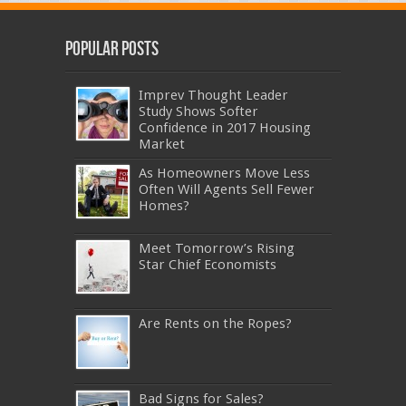
Popular Posts
Imprev Thought Leader
Study Shows Softer
Confidence in 2017 Housing
Market
As Homeowners Move Less
Often Will Agents Sell Fewer
Homes?
Meet Tomorrow’s Rising
Star Chief Economists
Are Rents on the Ropes?
Bad Signs for Sales?