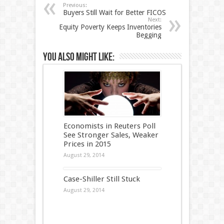
Previous:
Buyers Still Wait for Better FICOS
Next:
Equity Poverty Keeps Inventories
Begging
You also might like:
Economists in Reuters Poll
See Stronger Sales, Weaker
Prices in 2015
August 29, 2014
Case-Shiller Still Stuck
August 29, 2014