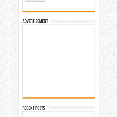
Advertisement
Recent Posts