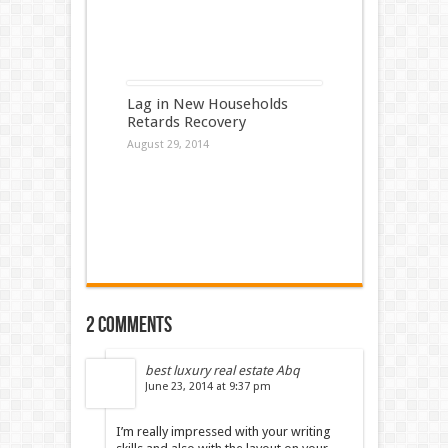
Lag in New Households
Retards Recovery
August 29, 2014
2 comments
best luxury real estate Abq
June 23, 2014 at 9:37 pm
I’m really impressed with your writing