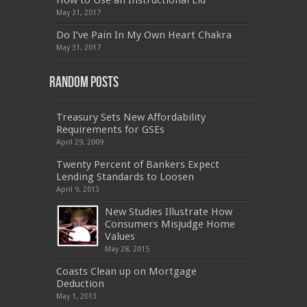
How to Use an Instructional Lid
,
PEGACPBA71V1
,
1Z0-067
,
70-680
,
70-480
,
May 31, 2017
MB2-704
,
1Z0-804
,
MB6-703
,
300-135
,
NS0-157
,
M70-201
,
70-412
,
350-018
,
300-135
,
PMP
,
Do I’ve Pain In My Own Heart Chakra
PEGACPBA71V1
,
070-486
,
70-486
,
9L0-012
,
1V0-
601
,
EX200
,
LX0-103
,
1Z0-061
,
3002
,
May 31, 2017
Random Posts
Treasury Sets New Affordability
Requirements for GSEs
April 29, 2009
Twenty Percent of Bankers Expect
Lending Standards to Loosen
April 9, 2013
New Studies Illustrate How
Consumers Misjudge Home
Values
May 28, 2015
Coasts Clean up on Mortgage
Deduction
May 1, 2013