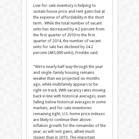
Low for-sale inventory is helping to
sustain house price and rent gains but at
the expense of affordability in the short
term. While the total number of vacant
units has decreased by 4.2 percent from
the first quarter of 2010 to the first
quarter of 2014, the number of vacant
units for sale has declined by 24.2
percent (485,000 units), Freddie said.
“We’re nearly half way through the year
and single-family housing remains
weaker than we projected six months
ago, while multifamily appears to be
right on track. With vacancy rates moving
back in line with historical averages, even
falling below historical averages in some
markets, and for-sale inventories
remaining tight, U.S. home price indexes
are likely to continue their above-
inflation growth for the remainder of the
year, as will rent gains, albeit much
slower than in 2013. The important