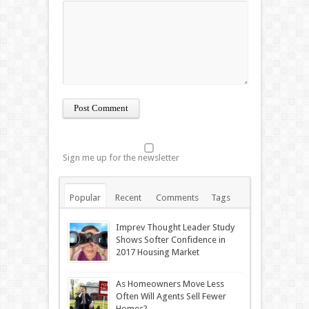
Sign me up for the newsletter
Popular
Recent
Comments
Tags
Imprev Thought Leader Study
Shows Softer Confidence in
2017 Housing Market
As Homeowners Move Less
Often Will Agents Sell Fewer
Homes?