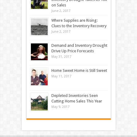
on Sales
June 2, 2017
Where Supplies are Rising:
Clues to the Inventory Recovery
June 2, 2017
Demand and Inventory Drought
Drive Up Price Forecasts
May 31, 2017
Home Sweet Home is Still Sweet
May 11, 2017
Depleted Inventories Seen
Cutting Home Sales This Year
May 9, 2017