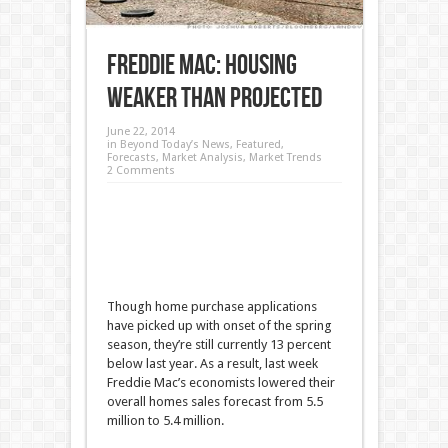
Freddie Mac: Housing
Weaker than Projected
June 22, 2014
in
Beyond Today’s News
,
Featured
,
Forecasts
,
Market Analysis
,
Market Trends
2 Comments
Though home purchase applications
have picked up with onset of the spring
season, they’re still currently 13 percent
below last year. As a result, last week
Freddie Mac’s economists lowered their
overall homes sales forecast from 5.5
million to 5.4 million.