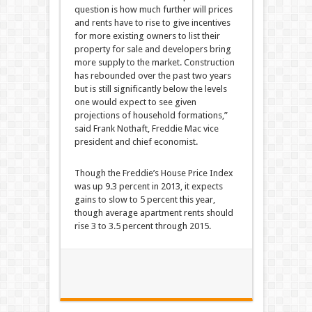
question is how much further will prices
and rents have to rise to give incentives
for more existing owners to list their
property for sale and developers bring
more supply to the market. Construction
has rebounded over the past two years
but is still significantly below the levels
one would expect to see given
projections of household formations,”
said Frank Nothaft, Freddie Mac vice
president and chief economist.
Though the Freddie’s House Price Index
was up 9.3 percent in 2013, it expects
gains to slow to 5 percent this year,
though average apartment rents should
rise 3 to 3.5 percent through 2015.