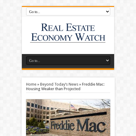
Home
»
Beyond Today’s News
»
Freddie Mac:
Housing Weaker than Projected