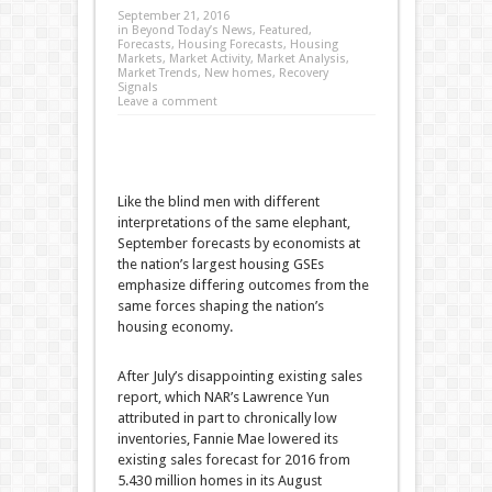
September 21, 2016
in
Beyond Today’s News
,
Featured
,
Forecasts
,
Housing Forecasts
,
Housing
Markets
,
Market Activity
,
Market Analysis
,
Market Trends
,
New homes
,
Recovery
Signals
Leave a comment
Like the blind men with different
interpretations of the same elephant,
September forecasts by economists at
the nation’s largest housing GSEs
emphasize differing outcomes from the
same forces shaping the nation’s
housing economy.
After July’s disappointing existing sales
report, which NAR’s Lawrence Yun
attributed in part to chronically low
inventories, Fannie Mae lowered its
existing sales forecast for 2016 from
5.430 million homes in its August