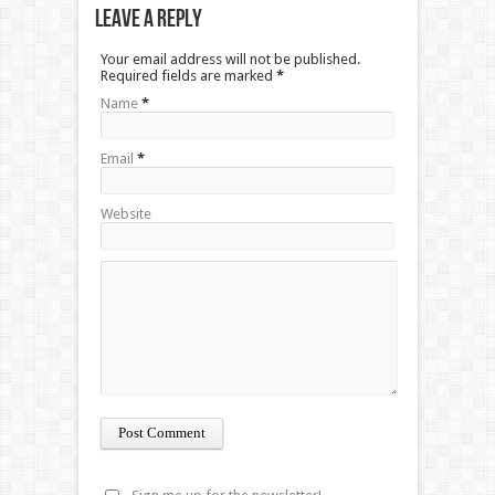
Leave a Reply
Your email address will not be published.
Required fields are marked
*
Name
*
Email
*
Website