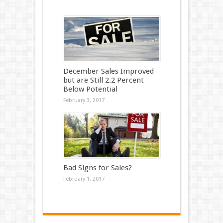
December Sales Improved
but are Still 2.2 Percent
Below Potential
February 3, 2017
Bad Signs for Sales?
February 1, 2017