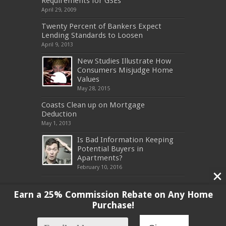
Requirements for GSEs
April 29, 2009
Twenty Percent of Bankers Expect
Lending Standards to Loosen
April 9, 2013
New Studies Illustrate How
Consumers Misjudge Home
Values
May 28, 2015
Coasts Clean up on Mortgage
Deduction
May 1, 2013
Is Bad Information Keeping
Potential Buyers in
Apartments?
February 10, 2016
Earn a 25% Commission Rebate on Any Home
Purchase!
Copyright 2017, All Rights Reserved