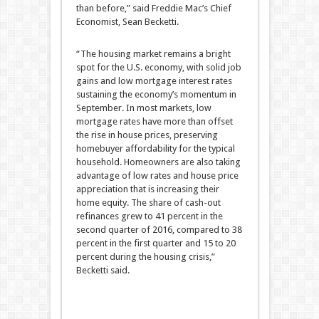
than before,” said Freddie Mac’s Chief
Economist, Sean Becketti.
“The housing market remains a bright
spot for the U.S. economy, with solid job
gains and low mortgage interest rates
sustaining the economy’s momentum in
September. In most markets, low
mortgage rates have more than offset
the rise in house prices, preserving
homebuyer affordability for the typical
household. Homeowners are also taking
advantage of low rates and house price
appreciation that is increasing their
home equity. The share of cash-out
refinances grew to 41 percent in the
second quarter of 2016, compared to 38
percent in the first quarter and 15 to 20
percent during the housing crisis,”
Becketti said.