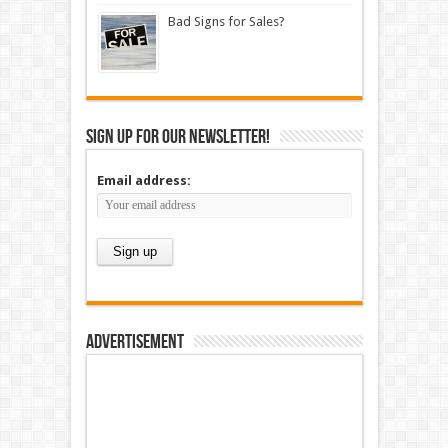
Bad Signs for Sales?
Sign up for our newsletter!
Email address:
Advertisement