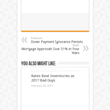
Previous:
Down Payment Ignorance Persists
Next:
Mortgage Approvals Soar 51% in Four
Years
You also might like:
Rates Beat Inventories as
2017 Bad Guys
February 20, 2017