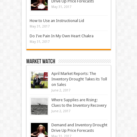
Drive Up Price Forecasts
May 31, 2017
How to Use an Instructional Lid
May 31, 2017
Do I’ve Pain In My Own Heart Chakra
May 31, 2017
Market Watch
April Market Reports: The
Inventory Drought Takes its Toll
on Sales
June 2, 2017
Where Supplies are Rising:
Clues to the Inventory Recovery
June 2, 2017
Demand and Inventory Drought
Drive Up Price Forecasts
May 31, 2017