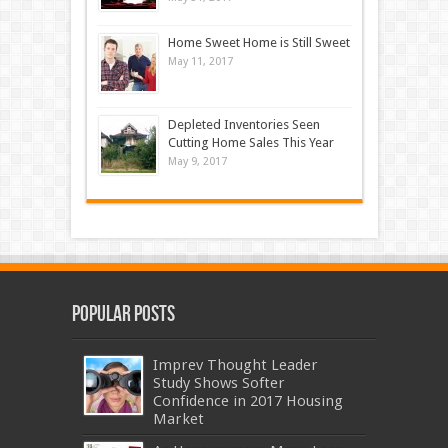
Home Sweet Home is Still Sweet
May 11, 2017
Depleted Inventories Seen
Cutting Home Sales This Year
May 9, 2017
Popular Posts
Imprev Thought Leader
Study Shows Softer
Confidence in 2017 Housing
Market