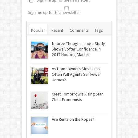
Sign me up for the newsletter!
Sign me up for the newsletter
Popular
Recent
Comments
Tags
Imprev Thought Leader Study
Shows Softer Confidence in
2017 Housing Market
As Homeowners Move Less
Often Will Agents Sell Fewer
Homes?
Meet Tomorrow’s Rising Star
Chief Economists
Are Rents on the Ropes?