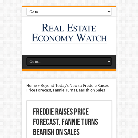
Home
»
Beyond Today’s News
»
Freddie Raises
Price Forecast, Fannie Turns Bearish on Sales
Freddie Raises Price
Forecast, Fannie Turns
Bearish on Sales