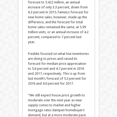
forecast to 5.422 million, an annual
increase of only 3.3 percent, down from
6.3 percent in 2015. Fannie;s forecast for
new home sales, however, made up the
difference, and the forecast for total
home sales remained the same, at 5.99
million units, or an annual increase of 4.2
percent, compared to 7 percent last
year.
Freddie focused on what low inventories
are doing to prices and raised its
forecast for median price appreciation
to 5.6 percent and 4.7 percent in 2016
and 2017, respectively. This is up from
last month’s forecast of 5.3 percent for
2016 and 4.0 percent for 2017.
“We still expect house price growth to
moderate over the next year as new
supply comes to market and higher
mortgage rates dampen homebuyers’
demand, but at a more moderate pace