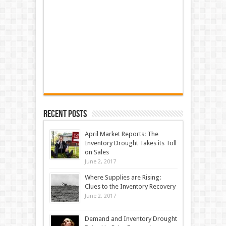
Recent Posts
April Market Reports: The
Inventory Drought Takes its Toll
on Sales
June 2, 2017
Where Supplies are Rising:
Clues to the Inventory Recovery
June 2, 2017
Demand and Inventory Drought