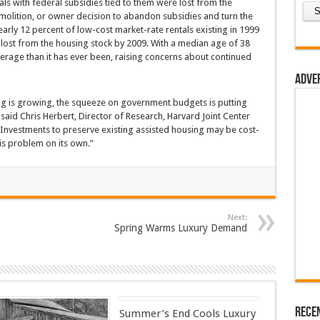
ls with federal subsidies tied to them were lost from the
molition, or owner decision to abandon subsidies and turn the
early 12 percent of low-cost market-rate rentals existing in 1999
ost from the housing stock by 2009. With a median age of 38
average than it has ever been, raising concerns about continued
Adve
ng is growing, the squeeze on government budgets is putting
id Chris Herbert, Director of Research, Harvard Joint Center
“Investments to preserve existing assisted housing may be cost-
this problem on its own.”
Next:
Spring Warms Luxury Demand
Rece
Summer’s End Cools Luxury