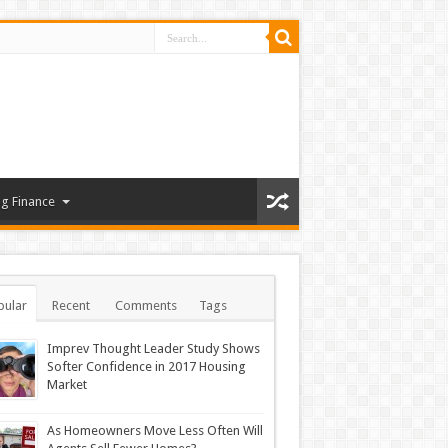
g Finance
pular
Recent
Comments
Tags
Imprev Thought Leader Study Shows
Softer Confidence in 2017 Housing
Market
As Homeowners Move Less Often Will