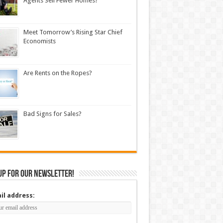
Agents Sell Fewer Homes?
Meet Tomorrow’s Rising Star Chief
Economists
Are Rents on the Ropes?
Bad Signs for Sales?
up for our newsletter!
il address: