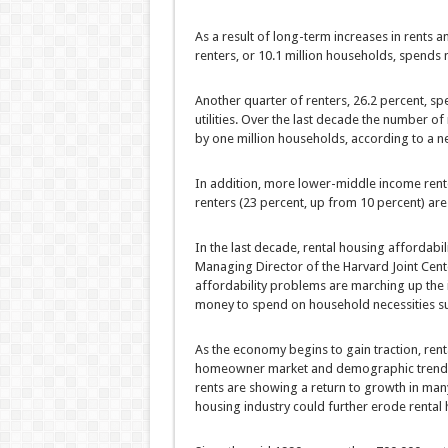
As a result of long-term increases in rents a
renters, or 10.1 million households, spends m
Another quarter of renters, 26.2 percent, sp
utilities. Over the last decade the number of 
by one million households, according to a n
In addition, more lower-middle income rent
renters (23 percent, up from 10 percent) are 
In the last decade, rental housing affordabil
Managing Director of the Harvard Joint Cent
affordability problems are marching up the 
money to spend on household necessities suc
As the economy begins to gain traction, renta
homeowner market and demographic trends p
rents are showing a return to growth in man
housing industry could further erode rental 