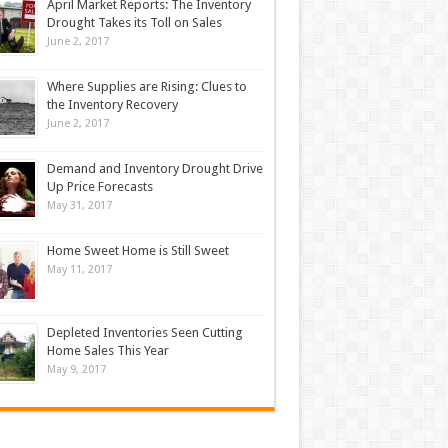
April Market Reports: The Inventory
Drought Takes its Toll on Sales
June 2, 2017
Where Supplies are Rising: Clues to
the Inventory Recovery
June 2, 2017
Demand and Inventory Drought Drive
Up Price Forecasts
May 31, 2017
Home Sweet Home is Still Sweet
May 11, 2017
Depleted Inventories Seen Cutting
Home Sales This Year
May 9, 2017