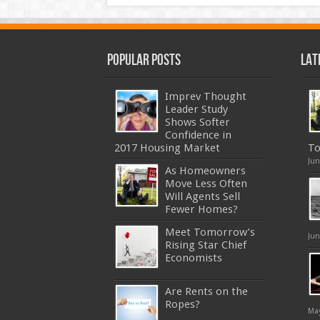
Popular Posts
Lat
Imprev Thought
Leader Study
Shows Softer
Confidence in
2017 Housing Market
To
Jun
As Homeowners
Move Less Often
Will Agents Sell
Fewer Homes?
Meet Tomorrow’s
Jun
Rising Star Chief
Economists
Are Rents on the
Ropes?
May