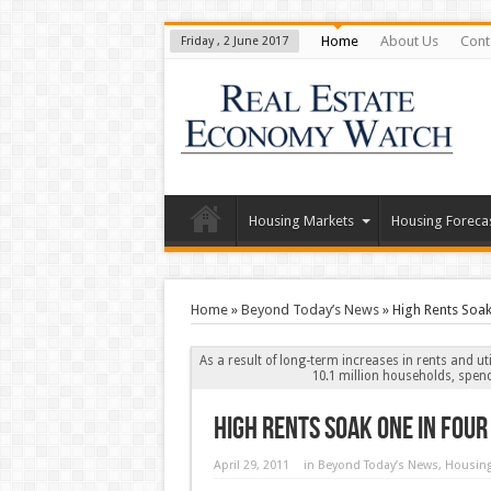
Home
About Us
Cont
Friday , 2 June 2017
Housing Markets
Housing Foreca
Home
»
Beyond Today’s News
»
High Rents Soak
As a result of long-term increases in rents and ut
10.1 million households, spend
High Rents Soak One in Fou
April 29, 2011
in
Beyond Today’s News
,
Housing