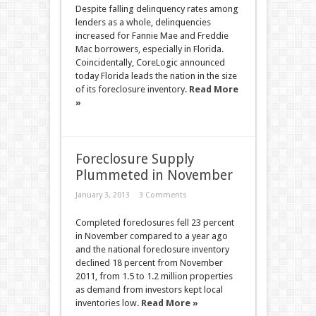
Despite falling delinquency rates among
lenders as a whole, delinquencies
increased for Fannie Mae and Freddie
Mac borrowers, especially in Florida.
Coincidentally, CoreLogic announced
today Florida leads the nation in the size
of its foreclosure inventory.
Read More
»
Foreclosure Supply
Plummeted in November
January 3, 2013
3 Comments
Completed foreclosures fell 23 percent
in November compared to a year ago
and the national foreclosure inventory
declined 18 percent from November
2011, from 1.5 to 1.2 million properties
as demand from investors kept local
inventories low.
Read More »