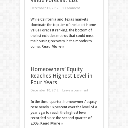
Value Forecast List
December 11, 2012
1 Comment
While California and Texas markets
dominate the top tier of the latest Home
Value Forecast ranking, the bottom of
the list includes metros that could miss
the housing recovery in the months to
come.
Read More »
Homeowners’ Equity
Reaches Highest Level in
Four Years
December 10, 2012
Leave a comment
In the third quarter, homeowners’ equity
rose nearly 18 percent over the level of a
year ago to reach the highest level
recorded since the second quarter of
2008.
Read More »