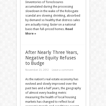
Iinventories of foreclosures
accumulated during the processing
slowdown in the wake of the Robogate
scandal are slowing shrinking, absorbed
by demand so healthy that distress sales
are actually rising
faster
on a national
basis than full-priced homes.
Read
More »
After Nearly Three Years,
Negative Equity Refuses
to Budge
November 23, 2012
Leave a comment
As the nation’s real estate economy has
evolved and slowly improved over the
past two and a half years, the geography
of almost every leading metric
measuring the health of local housing
markets has changed to reflect local