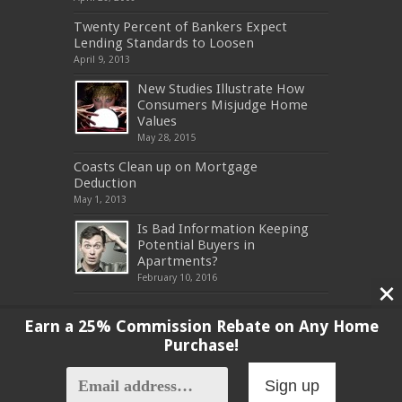
Twenty Percent of Bankers Expect
Lending Standards to Loosen
April 9, 2013
New Studies Illustrate How
Consumers Misjudge Home
Values
May 28, 2015
Coasts Clean up on Mortgage
Deduction
May 1, 2013
Is Bad Information Keeping
Potential Buyers in
Apartments?
February 10, 2016
Earn a 25% Commission Rebate on Any Home
Purchase!
Copyright 2017, All Rights Reserved
Sign up