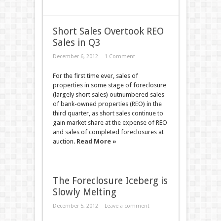
Short Sales Overtook REO
Sales in Q3
December 6, 2012
1 Comment
For the first time ever, sales of
properties in some stage of foreclosure
(largely short sales) outnumbered sales
of bank-owned properties (REO) in the
third quarter, as short sales continue to
gain market share at the expense of REO
and sales of completed foreclosures at
auction.
Read More »
The Foreclosure Iceberg is
Slowly Melting
December 5, 2012
Leave a comment