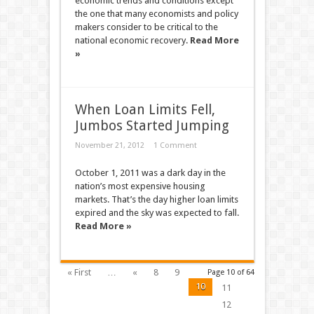
economic trends and conditions except
the one that many economists and policy
makers consider to be critical to the
national economic recovery.
Read More
»
When Loan Limits Fell,
Jumbos Started Jumping
November 21, 2012
1 Comment
October 1, 2011 was a dark day in the
nation’s most expensive housing
markets. That’s the day higher loan limits
expired and the sky was expected to fall.
Read More »
« First
…
«
8
9
Page 10 of 64
10
11
12