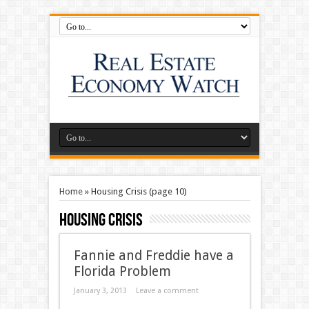
Home
»
Housing Crisis
(page 10)
Housing Crisis
Fannie and Freddie have a
Florida Problem
January 3, 2013
Leave a comment