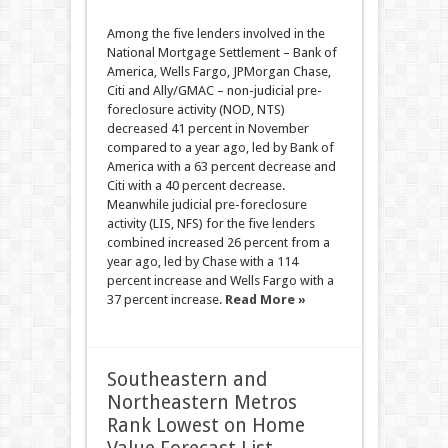
Among the five lenders involved in the
National Mortgage Settlement – Bank of
America, Wells Fargo, JPMorgan Chase,
Citi and Ally/GMAC – non-judicial pre-
foreclosure activity (NOD, NTS)
decreased 41 percent in November
compared to a year ago, led by Bank of
America with a 63 percent decrease and
Citi with a 40 percent decrease.
Meanwhile judicial pre-foreclosure
activity (LIS, NFS) for the five lenders
combined increased 26 percent from a
year ago, led by Chase with a 114
percent increase and Wells Fargo with a
37 percent increase.
Read More »
Southeastern and
Northeastern Metros
Rank Lowest on Home