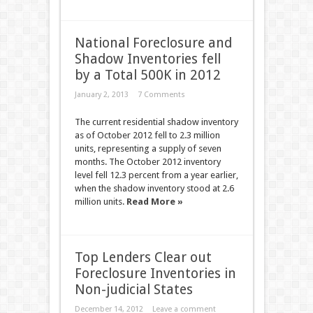
National Foreclosure and
Shadow Inventories fell
by a Total 500K in 2012
January 2, 2013
7 Comments
The current residential shadow inventory
as of October 2012 fell to 2.3 million
units, representing a supply of seven
months. The October 2012 inventory
level fell 12.3 percent from a year earlier,
when the shadow inventory stood at 2.6
million units.
Read More »
Top Lenders Clear out
Foreclosure Inventories in
Non-judicial States
December 14, 2012
Leave a comment