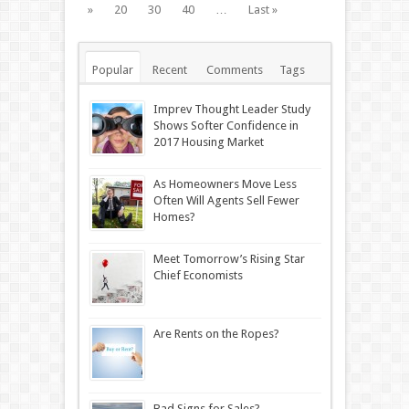
»
20
30
40
…
Last »
Popular
Recent
Comments
Tags
Imprev Thought Leader Study
Shows Softer Confidence in
2017 Housing Market
As Homeowners Move Less
Often Will Agents Sell Fewer
Homes?
Meet Tomorrow’s Rising Star
Chief Economists
Are Rents on the Ropes?
Bad Signs for Sales?