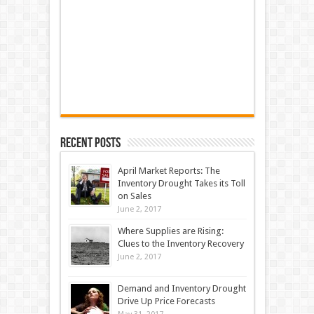
Recent Posts
April Market Reports: The
Inventory Drought Takes its Toll
on Sales
June 2, 2017
Where Supplies are Rising:
Clues to the Inventory Recovery
June 2, 2017
Demand and Inventory Drought
Drive Up Price Forecasts