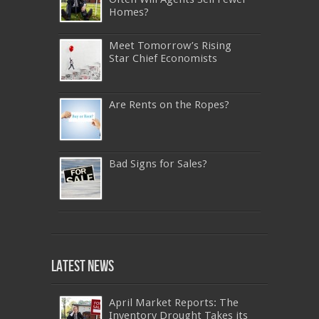
Homes?
Meet Tomorrow’s Rising
Star Chief Economists
Are Rents on the Ropes?
Bad Signs for Sales?
640-911
,
JN0-343
,
CISSP
,
9A0-385
,
1Z0-808
,
200-310
,
LX0-103
,
74-678
,
220-801
,
Latest News
ADM-201
,
JN0-360
,
NSE7
,
1Z0-803
,
OG0-
093
,
700-501
,
220-802
,
070-462
,
1Z0-067
,
350-018
,
C_TFIN52_66
,
2V0-621
,
70-461
,
NS0-157
,
400-051
,
C_HANATEC_10
,
400-051
April Market Reports: The
,
642-997
,
C_HANAIMP151
,
70-494
,
SY0-401
Inventory Drought Takes its