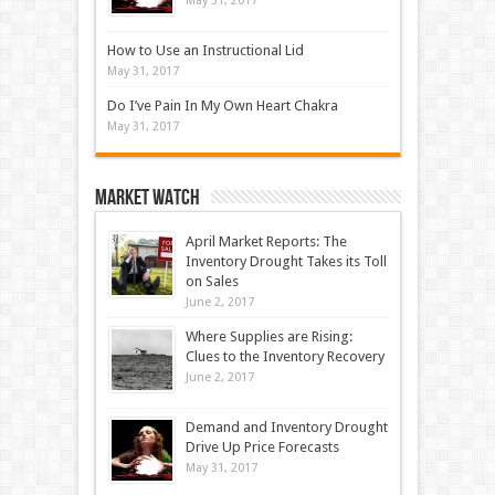
May 31, 2017
How to Use an Instructional Lid
May 31, 2017
Do I’ve Pain In My Own Heart Chakra
May 31, 2017
Market Watch
April Market Reports: The
Inventory Drought Takes its Toll
on Sales
June 2, 2017
Where Supplies are Rising:
Clues to the Inventory Recovery
June 2, 2017
Demand and Inventory Drought
Drive Up Price Forecasts
May 31, 2017