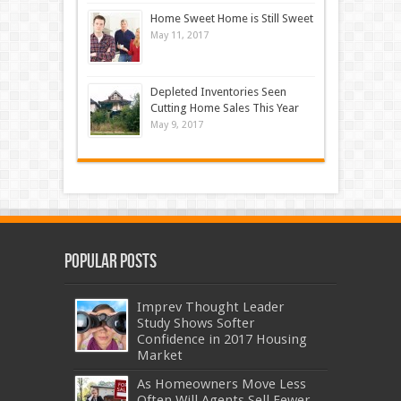
Home Sweet Home is Still Sweet
May 11, 2017
Depleted Inventories Seen
Cutting Home Sales This Year
May 9, 2017
Popular Posts
Imprev Thought Leader
Study Shows Softer
Confidence in 2017 Housing
Market
As Homeowners Move Less
Often Will Agents Sell Fewer