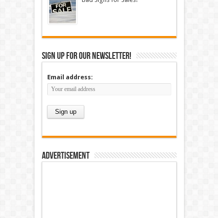
Sign up for our newsletter!
Email address:
Advertisement