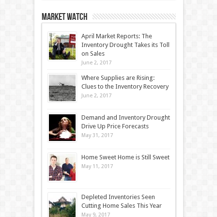
Market Watch
April Market Reports: The
Inventory Drought Takes its Toll
on Sales
June 2, 2017
Where Supplies are Rising:
Clues to the Inventory Recovery
June 2, 2017
Demand and Inventory Drought
Drive Up Price Forecasts
May 31, 2017
Home Sweet Home is Still Sweet
May 11, 2017
Depleted Inventories Seen
Cutting Home Sales This Year
May 9, 2017