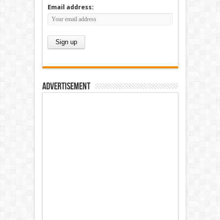
Email address:
Advertisement