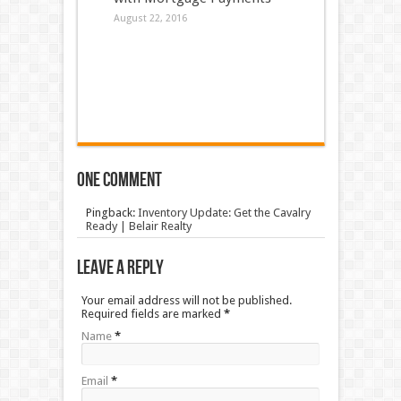
August 22, 2016
One comment
Pingback:
Inventory Update: Get the Cavalry
Ready | Belair Realty
Leave a Reply
Your email address will not be published.
Required fields are marked
*
Name
*
Email
*