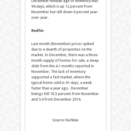
December median age of inventory was
94 days, which is up 12 percent from
November but still down 6 percent year-
over-year.
Redfin
Last month (November) prices spiked
due to a dearth of properties on the
market. In December, there was a three-
month supply of homes for sale, a steep
slide from the 4.1 months reported in
November. The lack of inventory
supported a fast market, where the
typical home sold in 41 days, a week
faster than a year ago. December
listings fell 10.3 percent from November
and 5.4 from December 2014.
Source: Re/Max