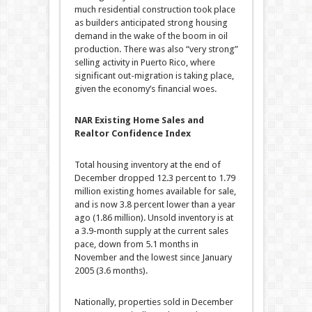
much residential construction took place
as builders anticipated strong housing
demand in the wake of the boom in oil
production. There was also “very strong”
selling activity in Puerto Rico, where
significant out-migration is taking place,
given the economy’s financial woes.
NAR Existing Home Sales and
Realtor Confidence Index
Total housing inventory at the end of
December dropped 12.3 percent to 1.79
million existing homes available for sale,
and is now 3.8 percent lower than a year
ago (1.86 million). Unsold inventory is at
a 3.9-month supply at the current sales
pace, down from 5.1 months in
November and the lowest since January
2005 (3.6 months).
Nationally, properties sold in December