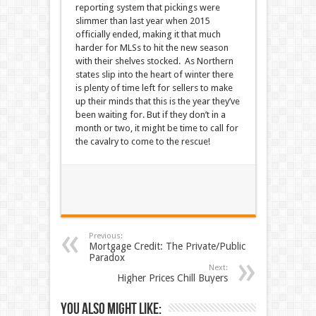
reporting system that pickings were
slimmer than last year when 2015
officially ended, making it that much
harder for MLSs to hit the new season
with their shelves stocked. As Northern
states slip into the heart of winter there
is plenty of time left for sellers to make
up their minds that this is the year they’ve
been waiting for. But if they don’t in a
month or two, it might be time to call for
the cavalry to come to the rescue!
Previous:
Mortgage Credit: The Private/Public
Paradox
Next:
Higher Prices Chill Buyers
You also might like: