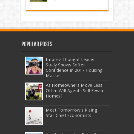
Popular Posts
Imprev Thought Leader
Study Shows Softer
Confidence in 2017 Housing
Market
As Homeowners Move Less
Often Will Agents Sell Fewer
Homes?
Meet Tomorrow’s Rising
Star Chief Economists