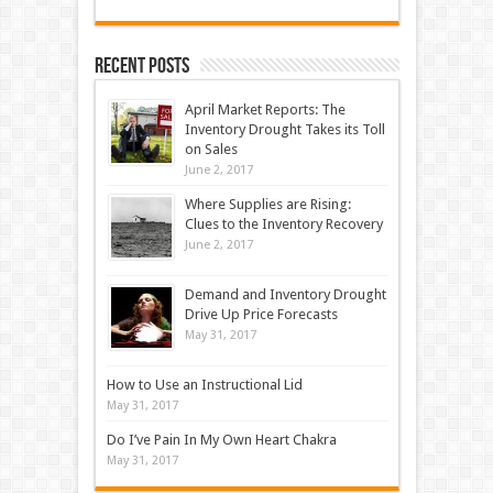
Recent Posts
April Market Reports: The
Inventory Drought Takes its Toll
on Sales
June 2, 2017
Where Supplies are Rising:
Clues to the Inventory Recovery
June 2, 2017
Demand and Inventory Drought
Drive Up Price Forecasts
May 31, 2017
How to Use an Instructional Lid
May 31, 2017
Do I’ve Pain In My Own Heart Chakra
May 31, 2017