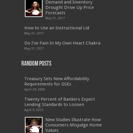
Demand and Inventory
CAS-002
,
NSE4
,
LX0-104
,
400-201
,
700-260
Drought Drive Up Price
,
9L0-012
,
API-580
,
070-462
,
C_HANATEC151
,
CISM
,
352-001
,
9L0-012
,
C_TAW12_731
,
Forecasts
070-462
,
1Z0-144
,
CAS-002
,
9A0-385
,
300-
May 31, 2017
070
,
70-697
,
599-01
,
E10-002
,
ADM-201
,
300-075
,
SY0-401
,
C_TADM51_731
,
9L0-066
How to Use an Instructional Lid
,
PEGACPBA71V1
,
1Z0-067
,
70-680
,
70-480
,
May 31, 2017
MB2-704
,
1Z0-804
,
MB6-703
,
300-135
,
NS0-157
,
M70-201
,
70-412
,
350-018
,
300-135
,
PMP
,
Do I’ve Pain In My Own Heart Chakra
PEGACPBA71V1
,
070-486
,
70-486
,
9L0-012
,
1V0-
601
,
EX200
,
LX0-103
,
1Z0-061
,
3002
,
May 31, 2017
Random Posts
Treasury Sets New Affordability
Requirements for GSEs
April 29, 2009
Twenty Percent of Bankers Expect
Lending Standards to Loosen
April 9, 2013
New Studies Illustrate How
Consumers Misjudge Home
Values