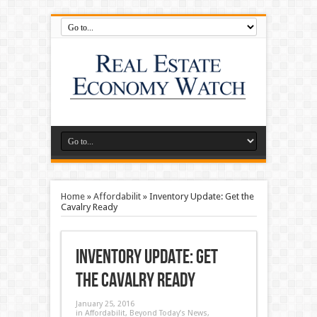
Home
»
Affordabilit
»
Inventory Update: Get the
Cavalry Ready
Inventory Update: Get
the Cavalry Ready
January 25, 2016
in
Affordabilit
,
Beyond Today’s News
,