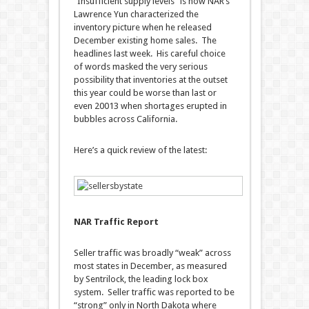
“Insufficient supply levels” is how NAR’s
Lawrence Yun characterized the
inventory picture when he released
December existing home sales. The
headlines last week. His careful choice
of words masked the very serious
possibility that inventories at the outset
this year could be worse than last or
even 20013 when shortages erupted in
bubbles across California.
Here’s a quick review of the latest:
NAR Traffic Report
Seller traffic was broadly “weak” across
most states in December, as measured
by Sentrilock, the leading lock box
system. Seller traffic was reported to be
“strong” only in North Dakota where