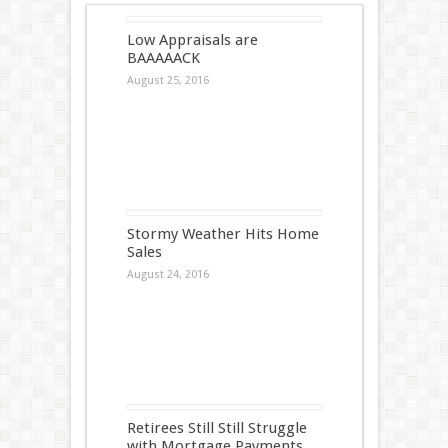
Low Appraisals are
BAAAAACK
August 25, 2016
Stormy Weather Hits Home
Sales
August 24, 2016
Retirees Still Still Struggle
with Mortgage Payments