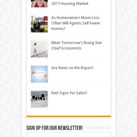
2017 Housing Market
As Homeowners Move Less
Often Will Agents Sell Fewer
Homes?
Meet Tomorrow’s Rising Star
Chief Economists
Are Rents on the Ropes?
Bad Signs for Sales?
Sign up for our newsletter!