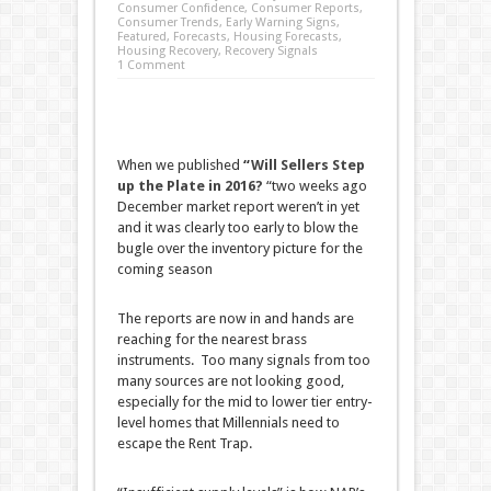
Consumer Confidence
,
Consumer Reports
,
Consumer Trends
,
Early Warning Signs
,
Featured
,
Forecasts
,
Housing Forecasts
,
Housing Recovery
,
Recovery Signals
1 Comment
When we published
“
Will Sellers Step
up the Plate in 2016?
“two weeks ago
December market report weren’t in yet
and it was clearly too early to blow the
bugle over the inventory picture for the
coming season
The reports are now in and hands are
reaching for the nearest brass
instruments. Too many signals from too
many sources are not looking good,
especially for the mid to lower tier entry-
level homes that Millennials need to
escape the Rent Trap.