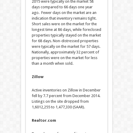
2015 were typically on the market 58
days compared to 66 days one year
ago. Fewer days on the market are an
indication that inventory remains tight.
Short sales were on the market for the
longest time at 86 days, while foreclosed
properties typically stayed on the market
for 68 days. Non-distressed properties
were typically on the market for 57 days.
Nationally, approximately 32 percent of
properties were on the market for less
than a month when sold.
Zillow
Active inventories on Zillow in December
fell by 7.7 percent from December 2014.
Listings on the site dropped from
1,6012,255 to 1,477,330 (SAAR).
Realtor.com