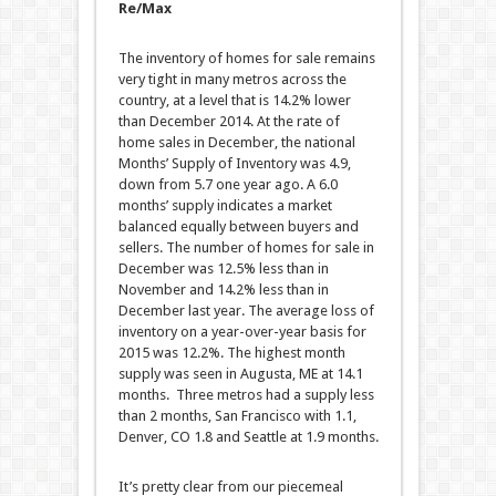
Re/Max
The inventory of homes for sale remains
very tight in many metros across the
country, at a level that is 14.2% lower
than December 2014. At the rate of
home sales in December, the national
Months’ Supply of Inventory was 4.9,
down from 5.7 one year ago. A 6.0
months’ supply indicates a market
balanced equally between buyers and
sellers. The number of homes for sale in
December was 12.5% less than in
November and 14.2% less than in
December last year. The average loss of
inventory on a year-over-year basis for
2015 was 12.2%. The highest month
supply was seen in Augusta, ME at 14.1
months. Three metros had a supply less
than 2 months, San Francisco with 1.1,
Denver, CO 1.8 and Seattle at 1.9 months.
It’s pretty clear from our piecemeal