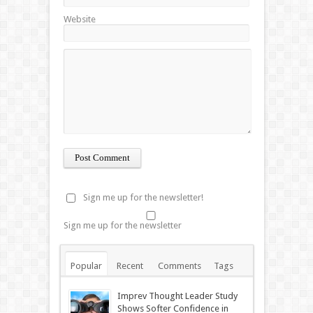
Website
Sign me up for the newsletter!
Sign me up for the newsletter
Popular
Recent
Comments
Tags
Imprev Thought Leader Study
Shows Softer Confidence in