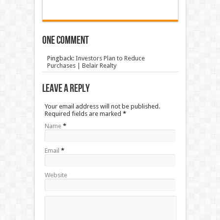
One comment
Pingback:
Investors Plan to Reduce
Purchases | Belair Realty
Leave a Reply
Your email address will not be published.
Required fields are marked
*
Name
*
Email
*
Website