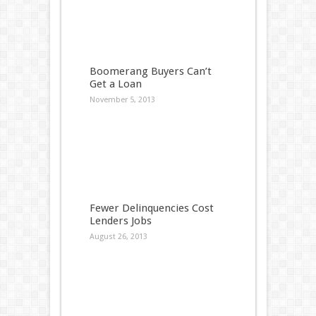
Boomerang Buyers Can’t
Get a Loan
November 5, 2013
Fewer Delinquencies Cost
Lenders Jobs
August 26, 2013