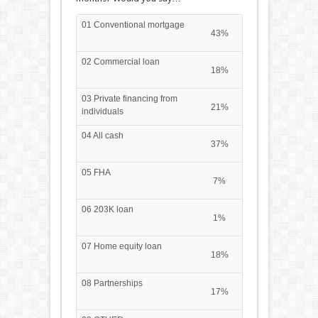
01 Conventional mortgage
43%
02 Commercial loan
18%
03 Private financing from
21%
individuals
04 All cash
37%
05 FHA
7%
06 203K loan
1%
07 Home equity loan
18%
08 Partnerships
17%