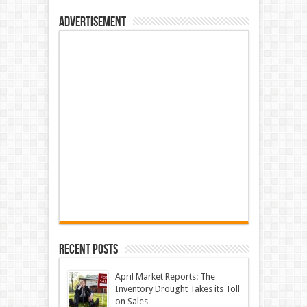
Advertisement
Recent Posts
April Market Reports: The
Inventory Drought Takes its Toll
on Sales