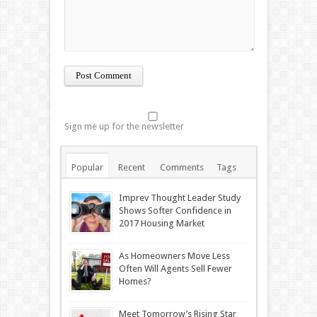
Sign me up for the newsletter
Popular
Recent
Comments
Tags
Imprev Thought Leader Study
Shows Softer Confidence in
2017 Housing Market
As Homeowners Move Less
Often Will Agents Sell Fewer
Homes?
Meet Tomorrow’s Rising Star