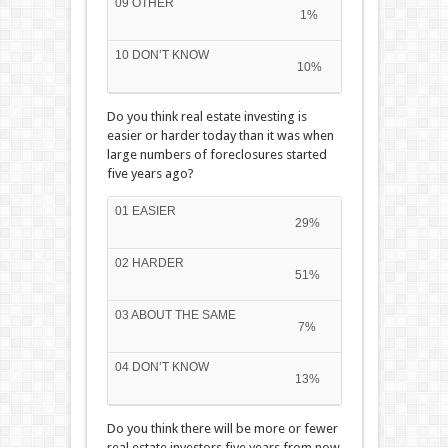
09 OTHER
1%
10 DON’T KNOW
10%
Do you think real estate investing is
easier or harder today than it was when
large numbers of foreclosures started
five years ago?
01 EASIER
29%
02 HARDER
51%
03 ABOUT THE SAME
7%
04 DON’T KNOW
13%
Do you think there will be more or fewer
real estate investors five years from now