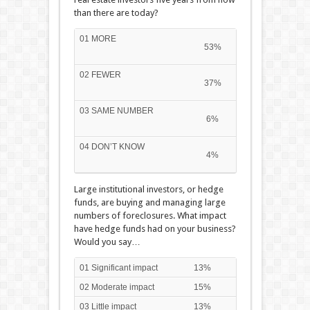
than there are today?
01 MORE
53%
02 FEWER
37%
03 SAME NUMBER
6%
04 DON’T KNOW
4%
Large institutional investors, or hedge
funds, are buying and managing large
numbers of foreclosures. What impact
have hedge funds had on your business?
Would you say…
01 Significant impact
13%
02 Moderate impact
15%
03 Little impact
13%