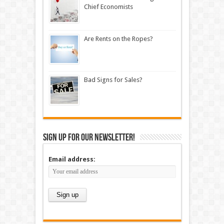
Chief Economists
Are Rents on the Ropes?
Bad Signs for Sales?
Sign up for our newsletter!
Email address: