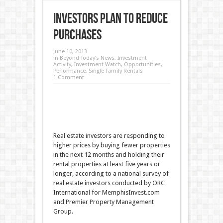
Investors Plan to Reduce
Purchases
June 10, 2013
in
Beyond Today’s News
,
Investment
Activity
,
Investment Watch
,
Opportunities
,
Performance
,
Single Family Rentals
1 Comment
Real estate investors are responding to
higher prices by buying fewer properties
in the next 12 months and holding their
rental properties at least five years or
longer, according to a national survey of
real estate investors conducted by ORC
International for MemphisInvest.com
and Premier Property Management
Group.