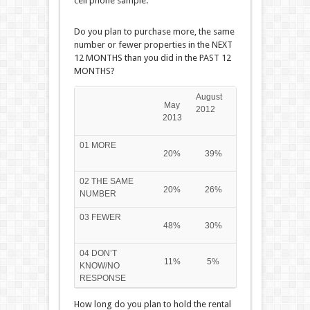
cell phone sample.
Do you plan to purchase more, the same
number or fewer properties in the NEXT
12 MONTHS than you did in the PAST 12
MONTHS?
August
May
2012
2013
01 MORE
20%
39%
02 THE SAME
20%
26%
NUMBER
03 FEWER
48%
30%
04 DON’T
11%
5%
KNOW/NO
RESPONSE
How long do you plan to hold the rental