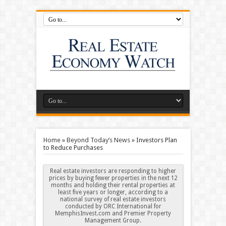
Home
»
Beyond Today’s News
»
Investors Plan
to Reduce Purchases
Real estate investors are responding to higher
prices by buying fewer properties in the next 12
months and holding their rental properties at
least five years or longer, according to a
national survey of real estate investors
conducted by ORC International for
MemphisInvest.com and Premier Property
Management Group.