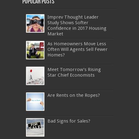
Popular Posts
Imprev Thought Leader
Study Shows Softer
Confidence in 2017 Housing
Market
As Homeowners Move Less
Often Will Agents Sell Fewer
Homes?
Meet Tomorrow’s Rising
Star Chief Economists
Are Rents on the Ropes?
Bad Signs for Sales?