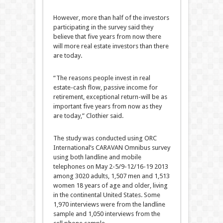
However, more than half of the investors
participating in the survey said they
believe that five years from now there
will more real estate investors than there
are today.
“The reasons people invest in real
estate-cash flow, passive income for
retirement, exceptional return-will be as
important five years from now as they
are today,” Clothier said.
The study was conducted using ORC
International’s CARAVAN Omnibus survey
using both landline and mobile
telephones on May 2-5/9-12/16-19 2013
among 3020 adults, 1,507 men and 1,513
women 18 years of age and older, living
in the continental United States. Some
1,970 interviews were from the landline
sample and 1,050 interviews from the