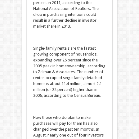
percent in 2011, according to the
National Association of Realtors. The
drop in purchasing intentions could
result in a further decline in investor
market share in 2013.
Single-family rentals are the fastest
growing component of households,
expanding over 25 percent since the
2005 peak in homeownership, according
to Zelman & Associates. The number of
renter-occupied singe family detached
homes is about 11.4 million, almost 2.1
million (or 22 percent) higher than in
2006, according to the Census Bureau.
How those who do plan to make
purchases will pay for them has also
changed over the past ten months. In
August, nearly one out of four investors