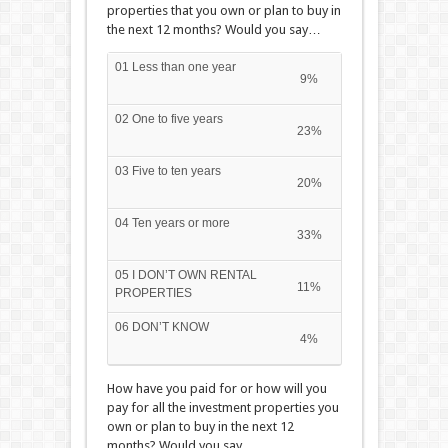
properties that you own or plan to buy in
the next 12 months? Would you say…
01 Less than one year
9%
02 One to five years
23%
03 Five to ten years
20%
04 Ten years or more
33%
05 I DON’T OWN RENTAL
11%
PROPERTIES
06 DON’T KNOW
4%
How have you paid for or how will you
pay for all the investment properties you
own or plan to buy in the next 12
months? Would you say…