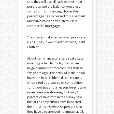
said they will use all cash on their next
purchase and the balance would use
some form of financing. Today the
percentage has increased to 37 percent.
Most investors today plan to use a
commercial mortgage.
“Cash sales make sense when prices are
rising. They lower investors’ costs,” said
Clothier.
About half of investors said real estate
investing is harder today than when
large numbers of foreclosures started
five years ago. The entry of institutional
investors into residential real estate is
often cited as a source of competition
for properties and a reason foreclosure
inventories are shrinking, but only 13
percent of investors in the survey said
the large competitors have impacted
their businesses while 54 percent said
they have experienced no impact at all.