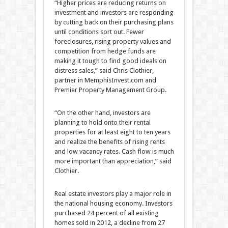
“Higher prices are reducing returns on
investment and investors are responding
by cutting back on their purchasing plans
until conditions sort out. Fewer
foreclosures, rising property values and
competition from hedge funds are
making it tough to find good ideals on
distress sales,” said Chris Clothier,
partner in MemphisInvest.com and
Premier Property Management Group.
“On the other hand, investors are
planning to hold onto their rental
properties for at least eight to ten years
and realize the benefits of rising rents
and low vacancy rates. Cash flow is much
more important than appreciation,” said
Clothier.
Real estate investors play a major role in
the national housing economy. Investors
purchased 24 percent of all existing
homes sold in 2012, a decline from 27