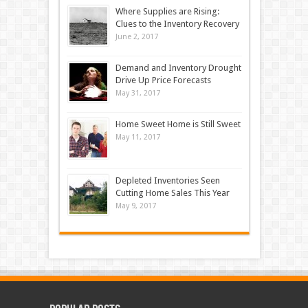
Where Supplies are Rising:
Clues to the Inventory Recovery
June 2, 2017
Demand and Inventory Drought
Drive Up Price Forecasts
May 31, 2017
Home Sweet Home is Still Sweet
May 11, 2017
Depleted Inventories Seen
Cutting Home Sales This Year
May 9, 2017