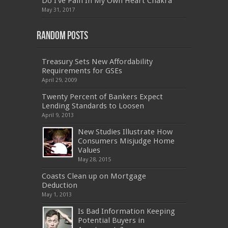
Do I’ve Pain In My Own Heart Chakra
PEGACPBA71V1
,
070-486
,
70-486
,
9L0-012
,
1V0-
601
,
EX200
,
LX0-103
,
1Z0-061
,
3002
,
May 31, 2017
Random Posts
Treasury Sets New Affordability
Requirements for GSEs
April 29, 2009
Twenty Percent of Bankers Expect
Lending Standards to Loosen
April 9, 2013
New Studies Illustrate How
Consumers Misjudge Home
Values
May 28, 2015
Coasts Clean up on Mortgage
Deduction
May 1, 2013
Is Bad Information Keeping
Potential Buyers in