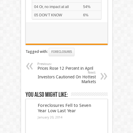
04 Or, no impact at all
54%
05 DON’T KNOW
6%
Tagged with:
FORECLOSURES
Previous:
Prices Rose 12 Percent in April
Next:
Investors Cautioned On Hottest
Markets
You also might like:
Foreclosures Fell to Seven
Year Low Last Year
January 20, 2014