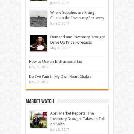
June 2, 2017
Where Supplies are Rising:
Clues to the Inventory Recovery
June 2, 2017
Demand and Inventory Drought
Drive Up Price Forecasts
May 31, 2017
How to Use an Instructional Lid
May 31, 2017
Do I’ve Pain In My Own Heart Chakra
May 31, 2017
Market Watch
April Market Reports: The
Inventory Drought Takes its Toll
on Sales
June 2, 2017