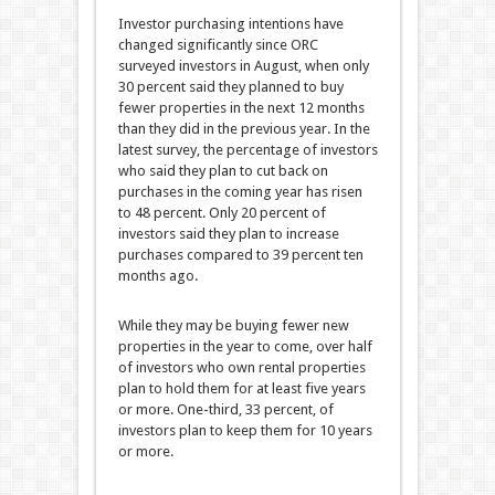
Investor purchasing intentions have
changed significantly since ORC
surveyed investors in August, when only
30 percent said they planned to buy
fewer properties in the next 12 months
than they did in the previous year. In the
latest survey, the percentage of investors
who said they plan to cut back on
purchases in the coming year has risen
to 48 percent. Only 20 percent of
investors said they plan to increase
purchases compared to 39 percent ten
months ago.
While they may be buying fewer new
properties in the year to come, over half
of investors who own rental properties
plan to hold them for at least five years
or more. One-third, 33 percent, of
investors plan to keep them for 10 years
or more.