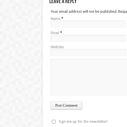
Leave a Reply
Your email address will not be published. Requ
Name
*
Email
*
Website
Sign me up for the newsletter!