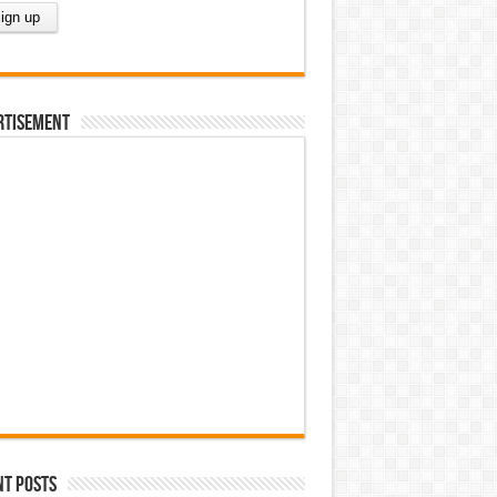
rtisement
nt Posts