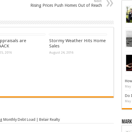
Next:
Rising Prices Push Homes Out of Reach
ppraisals are
Stormy Weather Hits Home
AACK
Sales
25, 2016
August 24, 2016
How 
May 
Do I
May 
g Monthly Debt Load | Belair Realty
Mark