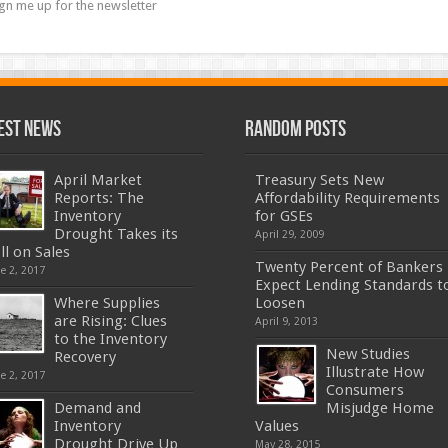
gn me up for the newsletter
est News
Random Posts
April Market
Treasury Sets New
Reports: The
Affordability Requirements
Inventory
for GSEs
Drought Takes its
April 29, 2009
ll on Sales
Twenty Percent of Bankers
e 2, 2017
Expect Lending Standards t
Where Supplies
Loosen
are Rising: Clues
April 9, 2013
to the Inventory
New Studies
Recovery
Illustrate How
e 2, 2017
Consumers
Demand and
Misjudge Home
Inventory
Values
Drought Drive Up
May 28, 2015