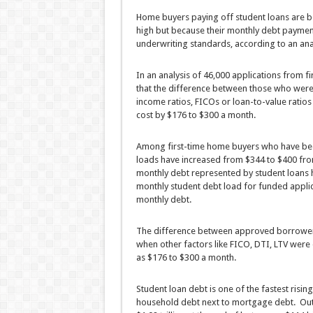
Home buyers paying off student loans are be
high but because their monthly debt paymen
underwriting standards, according to an anal
In an analysis of 46,000 applications from 
that the difference between those who were
income ratios, FICOs or loan-to-value ratios
cost by $176 to $300 a month.
Among first-time home buyers who have be
loads have increased from $344 to $400 fro
monthly debt represented by student loans h
monthly student debt load for funded applica
monthly debt.
The difference between approved borrower
when other factors like FICO, DTI, LTV wer
as $176 to $300 a month.
Student loan debt is one of the fastest ris
household debt next to mortgage debt. Outs