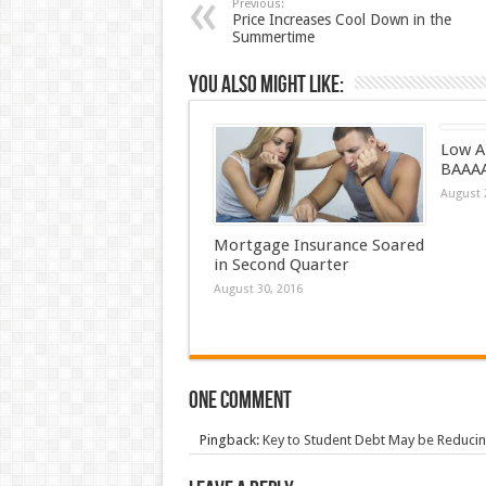
Previous:
Price Increases Cool Down in the
Summertime
You also might like:
Low A
BAAA
August 
Mortgage Insurance Soared
in Second Quarter
August 30, 2016
One comment
Pingback:
Key to Student Debt May be Reducin