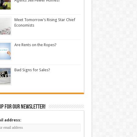
Agents Sell Fewer Homes?
Meet Tomorrow’s Rising Star Chief
Economists
Are Rents on the Ropes?
Bad Signs for Sales?
up for our newsletter!
il address: