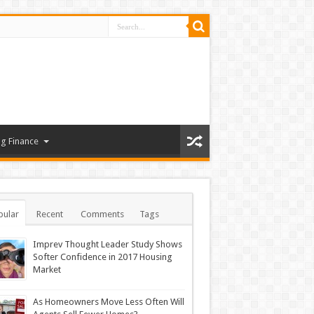
g Finance
pular
Recent
Comments
Tags
Imprev Thought Leader Study Shows
Softer Confidence in 2017 Housing
Market
As Homeowners Move Less Often Will