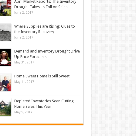
April Market Reports: The Inventory
Drought Takes its Toll on Sales
June 2, 2017
Where Supplies are Rising: Clues to
the Inventory Recovery
June 2, 2017
Demand and Inventory Drought Drive
Up Price Forecasts
May 31, 2017
Home Sweet Home is Still Sweet
May 11, 2017
Depleted Inventories Seen Cutting
Home Sales This Year
May 9, 2017