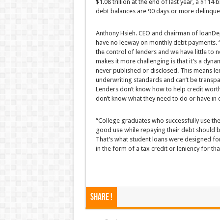
$1.08 trillion at the end of last year, a $114
debt balances are 90 days or more delinquen
Anthony Hsieh. CEO and chairman of loanDep
have no leeway on monthly debt payments. 
the control of lenders and we have little to
makes it more challenging is that it’s a dyn
never published or disclosed. This means le
underwriting standards and can’t be transpa
Lenders don’t know how to help credit wo
don’t know what they need to do or have in
“College graduates who successfully use thei
good use while repaying their debt should 
That’s what student loans were designed fo
in the form of a tax credit or leniency for th
Share !