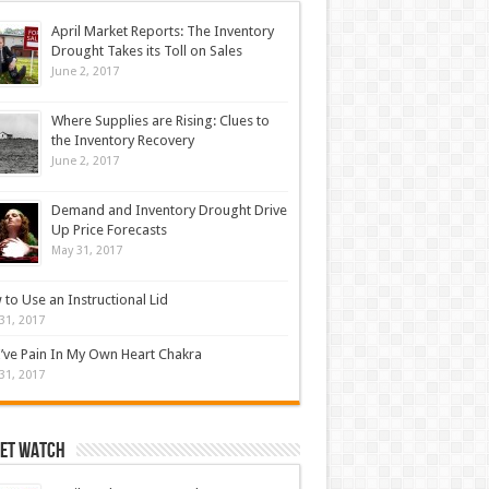
April Market Reports: The Inventory
Drought Takes its Toll on Sales
June 2, 2017
Where Supplies are Rising: Clues to
the Inventory Recovery
June 2, 2017
Demand and Inventory Drought Drive
Up Price Forecasts
May 31, 2017
to Use an Instructional Lid
31, 2017
’ve Pain In My Own Heart Chakra
31, 2017
et Watch