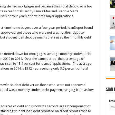
ing denied mortgages not because their total debt load is too
ts exceed totals set by Fannie Mae and Freddie Mac’s
ysis of four years of first-time buyer applications.
first-time home buyers over a four year period, loanDepot found
 approved and those who were not was not their debt-to-
 but student loan debt payments that raised their monthly debt
en turned down for mortgages, average monthly student debt
m 2010 to 2014. Over the same period, the percentage of
as risen to 13.4 percent for denied applications. The average
tions in 2014 is $312, representing only 9.5 percent of total
s with student debt versus those who were not approved
Sign 
e equal was a monthly student debt payment ranging from as low
Ema
ing sources of debt and is now the second largest component of
tanding student loan debt reported on credit reports rose to