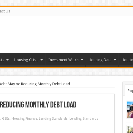
act Us
sts
Housing Crisis
Investment Watch
Housing Data
Housin
 Debt May be Reducing Monthly Debt Load
Po
 Reducing Monthly Debt Load
d
,
GSEs
,
Housing Finance
,
Lending Standards
,
Lending Standards