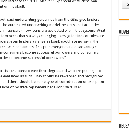
 billion increase for 2013. About 11.5 percent of student loan
t or in default.
ot, said underwriting guidelines from the GSEs give lenders
“The automated underwriting model the GSEs use isn’t under
 no influence on how loans are evaluated within that system. What
Adve
amic process that’s always changing. New guidelines or rules are
nders, even lenders as large as loanDepot have no say in the
rent with consumers. This puts everyone at a disadvantage.
rthy consumers become successful borrowers and consumers
 order to become successful borrowers.”
r student loans to earn their degree and who are putting it to
be evaluated as such. They should be rewarded and recognized.
r, and there should be some type of consideration or exception
at type of positive repayment behavior,” said Hsieh.
Rece