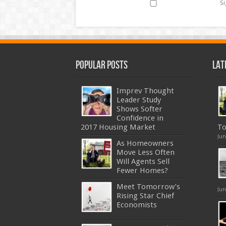
Si
Popular Posts
Lat
Imprev Thought
Leader Study
Shows Softer
Confidence in
2017 Housing Market
To
Jun
As Homeowners
Move Less Often
Will Agents Sell
Fewer Homes?
Meet Tomorrow’s
Jun
Rising Star Chief
Economists