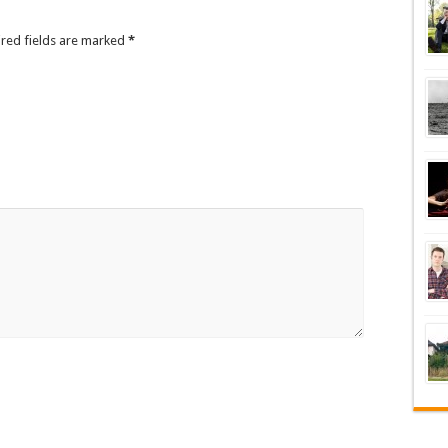
ired fields are marked
*