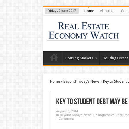
Home
About Us
Cont
Friday , 2 June 2017
Housing Markets
Housing Foreca
Home
»
Beyond Today’s News
»
Key to Student
Key to Student Debt May be
August 6, 2014
in
Beyond Today’s News
,
Delinquencies
,
Feature
1 Comment