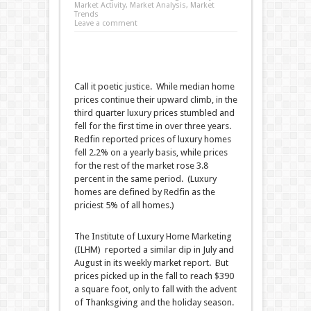
Market Activity
,
Market Analysis
,
Market
Trends
Leave a comment
Call it poetic justice. While median home
prices continue their upward climb, in the
third quarter luxury prices stumbled and
fell for the first time in over three years.
Redfin reported prices of luxury homes
fell 2.2% on a yearly basis, while prices
for the rest of the market rose 3.8
percent in the same period. (Luxury
homes are defined by Redfin as the
priciest 5% of all homes.)
The Institute of Luxury Home Marketing
(ILHM) reported a similar dip in July and
August in its weekly market report. But
prices picked up in the fall to reach $390
a square foot, only to fall with the advent
of Thanksgiving and the holiday season.