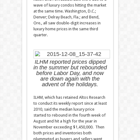
wave of luxury condos hitting the market
at the same time. Washington, D.C.;
Denver; Delray Beach, Fla.; and Bend,
Ore., all saw double-digit increases in
luxury home prices in the same third
quarter.
ILHM reported prices dipped
in the summer but rebounded
before Labor Day, and now
are down again with the
advent of the holidays.
ILHM, which has retained Altos Research
to conduct its weekly report since at least
2010, said the median luxury price
started to rebound in the fourth week of
August and hit a high for the year in
November exceeding $1,450,000. Then
both prices and inventories both
plummeted as buyers and sellers went