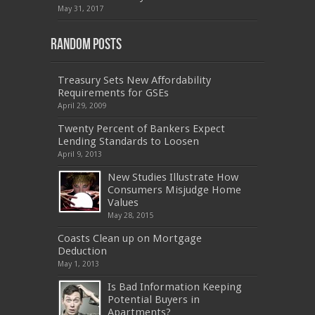
601
,
EX200
,
LX0-103
,
1Z0-061
,
3002
,
May 31, 2017
Random Posts
Treasury Sets New Affordability
Requirements for GSEs
April 29, 2009
Twenty Percent of Bankers Expect
Lending Standards to Loosen
April 9, 2013
New Studies Illustrate How
Consumers Misjudge Home
Values
May 28, 2015
Coasts Clean up on Mortgage
Deduction
May 1, 2013
Is Bad Information Keeping
Potential Buyers in
Apartments?