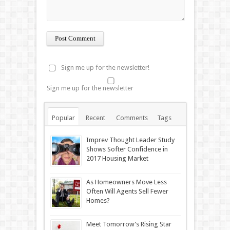
Sign me up for the newsletter!
Sign me up for the newsletter
Popular
Recent
Comments
Tags
Imprev Thought Leader Study
Shows Softer Confidence in
2017 Housing Market
As Homeowners Move Less
Often Will Agents Sell Fewer
Homes?
Meet Tomorrow’s Rising Star