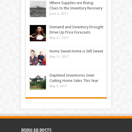
Where Supplies are Rising:
Clues to the Inventory Recovery
June 2, 2017
Demand and Inventory Drought
Drive Up Price Forecasts
May 31, 2017
Home Sweet Home is Still Sweet
May 11, 2017
Depleted Inventories Seen
Cutting Home Sales This Year
May 9, 2017
Popular Posts