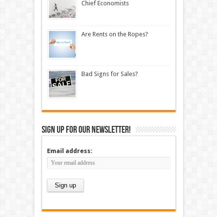
Chief Economists
Are Rents on the Ropes?
Bad Signs for Sales?
Sign up for our newsletter!
Email address: