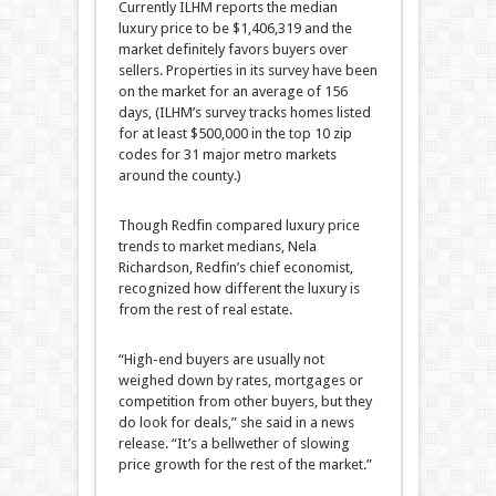
Currently ILHM reports the median
luxury price to be $1,406,319 and the
market definitely favors buyers over
sellers. Properties in its survey have been
on the market for an average of 156
days, (ILHM’s survey tracks homes listed
for at least $500,000 in the top 10 zip
codes for 31 major metro markets
around the county.)
Though Redfin compared luxury price
trends to market medians, Nela
Richardson, Redfin’s chief economist,
recognized how different the luxury is
from the rest of real estate.
“High-end buyers are usually not
weighed down by rates, mortgages or
competition from other buyers, but they
do look for deals,” she said in a news
release. “It’s a bellwether of slowing
price growth for the rest of the market.”