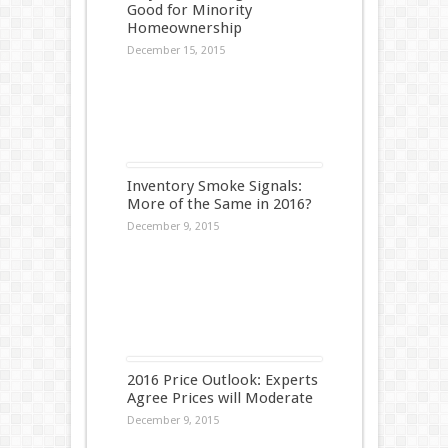
Good for Minority
Homeownership
December 15, 2015
Inventory Smoke Signals:
More of the Same in 2016?
December 9, 2015
2016 Price Outlook: Experts
Agree Prices will Moderate
December 9, 2015