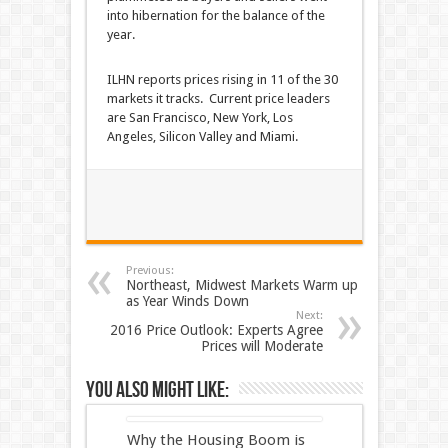
into hibernation for the balance of the
year.
ILHN reports prices rising in 11 of the 30
markets it tracks. Current price leaders
are San Francisco, New York, Los
Angeles, Silicon Valley and Miami.
Previous:
Northeast, Midwest Markets Warm up
as Year Winds Down
Next:
2016 Price Outlook: Experts Agree
Prices will Moderate
You also might like:
Why the Housing Boom is