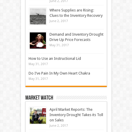
June 2, 2017
Where Supplies are Rising:
Clues to the Inventory Recovery
June 2, 2017
Demand and Inventory Drought
Drive Up Price Forecasts
May 31, 2017
How to Use an Instructional Lid
May 31, 2017
Do I’ve Pain In My Own Heart Chakra
May 31, 2017
Market Watch
April Market Reports: The
Inventory Drought Takes its Toll
on Sales
June 2, 2017