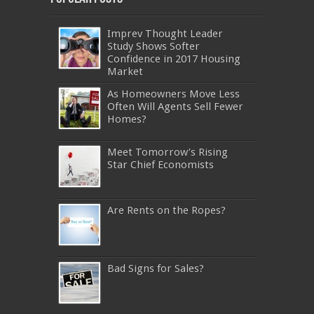
Imprev Thought Leader
Study Shows Softer
Confidence in 2017 Housing
Market
As Homeowners Move Less
Often Will Agents Sell Fewer
Homes?
Meet Tomorrow’s Rising
Star Chief Economists
Are Rents on the Ropes?
Bad Signs for Sales?