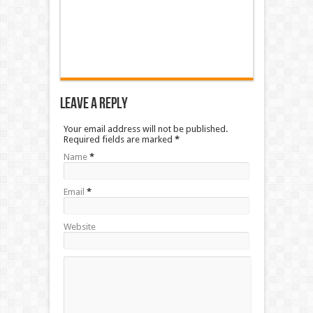
Leave a Reply
Your email address will not be published.
Required fields are marked
*
Name
*
Email
*
Website