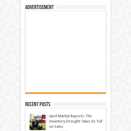
Advertisement
Recent Posts
April Market Reports: The
Inventory Drought Takes its Toll
on Sales