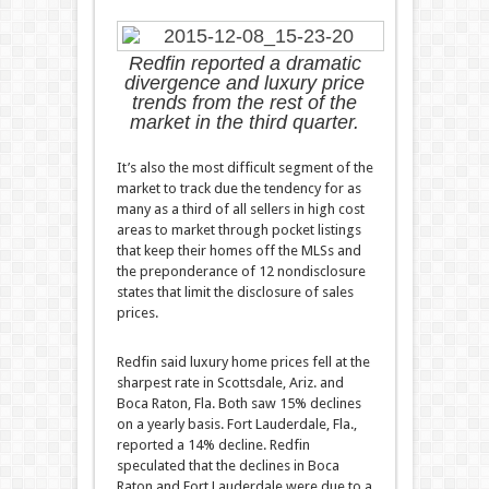
Redfin reported a dramatic
divergence and luxury price
trends from the rest of the
market in the third quarter.
It’s also the most difficult segment of the
market to track due the tendency for as
many as a third of all sellers in high cost
areas to market through pocket listings
that keep their homes off the MLSs and
the preponderance of 12 nondisclosure
states that limit the disclosure of sales
prices.
Redfin said luxury home prices fell at the
sharpest rate in Scottsdale, Ariz. and
Boca Raton, Fla. Both saw 15% declines
on a yearly basis. Fort Lauderdale, Fla.,
reported a 14% decline. Redfin
speculated that the declines in Boca
Raton and Fort Lauderdale were due to a