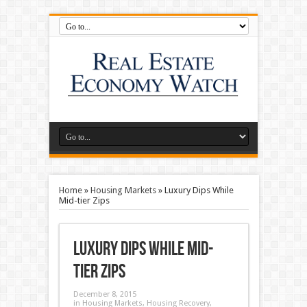
Home
»
Housing Markets
»
Luxury Dips While
Mid-tier Zips
Luxury Dips While Mid-
tier Zips
December 8, 2015
in
Housing Markets
,
Housing Recovery
,