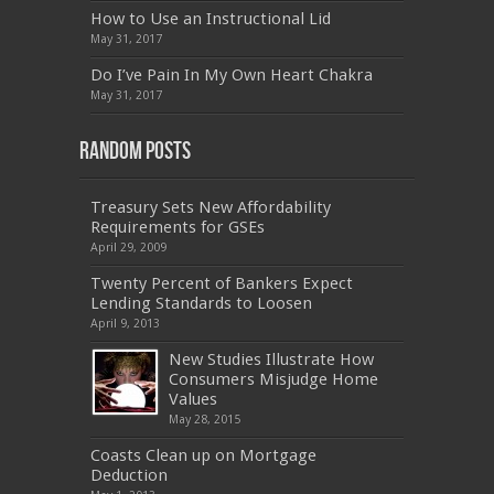
300-075
,
SY0-401
,
C_TADM51_731
,
9L0-066
How to Use an Instructional Lid
,
PEGACPBA71V1
,
1Z0-067
,
70-680
,
70-480
,
May 31, 2017
MB2-704
,
1Z0-804
,
MB6-703
,
300-135
,
NS0-157
,
M70-201
,
70-412
,
350-018
,
300-135
,
PMP
,
Do I’ve Pain In My Own Heart Chakra
PEGACPBA71V1
,
070-486
,
70-486
,
9L0-012
,
1V0-
601
,
EX200
,
LX0-103
,
1Z0-061
,
3002
,
May 31, 2017
Random Posts
Treasury Sets New Affordability
Requirements for GSEs
April 29, 2009
Twenty Percent of Bankers Expect
Lending Standards to Loosen
April 9, 2013
New Studies Illustrate How
Consumers Misjudge Home
Values
May 28, 2015
Coasts Clean up on Mortgage
Deduction