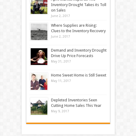
Inventory Drought Takes its Toll
on Sales
June 2, 2017
Where Supplies are Rising:
Clues to the Inventory Recovery
June 2, 2017
Demand and Inventory Drought
Drive Up Price Forecasts
May 31, 2017
Home Sweet Home is Still Sweet
May 11, 2017
Depleted Inventories Seen
Cutting Home Sales This Year
May 9, 2017