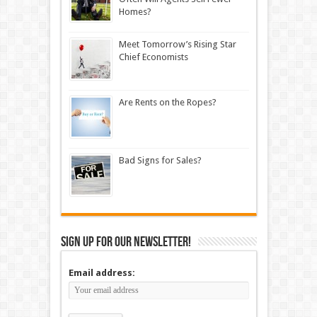
Homes?
Meet Tomorrow’s Rising Star
Chief Economists
Are Rents on the Ropes?
Bad Signs for Sales?
Sign up for our newsletter!
Email address: