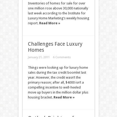
Inventories of homes for sale for over
one million rose above 30,000 nationally
last week according to the Institute for
Luxury Home Marketing’s weekly housing
report.
Read More »
Challenges Face Luxury
Homes
January 21, 2011
6 Comments
Things were looking up for luxury home
sales during the tax credit boomlet last
year. However, the credit wasn’t the
primary reason; after all, $4000 isn’t a
compelling incentive to well-heeled
move up buyers in the million dollar plus
housing bracket.
Read More »