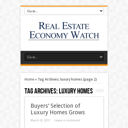
Home
»
Tag Archives: luxury homes
(page 2)
Tag Archives:
luxury homes
Buyers’ Selection of
Luxury Homes Grows
March 8, 2011
Leave a comment