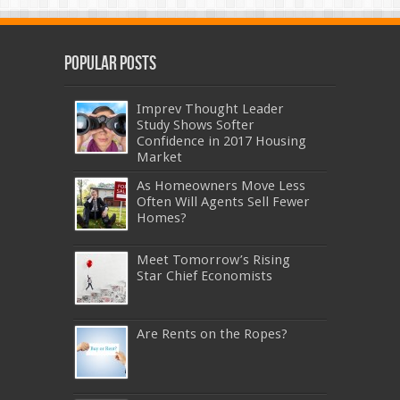
Popular Posts
Imprev Thought Leader
Study Shows Softer
Confidence in 2017 Housing
Market
As Homeowners Move Less
Often Will Agents Sell Fewer
Homes?
Meet Tomorrow’s Rising
Star Chief Economists
Are Rents on the Ropes?