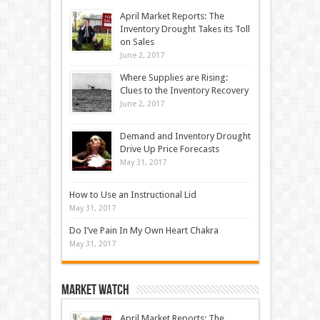
April Market Reports: The
Inventory Drought Takes its Toll
on Sales
June 2, 2017
Where Supplies are Rising:
Clues to the Inventory Recovery
June 2, 2017
Demand and Inventory Drought
Drive Up Price Forecasts
May 31, 2017
How to Use an Instructional Lid
May 31, 2017
Do I’ve Pain In My Own Heart Chakra
May 31, 2017
Market Watch
April Market Reports: The