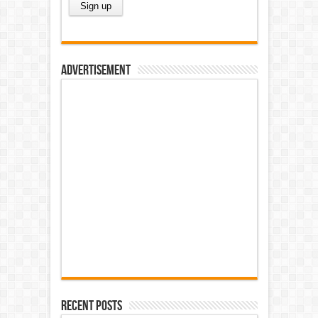
Advertisement
Recent Posts