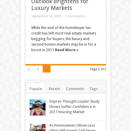
Outlook Brightens for
Luxury Markets
September 12, 2010
3 Comments
While the end of the homebuyer tax
credit has left most real estate markets
begging for buyers, the luxury and
second homes markets may be in for a
boost in 2011
Read More »
2
«
1
Page 2 of 2
Popular
Recent
Comments
Tags
Imprev Thought Leader Study
Shows Softer Confidence in
2017 Housing Market
As Homeowners Move Less
Often Will Agents Sell Fewer