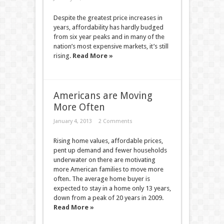
Despite the greatest price increases in
years, affordability has hardly budged
from six year peaks and in many of the
nation’s most expensive markets, it’s still
rising.
Read More »
Americans are Moving
More Often
January 4, 2013
2 Comments
Rising home values, affordable prices,
pent up demand and fewer households
underwater on there are motivating
more American families to move more
often. The average home buyer is
expected to stay in a home only 13 years,
down from a peak of 20 years in 2009.
Read More »