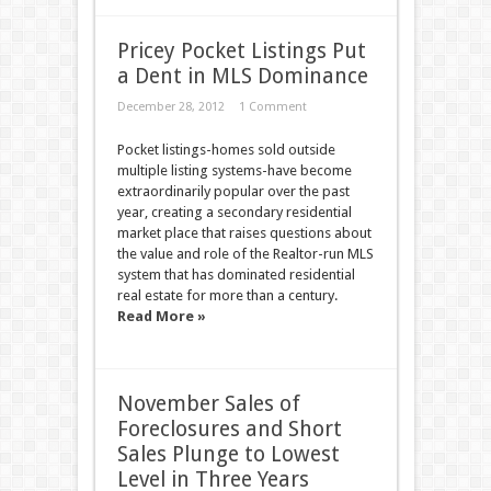
Pricey Pocket Listings Put
a Dent in MLS Dominance
December 28, 2012
1 Comment
Pocket listings-homes sold outside
multiple listing systems-have become
extraordinarily popular over the past
year, creating a secondary residential
market place that raises questions about
the value and role of the Realtor-run MLS
system that has dominated residential
real estate for more than a century.
Read More »
November Sales of
Foreclosures and Short
Sales Plunge to Lowest
Level in Three Years