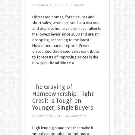
December 21, 2012
1 Comment
Distressed homes, foreclosures and
short sales, which are sold at a discount
and depress home values, have fallen to
the lowest levels since 2009 and are still
dropping, according to the latest
November market reports. Fewer
discounted distressed sales contribute
to forecasts of improving prices in the
new year.
Read More »
The Graying of
Homeownership: Tight
Credit is Tough on
Younger, Single Buyers
November 16, 2012
4 Comments
High lending standards that make it
virtually impossible for millions of