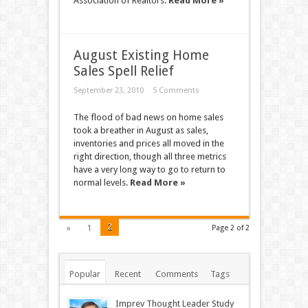
Association of Realtors.
Read More »
August Existing Home
Sales Spell Relief
September 23, 2010
5 Comments
The flood of bad news on home sales
took a breather in August as sales,
inventories and prices all moved in the
right direction, though all three metrics
have a very long way to go to return to
normal levels.
Read More »
2
«
1
Page 2 of 2
Popular
Recent
Comments
Tags
Imprev Thought Leader Study