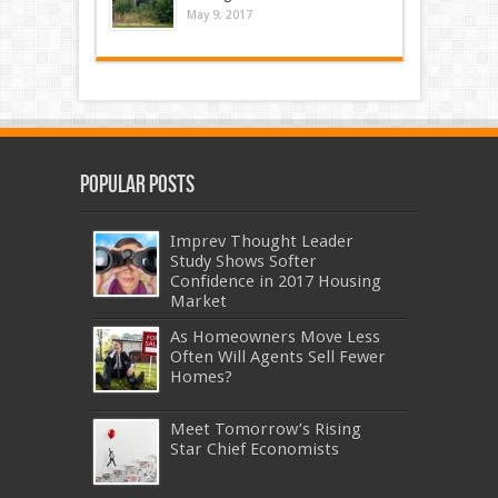
May 9, 2017
Popular Posts
Imprev Thought Leader
Study Shows Softer
Confidence in 2017 Housing
Market
As Homeowners Move Less
Often Will Agents Sell Fewer
Homes?
Meet Tomorrow’s Rising
Star Chief Economists