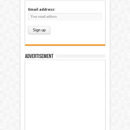
Email address:
Advertisement