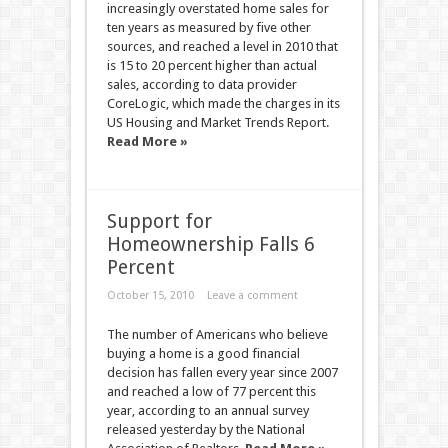
increasingly overstated home sales for
ten years as measured by five other
sources, and reached a level in 2010 that
is 15 to 20 percent higher than actual
sales, according to data provider
CoreLogic, which made the charges in its
US Housing and Market Trends Report.
Read More »
Support for
Homeownership Falls 6
Percent
October 15, 2010
Leave a comment
The number of Americans who believe
buying a home is a good financial
decision has fallen every year since 2007
and reached a low of 77 percent this
year, according to an annual survey
released yesterday by the National