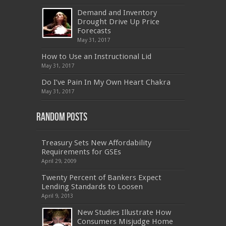
500
,
70-332
,
1Z0-808
,
OG0-091
,
300-209
,
Demand and Inventory
CAS-002
,
NSE4
,
LX0-104
,
400-201
,
700-260
Drought Drive Up Price
,
9L0-012
,
API-580
,
070-462
,
C_HANATEC151
,
CISM
,
352-001
,
9L0-012
,
C_TAW12_731
,
Forecasts
070-462
,
1Z0-144
,
CAS-002
,
9A0-385
,
300-
May 31, 2017
070
,
70-697
,
599-01
,
E10-002
,
ADM-201
,
300-075
,
SY0-401
,
C_TADM51_731
,
9L0-066
How to Use an Instructional Lid
,
PEGACPBA71V1
,
1Z0-067
,
70-680
,
70-480
,
May 31, 2017
MB2-704
,
1Z0-804
,
MB6-703
,
300-135
,
NS0-157
,
M70-201
,
70-412
,
350-018
,
300-135
,
PMP
,
Do I’ve Pain In My Own Heart Chakra
PEGACPBA71V1
,
070-486
,
70-486
,
9L0-012
,
1V0-
601
,
EX200
,
LX0-103
,
1Z0-061
,
3002
,
May 31, 2017
Random Posts
Treasury Sets New Affordability
Requirements for GSEs
April 29, 2009
Twenty Percent of Bankers Expect
Lending Standards to Loosen
April 9, 2013
New Studies Illustrate How
Consumers Misjudge Home