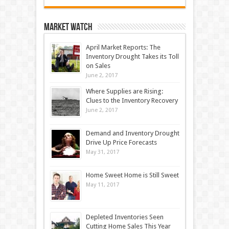
Market Watch
April Market Reports: The
Inventory Drought Takes its Toll
on Sales
June 2, 2017
Where Supplies are Rising:
Clues to the Inventory Recovery
June 2, 2017
Demand and Inventory Drought
Drive Up Price Forecasts
May 31, 2017
Home Sweet Home is Still Sweet
May 11, 2017
Depleted Inventories Seen
Cutting Home Sales This Year