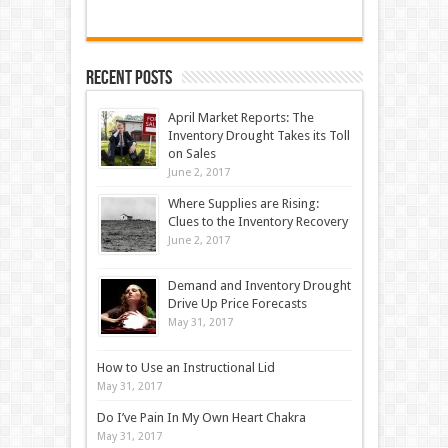
Recent Posts
April Market Reports: The
Inventory Drought Takes its Toll
on Sales
June 2, 2017
Where Supplies are Rising:
Clues to the Inventory Recovery
June 2, 2017
Demand and Inventory Drought
Drive Up Price Forecasts
May 31, 2017
How to Use an Instructional Lid
May 31, 2017
Do I’ve Pain In My Own Heart Chakra
May 31, 2017