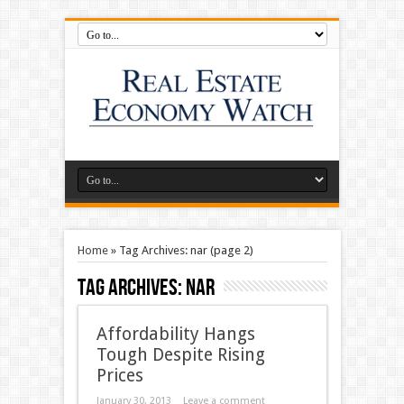
Home
»
Tag Archives: nar
(page 2)
Tag Archives:
nar
Affordability Hangs
Tough Despite Rising
Prices
January 30, 2013
Leave a comment