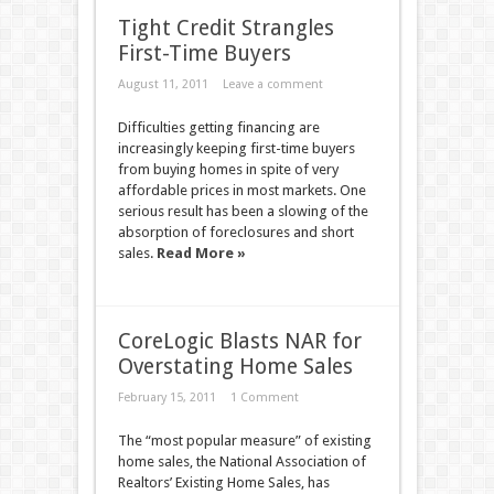
Tight Credit Strangles
First-Time Buyers
August 11, 2011
Leave a comment
Difficulties getting financing are
increasingly keeping first-time buyers
from buying homes in spite of very
affordable prices in most markets. One
serious result has been a slowing of the
absorption of foreclosures and short
sales.
Read More »
CoreLogic Blasts NAR for
Overstating Home Sales
February 15, 2011
1 Comment
The “most popular measure” of existing
home sales, the National Association of
Realtors’ Existing Home Sales, has