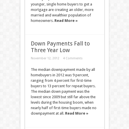
younger, single home buyers to get a
mortgage are creating an older, more
married and wealthier population of
homeowners.
Read More »
Down Payments Fall to
Three Year Low
November 12, 2012
4 Comments
The median downpayment made by all
homebuyers in 2012 was 9 percent,
ranging from 4 percent for first-time
buyers to 13 percent for repeat buyers.
The median down payment was the
lowest since 2009 but still far above the
levels during the housing boom, when
nearly half of first-time buyers made no
downpayment at all.
Read More »