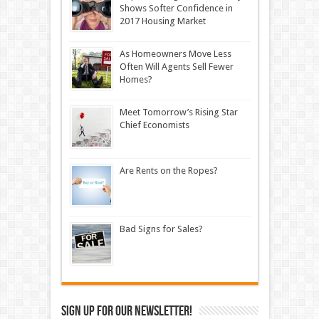
Shows Softer Confidence in
2017 Housing Market
As Homeowners Move Less
Often Will Agents Sell Fewer
Homes?
Meet Tomorrow’s Rising Star
Chief Economists
Are Rents on the Ropes?
Bad Signs for Sales?
Sign up for our newsletter!