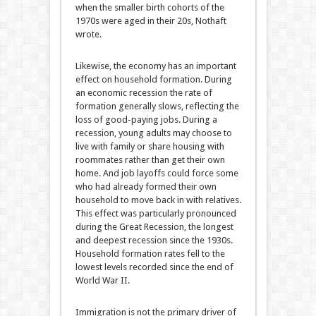
when the smaller birth cohorts of the
1970s were aged in their 20s, Nothaft
wrote.
Likewise, the economy has an important
effect on household formation. During
an economic recession the rate of
formation generally slows, reflecting the
loss of good-paying jobs. During a
recession, young adults may choose to
live with family or share housing with
roommates rather than get their own
home. And job layoffs could force some
who had already formed their own
household to move back in with relatives.
This effect was particularly pronounced
during the Great Recession, the longest
and deepest recession since the 1930s.
Household formation rates fell to the
lowest levels recorded since the end of
World War II.
Immigration is not the primary driver of