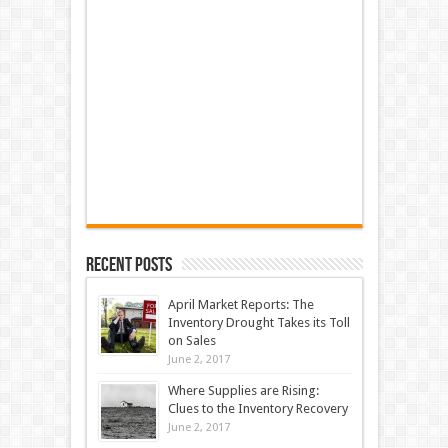
Recent Posts
April Market Reports: The
Inventory Drought Takes its Toll
on Sales
June 2, 2017
Where Supplies are Rising:
Clues to the Inventory Recovery
June 2, 2017