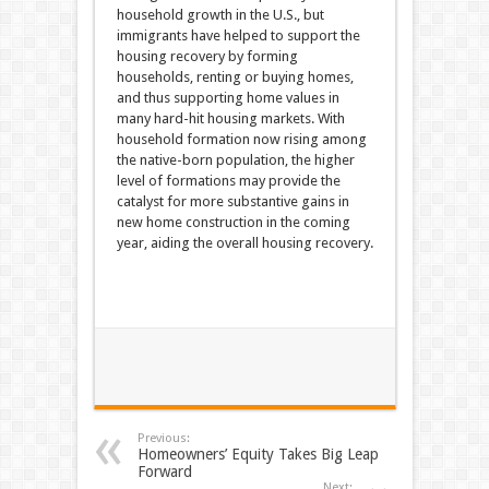
household growth in the U.S., but
immigrants have helped to support the
housing recovery by forming
households, renting or buying homes,
and thus supporting home values in
many hard-hit housing markets. With
household formation now rising among
the native-born population, the higher
level of formations may provide the
catalyst for more substantive gains in
new home construction in the coming
year, aiding the overall housing recovery.
Previous:
Homeowners’ Equity Takes Big Leap
Forward
Next: