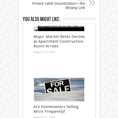
Private Label Securitization—the
Missing Link
You also might like:
Major Market Rents Decline
as Apartment Construction
Boom Arrives
August 17, 2016
Are Homeowners Selling
More Frequently?
August 17, 2016