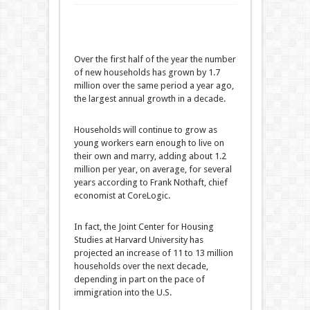
Over the first half of the year the number
of new households has grown by 1.7
million over the same period a year ago,
the largest annual growth in a decade.
Households will continue to grow as
young workers earn enough to live on
their own and marry, adding about 1.2
million per year, on average, for several
years according to Frank Nothaft, chief
economist at CoreLogic.
In fact, the Joint Center for Housing
Studies at Harvard University has
projected an increase of 11 to 13 million
households over the next decade,
depending in part on the pace of
immigration into the U.S.