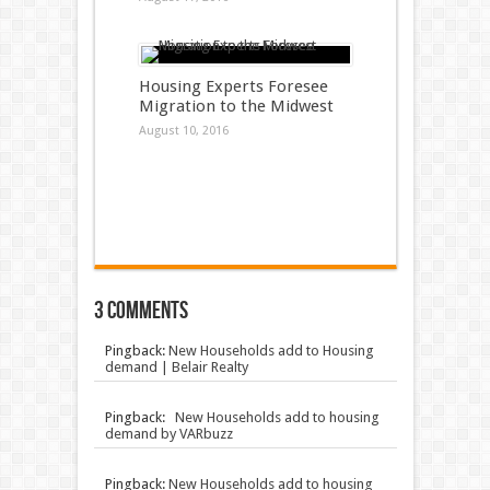
Housing Experts Foresee
Migration to the Midwest
August 10, 2016
3 comments
Pingback:
New Households add to Housing
demand | Belair Realty
Pingback:
New Households add to housing
demand by VARbuzz
Pingback:
New Households add to housing