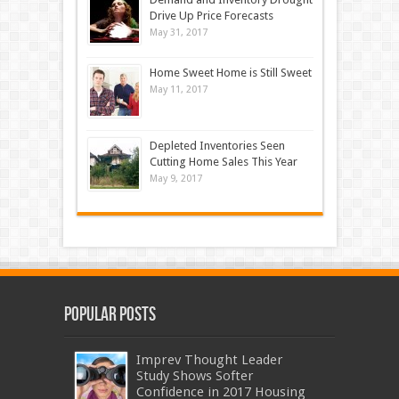
Drive Up Price Forecasts
May 31, 2017
Home Sweet Home is Still Sweet
May 11, 2017
Depleted Inventories Seen
Cutting Home Sales This Year
May 9, 2017
Popular Posts
Imprev Thought Leader
Study Shows Softer
Confidence in 2017 Housing