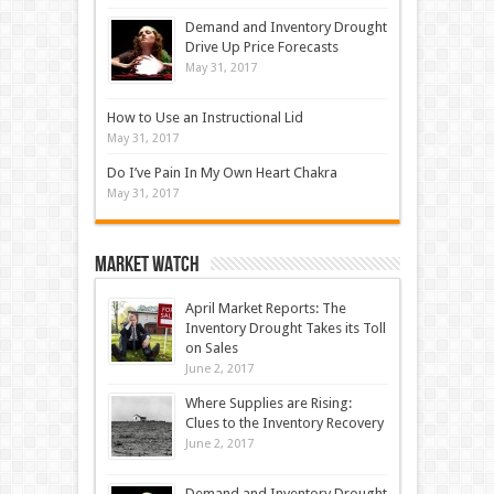
Demand and Inventory Drought
Drive Up Price Forecasts
May 31, 2017
How to Use an Instructional Lid
May 31, 2017
Do I’ve Pain In My Own Heart Chakra
May 31, 2017
Market Watch
April Market Reports: The
Inventory Drought Takes its Toll
on Sales
June 2, 2017
Where Supplies are Rising:
Clues to the Inventory Recovery
June 2, 2017
Demand and Inventory Drought