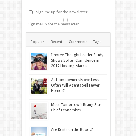
Sign me up for the newsletter!
Sign me up for the newsletter
Popular
Recent
Comments
Tags
Imprev Thought Leader Study
Shows Softer Confidence in
2017 Housing Market
As Homeowners Move Less
Often Will Agents Sell Fewer
Homes?
Meet Tomorrow’s Rising Star
Chief Economists
Are Rents on the Ropes?