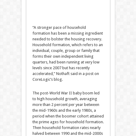
“A stronger pace of household
formation has been a missing ingredient
needed to bolster the housing recovery.
Household formation, which refers to an
individual, couple, group or family that
forms their own independent living
quarters, had been running at very low
levels since 2007 but has recently
accelerated,” Nothaft said in a post on
CoreLogic’s blog.
The post-World War II baby boom led
to high household growth, averaging
more than 2 percent per year between
the mid-1960s and the early 1980s, a
period when the boomer cohort attained
the prime ages for household formation.
Then household formation rates nearly
halved between 1990 and the mid-2000s