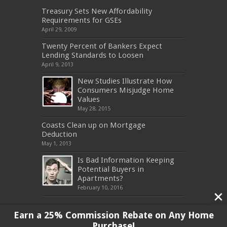
Treasury Sets New Affordability
Requirements for GSEs
April 29, 2009
Twenty Percent of Bankers Expect
Lending Standards to Loosen
April 9, 2013
New Studies Illustrate How
Consumers Misjudge Home
Values
May 28, 2015
Coasts Clean up on Mortgage
Deduction
May 1, 2013
Is Bad Information Keeping
Potential Buyers in
Apartments?
February 10, 2016
Earn a 25% Commission Rebate on Any Home
Purchase!
Copyright 2017, All Rights Reserved