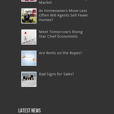
Market
As Homeowners Move Less
Often Will Agents Sell Fewer
Homes?
Meet Tomorrow’s Rising
Star Chief Economists
Are Rents on the Ropes?
Bad Signs for Sales?
640-911
,
JN0-343
,
CISSP
,
9A0-385
,
1Z0-808
,
200-310
,
LX0-103
,
74-678
,
220-801
,
Latest News
ADM-201
,
JN0-360
,
NSE7
,
1Z0-803
,
OG0-