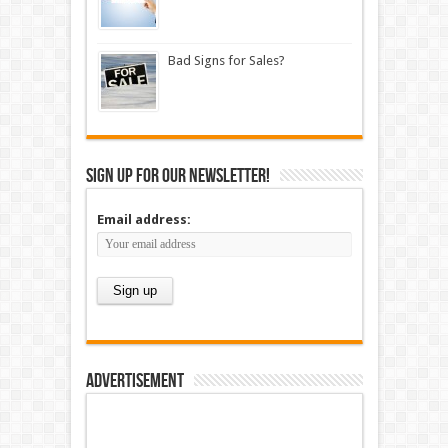
Bad Signs for Sales?
Sign up for our newsletter!
Email address:
Advertisement