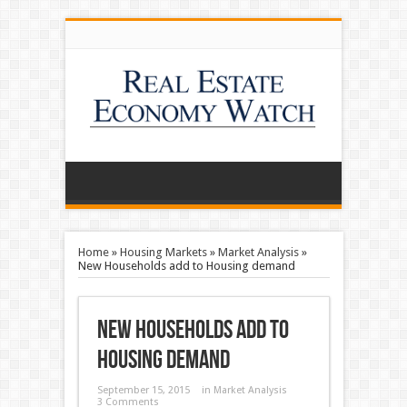
Home
»
Housing Markets
»
Market Analysis
»
New Households add to Housing demand
New Households add to
Housing demand
September 15, 2015
in
Market Analysis
3 Comments