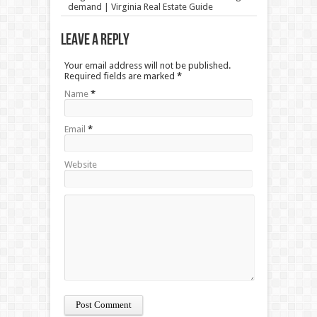
demand | Virginia Real Estate Guide
Leave a Reply
Your email address will not be published.
Required fields are marked
*
Name
*
Email
*
Website