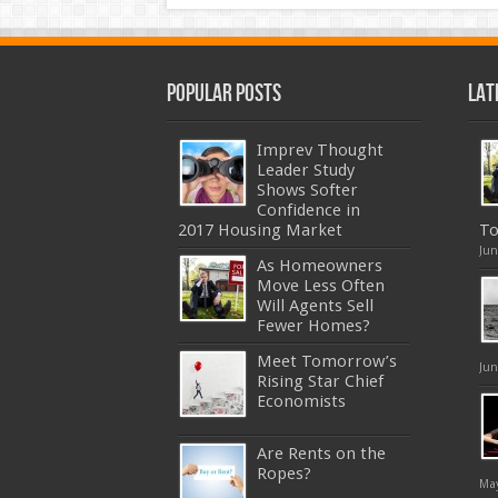
Popular Posts
Lat
Imprev Thought
Leader Study
Shows Softer
Confidence in
2017 Housing Market
To
Jun
As Homeowners
Move Less Often
Will Agents Sell
Fewer Homes?
Meet Tomorrow’s
Jun
Rising Star Chief
Economists
Are Rents on the
Ropes?
May