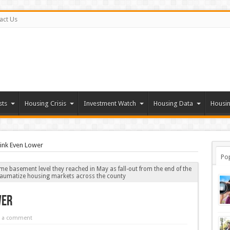
act Us
sts
Housing Crisis
Investment Watch
Housing Data
Housin
ink Even Lower
Po
me basement level they reached in May as fall-out from the end of the
traumatize housing markets across the county
wer
e a comment