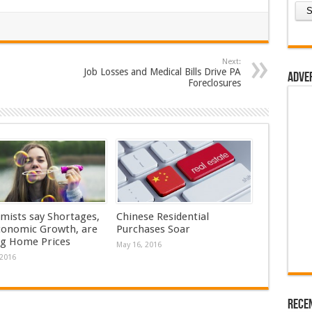
Next:
Job Losses and Medical Bills Drive PA
Adve
Foreclosures
mists say Shortages,
Chinese Residential
conomic Growth, are
Purchases Soar
ng Home Prices
May 16, 2016
 2016
Rece