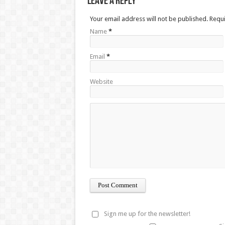
Leave a Reply
Your email address will not be published. Requ
Name
*
Email
*
Website
Sign me up for the newsletter!