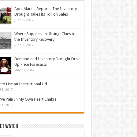
April Market Reports: The Inventory
Drought Takes its Toll on Sales
June 2, 2017
Where Supplies are Rising: Clues to
the Inventory Recovery
June 2, 2017
Demand and Inventory Drought Drive
Up Price Forecasts
May 31, 2017
to Use an Instructional Lid
31, 2017
’ve Pain In My Own Heart Chakra
31, 2017
et Watch