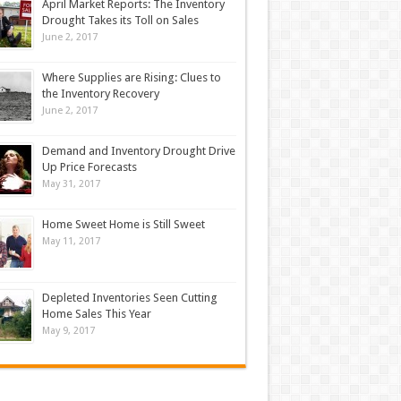
April Market Reports: The Inventory
Drought Takes its Toll on Sales
June 2, 2017
Where Supplies are Rising: Clues to
the Inventory Recovery
June 2, 2017
Demand and Inventory Drought Drive
Up Price Forecasts
May 31, 2017
Home Sweet Home is Still Sweet
May 11, 2017
Depleted Inventories Seen Cutting
Home Sales This Year
May 9, 2017