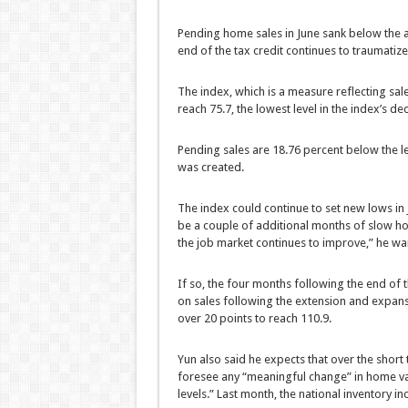
Pending home sales in June sank below the a
end of the tax credit continues to traumatiz
The index, which is a measure reflecting sales
reach 75.7, the lowest level in the index’s d
Pending sales are 18.76 percent below the l
was created.
The index could continue to set new lows in
be a couple of additional months of slow hom
the job market continues to improve,” he wa
If so, the four months following the end of
on sales following the extension and expansi
over 20 points to reach 110.9.
Yun also said he expects that over the short 
foresee any “meaningful change” in home va
levels.” Last month, the national inventory i