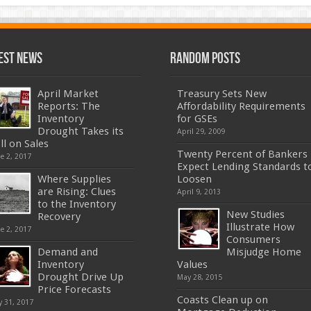
est News
Random Posts
April Market
Treasury Sets New
Reports: The
Affordability Requirements
Inventory
for GSEs
Drought Takes its
April 29, 2009
ll on Sales
Twenty Percent of Bankers
e 2, 2017
Expect Lending Standards t
Where Supplies
Loosen
are Rising: Clues
April 9, 2013
to the Inventory
New Studies
Recovery
Illustrate How
e 2, 2017
Consumers
Demand and
Misjudge Home
Inventory
Values
Drought Drive Up
May 28, 2015
Price Forecasts
Coasts Clean up on
 31, 2017