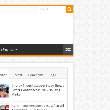
g Finance
pular
Recent
Comments
Tags
Imprev Thought Leader Study Shows
Softer Confidence in 2017 Housing
Market
As Homeowners Move Less Often Will