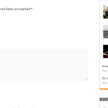
ired fields are marked
*
How 
May 
Do I
May 
Mark