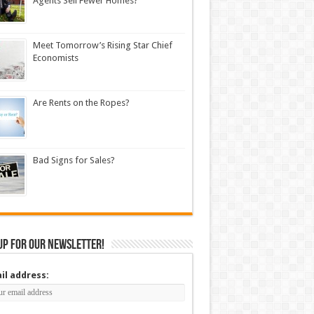
Agents Sell Fewer Homes?
Meet Tomorrow’s Rising Star Chief
Economists
Are Rents on the Ropes?
Bad Signs for Sales?
up for our newsletter!
il address: