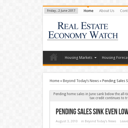
Home
About Us
Cont
Friday , 2 June 2017
Housing Markets
Housing Foreca
Home
»
Beyond Today’s News
»
Pending Sales S
Pending home sales in June sank below the all-ti
tax credit continues to 
Pending Sales Sink Even Lo
August 3, 2010
in
Beyond Today’s News
Leav