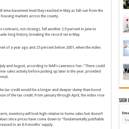
ll-time basement level they reached in May as fall-out from the
e housing markets across the county.
 contracts, not closings, fell another 2.9 percent in June to
ecade-long history, breaking the record set in May.
evel of a year ago and 25 percent below 2001, when the index
 July and August, according to NAR’s Lawrence Yun. “There could
e-sales activity before picking up later in the year, provided
rned.
 the tax credit would be a longer and deeper slump than boost
on of the tax credit. From January through April, the index rose
Sign 
Ema
term, inventory will look high relative to home sales but doesn’t
lues since prices have come down to “fundamentally justifiable
ncreased to an 8.9 months’ supply.