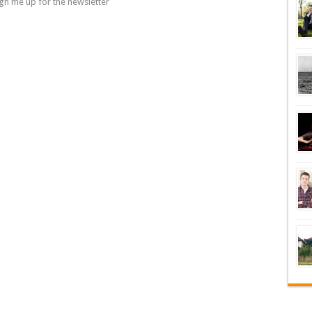
gn me up for the newsletter