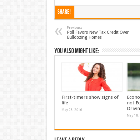
Share !
Previous:
Poll Favors New Tax Credit Over
Bulldozing Homes
You also might like:
First-timers show signs of
Econo
life
not E
Drivi
May 23, 2016
May 18,