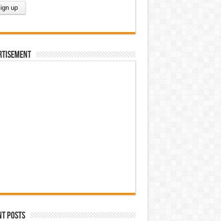
rtisement
nt Posts