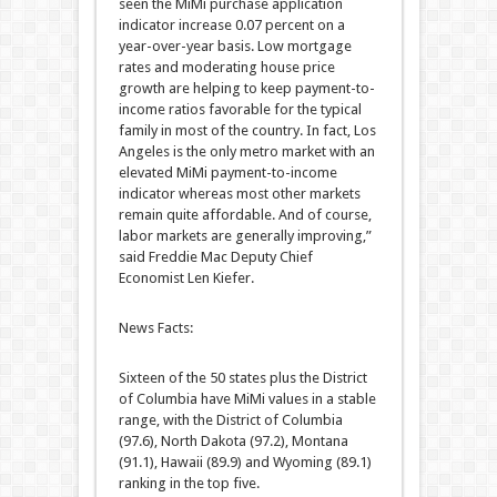
seen the MiMi purchase application
indicator increase 0.07 percent on a
year-over-year basis. Low mortgage
rates and moderating house price
growth are helping to keep payment-to-
income ratios favorable for the typical
family in most of the country. In fact, Los
Angeles is the only metro market with an
elevated MiMi payment-to-income
indicator whereas most other markets
remain quite affordable. And of course,
labor markets are generally improving,”
said Freddie Mac Deputy Chief
Economist Len Kiefer.
News Facts:
Sixteen of the 50 states plus the District
of Columbia have MiMi values in a stable
range, with the District of Columbia
(97.6), North Dakota (97.2), Montana
(91.1), Hawaii (89.9) and Wyoming (89.1)
ranking in the top five.