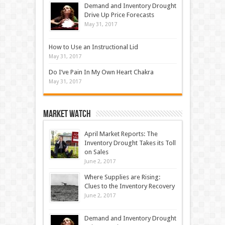
Demand and Inventory Drought
Drive Up Price Forecasts
May 31, 2017
How to Use an Instructional Lid
May 31, 2017
Do I’ve Pain In My Own Heart Chakra
May 31, 2017
Market Watch
April Market Reports: The
Inventory Drought Takes its Toll
on Sales
June 2, 2017
Where Supplies are Rising:
Clues to the Inventory Recovery
June 2, 2017
Demand and Inventory Drought