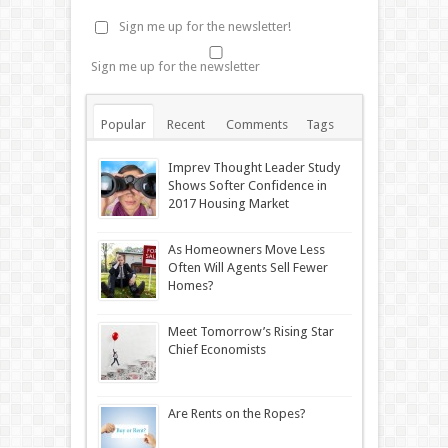
Sign me up for the newsletter!
Sign me up for the newsletter
Popular
Recent
Comments
Tags
Imprev Thought Leader Study
Shows Softer Confidence in
2017 Housing Market
As Homeowners Move Less
Often Will Agents Sell Fewer
Homes?
Meet Tomorrow’s Rising Star
Chief Economists
Are Rents on the Ropes?