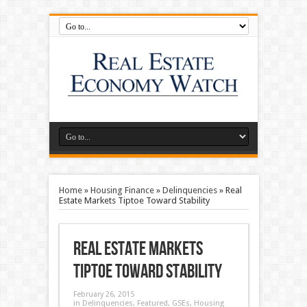
Home
»
Housing Finance
»
Delinquencies
»
Real
Estate Markets Tiptoe Toward Stability
Real Estate Markets
Tiptoe Toward Stability
February 26, 2015
in
Delinquencies
,
Featured
,
GSEs
,
Housing