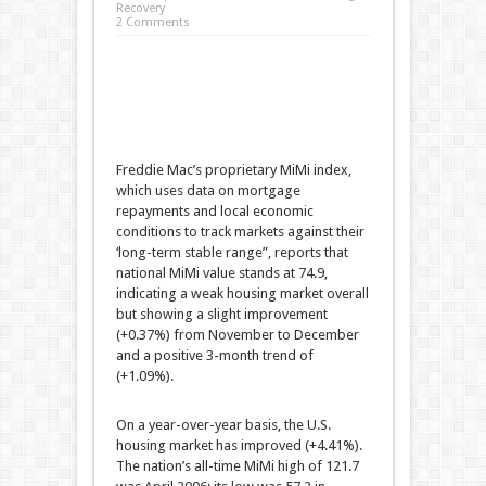
Recovery
2 Comments
Freddie Mac’s proprietary MiMi index,
which uses data on mortgage
repayments and local economic
conditions to track markets against their
‘long-term stable range”, reports that
national MiMi value stands at 74.9,
indicating a weak housing market overall
but showing a slight improvement
(+0.37%) from November to December
and a positive 3-month trend of
(+1.09%).
On a year-over-year basis, the U.S.
housing market has improved (+4.41%).
The nation’s all-time MiMi high of 121.7