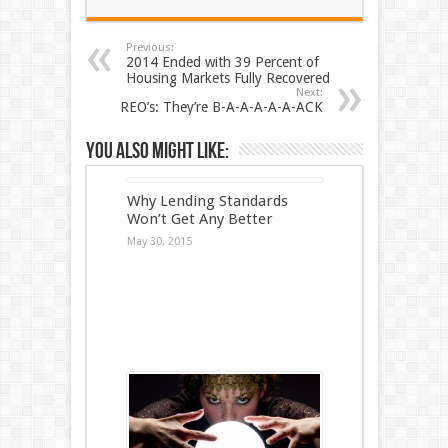
Previous:
2014 Ended with 39 Percent of
Housing Markets Fully Recovered
Next:
REO’s: They’re B-A-A-A-A-A-ACK
You also might like:
Why Lending Standards
Won’t Get Any Better
May 30, 2015