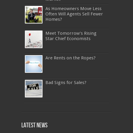
As Homeowners Move Less
Often Will Agents Sell Fewer
Homes?
Meet Tomorrow’s Rising
Star Chief Economists
Are Rents on the Ropes?
Bad Signs for Sales?
640-911
,
JN0-343
,
CISSP
,
9A0-385
,
1Z0-808
,
200-310
,
LX0-103
,
74-678
,
220-801
,
Latest News
ADM-201
,
JN0-360
,
NSE7
,
1Z0-803
,
OG0-
093
,
700-501
,
220-802
,
070-462
,
1Z0-067
,