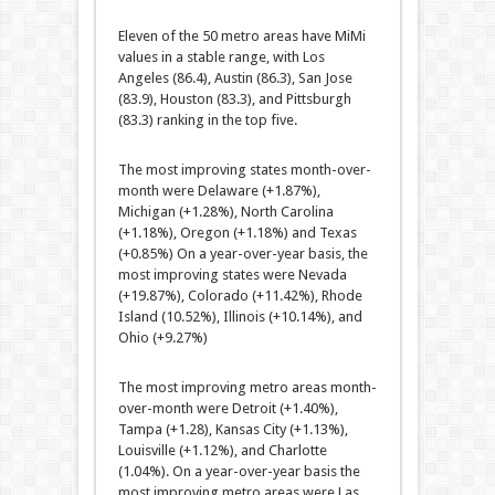
Eleven of the 50 metro areas have MiMi
values in a stable range, with Los
Angeles (86.4), Austin (86.3), San Jose
(83.9), Houston (83.3), and Pittsburgh
(83.3) ranking in the top five.
The most improving states month-over-
month were Delaware (+1.87%),
Michigan (+1.28%), North Carolina
(+1.18%), Oregon (+1.18%) and Texas
(+0.85%) On a year-over-year basis, the
most improving states were Nevada
(+19.87%), Colorado (+11.42%), Rhode
Island (10.52%), Illinois (+10.14%), and
Ohio (+9.27%)
The most improving metro areas month-
over-month were Detroit (+1.40%),
Tampa (+1.28), Kansas City (+1.13%),
Louisville (+1.12%), and Charlotte
(1.04%). On a year-over-year basis the
most improving metro areas were Las