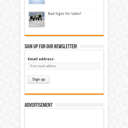
Bad Signs for Sales?
Sign up for our newsletter!
Email address:
Advertisement