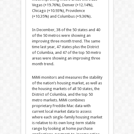
Vegas (+19.76%), Denver (+12.14%),
Chicago (+10.93%), Providence
(+10.35%) and Columbus (+9.36%).
In December, 38 of the 50 states and 40
of the 50 metros were showing an
improving three month trend. The same
time last year, 47 states plus the District
of Columbia, and 47 of the top 50 metro
areas were showing an improving three
month trend.
MiMi monitors and measures the stability
of the nation’s housing market, as well as
the housing markets of all 50 states, the
District of Columbia, and the top 50
metro markets. MiMi combines
proprietary Freddie Mac data with
current local market data to assess
where each single-family housing market
is relative to its own long-term stable
range by looking at home purchase