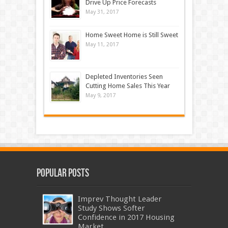
Drive Up Price Forecasts
May 31, 2017
Home Sweet Home is Still Sweet
May 11, 2017
Depleted Inventories Seen
Cutting Home Sales This Year
May 9, 2017
Popular Posts
Imprev Thought Leader
Study Shows Softer
Confidence in 2017 Housing
Market