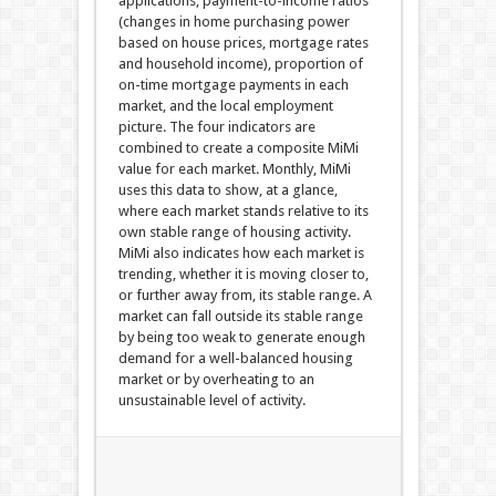
applications, payment-to-income ratios
(changes in home purchasing power
based on house prices, mortgage rates
and household income), proportion of
on-time mortgage payments in each
market, and the local employment
picture. The four indicators are
combined to create a composite MiMi
value for each market. Monthly, MiMi
uses this data to show, at a glance,
where each market stands relative to its
own stable range of housing activity.
MiMi also indicates how each market is
trending, whether it is moving closer to,
or further away from, its stable range. A
market can fall outside its stable range
by being too weak to generate enough
demand for a well-balanced housing
market or by overheating to an
unsustainable level of activity.