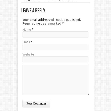
Leave a Reply
Your email address will not be published.
Required fields are marked
*
Name
*
Email
*
Website