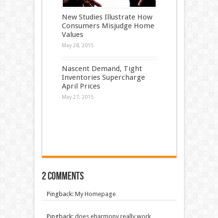
New Studies Illustrate How
Consumers Misjudge Home
Values
May 28, 2015
Nascent Demand, Tight
Inventories Supercharge
April Prices
May 27, 2015
2 comments
Pingback:
My Homepage
Pingback:
does eharmony really work