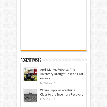
Recent Posts
April Market Reports: The
Inventory Drought Takes its Toll
on Sales
June 2, 2017
Where Supplies are Rising:
Clues to the Inventory Recovery
June 2, 2017