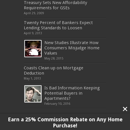
Treasury Sets New Affordability
Requirements for GSEs
April 29, 2009
Twenty Percent of Bankers Expect
Lending Standards to Loosen
April 9, 2013
New Studies Illustrate How
Consumers Misjudge Home
Values
May 28, 2015
Coasts Clean up on Mortgage
Deduction
May 1, 2013
Is Bad Information Keeping
Potential Buyers in
Apartments?
February 10, 2016
Earn a 25% Commission Rebate on Any Home
Purchase!
Copyright 2017, All Rights Reserved