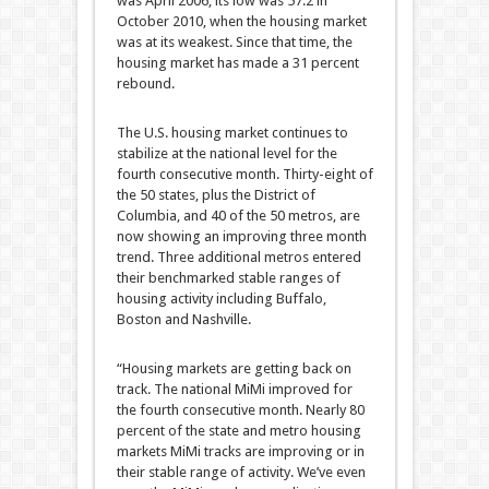
was April 2006; its low was 57.2 in
October 2010, when the housing market
was at its weakest. Since that time, the
housing market has made a 31 percent
rebound.
The U.S. housing market continues to
stabilize at the national level for the
fourth consecutive month. Thirty-eight of
the 50 states, plus the District of
Columbia, and 40 of the 50 metros, are
now showing an improving three month
trend. Three additional metros entered
their benchmarked stable ranges of
housing activity including Buffalo,
Boston and Nashville.
“Housing markets are getting back on
track. The national MiMi improved for
the fourth consecutive month. Nearly 80
percent of the state and metro housing
markets MiMi tracks are improving or in
their stable range of activity. We’ve even